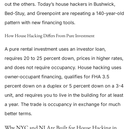
out the others. Today’s house hackers in Bushwick,
Bed-Stuy, and Greenpoint are repeating a 140-year-old
pattern with new financing tools.
How House Hacking Differs From Pure Investment
A pure rental investment uses an investor loan,
requires 20 to 25 percent down, prices in higher rates,
and does not require occupancy. House hacking uses
owner-occupant financing, qualifies for FHA 3.5
percent down on a duplex or 5 percent down on a 3-4
unit, and requires you to live in the building for at least
a year. The trade is occupancy in exchange for much
better terms.
Why NYC and NJ Are Built for House Hacking in