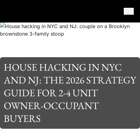
Skip to content
HOUSE HACKING IN NYC
AND NJ: THE 2026 STRATEGY
GUIDE FOR 2-4 UNIT
OWNER-OCCUPANT
BUYERS