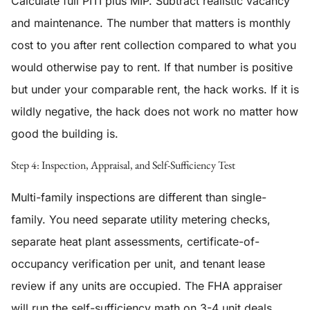
Calculate full PITI plus MIP. Subtract realistic vacancy
and maintenance. The number that matters is monthly
cost to you after rent collection compared to what you
would otherwise pay to rent. If that number is positive
but under your comparable rent, the hack works. If it is
wildly negative, the hack does not work no matter how
good the building is.
Step 4: Inspection, Appraisal, and Self-Sufficiency Test
Multi-family inspections are different than single-
family. You need separate utility metering checks,
separate heat plant assessments, certificate-of-
occupancy verification per unit, and tenant lease
review if any units are occupied. The FHA appraiser
will run the self-sufficiency math on 3-4 unit deals.