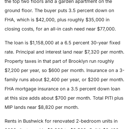
the top two floors and a garden apartment on the
ground floor. The buyer puts 3.5 percent down on
FHA, which is $42,000, plus roughly $35,000 in
closing costs, for an all-in cash need near $77,000.
The loan is $1,158,000 at a 6.5 percent 30-year fixed
rate. Principal and interest land near $7,320 per month.
Property taxes in that part of Brooklyn run roughly
$7,200 per year, so $600 per month. Insurance on a 3-
family runs about $2,400 per year, or $200 per month.
FHA mortgage insurance on a 3.5 percent down loan
at this size adds about $700 per month. Total PITI plus
MIP lands near $8,820 per month.
Rents in Bushwick for renovated 2-bedroom units in