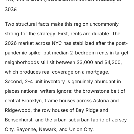
2026
Two structural facts make this region uncommonly
strong for the strategy. First, rents are durable. The
2026 market across NYC has stabilized after the post-
pandemic spike, but median 2-bedroom rents in target
neighborhoods still sit between $3,000 and $4,200,
which produces real coverage on a mortgage.
Second, 2-4 unit inventory is genuinely abundant in
places national writers ignore: the brownstone belt of
central Brooklyn, frame houses across Astoria and
Ridgewood, the row houses of Bay Ridge and
Bensonhurst, and the urban-suburban fabric of Jersey
City, Bayonne, Newark, and Union City.