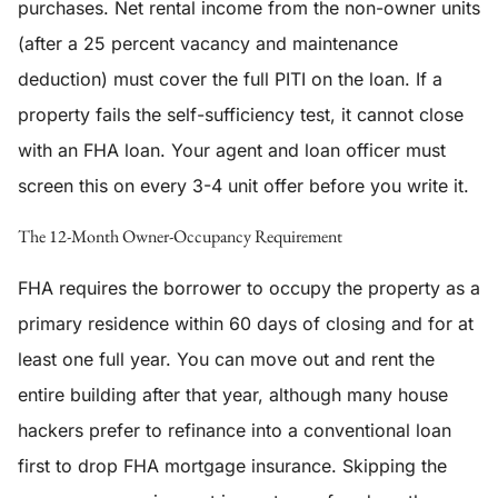
purchases. Net rental income from the non-owner units
(after a 25 percent vacancy and maintenance
deduction) must cover the full PITI on the loan. If a
property fails the self-sufficiency test, it cannot close
with an FHA loan. Your agent and loan officer must
screen this on every 3-4 unit offer before you write it.
The 12-Month Owner-Occupancy Requirement
FHA requires the borrower to occupy the property as a
primary residence within 60 days of closing and for at
least one full year. You can move out and rent the
entire building after that year, although many house
hackers prefer to refinance into a conventional loan
first to drop FHA mortgage insurance. Skipping the