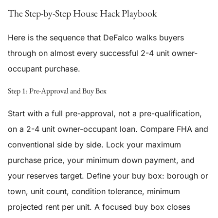
The Step-by-Step House Hack Playbook
Here is the sequence that DeFalco walks buyers
through on almost every successful 2-4 unit owner-
occupant purchase.
Step 1: Pre-Approval and Buy Box
Start with a full pre-approval, not a pre-qualification,
on a 2-4 unit owner-occupant loan. Compare FHA and
conventional side by side. Lock your maximum
purchase price, your minimum down payment, and
your reserves target. Define your buy box: borough or
town, unit count, condition tolerance, minimum
projected rent per unit. A focused buy box closes