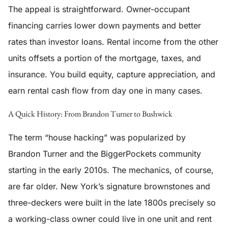
The appeal is straightforward. Owner-occupant
financing carries lower down payments and better
rates than investor loans. Rental income from the other
units offsets a portion of the mortgage, taxes, and
insurance. You build equity, capture appreciation, and
earn rental cash flow from day one in many cases.
A Quick History: From Brandon Turner to Bushwick
The term “house hacking” was popularized by
Brandon Turner and the BiggerPockets community
starting in the early 2010s. The mechanics, of course,
are far older. New York’s signature brownstones and
three-deckers were built in the late 1800s precisely so
a working-class owner could live in one unit and rent