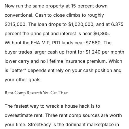
Now run the same property at 15 percent down
conventional. Cash to close climbs to roughly
$215,000. The loan drops to $1,020,000, and at 6.375
percent the principal and interest is near $6,365.
Without the FHA MIP, PITI lands near $7,580. The
buyer trades larger cash up front for $1,240 per month
lower carry and no lifetime insurance premium. Which
is “better” depends entirely on your cash position and
your other goals.
Rent-Comp Research You Can Trust
The fastest way to wreck a house hack is to
overestimate rent. Three rent comp sources are worth
your time. StreetEasy is the dominant marketplace in