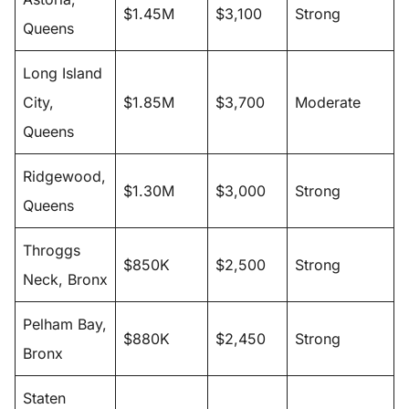
$1.45M
$3,100
Strong
Queens
Long Island
City,
$1.85M
$3,700
Moderate
Queens
Ridgewood,
$1.30M
$3,000
Strong
Queens
Throggs
$850K
$2,500
Strong
Neck, Bronx
Pelham Bay,
$880K
$2,450
Strong
Bronx
Staten