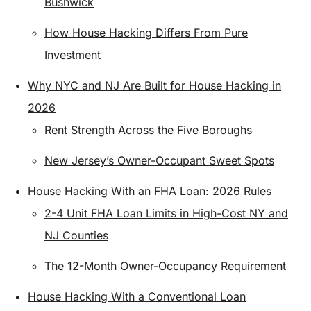
Bushwick
How House Hacking Differs From Pure
Investment
Why NYC and NJ Are Built for House Hacking in
2026
Rent Strength Across the Five Boroughs
New Jersey’s Owner-Occupant Sweet Spots
House Hacking With an FHA Loan: 2026 Rules
2-4 Unit FHA Loan Limits in High-Cost NY and
NJ Counties
The 12-Month Owner-Occupancy Requirement
House Hacking With a Conventional Loan