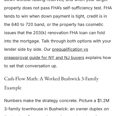
property does not pass FHA’s self-sufficiency test. FHA
tends to win when down payment is tight, credit is in
the 640 to 720 band, or the property has cosmetic
issues that the 203(k) renovation FHA loan can fold
into the mortgage. Talk through both options with your
lender side by side. Our
prequalification vs
preapproval guide for NY and NJ buyers
explains how
to set that conversation up.
Cash-Flow Math: A Worked Bushwick 3-Family
Example
Numbers make the strategy concrete. Picture a $1.2M
3-family townhouse in Bushwick: an owner duplex on