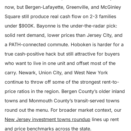
now, but Bergen-Lafayette, Greenville, and McGinley
Square still produce real cash flow on 2-3 families
under $900K. Bayonne is the under-the-radar pick:
solid rent demand, lower prices than Jersey City, and
a PATH-connected commute. Hoboken is harder for a
true cash-positive hack but still attractive for buyers
who want to live in one unit and offset most of the
carry. Newark, Union City, and West New York
continue to throw off some of the strongest rent-to-
price ratios in the region. Bergen County’s older inland
towns and Monmouth County’s transit-served towns
round out the menu. For broader market context, our
New Jersey investment towns roundup
lines up rent
and price benchmarks across the state.