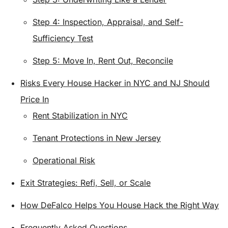
Step 4: Inspection, Appraisal, and Self-
Sufficiency Test
Step 5: Move In, Rent Out, Reconcile
Risks Every House Hacker in NYC and NJ Should
Price In
Rent Stabilization in NYC
Tenant Protections in New Jersey
Operational Risk
Exit Strategies: Refi, Sell, or Scale
How DeFalco Helps You House Hack the Right Way
Frequently Asked Questions