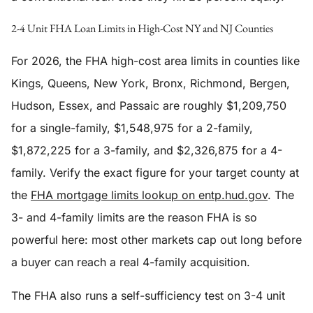
2-4 Unit FHA Loan Limits in High-Cost NY and NJ Counties
For 2026, the FHA high-cost area limits in counties like
Kings, Queens, New York, Bronx, Richmond, Bergen,
Hudson, Essex, and Passaic are roughly $1,209,750
for a single-family, $1,548,975 for a 2-family,
$1,872,225 for a 3-family, and $2,326,875 for a 4-
family. Verify the exact figure for your target county at
the
FHA mortgage limits lookup on entp.hud.gov
. The
3- and 4-family limits are the reason FHA is so
powerful here: most other markets cap out long before
a buyer can reach a real 4-family acquisition.
The FHA also runs a self-sufficiency test on 3-4 unit