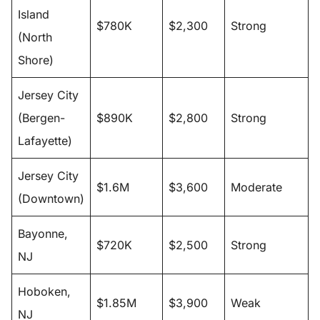
Island
$780K
$2,300
Strong
(North
Shore)
Jersey City
(Bergen-
$890K
$2,800
Strong
Lafayette)
Jersey City
$1.6M
$3,600
Moderate
(Downtown)
Bayonne,
$720K
$2,500
Strong
NJ
Hoboken,
$1.85M
$3,900
Weak
NJ