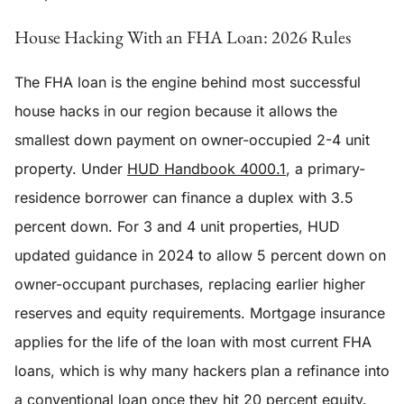
House Hacking With an FHA Loan: 2026 Rules
The FHA loan is the engine behind most successful
house hacks in our region because it allows the
smallest down payment on owner-occupied 2-4 unit
property. Under
HUD Handbook 4000.1
, a primary-
residence borrower can finance a duplex with 3.5
percent down. For 3 and 4 unit properties, HUD
updated guidance in 2024 to allow 5 percent down on
owner-occupant purchases, replacing earlier higher
reserves and equity requirements. Mortgage insurance
applies for the life of the loan with most current FHA
loans, which is why many hackers plan a refinance into
a conventional loan once they hit 20 percent equity.