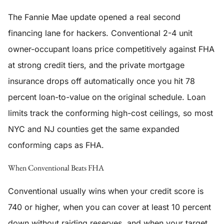
The Fannie Mae update opened a real second
financing lane for hackers. Conventional 2-4 unit
owner-occupant loans price competitively against FHA
at strong credit tiers, and the private mortgage
insurance drops off automatically once you hit 78
percent loan-to-value on the original schedule. Loan
limits track the conforming high-cost ceilings, so most
NYC and NJ counties get the same expanded
conforming caps as FHA.
When Conventional Beats FHA
Conventional usually wins when your credit score is
740 or higher, when you can cover at least 10 percent
down without raiding reserves, and when your target