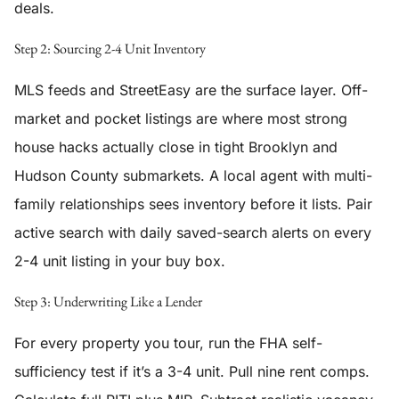
deals.
Step 2: Sourcing 2-4 Unit Inventory
MLS feeds and StreetEasy are the surface layer. Off-
market and pocket listings are where most strong
house hacks actually close in tight Brooklyn and
Hudson County submarkets. A local agent with multi-
family relationships sees inventory before it lists. Pair
active search with daily saved-search alerts on every
2-4 unit listing in your buy box.
Step 3: Underwriting Like a Lender
For every property you tour, run the FHA self-
sufficiency test if it’s a 3-4 unit. Pull nine rent comps.