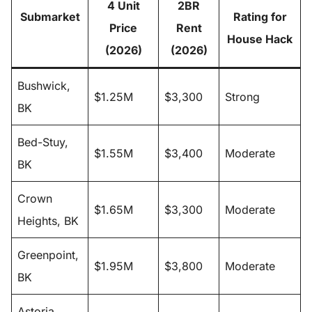
4 Unit
2BR
Submarket
Rating for
Price
Rent
House Hack
(2026)
(2026)
Bushwick,
$1.25M
$3,300
Strong
BK
Bed-Stuy,
$1.55M
$3,400
Moderate
BK
Crown
$1.65M
$3,300
Moderate
Heights, BK
Greenpoint,
$1.95M
$3,800
Moderate
BK
Astoria,