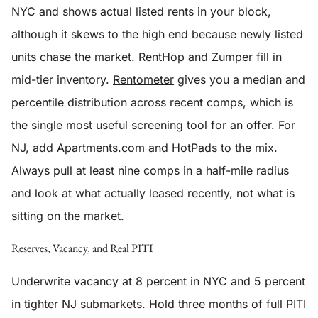
NYC and shows actual listed rents in your block,
although it skews to the high end because newly listed
units chase the market. RentHop and Zumper fill in
mid-tier inventory.
Rentometer
gives you a median and
percentile distribution across recent comps, which is
the single most useful screening tool for an offer. For
NJ, add Apartments.com and HotPads to the mix.
Always pull at least nine comps in a half-mile radius
and look at what actually leased recently, not what is
sitting on the market.
Reserves, Vacancy, and Real PITI
Underwrite vacancy at 8 percent in NYC and 5 percent
in tighter NJ submarkets. Hold three months of full PITI