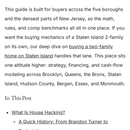
This guide is built for buyers across the five boroughs
and the densest parts of New Jersey, so the math,
rules, and comp benchmarks all sit in one place. If you
want the buying mechanics of a Staten Island 2-family
on its own, our deep dive on
buying a two-family
home on Staten Island
handles that lane. This piece sits
one altitude higher: strategy, financing, and cash-flow
modeling across Brooklyn, Queens, the Bronx, Staten
Island, Hudson County, Bergen, Essex, and Monmouth.
In This Post
What Is House Hacking?
A Quick History: From Brandon Turner to