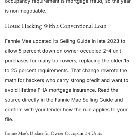
occupancy requirement is mortgage fraud, so the year
is non-negotiable.
House Hacking With a Conventional Loan
Fannie Mae updated its Selling Guide in late 2023 to
allow 5 percent down on owner-occupied 2-4 unit
purchases for many borrowers, replacing the older 15
to 25 percent requirements. That change rewrote the
math for hackers who carry strong credit and want to
avoid lifetime FHA mortgage insurance. Read the
source directly in the
Fannie Mae Selling Guide
and
confirm with your lender how the rule applies to your
file.
Fannie Mae’s Update for Owner-Occupant 2-4 Units