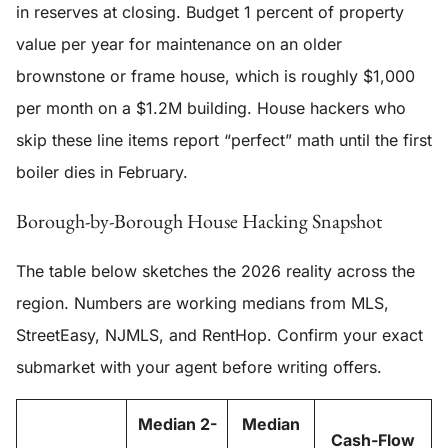
in reserves at closing. Budget 1 percent of property
value per year for maintenance on an older
brownstone or frame house, which is roughly $1,000
per month on a $1.2M building. House hackers who
skip these line items report “perfect” math until the first
boiler dies in February.
Borough-by-Borough House Hacking Snapshot
The table below sketches the 2026 reality across the
region. Numbers are working medians from MLS,
StreetEasy, NJMLS, and RentHop. Confirm your exact
submarket with your agent before writing offers.
Median 2-
Median
Cash-Flow