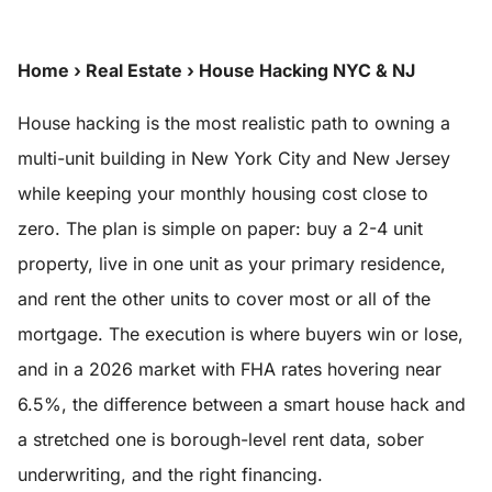
Home
›
Real Estate
›
House Hacking NYC & NJ
House hacking is the most realistic path to owning a
multi-unit building in New York City and New Jersey
while keeping your monthly housing cost close to
zero. The plan is simple on paper: buy a 2-4 unit
property, live in one unit as your primary residence,
and rent the other units to cover most or all of the
mortgage. The execution is where buyers win or lose,
and in a 2026 market with FHA rates hovering near
6.5%, the difference between a smart house hack and
a stretched one is borough-level rent data, sober
underwriting, and the right financing.