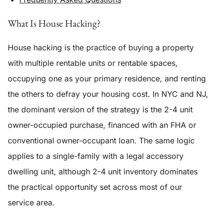
What Is House Hacking?
House hacking is the practice of buying a property
with multiple rentable units or rentable spaces,
occupying one as your primary residence, and renting
the others to defray your housing cost. In NYC and NJ,
the dominant version of the strategy is the 2-4 unit
owner-occupied purchase, financed with an FHA or
conventional owner-occupant loan. The same logic
applies to a single-family with a legal accessory
dwelling unit, although 2-4 unit inventory dominates
the practical opportunity set across most of our
service area.