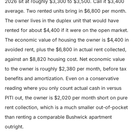
2026 sit at roughly $3,300 to $3,500. Call it $3,400
average. Two rented units bring in $6,800 per month.
The owner lives in the duplex unit that would have
rented for about $4,400 if it were on the open market.
The economic value of housing the owner is $4,400 in
avoided rent, plus the $6,800 in actual rent collected,
against an $8,820 housing cost. Net economic value
to the owner is roughly $2,380 per month, before tax
benefits and amortization. Even on a conservative
reading where you only count actual cash in versus
PITI out, the owner is $2,020 per month short on pure
rent collection, which is a much smaller out-of-pocket
than renting a comparable Bushwick apartment
outright.