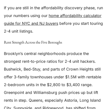
If you are still in the affordability discovery phase, run
your numbers using our
home affordability calculator
guide for NYC and NJ buyers
before you start touring
2-4 unit listings.
Rent Strength Across the Five Boroughs
Brooklyn’s central neighborhoods produce the
strongest rent-to-price ratios for 2-4 unit hackers.
Bushwick, Bed-Stuy, and parts of Crown Heights still
offer 3-family townhouses under $1.5M with rentable
2-bedroom units in the $2,800 to $3,400 range.
Greenpoint and Williamsburg push prices up but lift
rents in step. Queens, especially Astoria, Long Island
City, Sunnyside, and Ridgewood, has shifted from