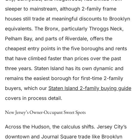
sleeper to mainstream, although 2-family frame
houses still trade at meaningful discounts to Brooklyn
equivalents. The Bronx, particularly Throggs Neck,
Pelham Bay, and parts of Riverdale, offers the
cheapest entry points in the five boroughs and rents
that have climbed faster than prices over the past
three years. Staten Island has its own dynamic and
remains the easiest borough for first-time 2-family
buyers, which our
Staten Island 2-family buying guide
covers in process detail.
New Jersey’s Owner-Occupant Sweet Spots
Across the Hudson, the calculus shifts. Jersey City’s
downtown and Journal Square trade like Brooklyn