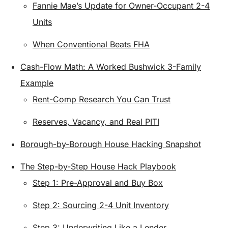
Fannie Mae’s Update for Owner-Occupant 2-4
Units
When Conventional Beats FHA
Cash-Flow Math: A Worked Bushwick 3-Family
Example
Rent-Comp Research You Can Trust
Reserves, Vacancy, and Real PITI
Borough-by-Borough House Hacking Snapshot
The Step-by-Step House Hack Playbook
Step 1: Pre-Approval and Buy Box
Step 2: Sourcing 2-4 Unit Inventory
Step 3: Underwriting Like a Lender