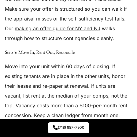
Make sure your offer is structured so you can walk if
the appraisal misses or the self-sufficiency test fails.
Our
making an offer guide for NY and NJ
walks
through how to structure contingencies cleanly.
Step 5: Move In, Rent Out, Reconcile
Move into your unit within 60 days of closing. If
existing tenants are in place in the other units, honor
their leases and re-paper at renewal. If units are
vacant, list rent at the median of your comps, not the
top. Vacancy costs more than a $100-per-month rent
concession. Keep a clean ledger from month one.
Year-end, file Schedule E on the rented units per
IRS
(718) 987-7900
guidance
and depreciate the building per the IRS 27.5-