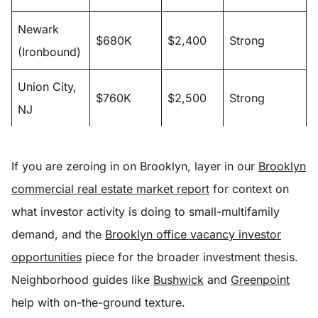
Newark
$680K
$2,400
Strong
(Ironbound)
Union City,
$760K
$2,500
Strong
NJ
If you are zeroing in on Brooklyn, layer in our
Brooklyn
commercial real estate market report
for context on
what investor activity is doing to small-multifamily
demand, and the
Brooklyn office vacancy investor
opportunities
piece for the broader investment thesis.
Neighborhood guides like
Bushwick
and
Greenpoint
help with on-the-ground texture.