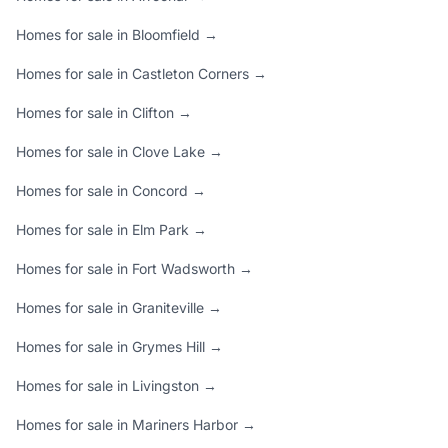
Homes for sale in Bloomfield →
Homes for sale in Castleton Corners →
Homes for sale in Clifton →
Homes for sale in Clove Lake →
Homes for sale in Concord →
Homes for sale in Elm Park →
Homes for sale in Fort Wadsworth →
Homes for sale in Graniteville →
Homes for sale in Grymes Hill →
Homes for sale in Livingston →
Homes for sale in Mariners Harbor →