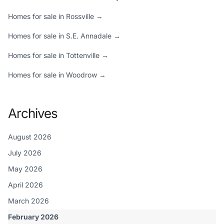
Homes for sale in Rossville →
Homes for sale in S.E. Annadale →
Homes for sale in Tottenville →
Homes for sale in Woodrow →
Archives
August 2026
July 2026
May 2026
April 2026
March 2026
February 2026