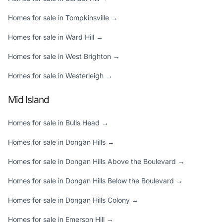
Homes for sale in Tompkinsville →
Homes for sale in Ward Hill →
Homes for sale in West Brighton →
Homes for sale in Westerleigh →
Mid Island
Homes for sale in Bulls Head →
Homes for sale in Dongan Hills →
Homes for sale in Dongan Hills Above the Boulevard →
Homes for sale in Dongan Hills Below the Boulevard →
Homes for sale in Dongan Hills Colony →
Homes for sale in Emerson Hill →