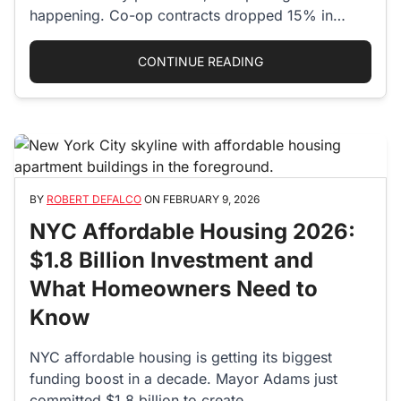
happening. Co-op contracts dropped 15% in
January 2026,…
“CO-OPS ARE MAKING 
CONTINUE READING
BY
ROBERT DEFALCO
ON
FEBRUARY 9, 2026
NYC Affordable Housing 2026:
$1.8 Billion Investment and
What Homeowners Need to
Know
NYC affordable housing is getting its biggest
funding boost in a decade. Mayor Adams just
committed $1.8 billion to create…