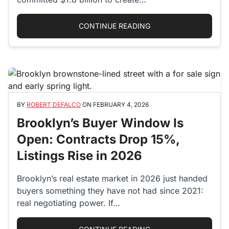
“NYC AFFORDABLE HO
CONTINUE READING
BY
ROBERT DEFALCO
ON
FEBRUARY 4, 2026
Brooklyn’s Buyer Window Is
Open: Contracts Drop 15%,
Listings Rise in 2026
Brooklyn’s real estate market in 2026 just handed
buyers something they have not had since 2021:
real negotiating power. If…
“BROOKLYN’S BUYER W