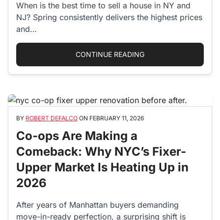
When is the best time to sell a house in NY and
NJ? Spring consistently delivers the highest prices
and…
“BEST TIME TO SELL 
CONTINUE READING
BY
ROBERT DEFALCO
ON
FEBRUARY 11, 2026
Co-ops Are Making a
Comeback: Why NYC’s Fixer-
Upper Market Is Heating Up in
2026
After years of Manhattan buyers demanding
move-in-ready perfection, a surprising shift is