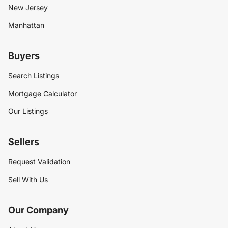
New Jersey
Manhattan
Buyers
Search Listings
Mortgage Calculator
Our Listings
Sellers
Request Validation
Sell With Us
Our Company