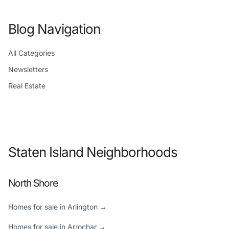
Blog Navigation
All Categories
Newsletters
Real Estate
Staten Island Neighborhoods
North Shore
Homes for sale in Arlington →
Homes for sale in Arrochar →