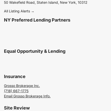
50 Wakefield Road, Staten Island, New York, 10312
All Listing Alerts →
NY Preferred Lending Partners
Equal Opportunity & Lending
Insurance
Grosso Brokerage Inc.
(718) 667-1775
Email Grosso Brokerage Info.
Site Review