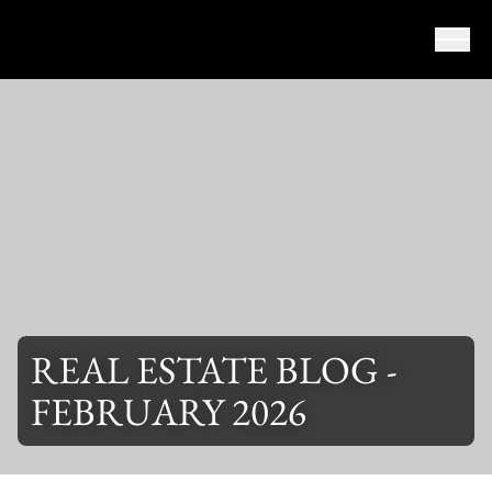
Skip to content
REAL ESTATE BLOG -
FEBRUARY 2026