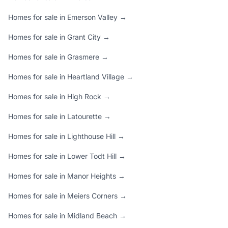
Homes for sale in Emerson Valley →
Homes for sale in Grant City →
Homes for sale in Grasmere →
Homes for sale in Heartland Village →
Homes for sale in High Rock →
Homes for sale in Latourette →
Homes for sale in Lighthouse Hill →
Homes for sale in Lower Todt Hill →
Homes for sale in Manor Heights →
Homes for sale in Meiers Corners →
Homes for sale in Midland Beach →