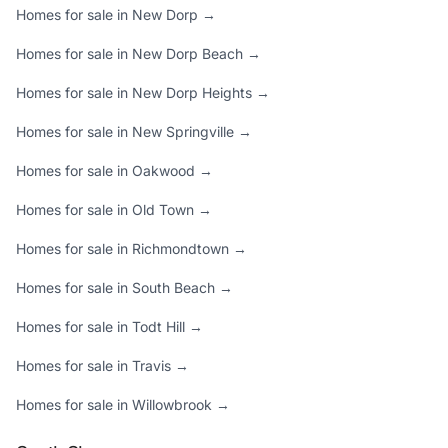
Homes for sale in New Dorp →
Homes for sale in New Dorp Beach →
Homes for sale in New Dorp Heights →
Homes for sale in New Springville →
Homes for sale in Oakwood →
Homes for sale in Old Town →
Homes for sale in Richmondtown →
Homes for sale in South Beach →
Homes for sale in Todt Hill →
Homes for sale in Travis →
Homes for sale in Willowbrook →