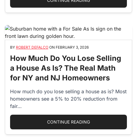
CONTINUE READING
BY
ROBERT DEFALCO
ON
FEBRUARY 3, 2026
How Much Do You Lose Selling
a House As Is? The Real Math
for NY and NJ Homeowners
How much do you lose selling a house as is? Most
homeowners see a 5% to 20% reduction from
fair…
“HOW MUCH DO YOU L
CONTINUE READING