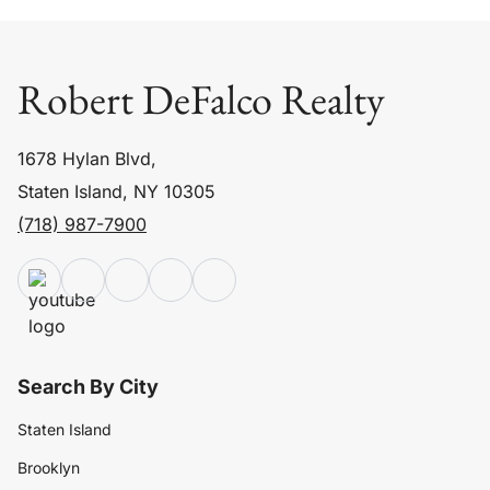
Robert DeFalco Realty
1678 Hylan Blvd,
Staten Island, NY 10305
(718) 987-7900
Search By City
Staten Island
Brooklyn