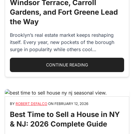
Windsor Terrace, Carroll
Gardens, and Fort Greene Lead
the Way
Brooklyn’s real estate market keeps reshaping
itself. Every year, new pockets of the borough
surge in popularity while others cool…
“BROOKLYN’S HOTTES
CONTINUE READING
BY
ROBERT DEFALCO
ON
FEBRUARY 12, 2026
Best Time to Sell a House in NY
& NJ: 2026 Complete Guide