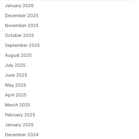
January 2026
December 2025
November 2025
October 2025
September 2025
August 2025
July 2025
June 2025
May 2025
April 2025
March 2025
February 2025
January 2025
December 2024