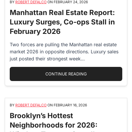
BY
ROBERT DEFALCO
ON
FEBRUARY 24, 2026
Manhattan Real Estate Report:
Luxury Surges, Co-ops Stall in
February 2026
Two forces are pulling the Manhattan real estate
market 2026 in opposite directions. Luxury sales
just posted their strongest week…
“MANHATTAN REAL ES
CONTINUE READING
BY
ROBERT DEFALCO
ON
FEBRUARY 16, 2026
Brooklyn’s Hottest
Neighborhoods for 2026: