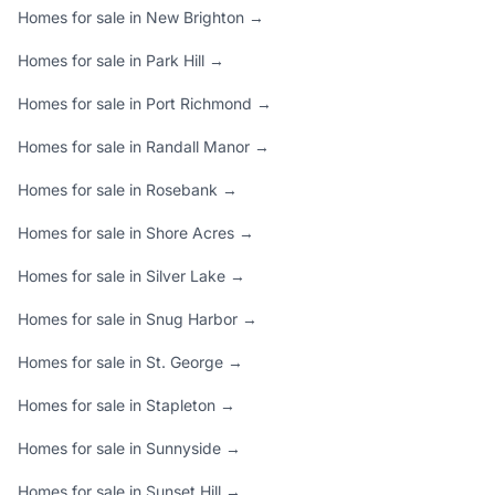
Homes for sale in New Brighton →
Homes for sale in Park Hill →
Homes for sale in Port Richmond →
Homes for sale in Randall Manor →
Homes for sale in Rosebank →
Homes for sale in Shore Acres →
Homes for sale in Silver Lake →
Homes for sale in Snug Harbor →
Homes for sale in St. George →
Homes for sale in Stapleton →
Homes for sale in Sunnyside →
Homes for sale in Sunset Hill →