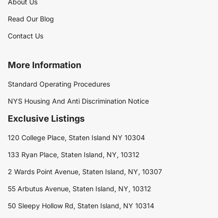
About Us
Read Our Blog
Contact Us
More Information
Standard Operating Procedures
NYS Housing And Anti Discrimination Notice
Exclusive Listings
120 College Place, Staten Island NY 10304
133 Ryan Place, Staten Island, NY, 10312
2 Wards Point Avenue, Staten Island, NY, 10307
55 Arbutus Avenue, Staten Island, NY, 10312
50 Sleepy Hollow Rd, Staten Island, NY 10314