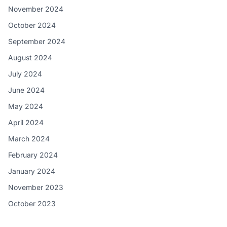
November 2024
October 2024
September 2024
August 2024
July 2024
June 2024
May 2024
April 2024
March 2024
February 2024
January 2024
November 2023
October 2023