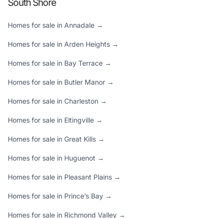
South Shore
Homes for sale in Annadale →
Homes for sale in Arden Heights →
Homes for sale in Bay Terrace →
Homes for sale in Butler Manor →
Homes for sale in Charleston →
Homes for sale in Eltingville →
Homes for sale in Great Kills →
Homes for sale in Huguenot →
Homes for sale in Pleasant Plains →
Homes for sale in Prince’s Bay →
Homes for sale in Richmond Valley →