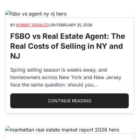
BY
ROBERT DEFALCO
ON
FEBRUARY 25, 2026
FSBO vs Real Estate Agent: The
Real Costs of Selling in NY and
NJ
Spring selling season is weeks away, and
homeowners across New York and New Jersey
face the same question: should you…
“FSBO VS REAL ESTAT
CONTINUE READING