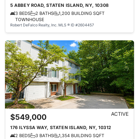
5 ABBEY ROAD, STATEN ISLAND, NY, 10308
3 BEDS
2 BATHS
1,200 BUILDING SQFT
TOWNHOUSE
Robert DeFalco Realty, Inc.
MLS ® ID #2604457
ACTIVE
$549,000
176 ILYSSA WAY, STATEN ISLAND, NY, 10312
2 BEDS
3 BATHS
1,354 BUILDING SQFT