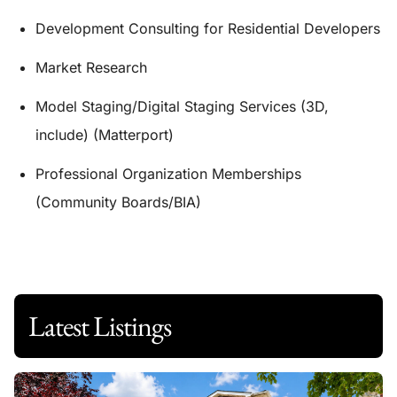
Development Consulting for Residential Developers
Market Research
Model Staging/Digital Staging Services (3D,
include) (Matterport)
Professional Organization Memberships
(Community Boards/BIA)
Latest Listings