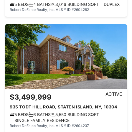
5 BEDS
4 BATHS
3,016 BUILDING SQFT
DUPLEX
Robert DeFalco Realty, Inc.
MLS ® ID #2604282
ACTIVE
$3,499,999
935 TODT HILL ROAD, STATEN ISLAND, NY, 10304
5 BEDS
6 BATHS
5,550 BUILDING SQFT
SINGLE FAMILY RESIDENCE
Robert DeFalco Realty, Inc.
MLS ® ID #2604237