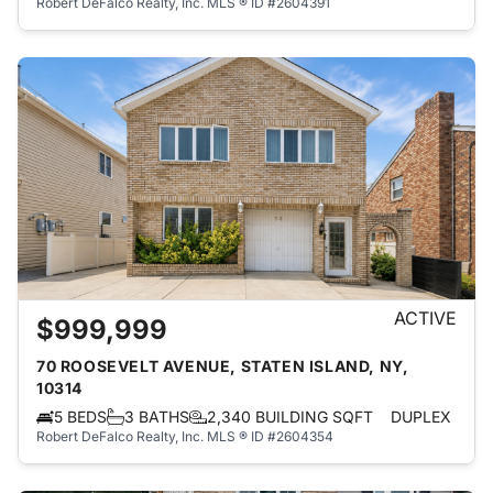
Robert DeFalco Realty, Inc.
MLS ® ID #2604391
ACTIVE
$999,999
70 ROOSEVELT AVENUE, STATEN ISLAND, NY,
10314
5 BEDS
3 BATHS
2,340 BUILDING SQFT
DUPLEX
Robert DeFalco Realty, Inc.
MLS ® ID #2604354