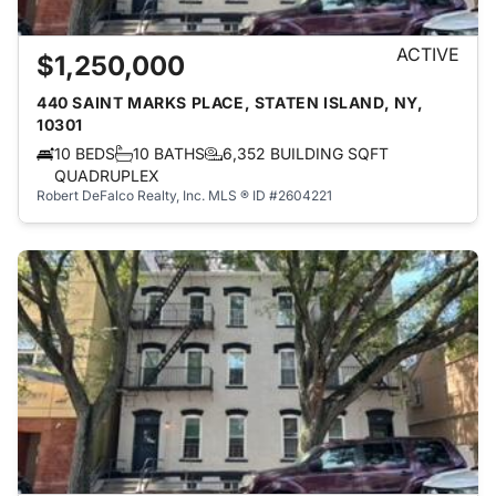
ACTIVE
$1,250,000
440 SAINT MARKS PLACE, STATEN ISLAND, NY,
10301
10 BEDS
10 BATHS
6,352 BUILDING SQFT
QUADRUPLEX
Robert DeFalco Realty, Inc.
MLS ® ID #2604221