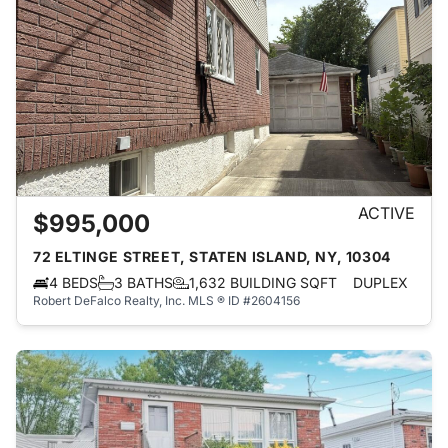
ACTIVE
$995,000
72 ELTINGE STREET, STATEN ISLAND, NY, 10304
4 BEDS
3 BATHS
1,632 BUILDING SQFT
DUPLEX
Robert DeFalco Realty, Inc.
MLS ® ID #2604156