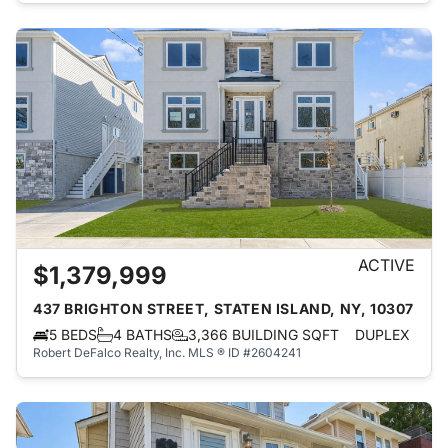
ACTIVE
$1,379,999
437 BRIGHTON STREET, STATEN ISLAND, NY, 10307
5 BEDS
4 BATHS
3,366 BUILDING SQFT
DUPLEX
Robert DeFalco Realty, Inc.
MLS ® ID #2604241