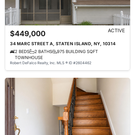
ACTIVE
$449,000
34 MARC STREET A, STATEN ISLAND, NY, 10314
2 BEDS
2 BATHS
975 BUILDING SQFT
TOWNHOUSE
Robert DeFalco Realty, Inc.
MLS ® ID #2604462