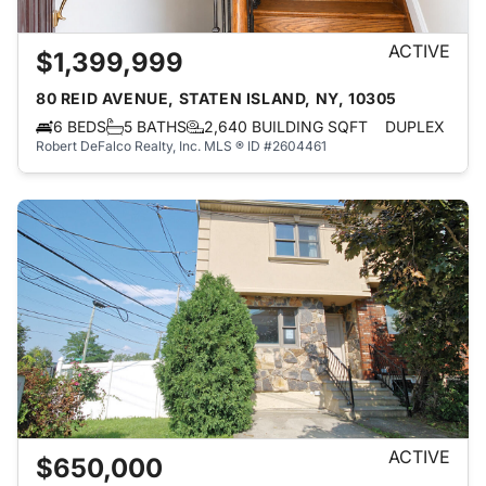
ACTIVE
$1,399,999
80 REID AVENUE, STATEN ISLAND, NY, 10305
6 BEDS
5 BATHS
2,640 BUILDING SQFT
DUPLEX
Robert DeFalco Realty, Inc.
MLS ® ID #2604461
ACTIVE
$650,000