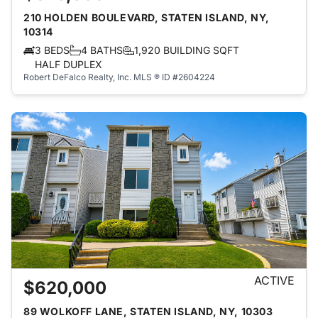
210 HOLDEN BOULEVARD, STATEN ISLAND, NY,
10314
3 BEDS
4 BATHS
1,920 BUILDING SQFT
HALF DUPLEX
Robert DeFalco Realty, Inc.
MLS ® ID #2604224
ACTIVE
$620,000
89 WOLKOFF LANE, STATEN ISLAND, NY, 10303