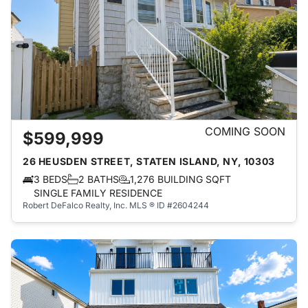
COMING SOON
$599,999
26 HEUSDEN STREET, STATEN ISLAND, NY, 10303
3 BEDS
2 BATHS
1,276 BUILDING SQFT
SINGLE FAMILY RESIDENCE
Robert DeFalco Realty, Inc.
MLS ® ID #2604244