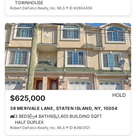
TOWNHOUSE
Robert DeFalco Realty, Inc.
MLS ® ID #2604459
HOLD
$625,000
39 MERIVALE LANE, STATEN ISLAND, NY, 10304
3 BEDS
4 BATHS
1,405 BUILDING SQFT
HALF DUPLEX
Robert DeFalco Realty, Inc.
MLS ® ID #2603121