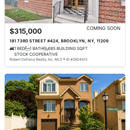
COMING SOON
$315,000
181 73RD STREET #424, BROOKLYN, NY, 11209
1 BED
1 BATH
685 BUILDING SQFT
STOCK COOPERATIVE
Robert DeFalco Realty, Inc.
MLS ® ID #2604412