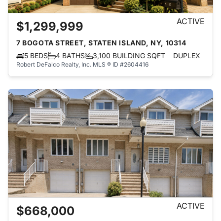
ACTIVE
$1,299,999
7 BOGOTA STREET, STATEN ISLAND, NY, 10314
5 BEDS
4 BATHS
3,100 BUILDING SQFT
DUPLEX
Robert DeFalco Realty, Inc.
MLS ® ID #2604416
ACTIVE
$668,000