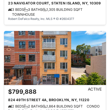
23 NAVIGATOR COURT, STATEN ISLAND, NY, 10309
3 BEDS
3 BATHS
1,305 BUILDING SQFT
TOWNHOUSE
Robert DeFalco Realty, Inc.
MLS ® ID #2604377
ACTIVE
$799,888
824 49TH STREET 4A, BROOKLYN, NY, 11220
2 BEDS
2 BATHS
1,864 BUILDING SQFT
CONDO