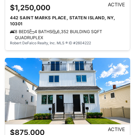
ACTIVE
$1,250,000
442 SAINT MARKS PLACE, STATEN ISLAND, NY,
10301
8 BEDS
4 BATHS
6,352 BUILDING SQFT
QUADRUPLEX
Robert DeFalco Realty, Inc.
MLS ® ID #2604222
ACTIVE
$875,000