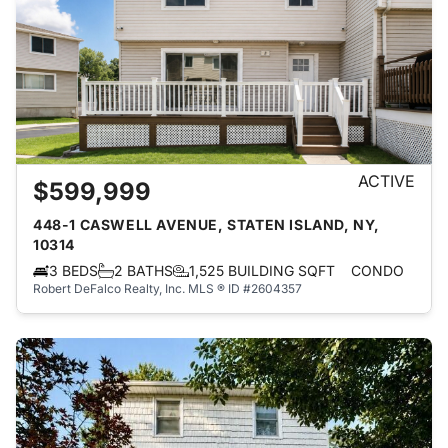
ACTIVE
$599,999
448-1 CASWELL AVENUE, STATEN ISLAND, NY,
10314
3 BEDS
2 BATHS
1,525 BUILDING SQFT
CONDO
Robert DeFalco Realty, Inc.
MLS ® ID #2604357