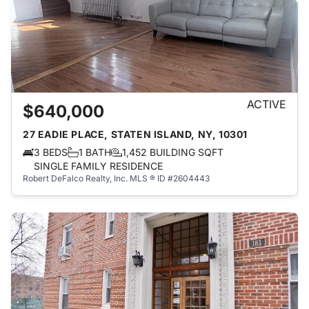
ACTIVE
$640,000
27 EADIE PLACE, STATEN ISLAND, NY, 10301
3 BEDS
1 BATH
1,452 BUILDING SQFT
SINGLE FAMILY RESIDENCE
Robert DeFalco Realty, Inc.
MLS ® ID #2604443