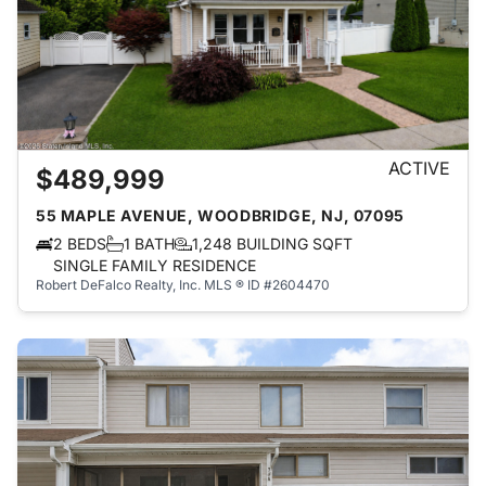
ACTIVE
$489,999
55 MAPLE AVENUE, WOODBRIDGE, NJ, 07095
2 BEDS
1 BATH
1,248 BUILDING SQFT
SINGLE FAMILY RESIDENCE
Robert DeFalco Realty, Inc.
MLS ® ID #2604470