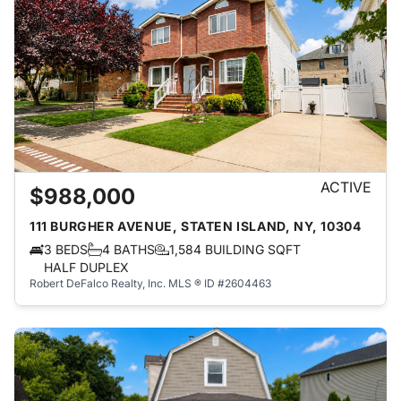
ACTIVE
$988,000
111 BURGHER AVENUE, STATEN ISLAND, NY, 10304
3 BEDS
4 BATHS
1,584 BUILDING SQFT
HALF DUPLEX
Robert DeFalco Realty, Inc.
MLS ® ID #2604463