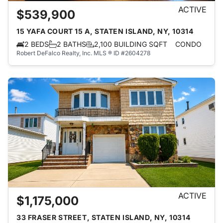
ACTIVE
$539,900
15 YAFA COURT 15 A, STATEN ISLAND, NY, 10314
2 BEDS
2 BATHS
2,100 BUILDING SQFT
CONDO
Robert DeFalco Realty, Inc.
MLS ® ID #2604278
ACTIVE
$1,175,000
33 FRASER STREET, STATEN ISLAND, NY, 10314