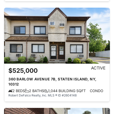
ACTIVE
$525,000
360 BARLOW AVENUE 7B, STATEN ISLAND, NY,
10312
2 BEDS
2 BATHS
1,044 BUILDING SQFT
CONDO
Robert DeFalco Realty, Inc.
MLS ® ID #2604148