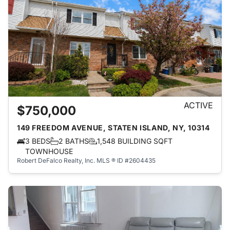
ACTIVE
$750,000
149 FREEDOM AVENUE, STATEN ISLAND, NY, 10314
3 BEDS
2 BATHS
1,548 BUILDING SQFT
TOWNHOUSE
Robert DeFalco Realty, Inc.
MLS ® ID #2604435