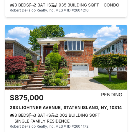
3 BEDS
2 BATHS
1,935 BUILDING SQFT
CONDO
Robert DeFalco Realty, Inc.
MLS ® ID #2604210
PENDING
$875,000
293 LIGHTNER AVENUE, STATEN ISLAND, NY, 10314
3 BEDS
3 BATHS
2,002 BUILDING SQFT
SINGLE FAMILY RESIDENCE
Robert DeFalco Realty, Inc.
MLS ® ID #2604172