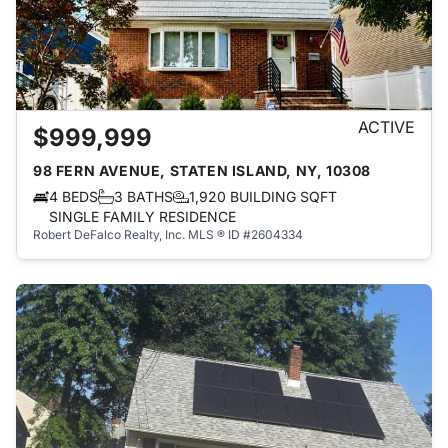
ACTIVE
$999,999
98 FERN AVENUE, STATEN ISLAND, NY, 10308
4 BEDS
3 BATHS
1,920 BUILDING SQFT
SINGLE FAMILY RESIDENCE
Robert DeFalco Realty, Inc.
MLS ® ID #2604334