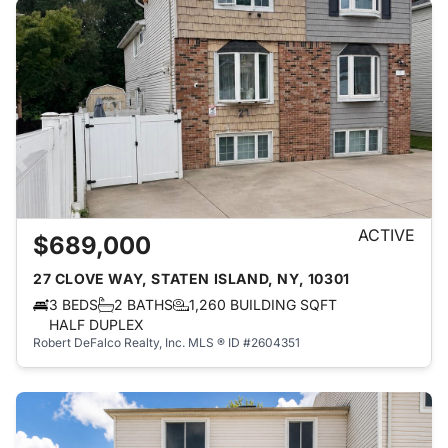
ACTIVE
$689,000
27 CLOVE WAY, STATEN ISLAND, NY, 10301
3 BEDS
2 BATHS
1,260 BUILDING SQFT
HALF DUPLEX
Robert DeFalco Realty, Inc.
MLS ® ID #2604351