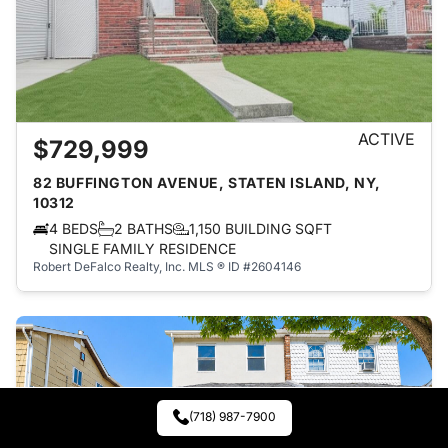
ACTIVE
$729,999
82 BUFFINGTON AVENUE, STATEN ISLAND, NY,
10312
4 BEDS
2 BATHS
1,150 BUILDING SQFT
SINGLE FAMILY RESIDENCE
Robert DeFalco Realty, Inc.
MLS ® ID #2604146
(718) 987-7900