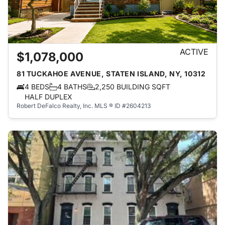
ACTIVE
$1,078,000
81 TUCKAHOE AVENUE, STATEN ISLAND, NY, 10312
4 BEDS
4 BATHS
2,250 BUILDING SQFT
HALF DUPLEX
Robert DeFalco Realty, Inc.
MLS ® ID #2604213