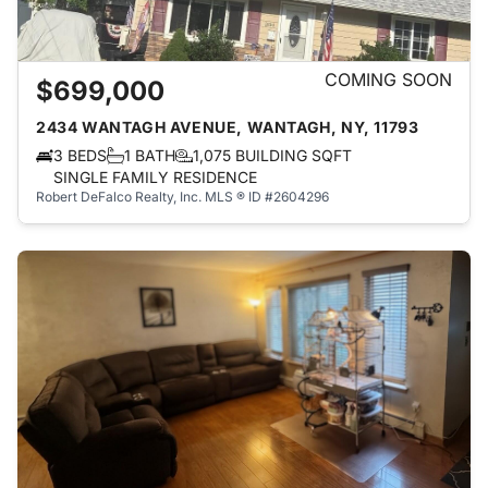
COMING SOON
$699,000
2434 WANTAGH AVENUE, WANTAGH, NY, 11793
3 BEDS
1 BATH
1,075 BUILDING SQFT
SINGLE FAMILY RESIDENCE
Robert DeFalco Realty, Inc.
MLS ® ID #2604296