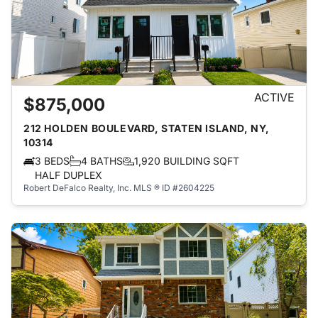
ACTIVE
$875,000
212 HOLDEN BOULEVARD, STATEN ISLAND, NY,
10314
3 BEDS
4 BATHS
1,920 BUILDING SQFT
HALF DUPLEX
Robert DeFalco Realty, Inc.
MLS ® ID #2604225