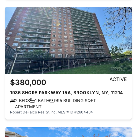
ACTIVE
$380,000
1935 SHORE PARKWAY 15A, BROOKLYN, NY, 11214
2 BEDS
1 BATH
995 BUILDING SQFT
APARTMENT
Robert DeFalco Realty, Inc.
MLS ® ID #2604434