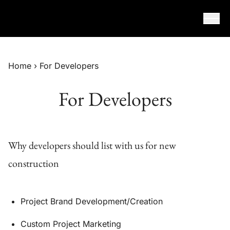
Skip to content
Home
›
For Developers
For Developers
Why developers should list with us for new
construction
Project Brand Development/Creation
Custom Project Marketing