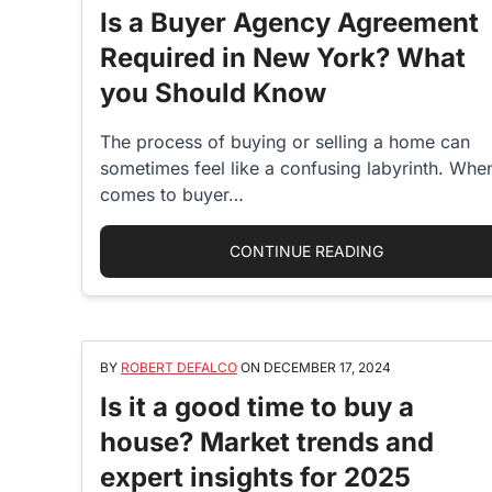
Is a Buyer Agency Agreement
Required in New York? What
you Should Know
The process of buying or selling a home can
sometimes feel like a confusing labyrinth. When
comes to buyer…
“IS A BUYER
CONTINUE READING
BY
ROBERT DEFALCO
ON
DECEMBER 17, 2024
Is it a good time to buy a
house? Market trends and
expert insights for 2025