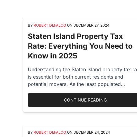
BY
ROBERT DEFALCO
ON
DECEMBER 27, 2024
Staten Island Property Tax
Rate: Everything You Need to
Know in 2025
Understanding the Staten Island property tax ra
is essential for both current residents and
potential movers. As the least populated…
“STATEN ISLA
CONTINUE READING
BY
ROBERT DEFALCO
ON
DECEMBER 24, 2024