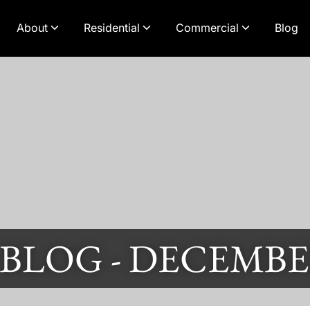
About
Residential
Commercial
Blog
 BLOG -
DECEMBER