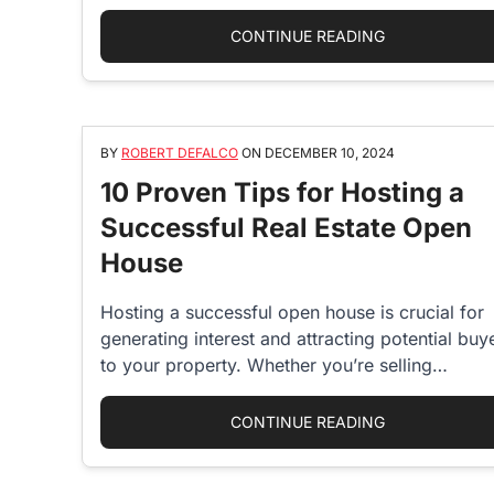
“TWO STATEN 
CONTINUE READING
BY
ROBERT DEFALCO
ON
DECEMBER 10, 2024
10 Proven Tips for Hosting a
Successful Real Estate Open
House
Hosting a successful open house is crucial for
generating interest and attracting potential buy
to your property. Whether you’re selling…
“10 PROVEN T
CONTINUE READING