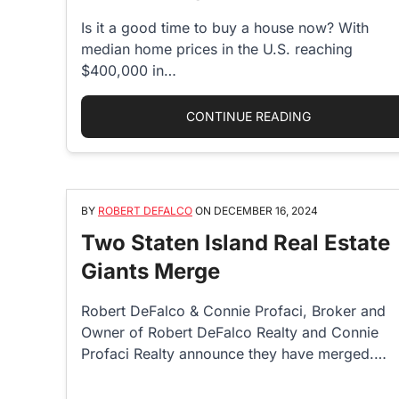
Is it a good time to buy a house now? With
median home prices in the U.S. reaching
$400,000 in…
“IS IT A GOO
CONTINUE READING
BY
ROBERT DEFALCO
ON
DECEMBER 16, 2024
Two Staten Island Real Estate
Giants Merge
Robert DeFalco & Connie Profaci, Broker and
Owner of Robert DeFalco Realty and Connie
Profaci Realty announce they have merged.…