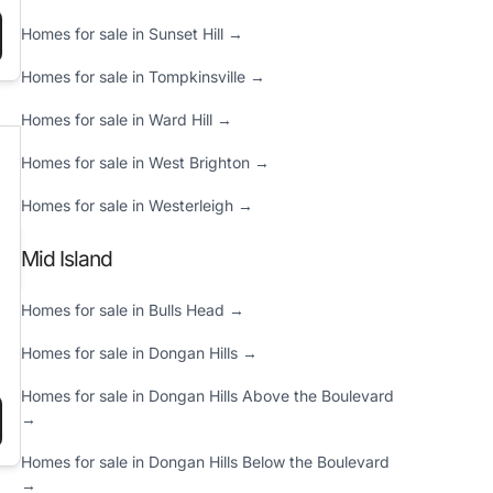
Homes for sale in Sunset Hill →
 IT COST TO BUILD A HOUSE IN NEW YORK: 2025 PRICE GUIDE”
Homes for sale in Tompkinsville →
Homes for sale in Ward Hill →
Homes for sale in West Brighton →
Homes for sale in Westerleigh →
Mid Island
Homes for sale in Bulls Head →
Homes for sale in Dongan Hills →
Homes for sale in Dongan Hills Above the Boulevard
→
Y REPORT (DECEMBER 9, 2024)”
Homes for sale in Dongan Hills Below the Boulevard
→