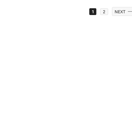
1
2
NEXT