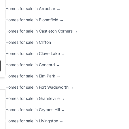
Homes for sale in Arrochar →
Homes for sale in Bloomfield →
Homes for sale in Castleton Corners →
Homes for sale in Clifton →
Homes for sale in Clove Lake →
Homes for sale in Concord →
LD KNOW”
Y REPORT (DECEMBER 18, 2024)”
Homes for sale in Elm Park →
Homes for sale in Fort Wadsworth →
Homes for sale in Graniteville →
Homes for sale in Grymes Hill →
Homes for sale in Livingston →