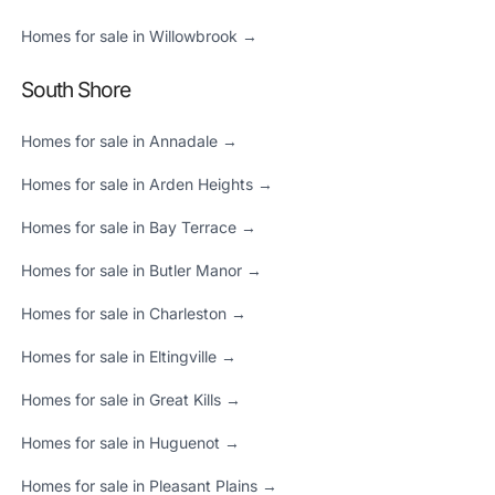
Homes for sale in Willowbrook →
South Shore
Homes for sale in Annadale →
Homes for sale in Arden Heights →
Homes for sale in Bay Terrace →
Homes for sale in Butler Manor →
Homes for sale in Charleston →
Homes for sale in Eltingville →
Homes for sale in Great Kills →
Homes for sale in Huguenot →
Homes for sale in Pleasant Plains →