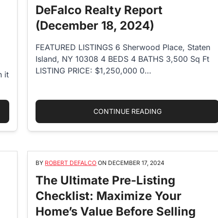
DeFalco Realty Report
(December 18, 2024)
FEATURED LISTINGS 6 Sherwood Place, Staten
Island, NY 10308 4 BEDS 4 BATHS 3,500 Sq Ft
LISTING PRICE: $1,250,000 0…
 it
 AGENCY AGREEMENT REQUIRED IN NEW YORK? WHAT YOU SHOU
“DEFALCO REALT
CONTINUE READING
BY
ROBERT DEFALCO
ON
DECEMBER 17, 2024
The Ultimate Pre-Listing
Checklist: Maximize Your
Home’s Value Before Selling