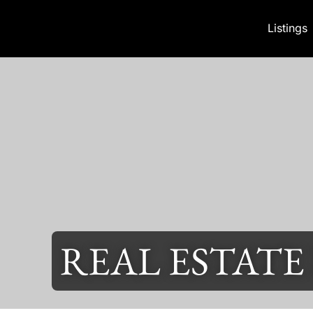
Skip to content
Listings
REAL ESTATE