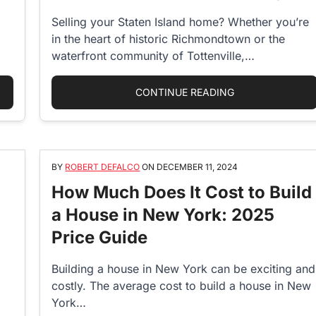
Selling your Staten Island home? Whether you’re
in the heart of historic Richmondtown or the
waterfront community of Tottenville,
maximizing…
D TIME TO BUY A HOUSE? MARKET TRENDS AND EXPERT INSIGHTS
“THE ULTIMATE 
CONTINUE READING
BY
ROBERT DEFALCO
ON
DECEMBER 11, 2024
How Much Does It Cost to Build
a House in New York: 2025
Price Guide
Building a house in New York can be exciting and
costly. The average cost to build a house in New
York…