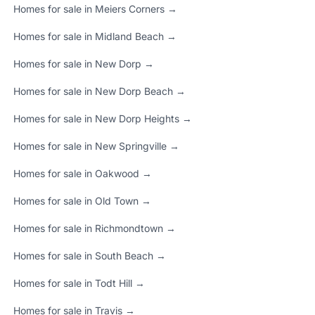
Homes for sale in Meiers Corners →
Homes for sale in Midland Beach →
Homes for sale in New Dorp →
Homes for sale in New Dorp Beach →
Homes for sale in New Dorp Heights →
Homes for sale in New Springville →
Homes for sale in Oakwood →
Homes for sale in Old Town →
Homes for sale in Richmondtown →
Homes for sale in South Beach →
Homes for sale in Todt Hill →
Homes for sale in Travis →