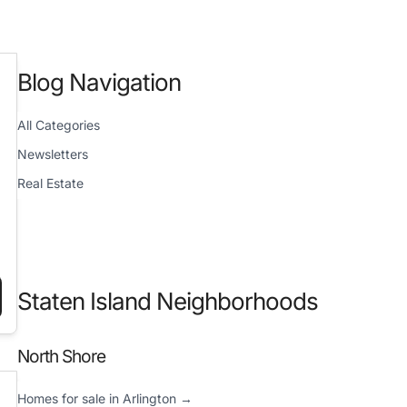
Blog Navigation
All Categories
Newsletters
Real Estate
Staten Island Neighborhoods
025”
Y REPORT (DECEMBER 26, 2024)”
North Shore
Homes for sale in Arlington →