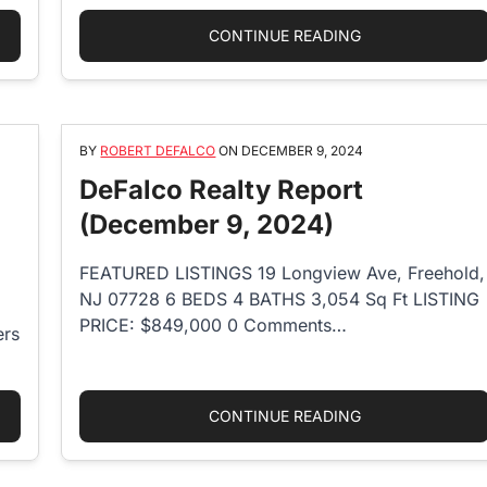
ISLAND REAL ESTATE GIANTS MERGE”
“HOW MUCH DOES
CONTINUE READING
BY
ROBERT DEFALCO
ON
DECEMBER 9, 2024
DeFalco Realty Report
(December 9, 2024)
FEATURED LISTINGS 19 Longview Ave, Freehold,
NJ 07728 6 BEDS 4 BATHS 3,054 Sq Ft LISTING
PRICE: $849,000 0 Comments…
ers
IPS FOR HOSTING A SUCCESSFUL REAL ESTATE OPEN HOUSE”
“DEFALCO REALT
CONTINUE READING