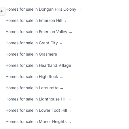
Homes for sale in Dongan Hills Colony →
Homes for sale in Emerson Hill →
Homes for sale in Emerson Valley →
Homes for sale in Grant City →
Homes for sale in Grasmere →
Homes for sale in Heartland Village →
Homes for sale in High Rock →
Homes for sale in Latourette →
Homes for sale in Lighthouse Hill →
Homes for sale in Lower Todt Hill →
Homes for sale in Manor Heights →