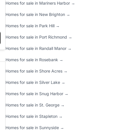
Homes for sale in Mariners Harbor →
Homes for sale in New Brighton →
Homes for sale in Park Hill →
Homes for sale in Port Richmond →
 FOR 2025”
PRE-LISTING CHECKLIST: MAXIMIZE YOUR HOME’S VALUE BEFORE
Homes for sale in Randall Manor →
Homes for sale in Rosebank →
Homes for sale in Shore Acres →
Homes for sale in Silver Lake →
Homes for sale in Snug Harbor →
Homes for sale in St. George →
Homes for sale in Stapleton →
Homes for sale in Sunnyside →