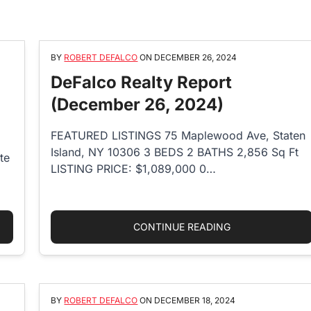
BY
ROBERT DEFALCO
ON
DECEMBER 26, 2024
DeFalco Realty Report
(December 26, 2024)
FEATURED LISTINGS 75 Maplewood Ave, Staten
Island, NY 10306 3 BEDS 2 BATHS 2,856 Sq Ft
te
LISTING PRICE: $1,089,000 0…
ND PROPERTY TAX RATE: EVERYTHING YOU NEED TO KNOW IN 2
“DEFALCO REALT
CONTINUE READING
BY
ROBERT DEFALCO
ON
DECEMBER 18, 2024