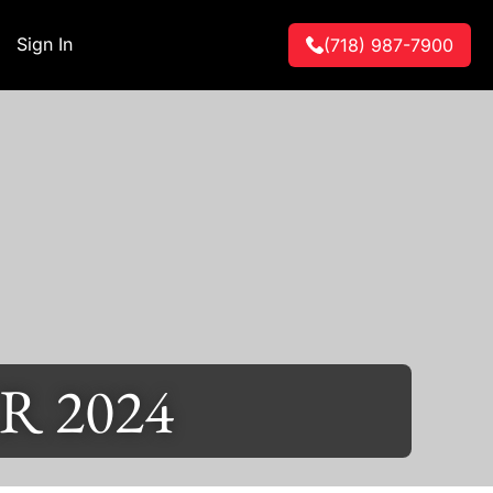
Sign In
(718) 987-7900
 2024