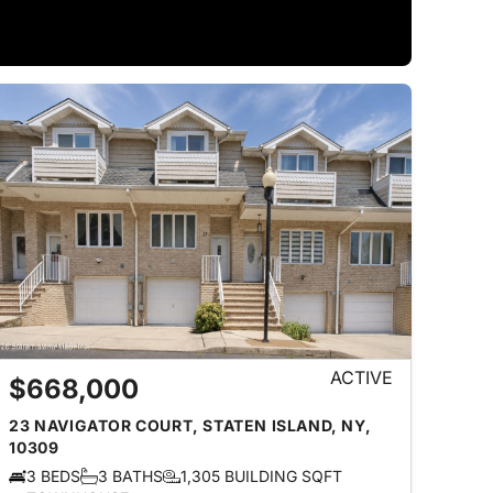
ACTIVE
$668,000
23 NAVIGATOR COURT, STATEN ISLAND, NY,
10309
3 BEDS
3 BATHS
1,305 BUILDING SQFT