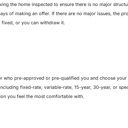
having the home inspected to ensure there is no major struc
ays of making an offer. If there are no major issues, the pro
fixed, or you can withdraw it.
er who pre-approved or pre-qualified you and choose your 
 including fixed-rate, variable-rate, 15-year, 30-year, or s
ion you feel the most comfortable with.