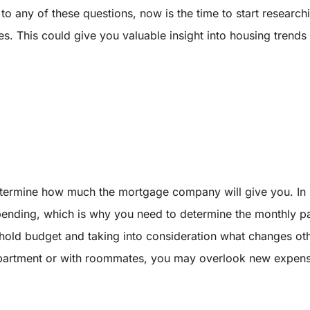
 any of these questions, now is the time to start researchin
es. This could give you valuable insight into housing trend
termine how much the mortgage company will give you. In
ending, which is why you need to determine the monthly pa
ousehold budget and taking into consideration what changes 
apartment or with roommates, you may overlook new expense