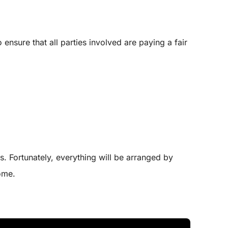
ensure that all parties involved are paying a fair
s. Fortunately, everything will be arranged by
ome.