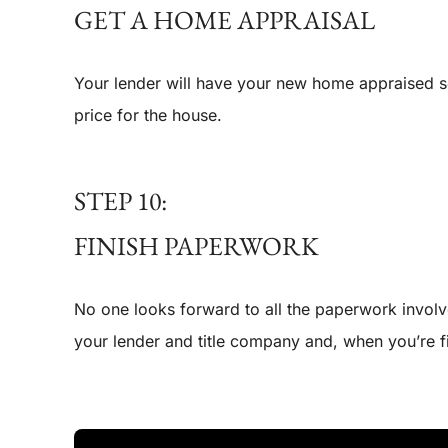
GET A HOME APPRAISAL
Your lender will have your new home appraised so t
price for the house.
STEP 10:
FINISH PAPERWORK
No one looks forward to all the paperwork involve
your lender and title company and, when you’re f