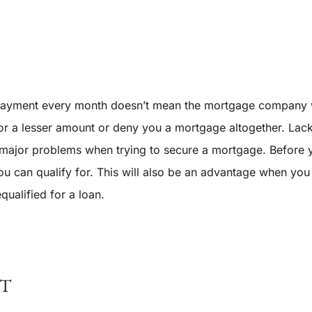
 payment every month doesn’t mean the mortgage company w
 a lesser amount or deny you a mortgage altogether. Lack of
e major problems when trying to secure a mortgage. Before y
u can qualify for. This will also be an advantage when you
qualified for a loan.
NT