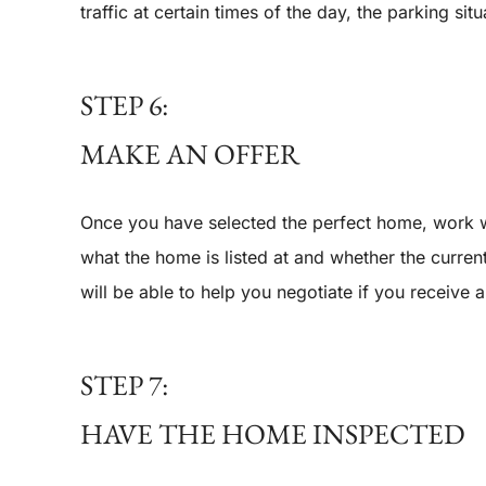
traffic at certain times of the day, the parking sit
STEP 6:
MAKE AN OFFER
Once you have selected the perfect home, work w
what the home is listed at and whether the curren
will be able to help you negotiate if you receive 
STEP 7:
HAVE THE HOME INSPECTED