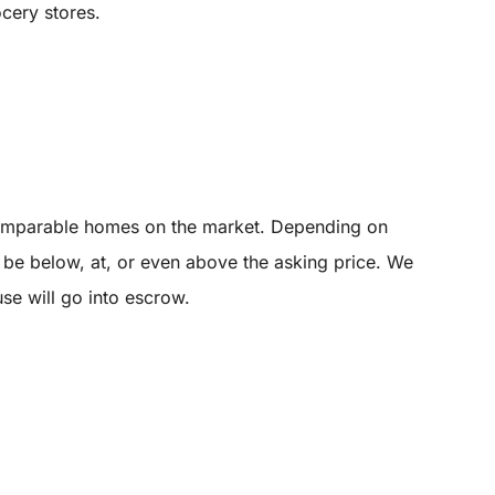
ocery stores.
 comparable homes on the market. Depending on
y be below, at, or even above the asking price. We
use will go into escrow.