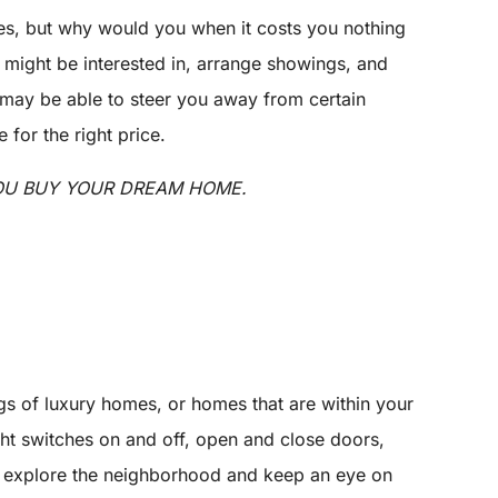
yes, but why would you when it costs you nothing
u might be interested in, arrange showings, and
 may be able to steer you away from certain
for the right price.
YOU BUY YOUR DREAM HOME.
gs of luxury homes, or homes that are within your
ight switches on and off, open and close doors,
 to explore the neighborhood and keep an eye on