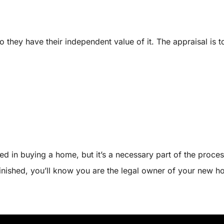
hey have their independent value of it. The appraisal is to 
d in buying a home, but it’s a necessary part of the proces
inished, you’ll know you are the legal owner of your new h