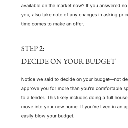
available on the market now? If you answered no to
you, also take note of any changes in asking pric
time comes to make an offer.
STEP 2:
DECIDE ON YOUR BUDGET
Notice we said to decide on your budget—not de
approve you for more than you’re comfortable sp
to a lender. This likely includes doing a full h
move into your new home. If you’ve lived in an 
easily blow your budget.