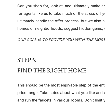
Can you shop for, look at, and ultimately make a
for agents like us to take much of the stress off 
ultimately handle the offer process, but we also
homes or neighborhoods, suggest hidden gems, or 
OUR GOAL IS TO PROVIDE YOU WITH THE MOS
STEP 5:
FIND THE RIGHT HOME
This should be the most enjoyable step of the ent
price range. Take notes about what you like and d
and run the faucets in various rooms. Don’t limit