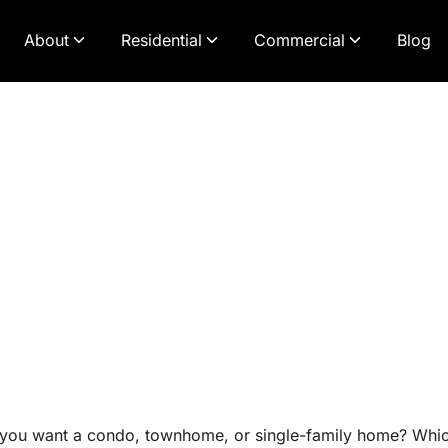
About
Residential
Commercial
Blog
ou want a condo, townhome, or single-family home? Which 