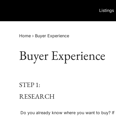
Skip to content
Listings
Home
›
Buyer Experience
Buyer Experience
STEP 1:
RESEARCH
Do you already know where you want to buy? If y