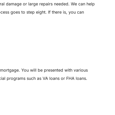
tural damage or large repairs needed. We can help
cess goes to step eight. If there is, you can
mortgage. You will be presented with various
pecial programs such as VA loans or FHA loans.