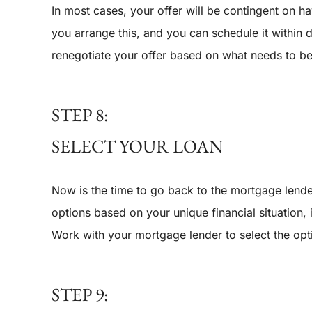
In most cases, your offer will be contingent on 
you arrange this, and you can schedule it within d
renegotiate your offer based on what needs to be 
STEP 8:
SELECT YOUR LOAN
Now is the time to go back to the mortgage lend
options based on your unique financial situation,
Work with your mortgage lender to select the opt
STEP 9: