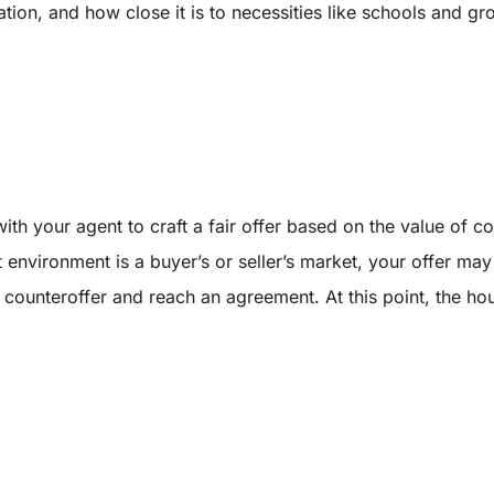
uation, and how close it is to necessities like schools and gr
ith your agent to craft a fair offer based on the value of
t environment is a buyer’s or seller’s market, your offer ma
a counteroffer and reach an agreement. At this point, the ho