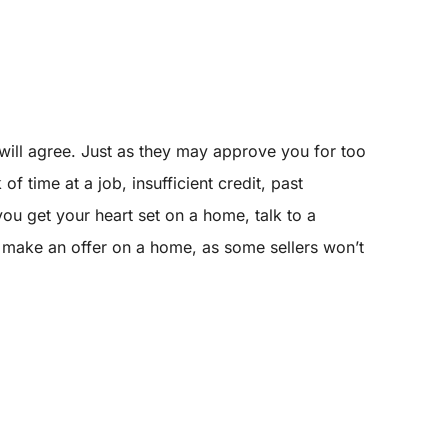
ill agree. Just as they may approve you for too
 time at a job, insufficient credit, past
ou get your heart set on a home, talk to a
 make an offer on a home, as some sellers won’t