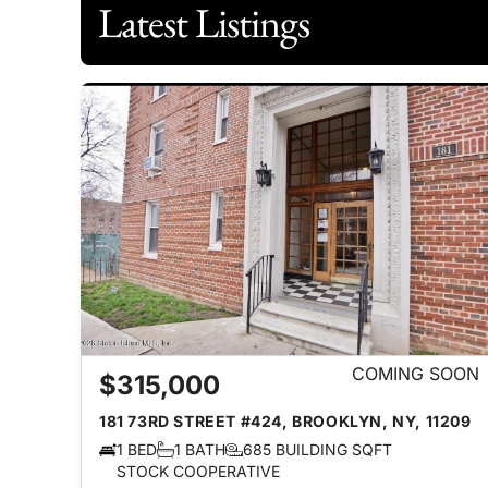
Latest Listings
COMING SOON
$315,000
181 73RD STREET #424, BROOKLYN, NY, 11209
1 BED
1 BATH
685 BUILDING SQFT
STOCK COOPERATIVE