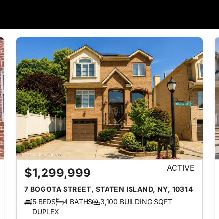
ACTIVE
$1,299,999
7 BOGOTA STREET, STATEN ISLAND, NY, 10314
5 BEDS
4 BATHS
3,100 BUILDING SQFT
DUPLEX