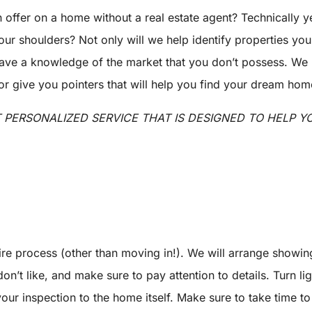
n offer on a home without a real estate agent? Technically 
your shoulders? Not only will we help identify properties yo
 have a knowledge of the market that you don’t possess. We
give you pointers that will help you find your dream home 
T PERSONALIZED SERVICE THAT IS DESIGNED TO HELP 
ire process (other than moving in!). We will arrange showin
on’t like, and make sure to pay attention to details. Turn l
 your inspection to the home itself. Make sure to take time