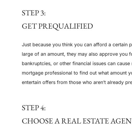
STEP 3:
GET PREQUALIFIED
Just because you think you can afford a certain
large of an amount, they may also approve you for
bankruptcies, or other financial issues can caus
mortgage professional to find out what amount yo
entertain offers from those who aren’t already pre
STEP 4:
CHOOSE A REAL ESTATE AGE