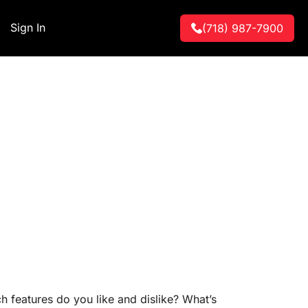
Sign In
(718) 987-7900
features do you like and dislike? What’s