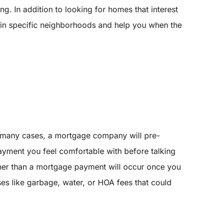
g. In addition to looking for homes that interest
s in specific neighborhoods and help you when the
 many cases, a mortgage company will pre-
yment you feel comfortable with before talking
other than a mortgage payment will occur once you
s like garbage, water, or HOA fees that could