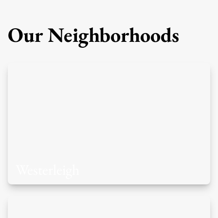
Our Neighborhoods
Westerleigh