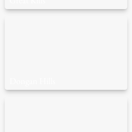
Great Kills
Dongan Hills