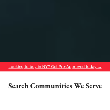
Looking to buy in NY? Get Pre-Approved today →
Search Communities We Serve