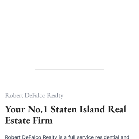
Robert DeFalco Realty
Your No.1 Staten Island Real
Estate Firm
Robert DeFalco Realty is a full service residential and