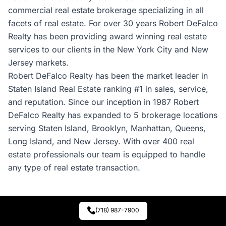
commercial real estate brokerage specializing in all
facets of real estate. For over 30 years Robert DeFalco
Realty has been providing award winning real estate
services to our clients in the New York City and New
Jersey markets.
Robert DeFalco Realty has been the market leader in
Staten Island Real Estate ranking #1 in sales, service,
and reputation. Since our inception in 1987 Robert
DeFalco Realty has expanded to 5 brokerage locations
serving Staten Island, Brooklyn, Manhattan, Queens,
Long Island, and New Jersey. With over 400 real
estate professionals our team is equipped to handle
any type of real estate transaction.
(718) 987-7900