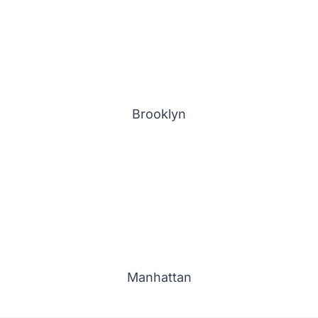
Brooklyn
Manhattan