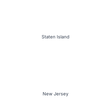
Staten Island
New Jersey