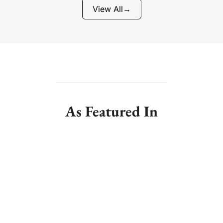
View All
→
As Featured In