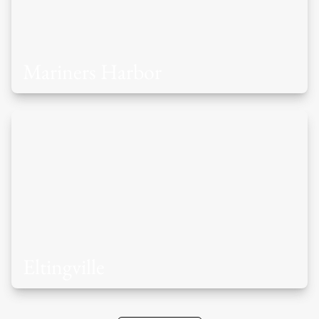
Mariners Harbor
Eltingville