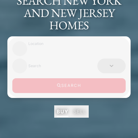
SEARCH NEW YORK
AND NEW JERSEY
HOMES
Location
Search
SEARCH
BUY
SELL