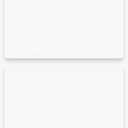
Tottenville