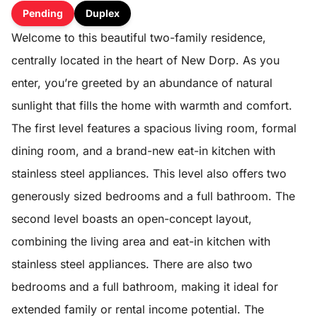
Pending
Duplex
Welcome to this beautiful two-family residence,
centrally located in the heart of New Dorp. As you
enter, you’re greeted by an abundance of natural
sunlight that fills the home with warmth and comfort.
The first level features a spacious living room, formal
dining room, and a brand-new eat-in kitchen with
stainless steel appliances. This level also offers two
generously sized bedrooms and a full bathroom. The
second level boasts an open-concept layout,
combining the living area and eat-in kitchen with
stainless steel appliances. There are also two
bedrooms and a full bathroom, making it ideal for
extended family or rental income potential. The