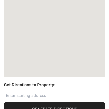
Get Directions to Property: