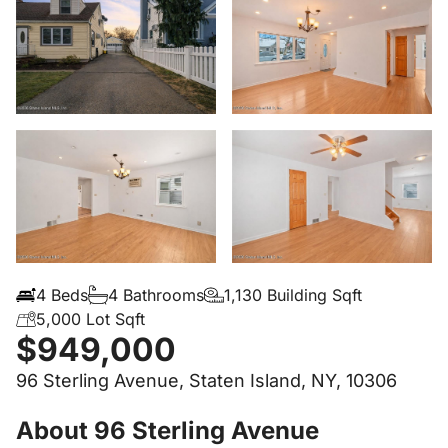
4 Beds
4 Bathrooms
1,130 Building Sqft
5,000 Lot Sqft
$949,000
96 Sterling Avenue, Staten Island, NY, 10306
About 96 Sterling Avenue