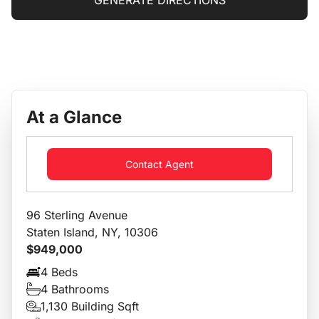
GENERATE DIRECTIONS
At a Glance
Contact Agent
96 Sterling Avenue
Staten Island, NY, 10306
$949,000
4 Beds
4 Bathrooms
1,130 Building Sqft