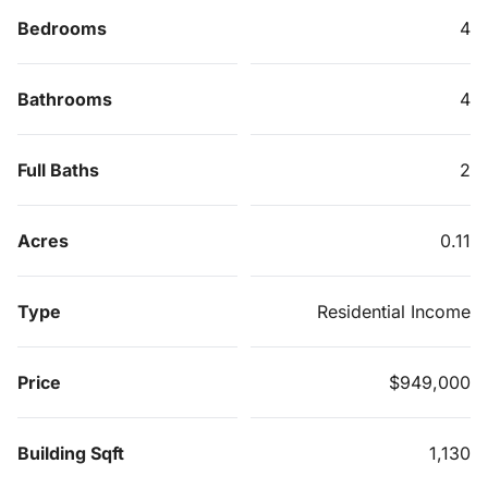
Bedrooms
4
Bathrooms
4
Full Baths
2
Acres
0.11
Type
Residential Income
Price
$949,000
Building Sqft
1,130