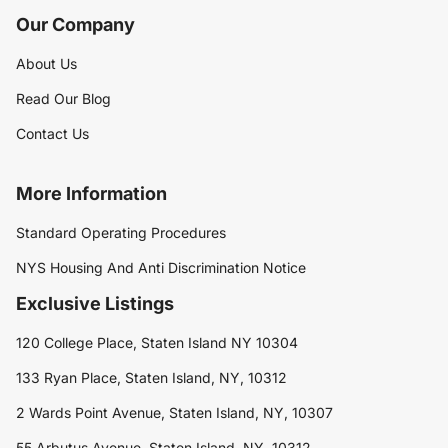
Our Company
About Us
Read Our Blog
Contact Us
More Information
Standard Operating Procedures
NYS Housing And Anti Discrimination Notice
Exclusive Listings
120 College Place, Staten Island NY 10304
133 Ryan Place, Staten Island, NY, 10312
2 Wards Point Avenue, Staten Island, NY, 10307
55 Arbutus Avenue, Staten Island, NY, 10312