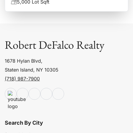
5,000 Lot Sqft
Robert DeFalco Realty
1678 Hylan Blvd,
Staten Island, NY 10305
(718) 987-7900
Search By City