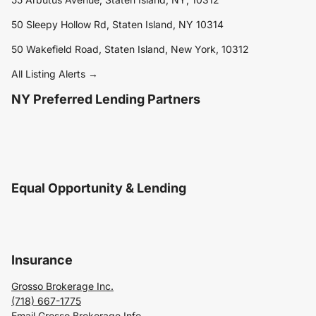
50 Sleepy Hollow Rd, Staten Island, NY 10314
50 Wakefield Road, Staten Island, New York, 10312
All Listing Alerts →
NY Preferred Lending Partners
Equal Opportunity & Lending
Insurance
Grosso Brokerage Inc.
(718) 667-1775
Email Grosso Brokerage Info.