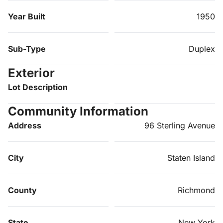
Year Built
1950
Sub-Type
Duplex
Exterior
Lot Description
Community Information
Address
96 Sterling Avenue
City
Staten Island
County
Richmond
State
New York