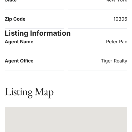
Zip Code
10306
Listing Information
Agent Name
Peter Pan
Agent Office
Tiger Realty
Listing Map