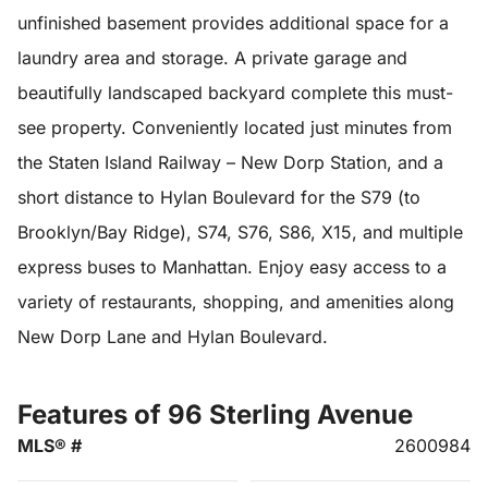
unfinished basement provides additional space for a
laundry area and storage. A private garage and
beautifully landscaped backyard complete this must-
see property. Conveniently located just minutes from
the Staten Island Railway – New Dorp Station, and a
short distance to Hylan Boulevard for the S79 (to
Brooklyn/Bay Ridge), S74, S76, S86, X15, and multiple
express buses to Manhattan. Enjoy easy access to a
variety of restaurants, shopping, and amenities along
New Dorp Lane and Hylan Boulevard.
Features of 96 Sterling Avenue
MLS® #
2600984