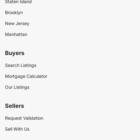
Staten Island
Brooklyn
New Jersey
Manhattan
Buyers
Search Listings
Mortgage Calculator
Our Listings
Sellers
Request Validation
Sell With Us