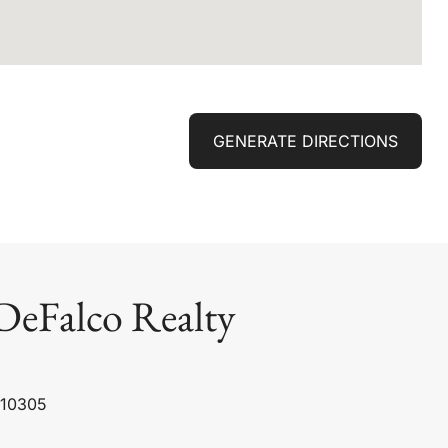
GENERATE DIRECTIONS
DeFalco Realty
 10305