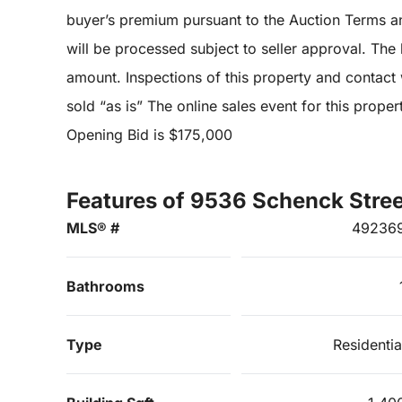
buyer’s premium pursuant to the Auction Terms a
will be processed subject to seller approval. The lis
amount. Inspections of this property and contact w
sold “as is” The online sales event for this prop
Opening Bid is $175,000
Features of 9536 Schenck Stree
MLS® #
49236
Bathrooms
Type
Residentia