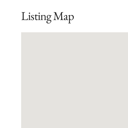
Listing Map