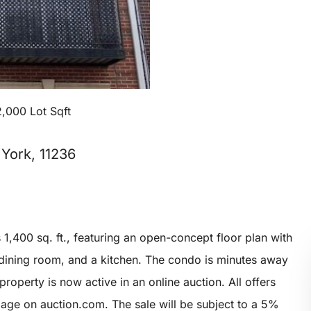
2,000 Lot Sqft
York, 11236
1,400 sq. ft., featuring an open-concept floor plan with
a dining room, and a kitchen. The condo is minutes away
roperty is now active in an online auction. All offers
page on auction.com. The sale will be subject to a 5%