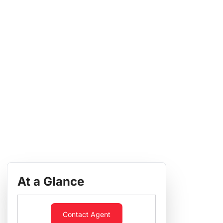
At a Glance
Contact Agent