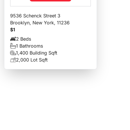
9536 Schenck Street 3
Brooklyn, New York, 11236
$1
2 Beds
1 Bathrooms
1,400 Building Sqft
2,000 Lot Sqft