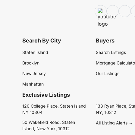
Search By City
Buyers
Staten Island
Search Listings
Brooklyn
Mortgage Calculato
New Jersey
Our Listings
Manhattan
Exclusive Listings
120 College Place, Staten Island
133 Ryan Place, Sta
NY 10304
NY, 10312
50 Wakefield Road, Staten
All Listing Alerts →
Island, New York, 10312