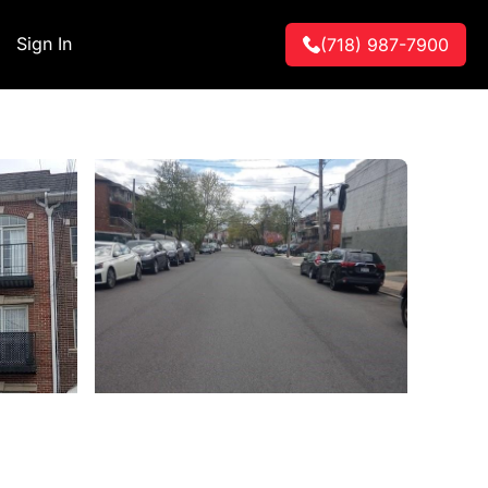
Sign In
(718) 987-7900