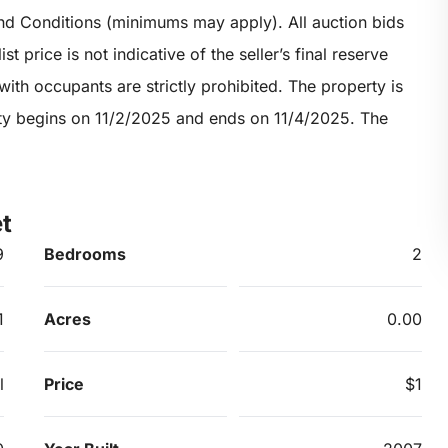
nd Conditions (minimums may apply). All auction bids
t price is not indicative of the seller’s final reserve
ith occupants are strictly prohibited. The property is
erty begins on 11/2/2025 and ends on 11/4/2025. The
t
9
Bedrooms
2
1
Acres
0.00
l
Price
$1