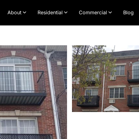
About
Residential
Commercial
Blog