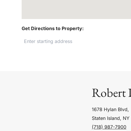
Get Directions to Property:
Robert 
1678 Hylan Blvd,
Staten Island, NY
(718) 987-7900