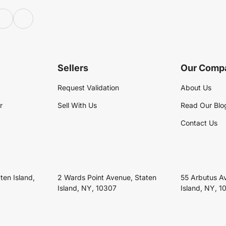
Sellers
Our Comp
Request Validation
About Us
r
Sell With Us
Read Our Blo
Contact Us
ten Island,
2 Wards Point Avenue, Staten
55 Arbutus A
Island, NY, 10307
Island, NY, 1