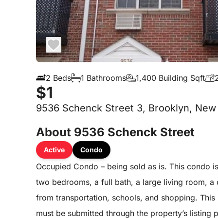
2 Beds
1 Bathrooms
1,400 Building Sqft
$1
9536 Schenck Street 3, Brooklyn, New 
About 9536 Schenck Street
Active
Condo
Occupied Condo – being sold as is. This condo is 
two bedrooms, a full bath, a large living room, 
from transportation, schools, and shopping. This p
must be submitted through the property’s listing 