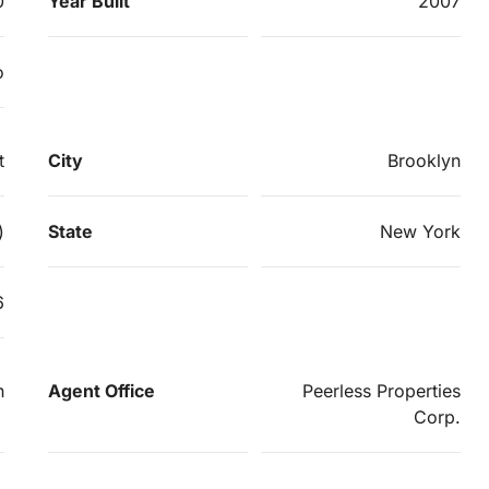
0
Year Built
2007
o
t
City
Brooklyn
)
State
New York
6
n
Agent Office
Peerless Properties
Corp.