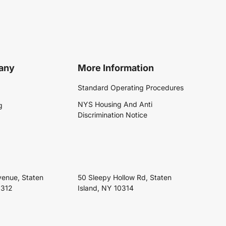
any
More Information
Standard Operating Procedures
NYS Housing And Anti
g
Discrimination Notice
venue, Staten
50 Sleepy Hollow Rd, Staten
0312
Island, NY 10314