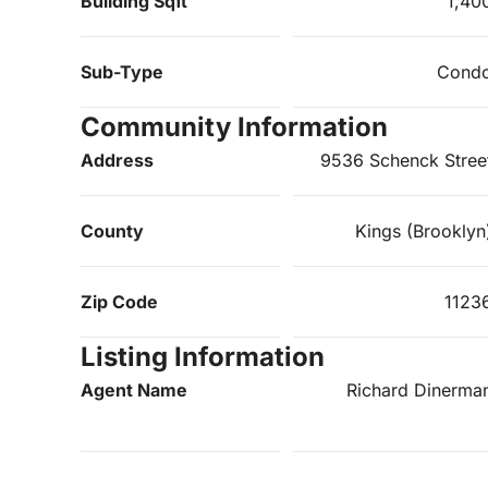
Building Sqft
1,40
Sub-Type
Cond
Community Information
Address
9536 Schenck Stree
County
Kings (Brooklyn
Zip Code
1123
Listing Information
Agent Name
Richard Dinerma