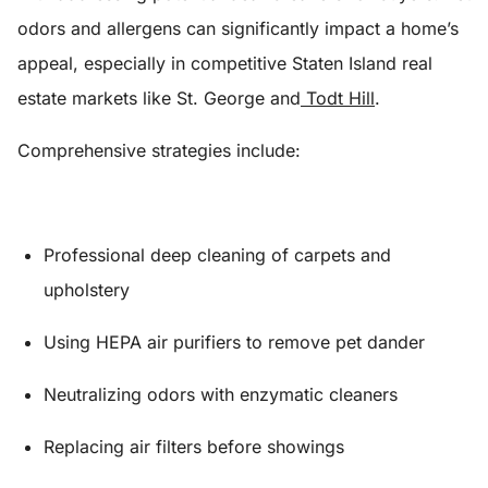
odors and allergens can significantly impact a home’s
appeal, especially in competitive Staten Island real
estate markets like St. George and
Todt Hill
.
Comprehensive strategies include:
Professional deep cleaning of carpets and
upholstery
Using HEPA air purifiers to remove pet dander
Neutralizing odors with enzymatic cleaners
Replacing air filters before showings