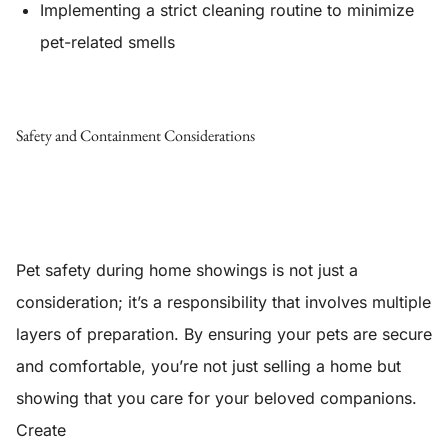
Implementing a strict cleaning routine to minimize
pet-related smells
Safety and Containment Considerations
Pet safety during home showings is not just a
consideration; it’s a responsibility that involves multiple
layers of preparation. By ensuring your pets are secure
and comfortable, you’re not just selling a home but
showing that you care for your beloved companions.
Create