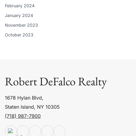
February 2024
January 2024
November 2023
October 2023
Robert DeFalco Realty
1678 Hylan Blvd,
Staten Island, NY 10305
(718) 987-7900