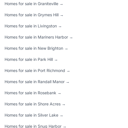
Homes for sale in Graniteville →
Homes for sale in Grymes Hill →
Homes for sale in Livingston →
Homes for sale in Mariners Harbor →
Homes for sale in New Brighton →
Homes for sale in Park Hill →
Homes for sale in Port Richmond →
Homes for sale in Randall Manor →
Homes for sale in Rosebank →
Homes for sale in Shore Acres →
Homes for sale in Silver Lake →
Homes for sale in Snug Harbor →