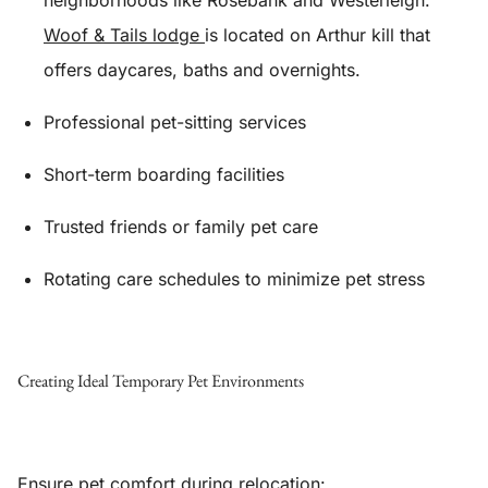
neighborhoods like Rosebank and Westerleigh.
Woof & Tails lodge
is located on Arthur kill that
offers daycares, baths and overnights.
Professional pet-sitting services
Short-term boarding facilities
Trusted friends or family pet care
Rotating care schedules to minimize pet stress
Creating Ideal Temporary Pet Environments
Ensure pet comfort during relocation: