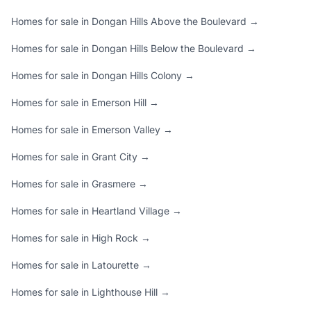
Homes for sale in Dongan Hills Above the Boulevard →
Homes for sale in Dongan Hills Below the Boulevard →
Homes for sale in Dongan Hills Colony →
Homes for sale in Emerson Hill →
Homes for sale in Emerson Valley →
Homes for sale in Grant City →
Homes for sale in Grasmere →
Homes for sale in Heartland Village →
Homes for sale in High Rock →
Homes for sale in Latourette →
Homes for sale in Lighthouse Hill →