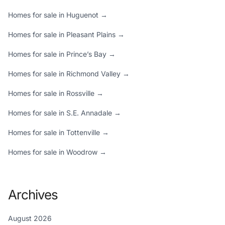
Homes for sale in Huguenot →
Homes for sale in Pleasant Plains →
Homes for sale in Prince’s Bay →
Homes for sale in Richmond Valley →
Homes for sale in Rossville →
Homes for sale in S.E. Annadale →
Homes for sale in Tottenville →
Homes for sale in Woodrow →
Archives
August 2026