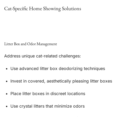
Cat-Specific Home Showing Solutions
Litter Box and Odor Management
Address unique cat-related challenges:
Use advanced litter box deodorizing techniques
Invest in covered, aesthetically pleasing litter boxes
Place litter boxes in discreet locations
Use crystal litters that minimize odors