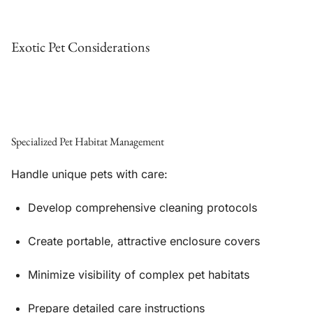
Exotic Pet Considerations
Specialized Pet Habitat Management
Handle unique pets with care:
Develop comprehensive cleaning protocols
Create portable, attractive enclosure covers
Minimize visibility of complex pet habitats
Prepare detailed care instructions