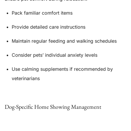
Pack familiar comfort items
Provide detailed care instructions
Maintain regular feeding and walking schedules
Consider pets’ individual anxiety levels
Use calming supplements if recommended by
veterinarians
Dog-Specific Home Showing Management