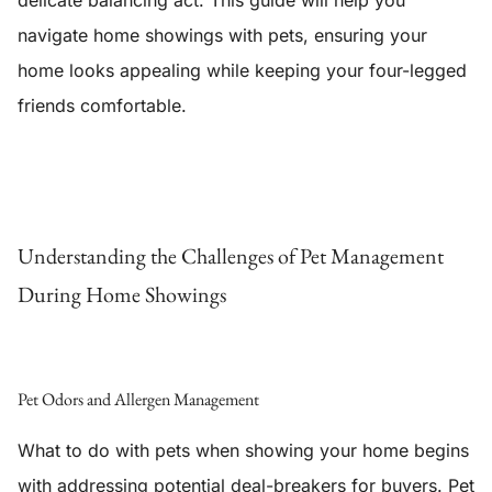
delicate balancing act. This guide will help you
navigate home showings with pets, ensuring your
home looks appealing while keeping your four-legged
friends comfortable.
Understanding the Challenges of Pet Management
During Home Showings
Pet Odors and Allergen Management
What to do with pets when showing your home begins
with addressing potential deal-breakers for buyers. Pet