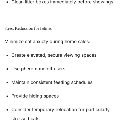
Clean litter boxes immediately before showings
Stress Reduction for Felines
Minimize cat anxiety during home sales:
Create elevated, secure viewing spaces
Use pheromone diffusers
Maintain consistent feeding schedules
Provide hiding spaces
Consider temporary relocation for particularly
stressed cats