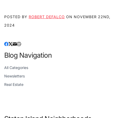
POSTED BY
ROBERT DEFALCO
ON
NOVEMBER 22ND,
2024
Blog Navigation
All Categories
Newsletters
Real Estate