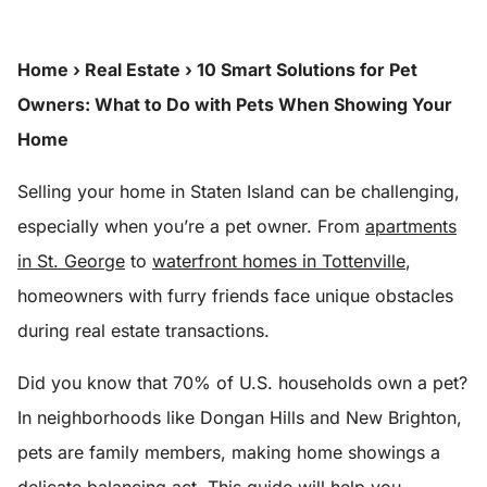
Home
›
Real Estate
›
10 Smart Solutions for Pet
Owners: What to Do with Pets When Showing Your
Home
Selling your home in Staten Island can be challenging,
especially when you’re a pet owner. From
apartments
in St. George
to
waterfront homes in Tottenville
,
homeowners with furry friends face unique obstacles
during real estate transactions.
Did you know that 70% of U.S. households own a pet?
In neighborhoods like Dongan Hills and New Brighton,
pets are family members, making home showings a