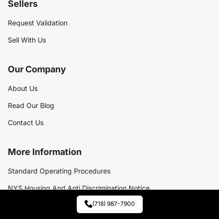
Sellers
Request Validation
Sell With Us
Our Company
About Us
Read Our Blog
Contact Us
More Information
Standard Operating Procedures
NYS Housing And Anti Discrimination Notice
(718) 987-7900
Exclusive Listings