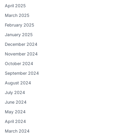
April 2025
March 2025
February 2025
January 2025
December 2024
November 2024
October 2024
September 2024
August 2024
July 2024
June 2024
May 2024
April 2024
March 2024