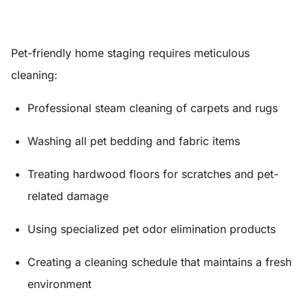
Pet-friendly home staging requires meticulous
cleaning:
Professional steam cleaning of carpets and rugs
Washing all pet bedding and fabric items
Treating hardwood floors for scratches and pet-
related damage
Using specialized pet odor elimination products
Creating a cleaning schedule that maintains a fresh
environment