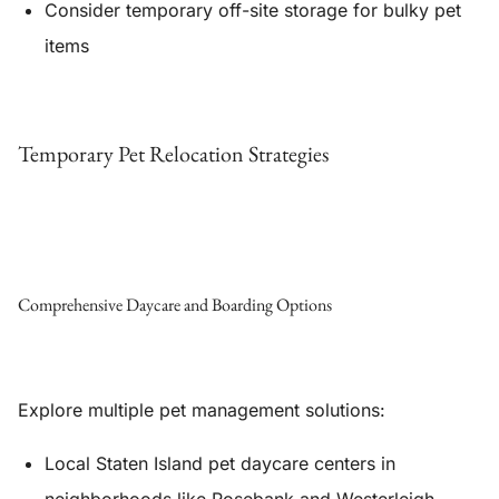
Consider temporary off-site storage for bulky pet
items
Temporary Pet Relocation Strategies
Comprehensive Daycare and Boarding Options
Explore multiple pet management solutions:
Local Staten Island pet daycare centers in