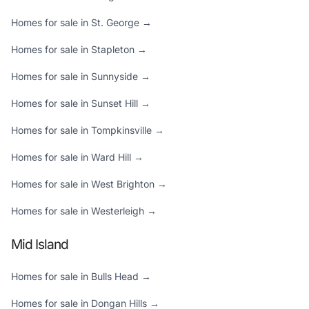
Homes for sale in St. George →
Homes for sale in Stapleton →
Homes for sale in Sunnyside →
Homes for sale in Sunset Hill →
Homes for sale in Tompkinsville →
Homes for sale in Ward Hill →
Homes for sale in West Brighton →
Homes for sale in Westerleigh →
Mid Island
Homes for sale in Bulls Head →
Homes for sale in Dongan Hills →