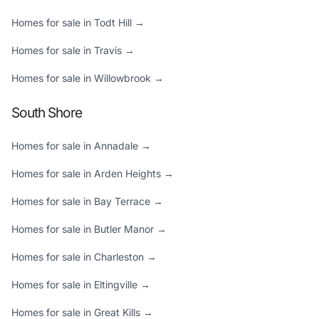
Homes for sale in Todt Hill →
Homes for sale in Travis →
Homes for sale in Willowbrook →
South Shore
Homes for sale in Annadale →
Homes for sale in Arden Heights →
Homes for sale in Bay Terrace →
Homes for sale in Butler Manor →
Homes for sale in Charleston →
Homes for sale in Eltingville →
Homes for sale in Great Kills →