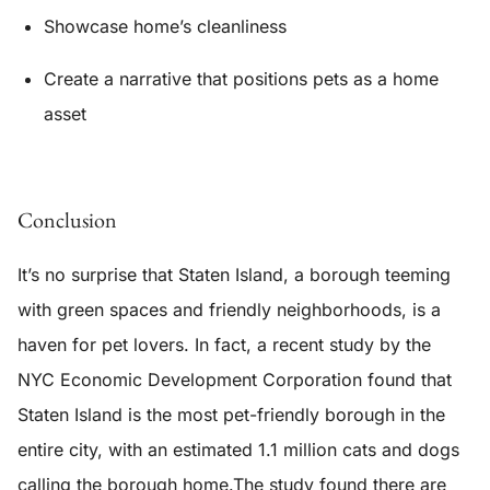
Showcase home’s cleanliness
Create a narrative that positions pets as a home
asset
Conclusion
It’s no surprise that Staten Island, a borough teeming
with green spaces and friendly neighborhoods, is a
haven for pet lovers. In fact, a recent study by the
NYC Economic Development Corporation found that
Staten Island is the most pet-friendly borough in the
entire city, with an estimated 1.1 million cats and dogs
calling the borough home.The study found there are