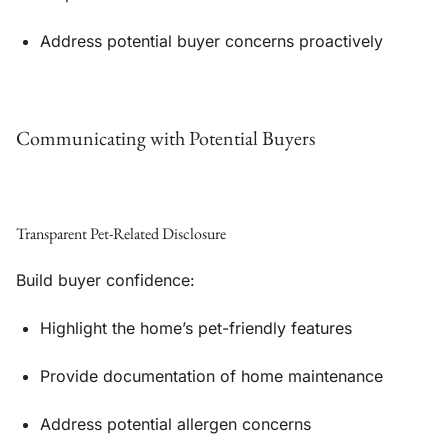
Address potential buyer concerns proactively
Communicating with Potential Buyers
Transparent Pet-Related Disclosure
Build buyer confidence:
Highlight the home’s pet-friendly features
Provide documentation of home maintenance
Address potential allergen concerns