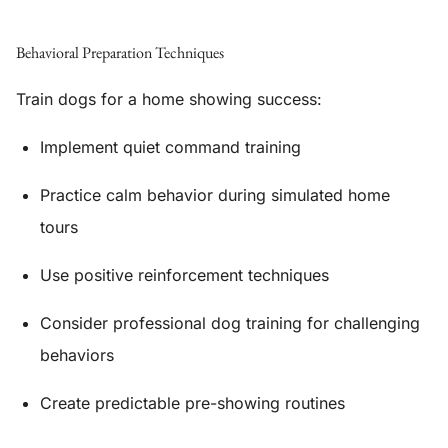
Behavioral Preparation Techniques
Train dogs for a home showing success:
Implement quiet command training
Practice calm behavior during simulated home
tours
Use positive reinforcement techniques
Consider professional dog training for challenging
behaviors
Create predictable pre-showing routines