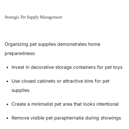
Strategic Pet Supply Management
Organizing pet supplies demonstrates home
preparedness:
Invest in decorative storage containers for pet toys
Use closed cabinets or attractive bins for pet
supplies
Create a minimalist pet area that looks intentional
Remove visible pet paraphernalia during showings