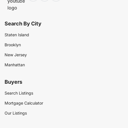
Search By City
Staten Island
Brooklyn
New Jersey
Manhattan
Buyers
Search Listings
Mortgage Calculator
Our Listings