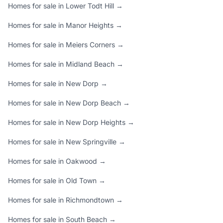
Homes for sale in Lower Todt Hill →
Homes for sale in Manor Heights →
Homes for sale in Meiers Corners →
Homes for sale in Midland Beach →
Homes for sale in New Dorp →
Homes for sale in New Dorp Beach →
Homes for sale in New Dorp Heights →
Homes for sale in New Springville →
Homes for sale in Oakwood →
Homes for sale in Old Town →
Homes for sale in Richmondtown →
Homes for sale in South Beach →