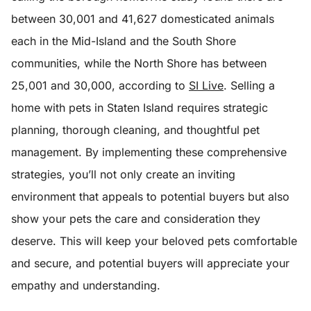
between 30,001 and 41,627 domesticated animals
each in the Mid-Island and the South Shore
communities, while the North Shore has between
25,001 and 30,000, according to
SI Live
.
Selling a
home with pets in Staten Island requires strategic
planning, thorough cleaning, and thoughtful pet
management. By implementing these comprehensive
strategies, you’ll not only create an inviting
environment that appeals to potential buyers but also
show your pets the care and consideration they
deserve. This will keep your beloved pets comfortable
and secure, and potential buyers will appreciate your
empathy and understanding.