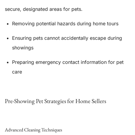
secure, designated areas for pets.
Removing potential hazards during home tours
Ensuring pets cannot accidentally escape during
showings
Preparing emergency contact information for pet
care
Pre-Showing Pet Strategies for Home Sellers
Advanced Cleaning Techniques