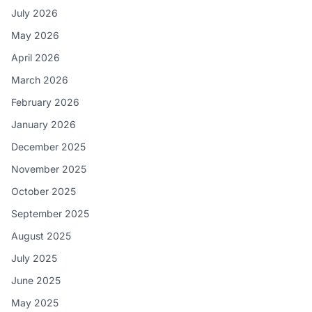
July 2026
May 2026
April 2026
March 2026
February 2026
January 2026
December 2025
November 2025
October 2025
September 2025
August 2025
July 2025
June 2025
May 2025