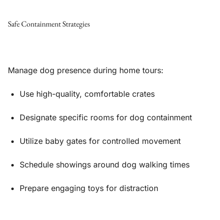
Safe Containment Strategies
Manage dog presence during home tours:
Use high-quality, comfortable crates
Designate specific rooms for dog containment
Utilize baby gates for controlled movement
Schedule showings around dog walking times
Prepare engaging toys for distraction