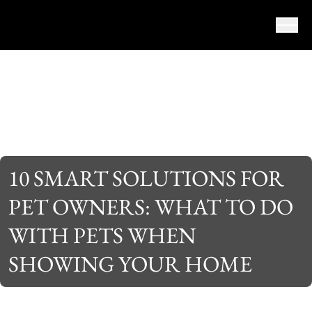
Skip to content
10 SMART SOLUTIONS FOR
PET OWNERS: WHAT TO DO
WITH PETS WHEN
SHOWING YOUR HOME