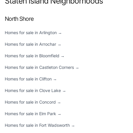
Staten Island Neighborhoods
North Shore
Homes for sale in Arlington →
Homes for sale in Arrochar →
Homes for sale in Bloomfield →
Homes for sale in Castleton Corners →
Homes for sale in Clifton →
Homes for sale in Clove Lake →
Homes for sale in Concord →
Homes for sale in Elm Park →
Homes for sale in Fort Wadsworth →