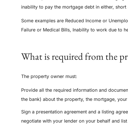
inability to pay the mortgage debt in either, short
Some examples are Reduced Income or Unemploym
Failure or Medical Bills, Inability to work due to 
What is required from the p
The property owner must:
Provide all the required information and documen
the bank) about the property, the mortgage, your 
Sign a presentation agreement and a listing agree
negotiate with your lender on your behalf and list