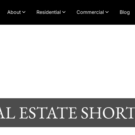
About
Residential
Commercial
Blog
AL ESTATE SHORT