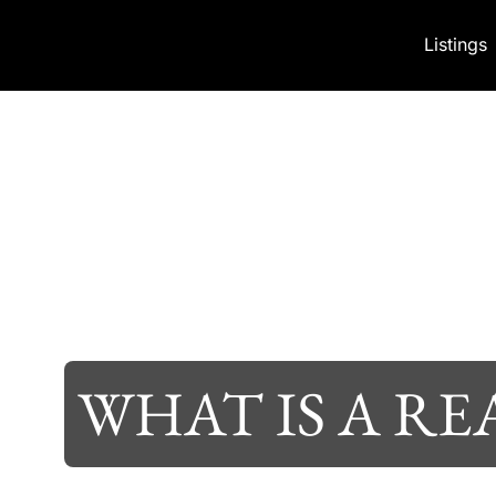
Skip to content
Listings
WHAT IS A RE