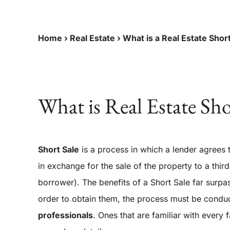
Home
›
Real Estate
›
What is a Real Estate Shor
What is Real Estate Sho
Short Sale
is a process in which a lender agrees
in exchange for the sale of the property to a third 
borrower). The benefits of a Short Sale far surpas
order to obtain them, the process must be cond
professionals
.
Ones that are familiar with every 