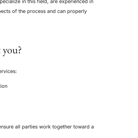
ialize in this field, are experienced in
spects of the process and can properly
t you?
ervices:
tion
ensure all parties work together toward a