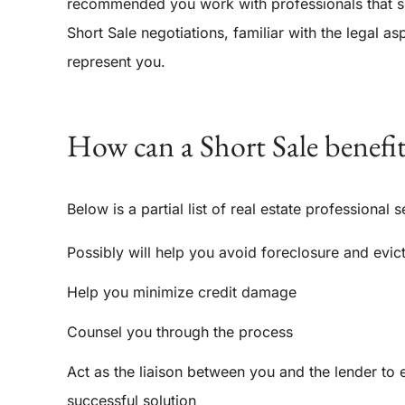
recommended you work with professionals that spec
Short Sale negotiations, familiar with the legal a
represent you.
How can a Short Sale benefi
Below is a partial list of real estate professional s
Possibly will help you avoid foreclosure and evic
Help you minimize credit damage
Counsel you through the process
Act as the liaison between you and the lender to 
successful solution