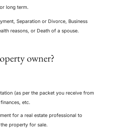
 or long term.
ent, Separation or Divorce, Business
health reasons, or Death of a spouse.
roperty owner?
tation (as per the packet you receive from
finances, etc.
ment for a real estate professional to
 the property for sale.