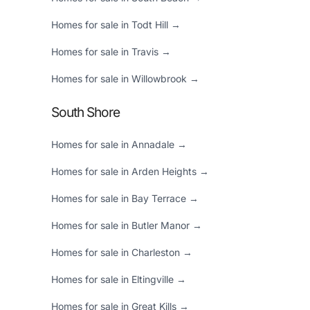
Homes for sale in Todt Hill →
Homes for sale in Travis →
Homes for sale in Willowbrook →
South Shore
Homes for sale in Annadale →
Homes for sale in Arden Heights →
Homes for sale in Bay Terrace →
Homes for sale in Butler Manor →
Homes for sale in Charleston →
Homes for sale in Eltingville →
Homes for sale in Great Kills →