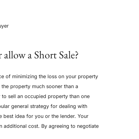
uyer
 allow a Short Sale?
e of minimizing the loss on your property
ll the property much sooner than a
ier to sell an occupied property than one
ular general strategy for dealing with
e best idea for you or the lender. Your
an additional cost. By agreeing to negotiate