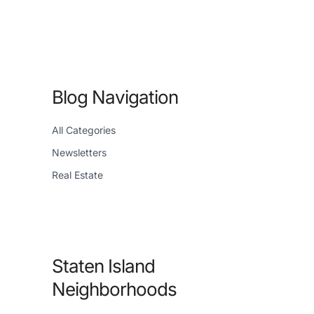
Blog Navigation
All Categories
Newsletters
Real Estate
Staten Island
Neighborhoods