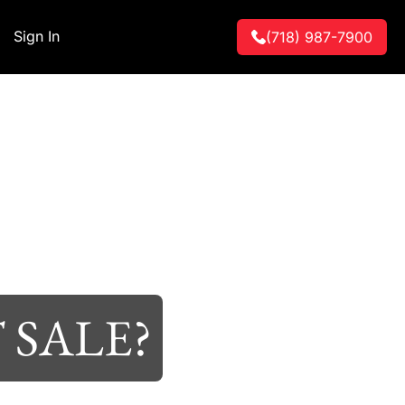
Sign In
(718) 987-7900
 SALE?