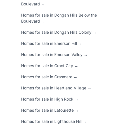
Boulevard →
Homes for sale in Dongan Hills Below the
Boulevard →
Homes for sale in Dongan Hills Colony →
Homes for sale in Emerson Hill →
Homes for sale in Emerson Valley →
Homes for sale in Grant City →
Homes for sale in Grasmere →
Homes for sale in Heartland Village →
Homes for sale in High Rock →
Homes for sale in Latourette →
Homes for sale in Lighthouse Hill →