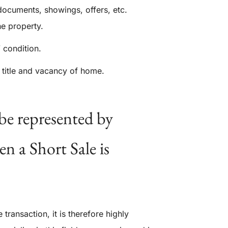
documents, showings, offers, etc.
e property.
 condition.
 title and vacancy of home.
be represented by
n a Short Sale is
transaction, it is therefore highly