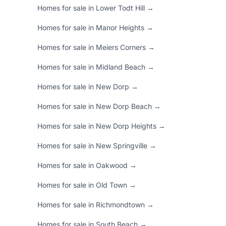
Homes for sale in Lower Todt Hill →
Homes for sale in Manor Heights →
Homes for sale in Meiers Corners →
Homes for sale in Midland Beach →
Homes for sale in New Dorp →
Homes for sale in New Dorp Beach →
Homes for sale in New Dorp Heights →
Homes for sale in New Springville →
Homes for sale in Oakwood →
Homes for sale in Old Town →
Homes for sale in Richmondtown →
Homes for sale in South Beach →