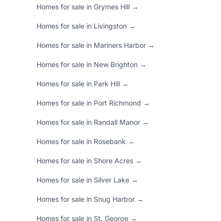
Homes for sale in Grymes Hill →
Homes for sale in Livingston →
Homes for sale in Mariners Harbor →
Homes for sale in New Brighton →
Homes for sale in Park Hill →
Homes for sale in Port Richmond →
Homes for sale in Randall Manor →
Homes for sale in Rosebank →
Homes for sale in Shore Acres →
Homes for sale in Silver Lake →
Homes for sale in Snug Harbor →
Homes for sale in St. George →