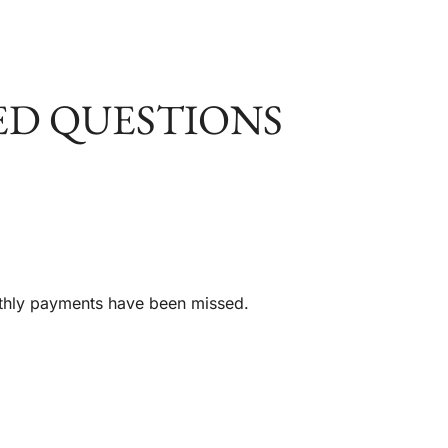
ED QUESTIONS
nthly payments have been missed.