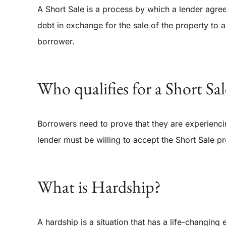
A Short Sale is a process by which a lender agre
debt in exchange for the sale of the property to a 
borrower.
Who qualifies for a Short Sal
Borrowers need to prove that they are experiencin
lender must be willing to accept the Short Sale pr
What is Hardship?
A hardship is a situation that has a life-changing e