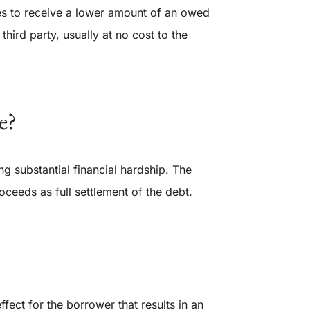
es to receive a lower amount of an owed
third party, usually at no cost to the
e?
g substantial financial hardship. The
oceeds as full settlement of the debt.
ffect for the borrower that results in an