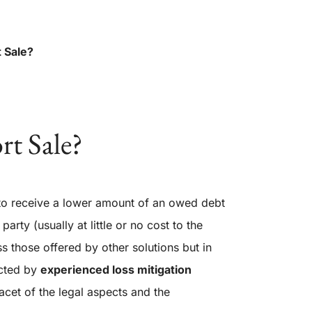
t Sale?
rt Sale?
 to receive a lower amount of an owed debt
party (usually at little or no cost to the
s those offered by other solutions but in
ucted by
experienced loss
mitigation
facet of the legal aspects and the