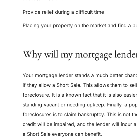
Provide relief during a difficult time
Placing your property on the market and find a b
Why will my mortgage lender
Your mortgage lender stands a much better chanc
if they allow a Short Sale. This allows them to se
foreclosure. It is a known fact that it is also eas
standing vacant or needing upkeep. Finally, a pop
foreclosures is to claim bankruptcy. This is not th
credit will be impaired, and the lender will incur 
a Short Sale everyone can benefit.