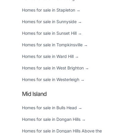
Homes for sale in Stapleton →
Homes for sale in Sunnyside →
Homes for sale in Sunset Hill →
Homes for sale in Tompkinsville →
Homes for sale in Ward Hill →
Homes for sale in West Brighton →
Homes for sale in Westerleigh →
Mid Island
Homes for sale in Bulls Head →
Homes for sale in Dongan Hills →
Homes for sale in Dongan Hills Above the