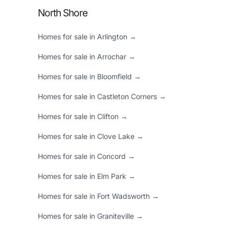
North Shore
Homes for sale in Arlington →
Homes for sale in Arrochar →
Homes for sale in Bloomfield →
Homes for sale in Castleton Corners →
Homes for sale in Clifton →
Homes for sale in Clove Lake →
Homes for sale in Concord →
Homes for sale in Elm Park →
Homes for sale in Fort Wadsworth →
Homes for sale in Graniteville →