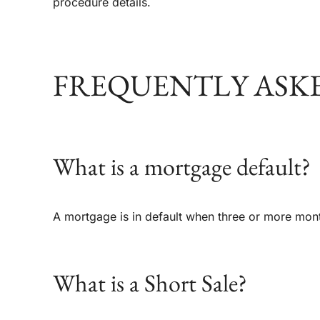
procedure details.
FREQUENTLY ASK
What is a mortgage default?
A mortgage is in default when three or more mo
What is a Short Sale?