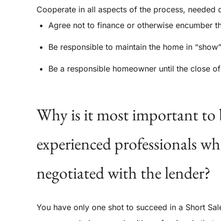
Cooperate in all aspects of the process, needed 
Agree not to finance or otherwise encumber th
Be responsible to maintain the home in “show”
Be a responsible homeowner until the close of
Why is it most important to 
experienced professionals whe
negotiated with the lender?
You have only one shot to succeed in a Short Sale 