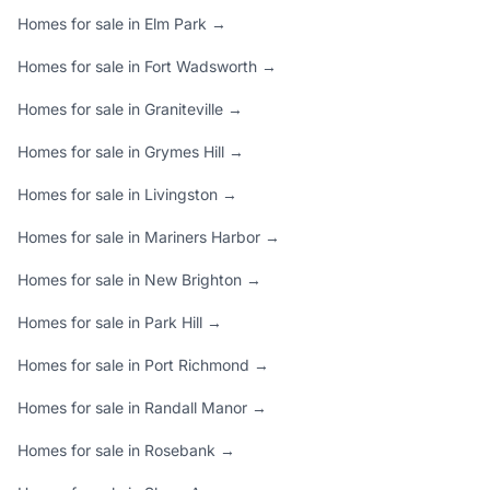
Homes for sale in Elm Park →
Homes for sale in Fort Wadsworth →
Homes for sale in Graniteville →
Homes for sale in Grymes Hill →
Homes for sale in Livingston →
Homes for sale in Mariners Harbor →
Homes for sale in New Brighton →
Homes for sale in Park Hill →
Homes for sale in Port Richmond →
Homes for sale in Randall Manor →
Homes for sale in Rosebank →