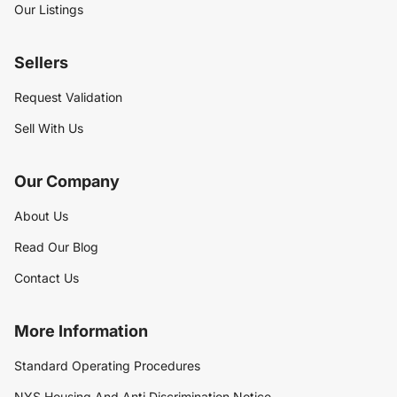
Our Listings
Sellers
Request Validation
Sell With Us
Our Company
About Us
Read Our Blog
Contact Us
More Information
Standard Operating Procedures
NYS Housing And Anti Discrimination Notice