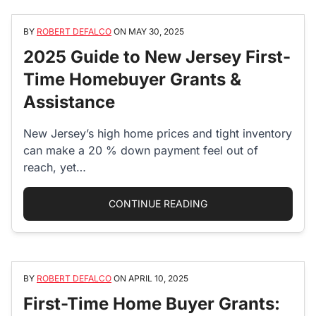
BY
ROBERT DEFALCO
ON
MAY 30, 2025
2025 Guide to New Jersey First-
Time Homebuyer Grants &
Assistance
New Jersey’s high home prices and tight inventory
can make a 20 % down payment feel out of
reach, yet…
“2025 GUIDE TO NEW
CONTINUE READING
BY
ROBERT DEFALCO
ON
APRIL 10, 2025
First-Time Home Buyer Grants: