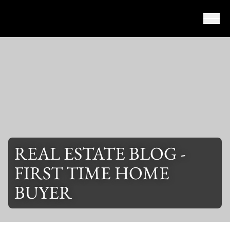
Skip to content
REAL ESTATE BLOG -
FIRST TIME HOME
BUYER