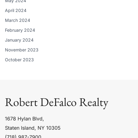
May 2024
April 2024
March 2024
February 2024
January 2024
November 2023
October 2023
Robert DeFalco Realty
1678 Hylan Blvd,
Staten Island, NY 10305
(718) 987-7900