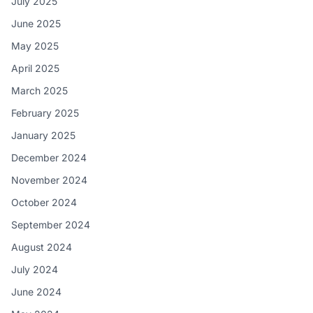
July 2025
June 2025
May 2025
April 2025
March 2025
February 2025
January 2025
December 2024
November 2024
October 2024
September 2024
August 2024
July 2024
June 2024