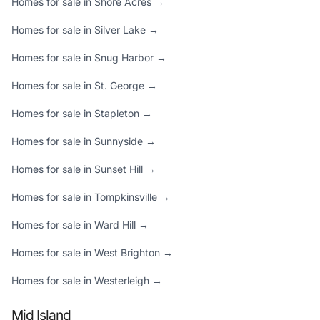
Homes for sale in Shore Acres →
Homes for sale in Silver Lake →
Homes for sale in Snug Harbor →
Homes for sale in St. George →
Homes for sale in Stapleton →
Homes for sale in Sunnyside →
Homes for sale in Sunset Hill →
Homes for sale in Tompkinsville →
Homes for sale in Ward Hill →
Homes for sale in West Brighton →
Homes for sale in Westerleigh →
Mid Island