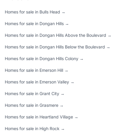
Homes for sale in Bulls Head →
Homes for sale in Dongan Hills →
Homes for sale in Dongan Hills Above the Boulevard →
Homes for sale in Dongan Hills Below the Boulevard →
Homes for sale in Dongan Hills Colony →
Homes for sale in Emerson Hill →
Homes for sale in Emerson Valley →
Homes for sale in Grant City →
Homes for sale in Grasmere →
Homes for sale in Heartland Village →
Homes for sale in High Rock →