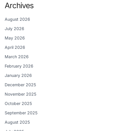
Archives
August 2026
July 2026
May 2026
April 2026
March 2026
February 2026
January 2026
December 2025
November 2025
October 2025
September 2025
August 2025