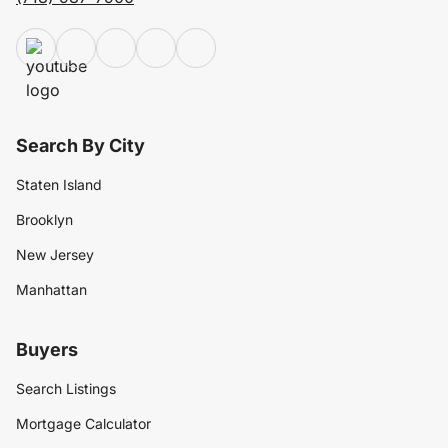
Search By City
Staten Island
Brooklyn
New Jersey
Manhattan
Buyers
Search Listings
Mortgage Calculator