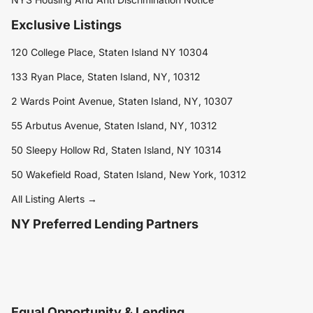
Exclusive Listings
120 College Place, Staten Island NY 10304
133 Ryan Place, Staten Island, NY, 10312
2 Wards Point Avenue, Staten Island, NY, 10307
55 Arbutus Avenue, Staten Island, NY, 10312
50 Sleepy Hollow Rd, Staten Island, NY 10314
50 Wakefield Road, Staten Island, New York, 10312
All Listing Alerts →
NY Preferred Lending Partners
Equal Opportunity & Lending