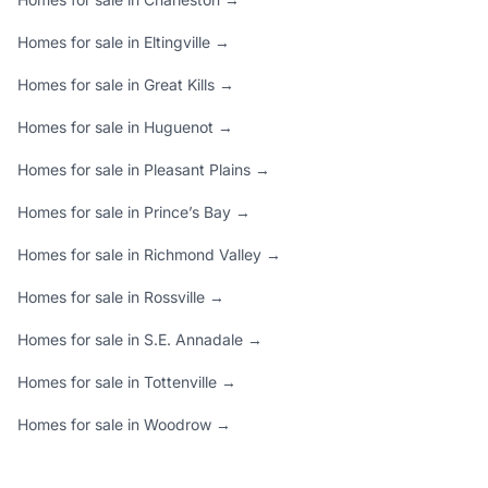
Homes for sale in Eltingville →
Homes for sale in Great Kills →
Homes for sale in Huguenot →
Homes for sale in Pleasant Plains →
Homes for sale in Prince’s Bay →
Homes for sale in Richmond Valley →
Homes for sale in Rossville →
Homes for sale in S.E. Annadale →
Homes for sale in Tottenville →
Homes for sale in Woodrow →