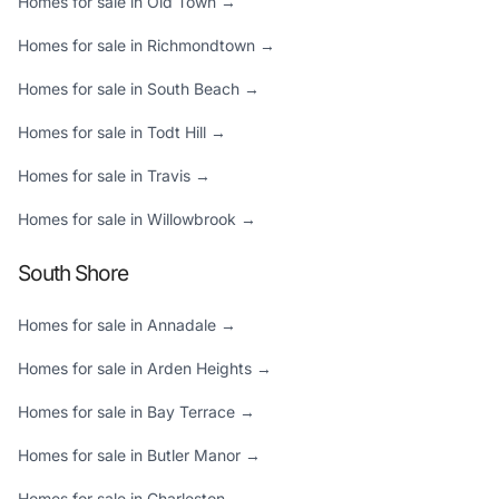
Homes for sale in Old Town →
Homes for sale in Richmondtown →
Homes for sale in South Beach →
Homes for sale in Todt Hill →
Homes for sale in Travis →
Homes for sale in Willowbrook →
South Shore
Homes for sale in Annadale →
Homes for sale in Arden Heights →
Homes for sale in Bay Terrace →
Homes for sale in Butler Manor →
Homes for sale in Charleston →