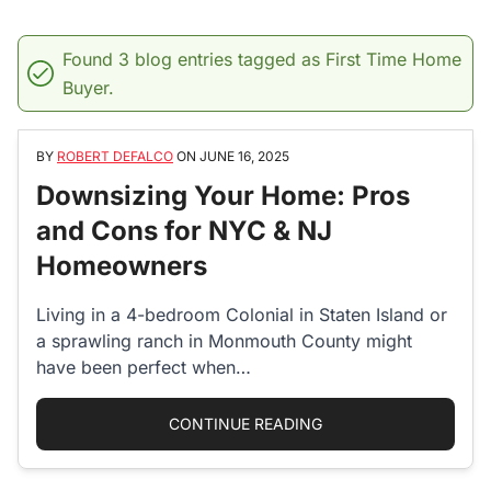
Found 3 blog entries tagged as First Time Home
Buyer.
BY
ROBERT DEFALCO
ON
JUNE 16, 2025
Downsizing Your Home: Pros
and Cons for NYC & NJ
Homeowners
Living in a 4-bedroom Colonial in Staten Island or
a sprawling ranch in Monmouth County might
have been perfect when…
“DOWNSIZING YOUR 
CONTINUE READING