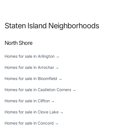
Staten Island Neighborhoods
North Shore
Homes for sale in Arlington →
Homes for sale in Arrochar →
Homes for sale in Bloomfield →
Homes for sale in Castleton Corners →
Homes for sale in Clifton →
Homes for sale in Clove Lake →
Homes for sale in Concord →