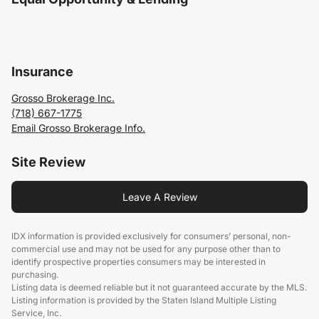
Insurance
Grosso Brokerage Inc.
(718) 667-1775
Email Grosso Brokerage Info.
Site Review
Leave A Review
IDX information is provided exclusively for consumers’ personal, non-
commercial use and may not be used for any purpose other than to
identify prospective properties consumers may be interested in
purchasing.
Listing data is deemed reliable but it not guaranteed accurate by the MLS.
Listing information is provided by the Staten Island Multiple Listing
Service, Inc.