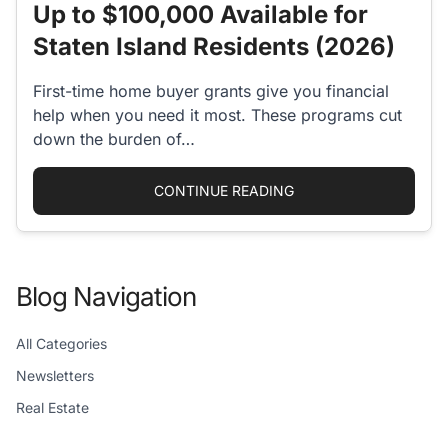
Up to $100,000 Available for
Staten Island Residents (2026)
First-time home buyer grants give you financial
help when you need it most. These programs cut
down the burden of…
“FIRST-TIME HOME BU
CONTINUE READING
Blog Navigation
All Categories
Newsletters
Real Estate