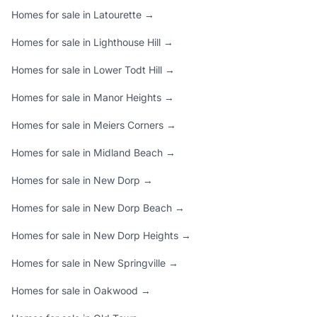
Homes for sale in Latourette →
Homes for sale in Lighthouse Hill →
Homes for sale in Lower Todt Hill →
Homes for sale in Manor Heights →
Homes for sale in Meiers Corners →
Homes for sale in Midland Beach →
Homes for sale in New Dorp →
Homes for sale in New Dorp Beach →
Homes for sale in New Dorp Heights →
Homes for sale in New Springville →
Homes for sale in Oakwood →