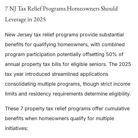
7 NJ Tax Relief Programs Homeowners Should
Leverage in 2025
New Jersey tax relief programs provide substantial
benefits for qualifying homeowners, with combined
program participation potentially offsetting 50% of
annual property tax bills for eligible seniors. The 2025
tax year introduced streamlined applications
consolidating multiple programs, though strict income
limits and residency requirements determine eligibility.
These 7 property tax relief programs offer cumulative
benefits when homeowners qualify for multiple
initiatives: