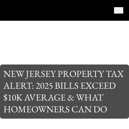
Skip to content
NEW JERSEY PROPERTY TAX
ALERT: 2025 BILLS EXCEED
$10K AVERAGE & WHAT
HOMEOWNERS CAN DO