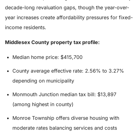
decade-long revaluation gaps, though the year-over-
year increases create affordability pressures for fixed-
income residents.
Middlesex County property tax profile:
Median home price: $415,700
County average effective rate: 2.56% to 3.27%
depending on municipality
Monmouth Junction median tax bill: $13,897
(among highest in county)
Monroe Township offers diverse housing with
moderate rates balancing services and costs