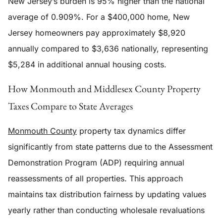
New Jersey’s burden is 95% higher than the national
average of 0.909%. For a $400,000 home, New
Jersey homeowners pay approximately $8,920
annually compared to $3,636 nationally, representing
$5,284 in additional annual housing costs.
How Monmouth and Middlesex County Property
Taxes Compare to State Averages
Monmouth County
property tax dynamics differ
significantly from state patterns due to the Assessment
Demonstration Program (ADP) requiring annual
reassessments of all properties. This approach
maintains tax distribution fairness by updating values
yearly rather than conducting wholesale revaluations