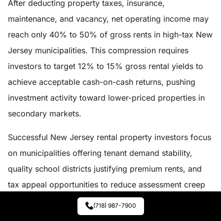
After deducting property taxes, insurance,
maintenance, and vacancy, net operating income may
reach only 40% to 50% of gross rents in high-tax New
Jersey municipalities. This compression requires
investors to target 12% to 15% gross rental yields to
achieve acceptable cash-on-cash returns, pushing
investment activity toward lower-priced properties in
secondary markets.
Successful New Jersey rental property investors focus
on municipalities offering tenant demand stability,
quality school districts justifying premium rents, and
tax appeal opportunities to reduce assessment creep
over holding periods.
(718) 987-7900