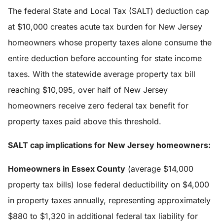
The federal State and Local Tax (SALT) deduction cap
at $10,000 creates acute tax burden for New Jersey
homeowners whose property taxes alone consume the
entire deduction before accounting for state income
taxes. With the statewide average property tax bill
reaching $10,095, over half of New Jersey
homeowners receive zero federal tax benefit for
property taxes paid above this threshold.
SALT cap implications for New Jersey homeowners:
Homeowners in Essex County
(average $14,000
property tax bills) lose federal deductibility on $4,000
in property taxes annually, representing approximately
$880 to $1,320 in additional federal tax liability for