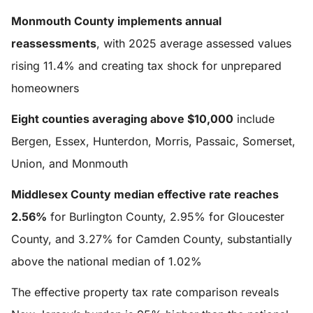
Monmouth County implements annual
reassessments
, with 2025 average assessed values
rising 11.4% and creating tax shock for unprepared
homeowners
Eight counties averaging above $10,000
include
Bergen, Essex, Hunterdon, Morris, Passaic, Somerset,
Union, and Monmouth
Middlesex County median effective rate reaches
2.56%
for Burlington County, 2.95% for Gloucester
County, and 3.27% for Camden County, substantially
above the national median of 1.02%
The effective property tax rate comparison reveals