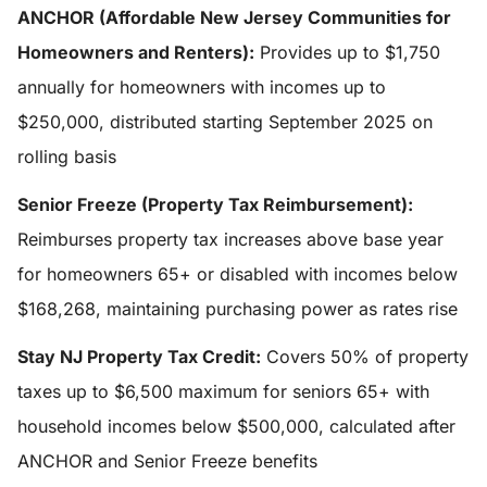
ANCHOR (Affordable New Jersey Communities for
Homeowners and Renters):
Provides up to $1,750
annually for homeowners with incomes up to
$250,000, distributed starting September 2025 on
rolling basis
Senior Freeze (Property Tax Reimbursement):
Reimburses property tax increases above base year
for homeowners 65+ or disabled with incomes below
$168,268, maintaining purchasing power as rates rise
Stay NJ Property Tax Credit:
Covers 50% of property
taxes up to $6,500 maximum for seniors 65+ with
household incomes below $500,000, calculated after
ANCHOR and Senior Freeze benefits