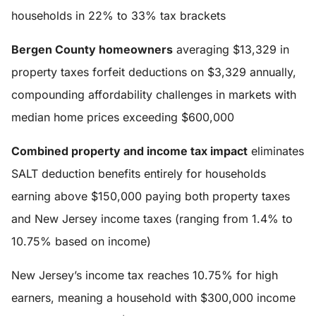
households in 22% to 33% tax brackets
Bergen County homeowners
averaging $13,329 in
property taxes forfeit deductions on $3,329 annually,
compounding affordability challenges in markets with
median home prices exceeding $600,000
Combined property and income tax impact
eliminates
SALT deduction benefits entirely for households
earning above $150,000 paying both property taxes
and New Jersey income taxes (ranging from 1.4% to
10.75% based on income)
New Jersey’s income tax reaches 10.75% for high
earners, meaning a household with $300,000 income