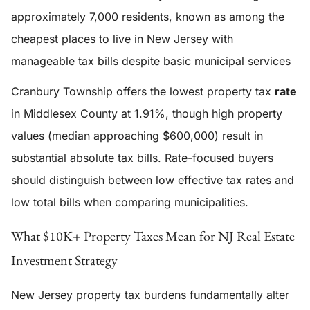
approximately 7,000 residents, known as among the
cheapest places to live in New Jersey with
manageable tax bills despite basic municipal services
Cranbury Township offers the lowest property tax
rate
in Middlesex County at 1.91%, though high property
values (median approaching $600,000) result in
substantial absolute tax bills. Rate-focused buyers
should distinguish between low effective tax rates and
low total bills when comparing municipalities.
What $10K+ Property Taxes Mean for NJ Real Estate
Investment Strategy
New Jersey property tax burdens fundamentally alter