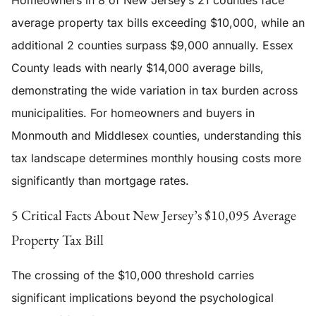
Homeowners in 8 of New Jersey’s 21 counties face
average property tax bills exceeding $10,000, while an
additional 2 counties surpass $9,000 annually. Essex
County leads with nearly $14,000 average bills,
demonstrating the wide variation in tax burden across
municipalities. For homeowners and buyers in
Monmouth and Middlesex counties, understanding this
tax landscape determines monthly housing costs more
significantly than mortgage rates.
5 Critical Facts About New Jersey’s $10,095 Average
Property Tax Bill
The crossing of the $10,000 threshold carries
significant implications beyond the psychological