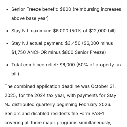
Senior Freeze benefit: $800 (reimbursing increases
above base year)
Stay NJ maximum: $6,000 (50% of $12,000 bill)
Stay NJ actual payment: $3,450 ($6,000 minus
$1,750 ANCHOR minus $800 Senior Freeze)
Total combined relief: $6,000 (50% of property tax
bill)
The combined application deadline was October 31,
2025, for the 2024 tax year, with payments for Stay
NJ distributed quarterly beginning February 2026.
Seniors and disabled residents file Form PAS-1
covering all three major programs simultaneously,