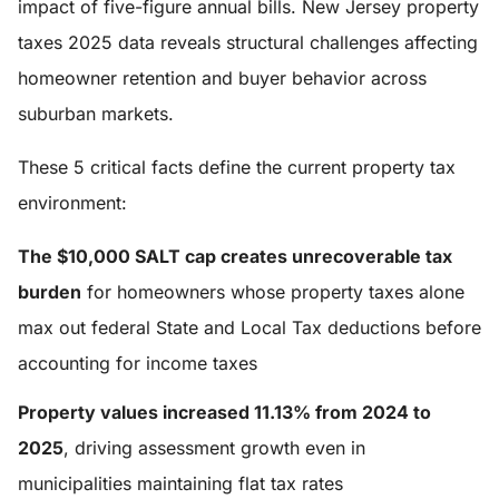
impact of five-figure annual bills. New Jersey property
taxes 2025 data reveals structural challenges affecting
homeowner retention and buyer behavior across
suburban markets.
These 5 critical facts define the current property tax
environment:
The $10,000 SALT cap creates unrecoverable tax
burden
for homeowners whose property taxes alone
max out federal State and Local Tax deductions before
accounting for income taxes
Property values increased 11.13% from 2024 to
2025
, driving assessment growth even in
municipalities maintaining flat tax rates