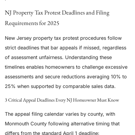
NJ Property Tax Protest Deadlines and Filing
Requirements for 2025
New Jersey property tax protest procedures follow
strict deadlines that bar appeals if missed, regardless
of assessment unfairness. Understanding these
timelines enables homeowners to challenge excessive
assessments and secure reductions averaging 10% to
25% when supported by comparable sales data.
3 Critical Appeal Deadlines Every NJ Homeowner Must Know
The appeal filing calendar varies by county, with
Monmouth County following alternative timing that
differs from the standard April 1 deadline: