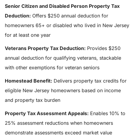
Senior Citizen and Disabled Person Property Tax
Deduction:
Offers $250 annual deduction for
homeowners 65+ or disabled who lived in New Jersey
for at least one year
Veterans Property Tax Deduction:
Provides $250
annual deduction for qualifying veterans, stackable
with other exemptions for veteran seniors
Homestead Benefit:
Delivers property tax credits for
eligible New Jersey homeowners based on income
and property tax burden
Property Tax Assessment Appeals:
Enables 10% to
25% assessment reductions when homeowners
demonstrate assessments exceed market value