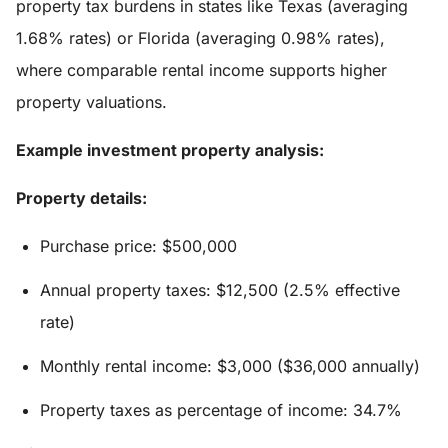
property tax burdens in states like Texas (averaging
1.68% rates) or Florida (averaging 0.98% rates),
where comparable rental income supports higher
property valuations.
Example investment property analysis:
Property details:
Purchase price: $500,000
Annual property taxes: $12,500 (2.5% effective
rate)
Monthly rental income: $3,000 ($36,000 annually)
Property taxes as percentage of income: 34.7%