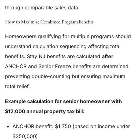
through comparable sales data
How to Maximize Combined Program Benefits
Homeowners qualifying for multiple programs should
understand calculation sequencing affecting total
benefits. Stay NJ benefits are calculated
after
ANCHOR and Senior Freeze benefits are determined,
preventing double-counting but ensuring maximum
total relief.
Example calculation for senior homeowner with
$12,000 annual property tax bill:
ANCHOR benefit: $1,750 (based on income under
$250,000)