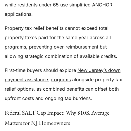
while residents under 65 use simplified ANCHOR
applications.
Property tax relief benefits cannot exceed total
property taxes paid for the same year across all
programs, preventing over-reimbursement but
allowing strategic combination of available credits.
First-time buyers should explore
New Jersey’s down
payment assistance programs
alongside property tax
relief options, as combined benefits can offset both
upfront costs and ongoing tax burdens.
Federal SALT Cap Impact: Why $10K Average
Matters for NJ Homeowners