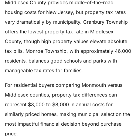
Middlesex County provides middle-of-the-road
housing costs for New Jersey, but property tax rates
vary dramatically by municipality. Cranbury Township
offers the lowest property tax rate in Middlesex
County, though high property values elevate absolute
tax bills. Monroe Township, with approximately 46,000
residents, balances good schools and parks with
manageable tax rates for families.
For residential buyers comparing Monmouth versus
Middlesex counties, property tax differences can
represent $3,000 to $8,000 in annual costs for
similarly priced homes, making municipal selection the
most impactful financial decision beyond purchase
price.