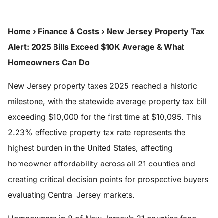
Home
›
Finance & Costs
›
New Jersey Property Tax
Alert: 2025 Bills Exceed $10K Average & What
Homeowners Can Do
New Jersey property taxes 2025 reached a historic
milestone, with the statewide average property tax bill
exceeding $10,000 for the first time at $10,095. This
2.23% effective property tax rate represents the
highest burden in the United States, affecting
homeowner affordability across all 21 counties and
creating critical decision points for prospective buyers
evaluating Central Jersey markets.