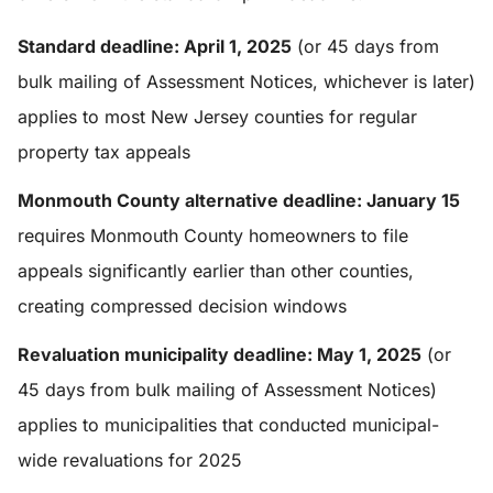
Standard deadline: April 1, 2025
(or 45 days from
bulk mailing of Assessment Notices, whichever is later)
applies to most New Jersey counties for regular
property tax appeals
Monmouth County alternative deadline: January 15
requires Monmouth County homeowners to file
appeals significantly earlier than other counties,
creating compressed decision windows
Revaluation municipality deadline: May 1, 2025
(or
45 days from bulk mailing of Assessment Notices)
applies to municipalities that conducted municipal-
wide revaluations for 2025