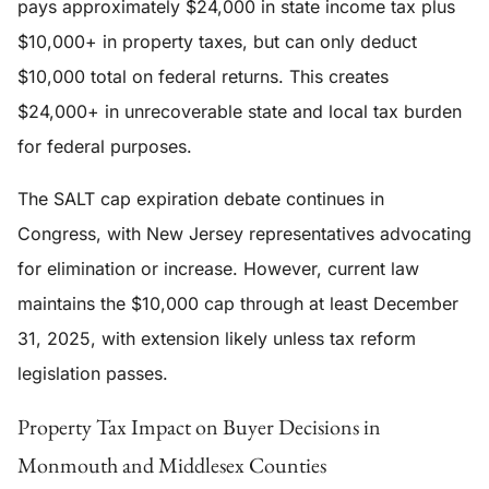
pays approximately $24,000 in state income tax plus
$10,000+ in property taxes, but can only deduct
$10,000 total on federal returns. This creates
$24,000+ in unrecoverable state and local tax burden
for federal purposes.
The SALT cap expiration debate continues in
Congress, with New Jersey representatives advocating
for elimination or increase. However, current law
maintains the $10,000 cap through at least December
31, 2025, with extension likely unless tax reform
legislation passes.
Property Tax Impact on Buyer Decisions in
Monmouth and Middlesex Counties