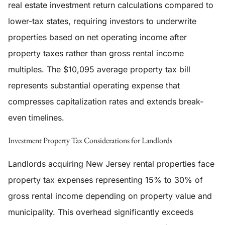
real estate investment return calculations compared to
lower-tax states, requiring investors to underwrite
properties based on net operating income after
property taxes rather than gross rental income
multiples. The $10,095 average property tax bill
represents substantial operating expense that
compresses capitalization rates and extends break-
even timelines.
Investment Property Tax Considerations for Landlords
Landlords acquiring New Jersey rental properties face
property tax expenses representing 15% to 30% of
gross rental income depending on property value and
municipality. This overhead significantly exceeds