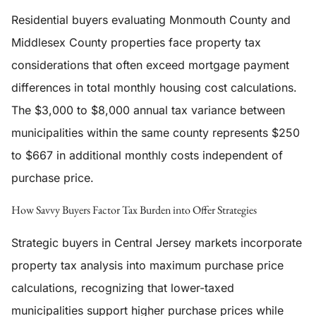
Residential buyers evaluating Monmouth County and
Middlesex County properties face property tax
considerations that often exceed mortgage payment
differences in total monthly housing cost calculations.
The $3,000 to $8,000 annual tax variance between
municipalities within the same county represents $250
to $667 in additional monthly costs independent of
purchase price.
How Savvy Buyers Factor Tax Burden into Offer Strategies
Strategic buyers in Central Jersey markets incorporate
property tax analysis into maximum purchase price
calculations, recognizing that lower-taxed
municipalities support higher purchase prices while