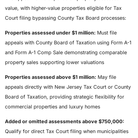
value, with higher-value properties eligible for Tax
Court filing bypassing County Tax Board processes:
Properties assessed under $1 million:
Must file
appeals with County Board of Taxation using Form A-1
and Form A-1 Comp Sale demonstrating comparable
property sales supporting lower valuations
Properties assessed above $1 million:
May file
appeals directly with New Jersey Tax Court or County
Board of Taxation, providing strategic flexibility for
commercial properties and luxury homes
Added or omitted assessments above $750,000:
Qualify for direct Tax Court filing when municipalities