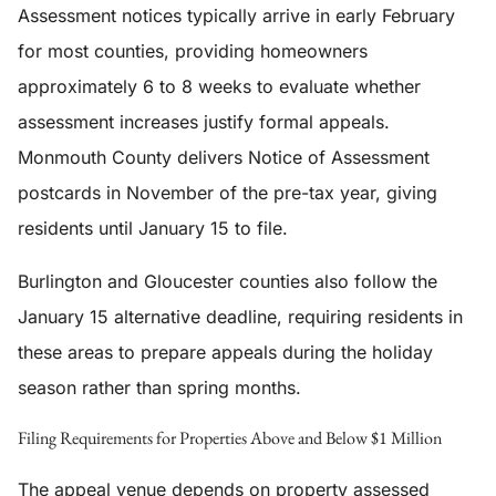
Assessment notices typically arrive in early February
for most counties, providing homeowners
approximately 6 to 8 weeks to evaluate whether
assessment increases justify formal appeals.
Monmouth County delivers Notice of Assessment
postcards in November of the pre-tax year, giving
residents until January 15 to file.
Burlington and Gloucester counties also follow the
January 15 alternative deadline, requiring residents in
these areas to prepare appeals during the holiday
season rather than spring months.
Filing Requirements for Properties Above and Below $1 Million
The appeal venue depends on property assessed