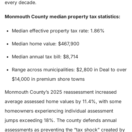
every decade.
Monmouth County median property tax statistics:
Median effective property tax rate: 1.86%
Median home value: $467,900
Median annual tax bill: $8,714
Range across municipalities: $2,800 in Deal to over
$14,000 in premium shore towns
Monmouth County’s 2025 reassessment increased
average assessed home values by 11.4%, with some
homeowners experiencing individual assessment
jumps exceeding 18%. The county defends annual
assessments as preventing the “tax shock” created by