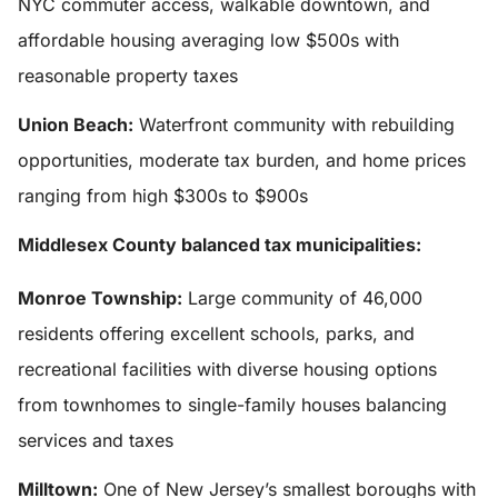
NYC commuter access, walkable downtown, and
affordable housing averaging low $500s with
reasonable property taxes
Union Beach:
Waterfront community with rebuilding
opportunities, moderate tax burden, and home prices
ranging from high $300s to $900s
Middlesex County balanced tax municipalities:
Monroe Township:
Large community of 46,000
residents offering excellent schools, parks, and
recreational facilities with diverse housing options
from townhomes to single-family houses balancing
services and taxes
Milltown:
One of New Jersey’s smallest boroughs with