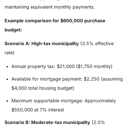
maintaining equivalent monthly payments.
Example comparison for $600,000 purchase
budget:
Scenario A: High-tax municipality
(3.5% effective
rate)
Annual property tax: $21,000 ($1,750 monthly)
Available for mortgage payment: $2,250 (assuming
$4,000 total housing budget)
Maximum supportable mortgage: Approximately
$550,000 at 7% interest
Scenario B: Moderate-tax municipality
(2.0%