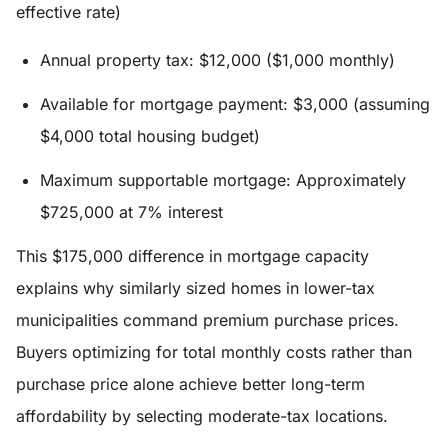
effective rate)
Annual property tax: $12,000 ($1,000 monthly)
Available for mortgage payment: $3,000 (assuming
$4,000 total housing budget)
Maximum supportable mortgage: Approximately
$725,000 at 7% interest
This $175,000 difference in mortgage capacity
explains why similarly sized homes in lower-tax
municipalities command premium purchase prices.
Buyers optimizing for total monthly costs rather than
purchase price alone achieve better long-term
affordability by selecting moderate-tax locations.