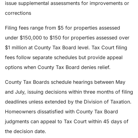
issue supplemental assessments for improvements or
corrections
Filing fees range from $5 for properties assessed
under $150,000 to $150 for properties assessed over
$1 million at County Tax Board level. Tax Court filing
fees follow separate schedules but provide appeal
options when County Tax Board denies relief.
County Tax Boards schedule hearings between May
and July, issuing decisions within three months of filing
deadlines unless extended by the Division of Taxation.
Homeowners dissatisfied with County Tax Board
judgments can appeal to Tax Court within 45 days of
the decision date.