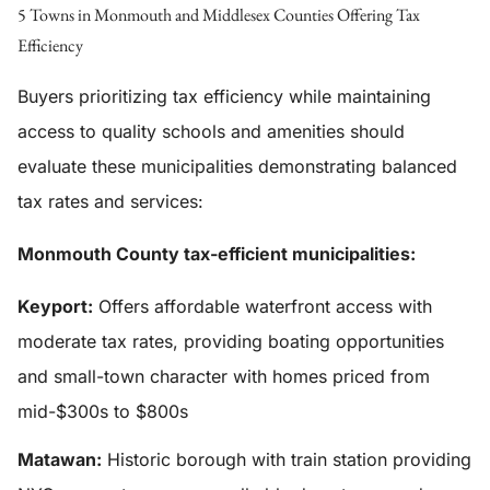
5 Towns in Monmouth and Middlesex Counties Offering Tax
Efficiency
Buyers prioritizing tax efficiency while maintaining
access to quality schools and amenities should
evaluate these municipalities demonstrating balanced
tax rates and services:
Monmouth County tax-efficient municipalities:
Keyport:
Offers affordable waterfront access with
moderate tax rates, providing boating opportunities
and small-town character with homes priced from
mid-$300s to $800s
Matawan:
Historic borough with train station providing