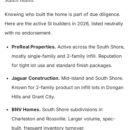
Knowing who built the home is part of due diligence.
Here are the active SI builders in 2026, listed neutrally
with no endorsement.
PreReal Properties.
Active across the South Shore,
mostly single-family and 2-family infill. Reputation
for tight lot use and standard finish packages.
Jaguar Construction.
Mid-Island and South Shore.
Known for 2-family product on infill lots in Dongan
Hills and Grant City.
BNV Homes.
South Shore subdivisions in
Charleston and Rossville. Larger volume, spec-
built, frequent inventory turnover.