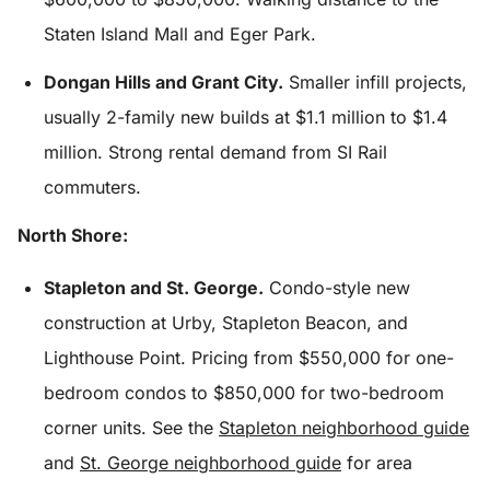
Staten Island Mall and Eger Park.
Dongan Hills and Grant City.
Smaller infill projects,
usually 2-family new builds at $1.1 million to $1.4
million. Strong rental demand from SI Rail
commuters.
North Shore:
Stapleton and St. George.
Condo-style new
construction at Urby, Stapleton Beacon, and
Lighthouse Point. Pricing from $550,000 for one-
bedroom condos to $850,000 for two-bedroom
corner units. See the
Stapleton neighborhood guide
and
St. George neighborhood guide
for area