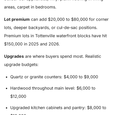
areas, carpet in bedrooms.
Lot premium
can add $20,000 to $80,000 for corner
lots, deeper backyards, or cul-de-sac positions.
Premium lots in Tottenville waterfront blocks have hit
$150,000 in 2025 and 2026.
Upgrades
are where buyers spend most. Realistic
upgrade budgets:
Quartz or granite counters: $4,000 to $9,000
Hardwood throughout main level: $6,000 to
$12,000
Upgraded kitchen cabinets and pantry: $8,000 to