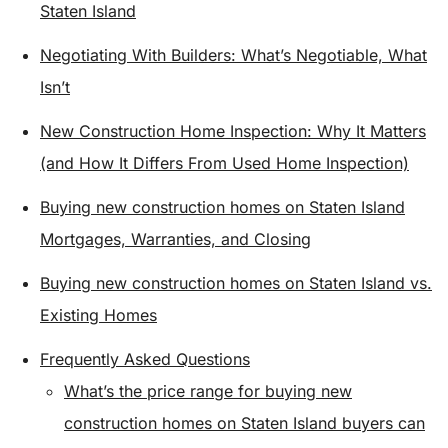
Staten Island
Negotiating With Builders: What’s Negotiable, What
Isn’t
New Construction Home Inspection: Why It Matters
(and How It Differs From Used Home Inspection)
Buying new construction homes on Staten Island
Mortgages, Warranties, and Closing
Buying new construction homes on Staten Island vs.
Existing Homes
Frequently Asked Questions
What’s the price range for buying new
construction homes on Staten Island buyers can