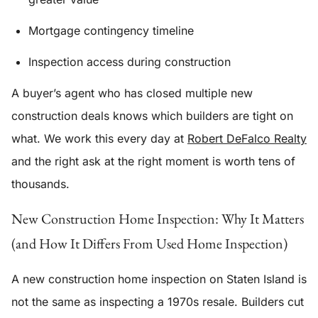
Mortgage contingency timeline
Inspection access during construction
A buyer’s agent who has closed multiple new
construction deals knows which builders are tight on
what. We work this every day at
Robert DeFalco Realty
and the right ask at the right moment is worth tens of
thousands.
New Construction Home Inspection: Why It Matters
(and How It Differs From Used Home Inspection)
A new construction home inspection on Staten Island is
not the same as inspecting a 1970s resale. Builders cut