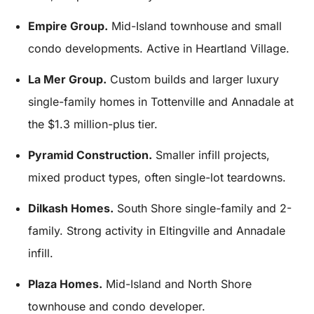
Empire Group.
Mid-Island townhouse and small
condo developments. Active in Heartland Village.
La Mer Group.
Custom builds and larger luxury
single-family homes in Tottenville and Annadale at
the $1.3 million-plus tier.
Pyramid Construction.
Smaller infill projects,
mixed product types, often single-lot teardowns.
Dilkash Homes.
South Shore single-family and 2-
family. Strong activity in Eltingville and Annadale
infill.
Plaza Homes.
Mid-Island and North Shore
townhouse and condo developer.