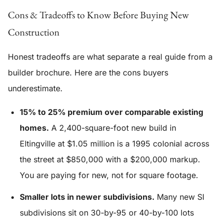
Cons & Tradeoffs to Know Before Buying New
Construction
Honest tradeoffs are what separate a real guide from a
builder brochure. Here are the cons buyers
underestimate.
15% to 25% premium over comparable existing
homes.
A 2,400-square-foot new build in
Eltingville at $1.05 million is a 1995 colonial across
the street at $850,000 with a $200,000 markup.
You are paying for new, not for square footage.
Smaller lots in newer subdivisions.
Many new SI
subdivisions sit on 30-by-95 or 40-by-100 lots