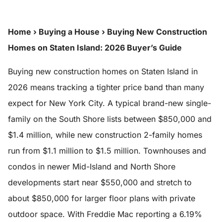
Home
›
Buying a House
›
Buying New Construction
Homes on Staten Island: 2026 Buyer’s Guide
Buying new construction homes on Staten Island in
2026 means tracking a tighter price band than many
expect for New York City. A typical brand-new single-
family on the South Shore lists between $850,000 and
$1.4 million, while new construction 2-family homes
run from $1.1 million to $1.5 million. Townhouses and
condos in newer Mid-Island and North Shore
developments start near $550,000 and stretch to
about $850,000 for larger floor plans with private
outdoor space. With Freddie Mac reporting a 6.19%