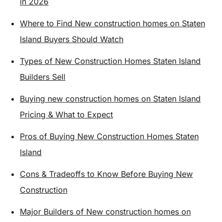
in 2026
Where to Find New construction homes on Staten
Island Buyers Should Watch
Types of New Construction Homes Staten Island
Builders Sell
Buying new construction homes on Staten Island
Pricing & What to Expect
Pros of Buying New Construction Homes Staten
Island
Cons & Tradeoffs to Know Before Buying New
Construction
Major Builders of New construction homes on