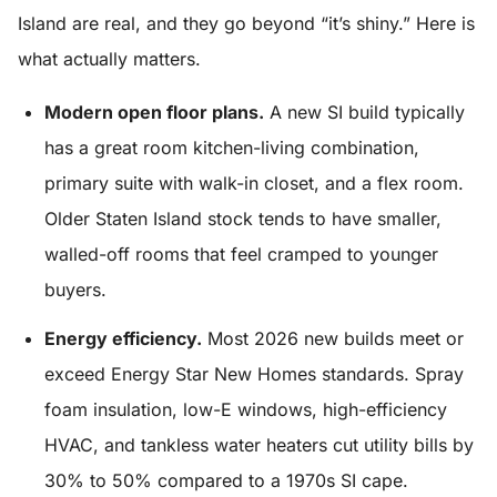
Island are real, and they go beyond “it’s shiny.” Here is
what actually matters.
Modern open floor plans.
A new SI build typically
has a great room kitchen-living combination,
primary suite with walk-in closet, and a flex room.
Older Staten Island stock tends to have smaller,
walled-off rooms that feel cramped to younger
buyers.
Energy efficiency.
Most 2026 new builds meet or
exceed Energy Star New Homes standards. Spray
foam insulation, low-E windows, high-efficiency
HVAC, and tankless water heaters cut utility bills by
30% to 50% compared to a 1970s SI cape.