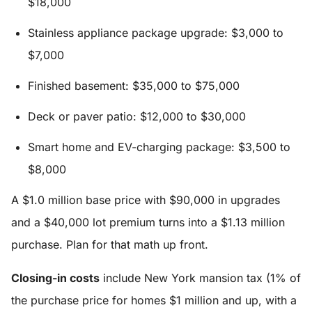
$18,000
Stainless appliance package upgrade: $3,000 to
$7,000
Finished basement: $35,000 to $75,000
Deck or paver patio: $12,000 to $30,000
Smart home and EV-charging package: $3,500 to
$8,000
A $1.0 million base price with $90,000 in upgrades
and a $40,000 lot premium turns into a $1.13 million
purchase. Plan for that math up front.
Closing-in costs
include New York mansion tax (1% of
the purchase price for homes $1 million and up, with a