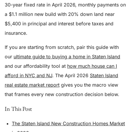
30-year fixed rate in April 2026, monthly payments on
a $1.1 million new build with 20% down land near
$5,400 in principal and interest before taxes and
insurance.
If you are starting from scratch, pair this guide with
our
ultimate guide to buying a home in Staten Island
and our affordability tool at
how much house can I
afford in NYC and NJ
. The April 2026
Staten Island
real estate market report
gives you the macro view
that frames every new construction decision below.
In This Post
The Staten Island New Construction Homes Market