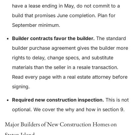
have a lease ending in May, do not commit to a
build that promises June completion. Plan for
September minimum.
Builder contracts favor the builder.
The standard
builder purchase agreement gives the builder more
rights to delay, change specs, and substitute
materials than the seller in a resale transaction.
Read every page with a real estate attorney before
signing.
Required new construction inspection.
This is not
optional. We cover the why and how in section 9.
Major Builders of New Construction Homes on
Staten Island