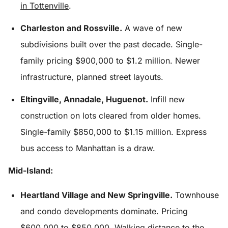
in Tottenville
.
Charleston and Rossville.
A wave of new
subdivisions built over the past decade. Single-
family pricing $900,000 to $1.2 million. Newer
infrastructure, planned street layouts.
Eltingville, Annadale, Huguenot.
Infill new
construction on lots cleared from older homes.
Single-family $850,000 to $1.15 million. Express
bus access to Manhattan is a draw.
Mid-Island:
Heartland Village and New Springville.
Townhouse
and condo developments dominate. Pricing
$600,000 to $850,000. Walking distance to the