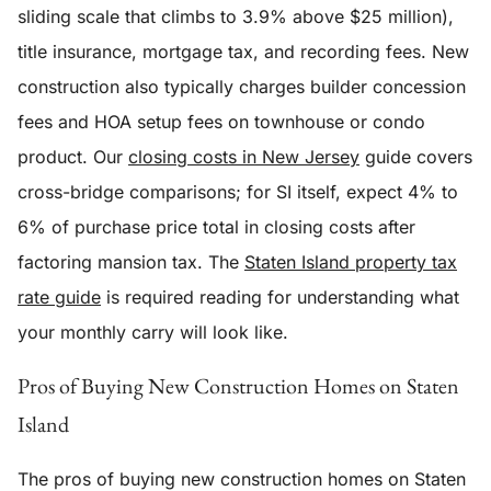
sliding scale that climbs to 3.9% above $25 million),
title insurance, mortgage tax, and recording fees. New
construction also typically charges builder concession
fees and HOA setup fees on townhouse or condo
product. Our
closing costs in New Jersey
guide covers
cross-bridge comparisons; for SI itself, expect 4% to
6% of purchase price total in closing costs after
factoring mansion tax. The
Staten Island property tax
rate guide
is required reading for understanding what
your monthly carry will look like.
Pros of Buying New Construction Homes on Staten
Island
The pros of buying new construction homes on Staten