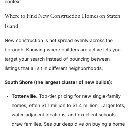
context.
Where to Find New Construction Homes on Staten
Island
New construction is not spread evenly across the
borough. Knowing where builders are active lets you
target your search instead of bouncing between
listings that all sit in different neighborhoods.
South Shore (the largest cluster of new builds):
Tottenville.
Top-tier pricing for new single-family
homes, often $1.1 million to $1.4 million. Larger lots,
water-adjacent locations, and excellent schools
draw families. See our deep dive on
buying a home