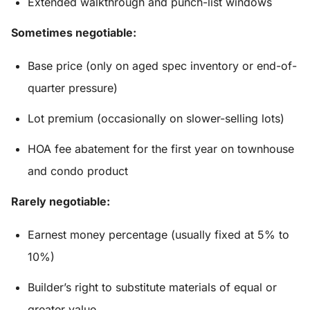
Extended walkthrough and punch-list windows
Sometimes negotiable:
Base price (only on aged spec inventory or end-of-
quarter pressure)
Lot premium (occasionally on slower-selling lots)
HOA fee abatement for the first year on townhouse
and condo product
Rarely negotiable:
Earnest money percentage (usually fixed at 5% to
10%)
Builder’s right to substitute materials of equal or
greater value