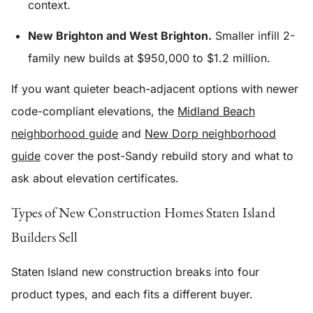
context.
New Brighton and West Brighton.
Smaller infill 2-
family new builds at $950,000 to $1.2 million.
If you want quieter beach-adjacent options with newer
code-compliant elevations, the
Midland Beach
neighborhood guide
and
New Dorp neighborhood
guide
cover the post-Sandy rebuild story and what to
ask about elevation certificates.
Types of New Construction Homes Staten Island
Builders Sell
Staten Island new construction breaks into four
product types, and each fits a different buyer.