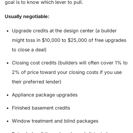
goal is to know which lever to pull.
Usually negotiable:
Upgrade credits at the design center (a builder
might toss in $10,000 to $25,000 of free upgrades
to close a deal)
Closing cost credits (builders will often cover 1% to
2% of price toward your closing costs if you use
their preferred lender)
Appliance package upgrades
Finished basement credits
Window treatment and blind packages