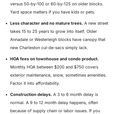
versus 50-by-100 or 60-by-125 on older blocks.
Yard space matters if you have kids or pets.
Less character and no mature trees.
A new street
takes 15 to 25 years to grow into itself. Older
Annadale or Westerleigh blocks have canopy that
new Charleston cul-de-sacs simply lack.
HOA fees on townhouse and condo product.
Monthly HOA between $200 and $750 covers
exterior maintenance, snow, sometimes amenities.
Factor it into affordability.
Construction delays.
A 3 to 6 month delay is
normal. A 9 to 12 month delay happens, often
because of supply chain or labor issues. If you