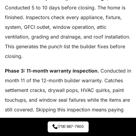
Conducted 5 to 10 days before closing. The home is
finished. Inspectors check every appliance, fixture,
system, GFCI outlet, window operation, attic
ventilation, grading and drainage, and roof installation.
This generates the punch list the builder fixes before
closing.
Phase 3: 11-month warranty inspection.
Conducted in
month 11 of the 12-month builder warranty. Catches
settlement cracks, drywall pops, HVAC quirks, paint
touchups, and window seal failures while the items are
still covered. Skipping this inspection means paying
for fixes the builder would have covered.
(718) 987-7900
Budget $700 to $1,200 for each of the three phases,