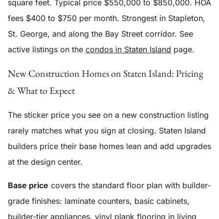
square feet. Typical price $550,000 to $850,000. HOA
fees $400 to $750 per month. Strongest in Stapleton,
St. George, and along the Bay Street corridor. See
active listings on the
condos in Staten Island
page.
New Construction Homes on Staten Island: Pricing
& What to Expect
The sticker price you see on a new construction listing
rarely matches what you sign at closing. Staten Island
builders price their base homes lean and add upgrades
at the design center.
Base price
covers the standard floor plan with builder-
grade finishes: laminate counters, basic cabinets,
builder-tier appliances, vinyl plank flooring in living