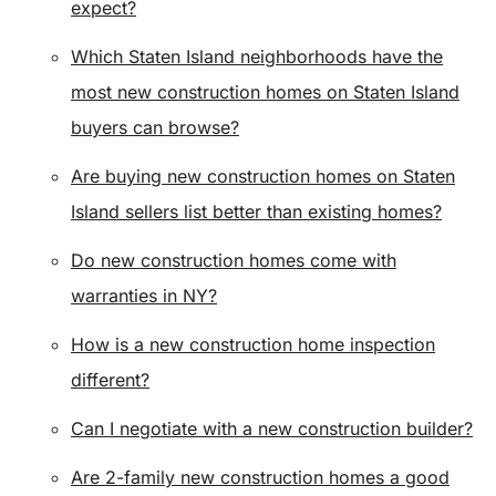
expect?
Which Staten Island neighborhoods have the
most new construction homes on Staten Island
buyers can browse?
Are buying new construction homes on Staten
Island sellers list better than existing homes?
Do new construction homes come with
warranties in NY?
How is a new construction home inspection
different?
Can I negotiate with a new construction builder?
Are 2-family new construction homes a good