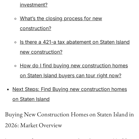
investment?
What’s the closing process for new
construction?
Is there a 421-a tax abatement on Staten Island
new construction?
How do I find buying new construction homes
on Staten Island buyers can tour right now?
Next Steps: Find Buying new construction homes
on Staten Island
Buying New Construction Homes on Staten Island in
2026: Market Overview