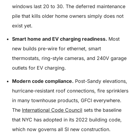
windows last 20 to 30. The deferred maintenance
pile that kills older home owners simply does not
exist yet.
Smart home and EV charging readiness.
Most
new builds pre-wire for ethernet, smart
thermostats, ring-style cameras, and 240V garage
outlets for EV charging.
Modern code compliance.
Post-Sandy elevations,
hurricane-resistant roof connections, fire sprinklers
in many townhouse products, GFCI everywhere.
The
International Code Council
sets the baseline
that NYC has adopted in its 2022 building code,
which now governs all SI new construction.