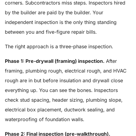
corners. Subcontractors miss steps. Inspectors hired
by the builder are paid by the builder. Your
independent inspection is the only thing standing
between you and five-figure repair bills.
The right approach is a three-phase inspection.
Phase 1: Pre-drywall (framing) inspection.
After
framing, plumbing rough, electrical rough, and HVAC
rough are in but before insulation and drywall close
everything up. You can see the bones. Inspectors
check stud spacing, header sizing, plumbing slope,
electrical box placement, ductwork sealing, and
waterproofing of foundation walls.
Phase 2: Final inspection (pre-walkthrough).