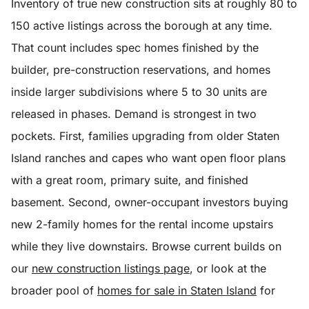
Inventory of true new construction sits at roughly 80 to
150 active listings across the borough at any time.
That count includes spec homes finished by the
builder, pre-construction reservations, and homes
inside larger subdivisions where 5 to 30 units are
released in phases. Demand is strongest in two
pockets. First, families upgrading from older Staten
Island ranches and capes who want open floor plans
with a great room, primary suite, and finished
basement. Second, owner-occupant investors buying
new 2-family homes for the rental income upstairs
while they live downstairs. Browse current builds on
our
new construction listings page
, or look at the
broader pool of
homes for sale in Staten Island
for