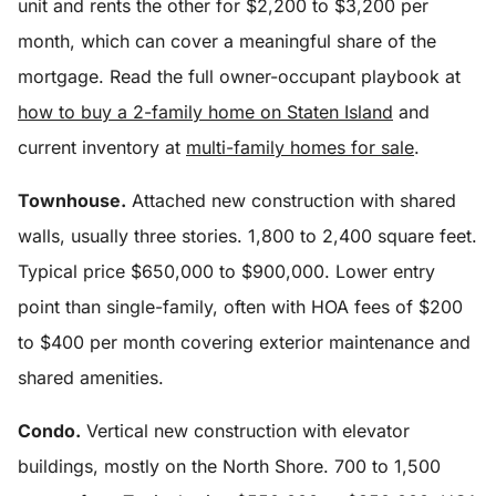
unit and rents the other for $2,200 to $3,200 per
month, which can cover a meaningful share of the
mortgage. Read the full owner-occupant playbook at
how to buy a 2-family home on Staten Island
and
current inventory at
multi-family homes for sale
.
Townhouse.
Attached new construction with shared
walls, usually three stories. 1,800 to 2,400 square feet.
Typical price $650,000 to $900,000. Lower entry
point than single-family, often with HOA fees of $200
to $400 per month covering exterior maintenance and
shared amenities.
Condo.
Vertical new construction with elevator
buildings, mostly on the North Shore. 700 to 1,500