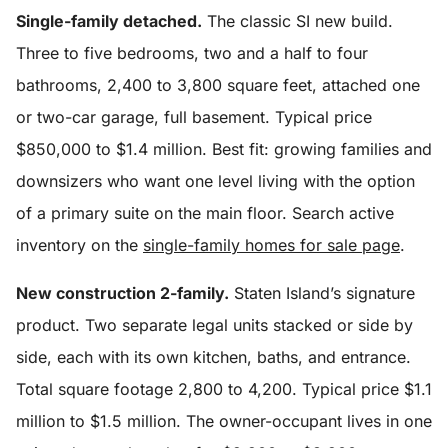
Single-family detached.
The classic SI new build.
Three to five bedrooms, two and a half to four
bathrooms, 2,400 to 3,800 square feet, attached one
or two-car garage, full basement. Typical price
$850,000 to $1.4 million. Best fit: growing families and
downsizers who want one level living with the option
of a primary suite on the main floor. Search active
inventory on the
single-family homes for sale page
.
New construction 2-family.
Staten Island’s signature
product. Two separate legal units stacked or side by
side, each with its own kitchen, baths, and entrance.
Total square footage 2,800 to 4,200. Typical price $1.1
million to $1.5 million. The owner-occupant lives in one