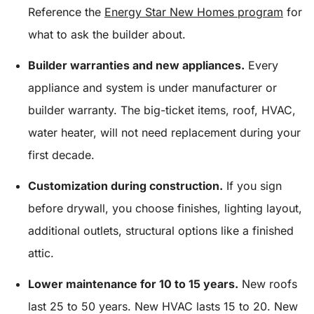
Reference the
Energy Star New Homes program
for
what to ask the builder about.
Builder warranties and new appliances.
Every
appliance and system is under manufacturer or
builder warranty. The big-ticket items, roof, HVAC,
water heater, will not need replacement during your
first decade.
Customization during construction.
If you sign
before drywall, you choose finishes, lighting layout,
additional outlets, structural options like a finished
attic.
Lower maintenance for 10 to 15 years.
New roofs
last 25 to 50 years. New HVAC lasts 15 to 20. New