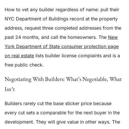
How to vet any builder regardless of name: pull their
NYC Department of Buildings record at the property
address, request three completed addresses from the
past 24 months, and call the homeowners. The
New
York Department of State consumer protection page
on real estate
lists builder license complaints and is a
free public check.
Negotiating With Builders: What’s Negotiable, What
Isn’t
Builders rarely cut the base sticker price because
every cut sets a comparable for the next buyer in the
development. They will give value in other ways. The