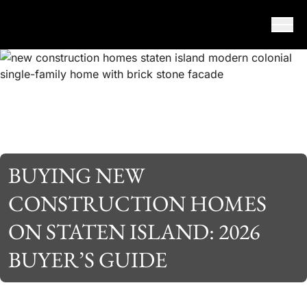
Skip to content
BUYING NEW
CONSTRUCTION HOMES
ON STATEN ISLAND: 2026
BUYER’S GUIDE