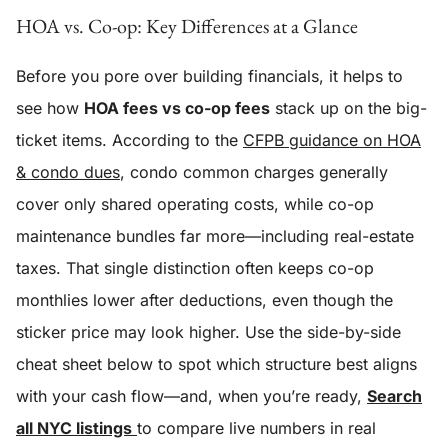
HOA vs. Co-op: Key Differences at a Glance
Before you pore over building financials, it helps to
see how
HOA fees vs co-op fees
stack up on the big-
ticket items. According to the
CFPB guidance on HOA
& condo dues
, condo common charges generally
cover only shared operating costs, while co-op
maintenance bundles far more—including real-estate
taxes. That single distinction often keeps co-op
monthlies lower after deductions, even though the
sticker price may look higher. Use the side-by-side
cheat sheet below to spot which structure best aligns
with your cash flow—and, when you’re ready,
Search
all NYC listings
to compare live numbers in real