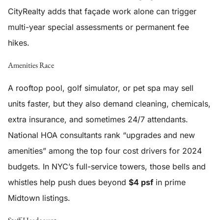
CityRealty adds that façade work alone can trigger
multi-year special assessments or permanent fee
hikes.
Amenities Race
A rooftop pool, golf simulator, or pet spa may sell
units faster, but they also demand cleaning, chemicals,
extra insurance, and sometimes 24/7 attendants.
National HOA consultants rank “upgrades and new
amenities” among the top four cost drivers for 2024
budgets. In NYC’s full-service towers, those bells and
whistles help push dues beyond
$4 psf
in prime
Midtown listings.