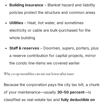
Building insurance
– Blanket hazard and liability
policies protect the structure and common areas
Utilities
– Heat, hot water, and sometimes
electricity or cable are bulk-purchased for the
whole building
Staff & reserves
– Doormen, supers, porters, plus
a reserve contribution for capital projects, mirror
the condo line-items we covered earlier
Why co-op monthlies can net out lower after taxes
Because the corporation pays the city tax bill, a chunk
of your maintenance—usually
30–50 percent
—is
classified as real-estate tax and
fully deductible on