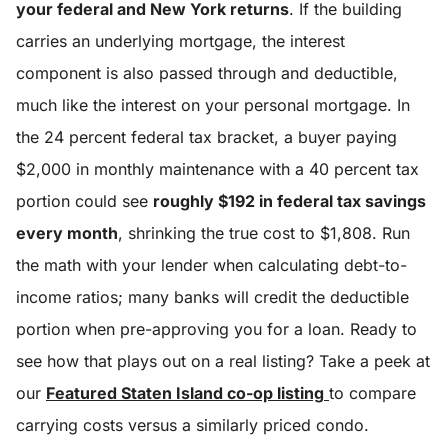
your federal and New York returns
. If the building
carries an underlying mortgage, the interest
component is also passed through and deductible,
much like the interest on your personal mortgage. In
the 24 percent federal tax bracket, a buyer paying
$2,000 in monthly maintenance with a 40 percent tax
portion could see
roughly $192 in federal tax savings
every month
, shrinking the true cost to $1,808. Run
the math with your lender when calculating debt-to-
income ratios; many banks will credit the deductible
portion when pre-approving you for a loan. Ready to
see how that plays out on a real listing? Take a peek at
our
Featured Staten Island co-op listing
to compare
carrying costs versus a similarly priced condo.