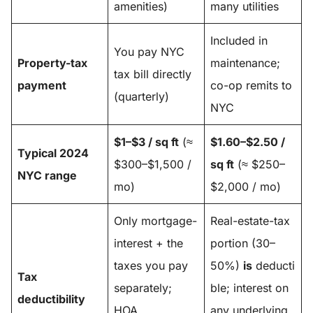
amenities)
many utilities
Included in
You pay NYC
Property-tax
maintenance;
tax bill directly
payment
co-op remits to
(quarterly)
NYC
$1–$3 / sq ft
(≈
$1.60–$2.50 /
Typical 2024
$300–$1,500 /
sq ft
(≈ $250–
NYC range
mo)
$2,000 / mo)
Only mortgage-
Real-estate-tax
interest + the
portion (30–
taxes you pay
50%)
is
deducti
Tax
separately;
ble; interest on
deductibility
HOA
any underlying