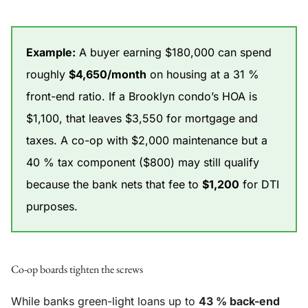
Example:
A buyer earning $180,000 can spend
roughly
$4,650/month
on housing at a 31 %
front-end ratio. If a Brooklyn condo’s HOA is
$1,100, that leaves $3,550 for mortgage and
taxes. A co-op with $2,000 maintenance but a
40 % tax component ($800) may still qualify
because the bank nets that fee to
$1,200
for DTI
purposes.
Co-op boards tighten the screws
While banks green-light loans up to
43 % back-end