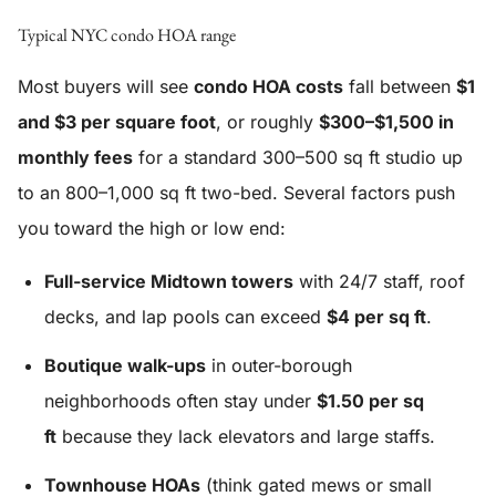
Typical NYC condo HOA range
Most buyers will see
condo HOA costs
fall between
$1
and $3 per square foot
, or roughly
$300–$1,500 in
monthly fees
for a standard 300–500 sq ft studio up
to an 800–1,000 sq ft two-bed. Several factors push
you toward the high or low end:
Full-service Midtown towers
with 24/7 staff, roof
decks, and lap pools can exceed
$4 per sq ft
.
Boutique walk-ups
in outer-borough
neighborhoods often stay under
$1.50 per sq
ft
because they lack elevators and large staffs.
Townhouse HOAs
(think gated mews or small