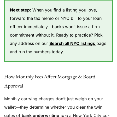
Next step:
When you find a listing you love,
forward the tax memo or NYC bill to your loan
officer immediately—banks won’t issue a firm
commitment without it. Ready to practice? Pick
any address on our
Search all NYC listings
page
and run the numbers today.
How Monthly Fees Affect Mortgage & Board
Approval
Monthly carrying charges don’t just weigh on your
wallet—they determine whether you clear the twin
gates of
bank underwriting
and
a New York City co-