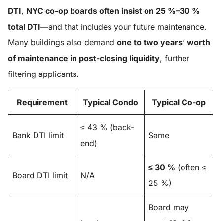
DTI
,
NYC co-op boards often insist on 25 %–30 %
total DTI
—and that includes your future maintenance.
Many buildings also demand
one to two years’ worth
of maintenance in post-closing liquidity
, further
filtering applicants.
Requirement
Typical Condo
Typical Co-op
≤ 43 % (back-
Bank DTI limit
Same
end)
≤ 30 %
(often ≤
Board DTI limit
N/A
25 %)
Board may