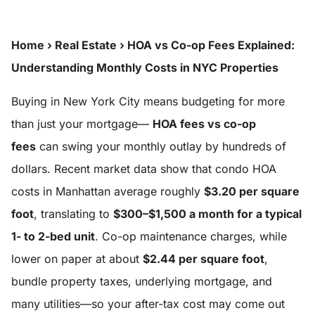
Home
›
Real Estate
›
HOA vs Co-op Fees Explained:
Understanding Monthly Costs in NYC Properties
Buying in New York City means budgeting for more
than just your mortgage—
HOA fees vs co-op
fees
can swing your monthly outlay by hundreds of
dollars. Recent market data show that condo HOA
costs in Manhattan average roughly
$3.20 per square
foot
, translating to
$300–$1,500 a month for a typical
1- to 2-bed unit
. Co-op maintenance charges, while
lower on paper at about
$2.44 per square foot
,
bundle property taxes, underlying mortgage, and
many utilities—so your after-tax cost may come out