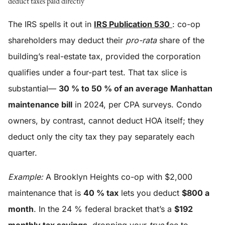
deduct taxes paid directly
The IRS spells it out in
IRS Publication 530
: co-op
shareholders may deduct their
pro-rata
share of the
building’s real-estate tax, provided the corporation
qualifies under a four-part test. That tax slice is
substantial—
30 % to 50 % of an average Manhattan
maintenance bill
in 2024, per CPA surveys. Condo
owners, by contrast, cannot deduct HOA itself; they
deduct only the city tax they pay separately each
quarter.
Example:
A Brooklyn Heights co-op with $2,000
maintenance that is
40 % tax
lets you deduct
$800 a
month
. In the 24 % federal bracket that’s a
$192