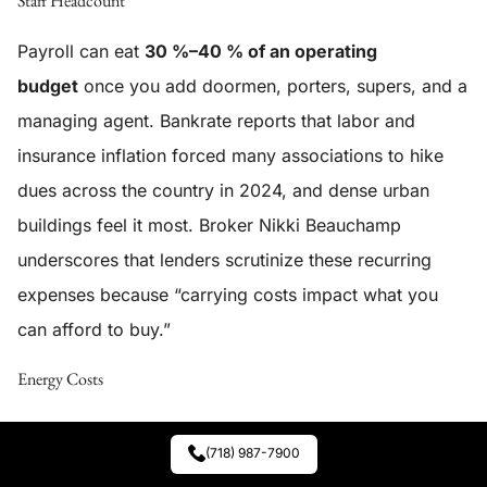
Staff Headcount
Payroll can eat
30 %–40 % of an operating
budget
once you add doormen, porters, supers, and a
managing agent. Bankrate reports that labor and
insurance inflation forced many associations to hike
dues across the country in 2024, and dense urban
buildings feel it most. Broker Nikki Beauchamp
underscores that lenders scrutinize these recurring
expenses because “carrying costs impact what you
can afford to buy.”
Energy Costs
Heating oil, natural gas, and electricity prices spiked in
(718) 987-7900
2022–23—and Local Law 97 now fines high-carbon