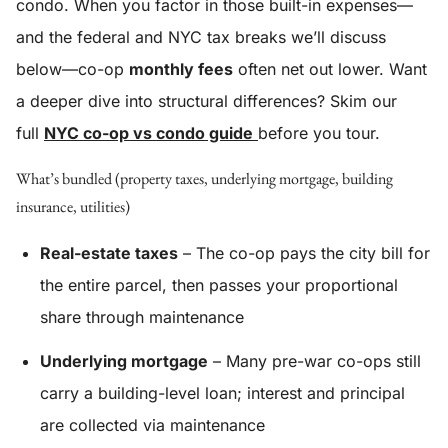
condo. When you factor in those built-in expenses—
and the federal and NYC tax breaks we’ll discuss
below—co-op
monthly fees
often net out lower. Want
a deeper dive into structural differences? Skim our
full
NYC co-op vs condo guide
before you tour.
What’s bundled (property taxes, underlying mortgage, building
insurance, utilities)
Real-estate taxes
– The co-op pays the city bill for
the entire parcel, then passes your proportional
share through maintenance
Underlying mortgage
– Many pre-war co-ops still
carry a building-level loan; interest and principal
are collected via maintenance