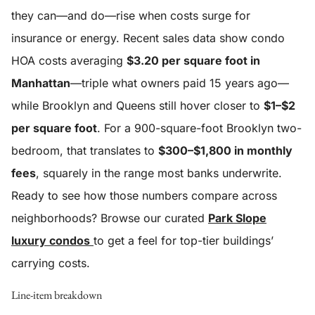
they can—and do—rise when costs surge for
insurance or energy. Recent sales data show condo
HOA costs averaging
$3.20 per square foot in
Manhattan
—triple what owners paid 15 years ago—
while Brooklyn and Queens still hover closer to
$1–$2
per square foot
. For a 900-square-foot Brooklyn two-
bedroom, that translates to
$300–$1,800 in monthly
fees
, squarely in the range most banks underwrite.
Ready to see how those numbers compare across
neighborhoods? Browse our curated
Park Slope
luxury condos
to get a feel for top-tier buildings’
carrying costs.
Line-item breakdown