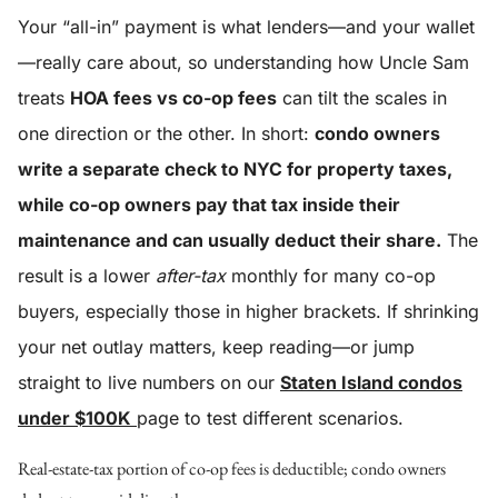
Your “all-in” payment is what lenders—and your wallet
—really care about, so understanding how Uncle Sam
treats
HOA fees vs co-op fees
can tilt the scales in
one direction or the other. In short:
condo owners
write a separate check to NYC for property taxes,
while co-op owners pay that tax inside their
maintenance and can usually deduct their share.
The
result is a lower
after-tax
monthly for many co-op
buyers, especially those in higher brackets. If shrinking
your net outlay matters, keep reading—or jump
straight to live numbers on our
Staten Island condos
under $100K
page to test different scenarios.
Real-estate-tax portion of co-op fees is deductible; condo owners