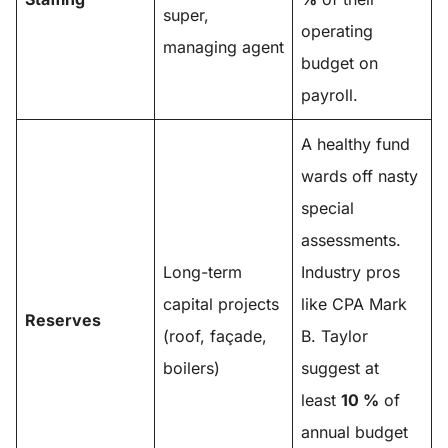
super,
operating
managing agent
budget on
payroll.
A healthy fund
wards off nasty
special
assessments.
Long-term
Industry pros
capital projects
like CPA Mark
Reserves
(roof, façade,
B. Taylor
boilers)
suggest at
least
10 %
of
annual budget