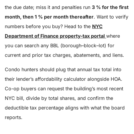
the due date; miss it and penalties run
3 % for the first
month, then 1 % per month thereafter
. Want to verify
numbers before you buy? Head to the
NYC
Department of Finance property-tax portal
where
you can search any BBL (borough–block–lot) for
current and prior tax charges, abatements, and liens.
Condo hunters should plug that annual tax total into
their lender’s affordability calculator alongside HOA.
Co-op buyers can request the building’s most recent
NYC bill, divide by total shares, and confirm the
deductible tax percentage aligns with what the board
reports.