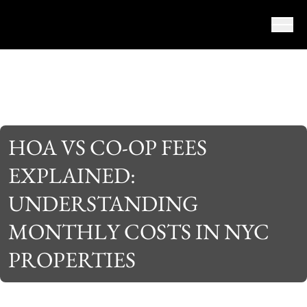
Skip to content
HOA VS CO-OP FEES
EXPLAINED:
UNDERSTANDING
MONTHLY COSTS IN NYC
PROPERTIES