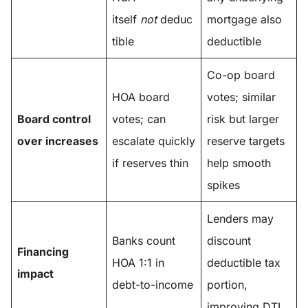
itself
not
deduc
mortgage also
tible
deductible
Co-op board
HOA board
votes; similar
Board control
votes; can
risk but larger
over increases
escalate quickly
reserve targets
if reserves thin
help smooth
spikes
Lenders may
Banks count
discount
Financing
HOA 1:1 in
deductible tax
impact
debt-to-income
portion,
improving DTI