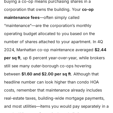
buying a co-op means purchasing shares in a
corporation that owns the building. Your
co-op
maintenance fees
—often simply called
“maintenance”—are the corporation’s monthly
operating budget allocated to you based on the
number of shares attached to your apartment. In 4Q
2024, Manhattan co-op maintenance averaged
$2.44
per sq ft
, up 6 percent year-over-year, while brokers
still see many outer-borough co-ops hovering
between
$1.60 and $2.00 per sq ft
. Although that
headline number can look higher than condo HOA
costs, remember that maintenance already includes
real-estate taxes, building-wide mortgage payments,
and most utilities—items you would pay separately in a