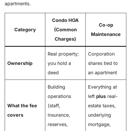
apartments.
Condo HOA
Co-op
Category
(Common
Maintenance
Charges)
Real property;
Corporation
Ownership
you hold a
shares tied to
deed
an apartment
Building
Everything at
operations
left
plus
real-
What the fee
(staff,
estate taxes,
covers
insurance,
underlying
reserves,
mortgage,