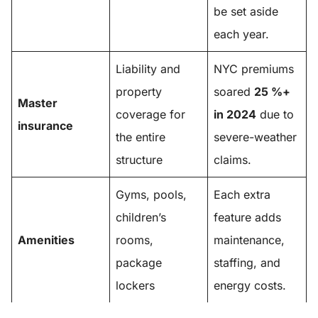
be set aside
each year.
Liability and
NYC premiums
property
soared
25 %+
Master
coverage for
in 2024
due to
insurance
the entire
severe-weather
structure
claims.
Gyms, pools,
Each extra
children’s
feature adds
Amenities
rooms,
maintenance,
package
staffing, and
lockers
energy costs.