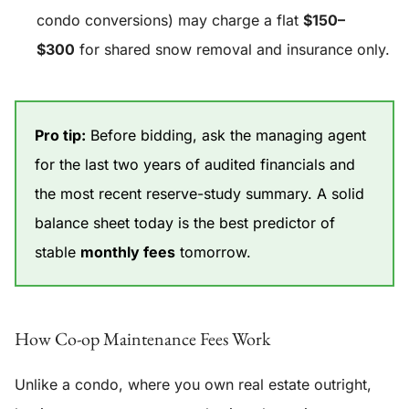
condo conversions) may charge a flat
$150–
$300
for shared snow removal and insurance only.
Pro tip:
Before bidding, ask the managing agent
for the last two years of audited financials and
the most recent reserve-study summary. A solid
balance sheet today is the best predictor of
stable
monthly fees
tomorrow.
How Co-op Maintenance Fees Work
Unlike a condo, where you own real estate outright,