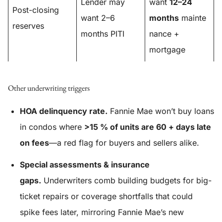
Lender may
want
12–24
Post-closing
want 2–6
months
mainte
reserves
months PITI
nance +
mortgage
Other underwriting triggers
HOA delinquency rate.
Fannie Mae won’t buy loans
in condos where
>15 % of units are 60 + days late
on fees
—a red flag for buyers and sellers alike.
Special assessments & insurance
gaps.
Underwriters comb building budgets for big-
ticket repairs or coverage shortfalls that could
spike fees later, mirroring Fannie Mae’s new