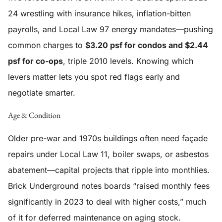
24 wrestling with insurance hikes, inflation-bitten
payrolls, and Local Law 97 energy mandates—pushing
common charges to
$3.20 psf for condos and $2.44
psf for co-ops
, triple 2010 levels. Knowing which
levers matter lets you spot red flags early and
negotiate smarter.
Age & Condition
Older pre-war and 1970s buildings often need façade
repairs under Local Law 11, boiler swaps, or asbestos
abatement—capital projects that ripple into monthlies.
Brick Underground notes boards “raised monthly fees
significantly in 2023 to deal with higher costs,” much
of it for deferred maintenance on aging stock.