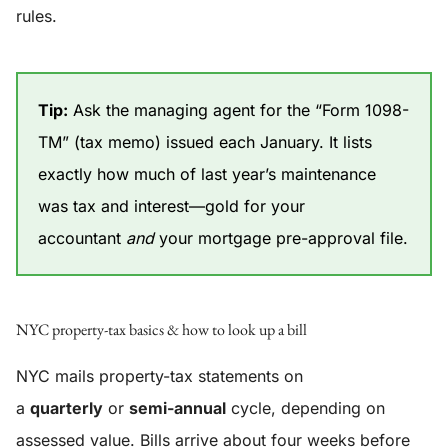
rules.
Tip:
Ask the managing agent for the “Form 1098-
TM” (tax memo) issued each January. It lists
exactly how much of last year’s maintenance
was tax and interest—gold for your
accountant
and
your mortgage pre-approval file.
NYC property-tax basics & how to look up a bill
NYC mails property-tax statements on
a
quarterly
or
semi-annual
cycle, depending on
assessed value. Bills arrive about four weeks before