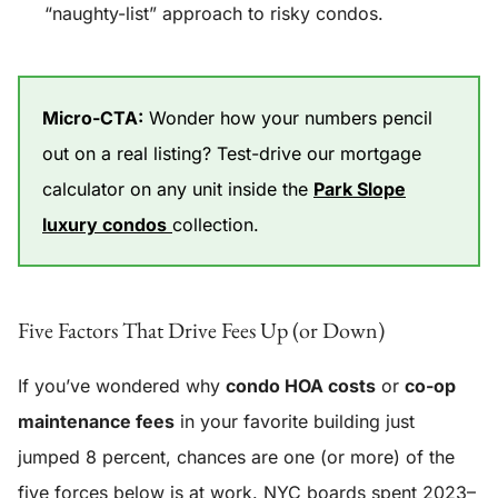
“naughty-list” approach to risky condos.
Micro-CTA:
Wonder how your numbers pencil
out on a real listing? Test-drive our mortgage
calculator on any unit inside the
Park Slope
luxury condos
collection.
Five Factors That Drive Fees Up (or Down)
If you’ve wondered why
condo HOA costs
or
co-op
maintenance fees
in your favorite building just
jumped 8 percent, chances are one (or more) of the
five forces below is at work. NYC boards spent 2023–