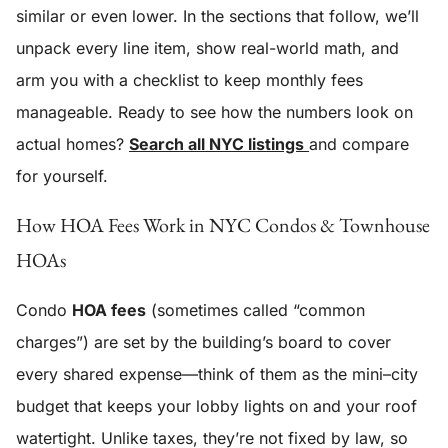
similar or even lower. In the sections that follow, we’ll
unpack every line item, show real-world math, and
arm you with a checklist to keep monthly fees
manageable. Ready to see how the numbers look on
actual homes?
Search all NYC listings
and compare
for yourself.
How HOA Fees Work in NYC Condos & Townhouse
HOAs
Condo
HOA fees
(sometimes called “common
charges”) are set by the building’s board to cover
every shared expense—think of them as the mini–city
budget that keeps your lobby lights on and your roof
watertight. Unlike taxes, they’re not fixed by law, so