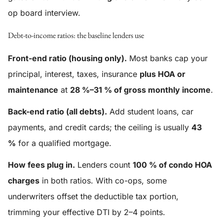
op board interview.
Debt-to-income ratios: the baseline lenders use
Front-end ratio (housing only).
Most banks cap your
principal, interest, taxes, insurance
plus HOA or
maintenance
at
28 %–31 % of gross monthly income
.
Back-end ratio (all debts).
Add student loans, car
payments, and credit cards; the ceiling is usually
43
%
for a qualified mortgage.
How fees plug in.
Lenders count
100 % of condo HOA
charges
in both ratios. With co-ops, some
underwriters offset the deductible tax portion,
trimming your effective DTI by 2–4 points.