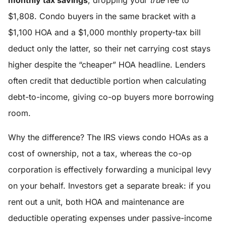
monthly tax savings
, dropping your
true
fee to
$1,808. Condo buyers in the same bracket with a
$1,100 HOA and a $1,000 monthly property-tax bill
deduct only the latter, so their net carrying cost stays
higher despite the “cheaper” HOA headline. Lenders
often credit that deductible portion when calculating
debt-to-income, giving co-op buyers more borrowing
room.
Why the difference? The IRS views condo HOAs as a
cost of ownership, not a tax, whereas the co-op
corporation is effectively forwarding a municipal levy
on your behalf. Investors get a separate break: if you
rent out a unit, both HOA and maintenance are
deductible operating expenses under passive-income