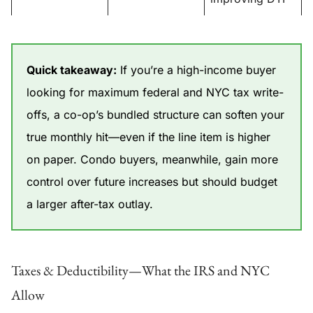
Quick takeaway:
If you’re a high-income buyer
looking for maximum federal and NYC tax write-
offs, a co-op’s bundled structure can soften your
true monthly hit—even if the line item is higher
on paper. Condo buyers, meanwhile, gain more
control over future increases but should budget
a larger after-tax outlay.
Taxes & Deductibility—What the IRS and NYC
Allow