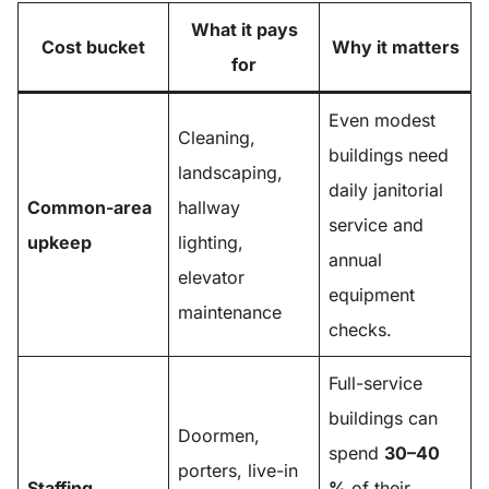
What it pays
Cost bucket
Why it matters
for
Even modest
Cleaning,
buildings need
landscaping,
daily janitorial
Common-area
hallway
service and
upkeep
lighting,
annual
elevator
equipment
maintenance
checks.
Full-service
buildings can
Doormen,
spend
30–40
porters, live-in
Staffing
%
of their