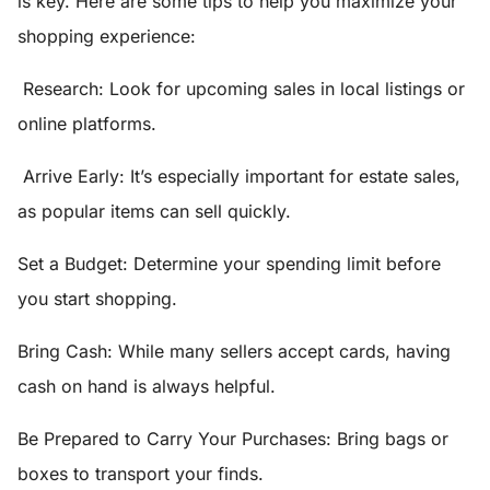
is key. Here are some tips to help you maximize your
shopping experience:
Research:
Look for upcoming sales in local listings or
online platforms.
Arrive Early
: It’s especially important for estate sales,
as popular items can sell quickly.
Set a Budget
: Determine your spending limit before
you start shopping.
Bring Cash:
While many sellers accept cards, having
cash on hand is always helpful.
Be Prepared to Carry Your Purchases:
Bring bags or
boxes to transport your finds.