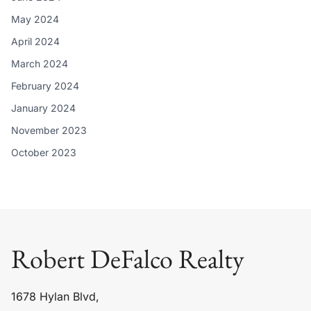
May 2024
April 2024
March 2024
February 2024
January 2024
November 2023
October 2023
Robert DeFalco Realty
1678 Hylan Blvd,