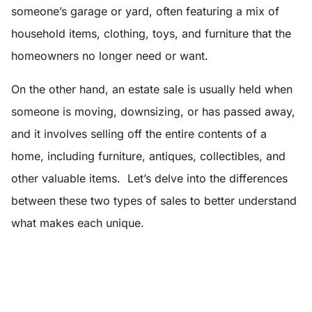
someone’s garage or yard, often featuring a mix of
household items, clothing, toys, and furniture that the
homeowners no longer need or want.
On the other hand, an estate sale is usually held when
someone is moving, downsizing, or has passed away,
and it involves selling off the entire contents of a
home, including furniture, antiques, collectibles, and
other valuable items. Let’s delve into the differences
between these two types of sales to better understand
what makes each unique.