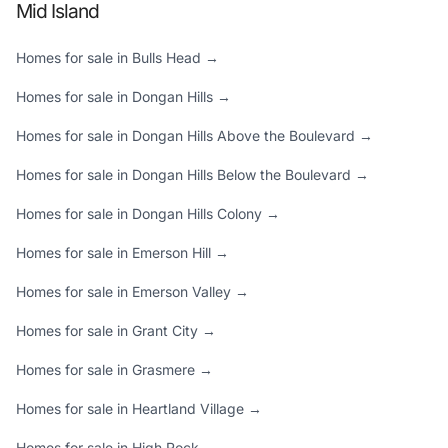
Mid Island
Homes for sale in Bulls Head →
Homes for sale in Dongan Hills →
Homes for sale in Dongan Hills Above the Boulevard →
Homes for sale in Dongan Hills Below the Boulevard →
Homes for sale in Dongan Hills Colony →
Homes for sale in Emerson Hill →
Homes for sale in Emerson Valley →
Homes for sale in Grant City →
Homes for sale in Grasmere →
Homes for sale in Heartland Village →
Homes for sale in High Rock →