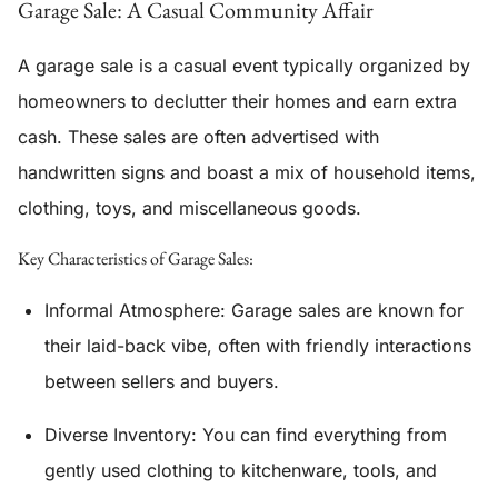
Garage Sale: A Casual Community Affair
A garage sale is a casual event typically organized by
homeowners to declutter their homes and earn extra
cash. These sales are often advertised with
handwritten signs and boast a mix of household items,
clothing, toys, and miscellaneous goods.
Key Characteristics of Garage Sales:
Informal Atmosphere:
Garage sales are known for
their laid-back vibe, often with friendly interactions
between sellers and buyers.
Diverse Inventory:
You can find everything from
gently used clothing to kitchenware, tools, and