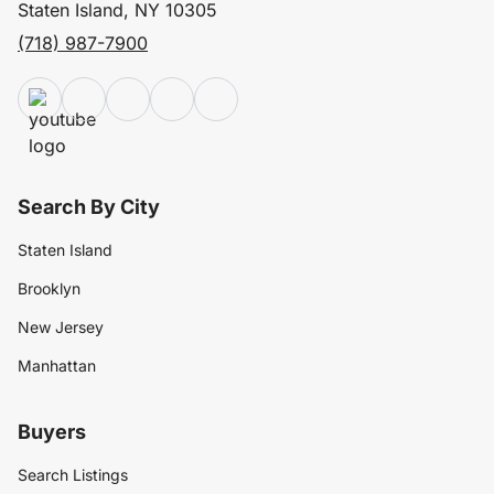
Staten Island, NY 10305
(718) 987-7900
Search By City
Staten Island
Brooklyn
New Jersey
Manhattan
Buyers
Search Listings