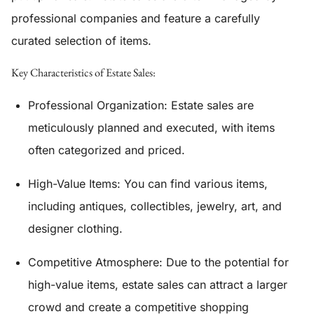
professional companies and feature a carefully
curated selection of items.
Key Characteristics of Estate Sales:
Professional Organization:
Estate sales are
meticulously planned and executed, with items
often categorized and priced.
High-Value Items:
You can find various items,
including antiques, collectibles, jewelry, art, and
designer clothing.
Competitive Atmosphere:
Due to the potential for
high-value items, estate sales can attract a larger
crowd and create a competitive shopping