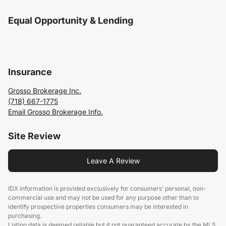
Equal Opportunity & Lending
Insurance
Grosso Brokerage Inc.
(718) 667-1775
Email Grosso Brokerage Info.
Site Review
Leave A Review
IDX information is provided exclusively for consumers’ personal, non-
commercial use and may not be used for any purpose other than to
identify prospective properties consumers may be interested in
purchasing.
Listing data is deemed reliable but it not guaranteed accurate by the MLS.