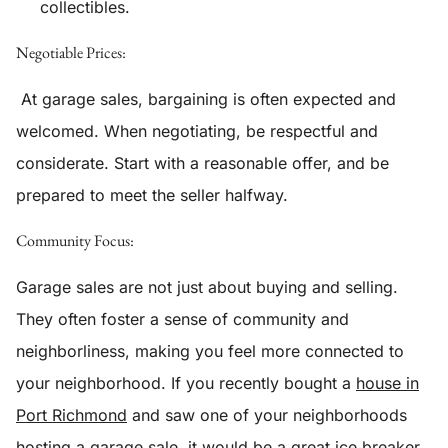
collectibles.
Negotiable Prices:
At garage sales, bargaining is often expected and
welcomed. When negotiating, be respectful and
considerate. Start with a reasonable offer, and be
prepared to meet the seller halfway.
Community Focus:
Garage sales are not just about buying and selling.
They often foster a sense of community and
neighborliness, making you feel more connected to
your neighborhood. If you recently bought a
house in
Port Richmond
and saw one of your neighborhoods
hosting a garage sale, it would be a great ice breaker