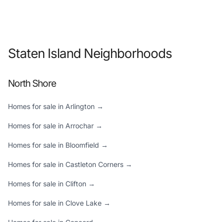
Staten Island Neighborhoods
North Shore
Homes for sale in Arlington →
Homes for sale in Arrochar →
Homes for sale in Bloomfield →
Homes for sale in Castleton Corners →
Homes for sale in Clifton →
Homes for sale in Clove Lake →