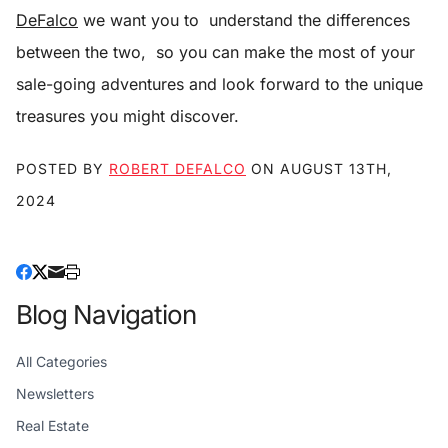
DeFalco
we want you to understand the differences
between the two, so you can make the most of your
sale-going adventures and look forward to the unique
treasures you might discover.
POSTED BY
ROBERT DEFALCO
ON
AUGUST 13TH,
2024
Blog Navigation
All Categories
Newsletters
Real Estate