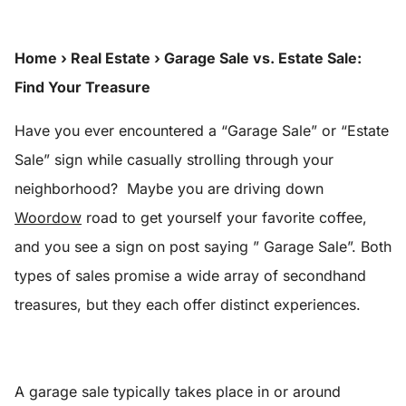
Home
›
Real Estate
›
Garage Sale vs. Estate Sale:
Find Your Treasure
Have you ever encountered a “Garage Sale” or “Estate
Sale” sign while casually strolling through your
neighborhood? Maybe you are driving down
Woordow
road to get yourself your favorite coffee,
and you see a sign on post saying ” Garage Sale”. Both
types of sales promise a wide array of secondhand
treasures, but they each offer distinct experiences.
A garage sale typically takes place in or around