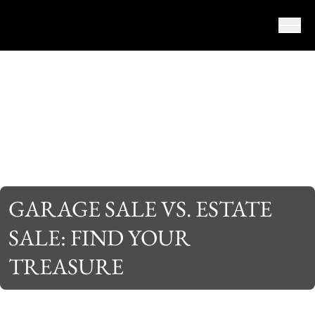
Skip to content
GARAGE SALE VS. ESTATE
SALE: FIND YOUR
TREASURE