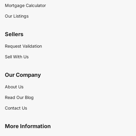
Mortgage Calculator
Our Listings
Sellers
Request Validation
Sell With Us
Our Company
About Us
Read Our Blog
Contact Us
More Information