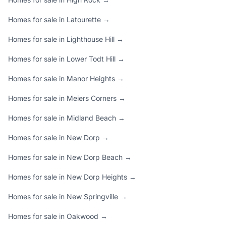
Homes for sale in Latourette →
Homes for sale in Lighthouse Hill →
Homes for sale in Lower Todt Hill →
Homes for sale in Manor Heights →
Homes for sale in Meiers Corners →
Homes for sale in Midland Beach →
Homes for sale in New Dorp →
Homes for sale in New Dorp Beach →
Homes for sale in New Dorp Heights →
Homes for sale in New Springville →
Homes for sale in Oakwood →