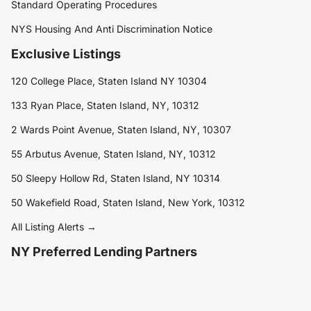
Standard Operating Procedures
NYS Housing And Anti Discrimination Notice
Exclusive Listings
120 College Place, Staten Island NY 10304
133 Ryan Place, Staten Island, NY, 10312
2 Wards Point Avenue, Staten Island, NY, 10307
55 Arbutus Avenue, Staten Island, NY, 10312
50 Sleepy Hollow Rd, Staten Island, NY 10314
50 Wakefield Road, Staten Island, New York, 10312
All Listing Alerts →
NY Preferred Lending Partners