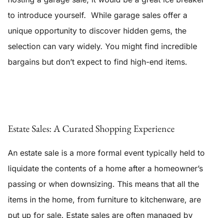
to introduce yourself. While garage sales offer a
unique opportunity to discover hidden gems, the
selection can vary widely. You might find incredible
bargains but don’t expect to find high-end items.
Estate Sales: A Curated Shopping Experience
An estate sale is a more formal event typically held to
liquidate the contents of a home after a homeowner’s
passing or when downsizing. This means that all the
items in the home, from furniture to kitchenware, are
put up for sale. Estate sales are often managed by