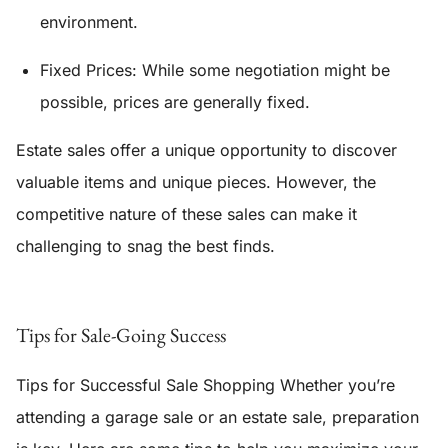
environment.
Fixed Prices:
While some negotiation might be
possible, prices are generally fixed.
Estate sales offer a unique opportunity to discover
valuable items and unique pieces. However, the
competitive nature of these sales can make it
challenging to snag the best finds.
Tips for Sale-Going Success
Tips for Successful Sale Shopping Whether you’re
attending a garage sale or an estate sale, preparation