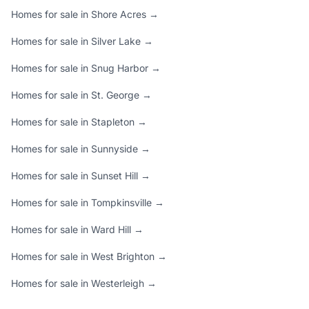
Homes for sale in Shore Acres →
Homes for sale in Silver Lake →
Homes for sale in Snug Harbor →
Homes for sale in St. George →
Homes for sale in Stapleton →
Homes for sale in Sunnyside →
Homes for sale in Sunset Hill →
Homes for sale in Tompkinsville →
Homes for sale in Ward Hill →
Homes for sale in West Brighton →
Homes for sale in Westerleigh →