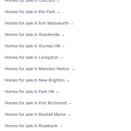
Homes for sale in Concord →
Homes for sale in Elm Park →
Homes for sale in Fort Wadsworth →
Homes for sale in Graniteville →
Homes for sale in Grymes Hill →
Homes for sale in Livingston →
Homes for sale in Mariners Harbor →
Homes for sale in New Brighton →
Homes for sale in Park Hill →
Homes for sale in Port Richmond →
Homes for sale in Randall Manor →
Homes for sale in Rosebank →