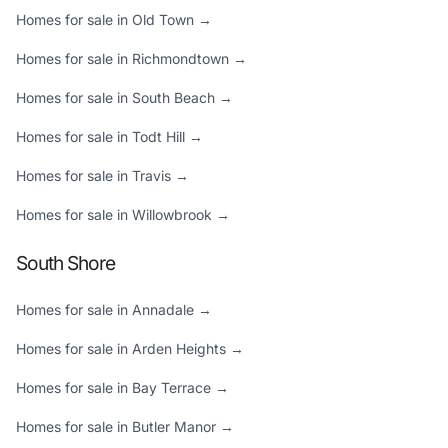
Homes for sale in Old Town →
Homes for sale in Richmondtown →
Homes for sale in South Beach →
Homes for sale in Todt Hill →
Homes for sale in Travis →
Homes for sale in Willowbrook →
South Shore
Homes for sale in Annadale →
Homes for sale in Arden Heights →
Homes for sale in Bay Terrace →
Homes for sale in Butler Manor →