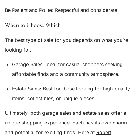
Be Patient and Polite
: Respectful and considerate
When to Choose Which
The best type of sale for you depends on what you’re
looking for.
Garage Sales:
Ideal for casual shoppers seeking
affordable finds and a community atmosphere.
Estate Sales: Best for those looking for high-quality
items, collectibles, or unique pieces.
Ultimately, both garage sales and estate sales offer a
unique shopping experience. Each has its own charm
and potential for exciting finds. Here at
Robert