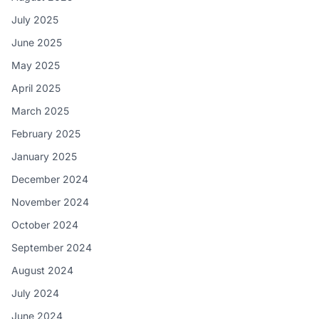
July 2025
June 2025
May 2025
April 2025
March 2025
February 2025
January 2025
December 2024
November 2024
October 2024
September 2024
August 2024
July 2024
June 2024