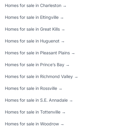
Homes for sale in Charleston →
Homes for sale in Eltingville →
Homes for sale in Great Kills →
Homes for sale in Huguenot →
Homes for sale in Pleasant Plains →
Homes for sale in Prince’s Bay →
Homes for sale in Richmond Valley →
Homes for sale in Rossville →
Homes for sale in S.E. Annadale →
Homes for sale in Tottenville →
Homes for sale in Woodrow →