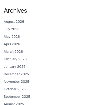
Archives
August 2026
July 2026
May 2026
April 2026
March 2026
February 2026
January 2026
December 2025
November 2025
October 2025
September 2025
August 2025