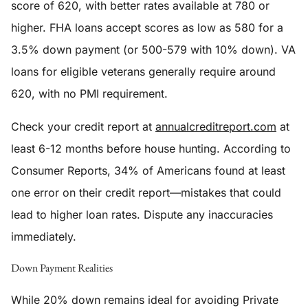
score of 620, with better rates available at 780 or
higher. FHA loans accept scores as low as 580 for a
3.5% down payment (or 500-579 with 10% down). VA
loans for eligible veterans generally require around
620, with no PMI requirement.
Check your credit report at
annualcreditreport.com
at
least 6-12 months before house hunting. According to
Consumer Reports, 34% of Americans found at least
one error on their credit report—mistakes that could
lead to higher loan rates. Dispute any inaccuracies
immediately.
Down Payment Realities
While 20% down remains ideal for avoiding Private