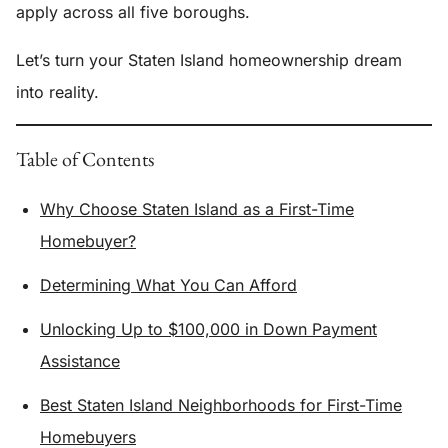
apply across all five boroughs.
Let’s turn your Staten Island homeownership dream
into reality.
Table of Contents
Why Choose Staten Island as a First-Time
Homebuyer?
Determining What You Can Afford
Unlocking Up to $100,000 in Down Payment
Assistance
Best Staten Island Neighborhoods for First-Time
Homebuyers