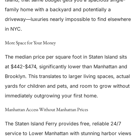
family home with a backyard and potentially a
driveway—luxuries nearly impossible to find elsewhere
in NYC.
More Space for Your Money
The median price per square foot in Staten Island sits
at $442-$474, significantly lower than Manhattan and
Brooklyn. This translates to larger living spaces, actual
yards for children and pets, and room to grow without
immediately outgrowing your first home.
Manhattan Access Without Manhattan Prices
The Staten Island Ferry provides free, reliable 24/7
service to Lower Manhattan with stunning harbor views