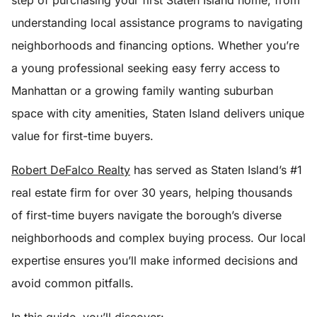
step of purchasing your first Staten Island home, from
understanding local assistance programs to navigating
neighborhoods and financing options. Whether you’re
a young professional seeking easy ferry access to
Manhattan or a growing family wanting suburban
space with city amenities, Staten Island delivers unique
value for first-time buyers.
Robert DeFalco Realty
has served as Staten Island’s #1
real estate firm for over 30 years, helping thousands
of first-time buyers navigate the borough’s diverse
neighborhoods and complex buying process. Our local
expertise ensures you’ll make informed decisions and
avoid common pitfalls.