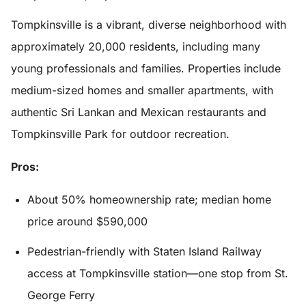
Tompkinsville is a vibrant, diverse neighborhood with
approximately 20,000 residents, including many
young professionals and families. Properties include
medium-sized homes and smaller apartments, with
authentic Sri Lankan and Mexican restaurants and
Tompkinsville Park for outdoor recreation.
Pros:
About 50% homeownership rate; median home
price around $590,000
Pedestrian-friendly with Staten Island Railway
access at Tompkinsville station—one stop from St.
George Ferry