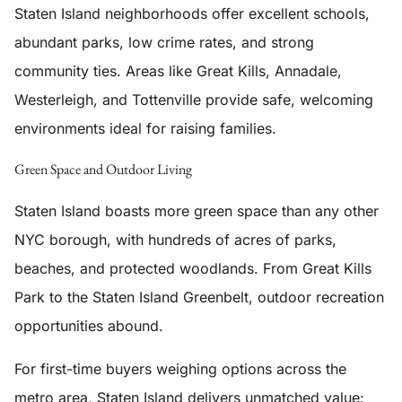
Staten Island neighborhoods offer excellent schools,
abundant parks, low crime rates, and strong
community ties. Areas like Great Kills, Annadale,
Westerleigh, and Tottenville provide safe, welcoming
environments ideal for raising families.
Green Space and Outdoor Living
Staten Island boasts more green space than any other
NYC borough, with hundreds of acres of parks,
beaches, and protected woodlands. From Great Kills
Park to the Staten Island Greenbelt, outdoor recreation
opportunities abound.
For first-time buyers weighing options across the
metro area, Staten Island delivers unmatched value: