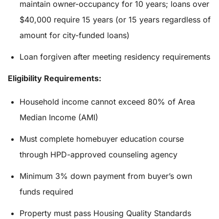
maintain owner-occupancy for 10 years; loans over
$40,000 require 15 years (or 15 years regardless of
amount for city-funded loans)
Loan forgiven after meeting residency requirements
Eligibility Requirements:
Household income cannot exceed 80% of Area
Median Income (AMI)
Must complete homebuyer education course
through HPD-approved counseling agency
Minimum 3% down payment from buyer’s own
funds required
Property must pass Housing Quality Standards