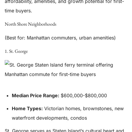
affordability, amenities, and growth potential for first-
time buyers.
North Shore Neighborhoods
(Best for: Manhattan commuters, urban amenities)
1. St. George
Median Price Range:
$600,000-$800,000
Home Types:
Victorian homes, brownstones, new
waterfront developments, condos
St. George serves as Staten Island’s cultural heart and