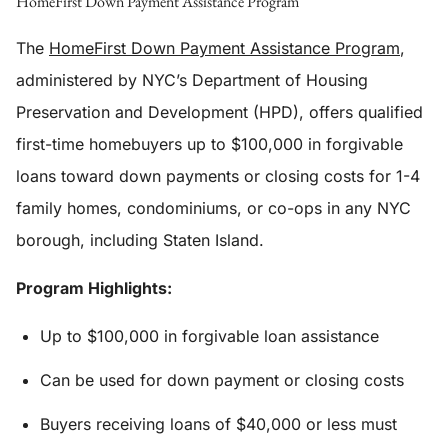
HomeFirst Down Payment Assistance Program
The
HomeFirst Down Payment Assistance Program
,
administered by NYC’s Department of Housing
Preservation and Development (HPD), offers qualified
first-time homebuyers up to $100,000 in forgivable
loans toward down payments or closing costs for 1-4
family homes, condominiums, or co-ops in any NYC
borough, including Staten Island.
Program Highlights:
Up to $100,000 in forgivable loan assistance
Can be used for down payment or closing costs
Buyers receiving loans of $40,000 or less must