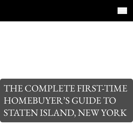
Skip to content
THE COMPLETE FIRST-TIME
HOMEBUYER’S GUIDE TO
STATEN ISLAND, NEW YORK