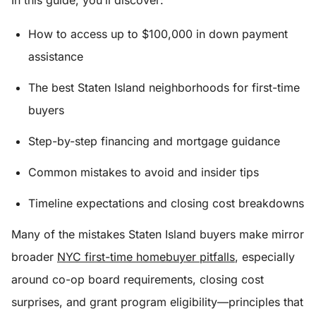
In this guide, you’ll discover:
How to access up to $100,000 in down payment
assistance
The best Staten Island neighborhoods for first-time
buyers
Step-by-step financing and mortgage guidance
Common mistakes to avoid and insider tips
Timeline expectations and closing cost breakdowns
Many of the mistakes Staten Island buyers make mirror
broader
NYC first-time homebuyer pitfalls
, especially
around co-op board requirements, closing cost
surprises, and grant program eligibility—principles that