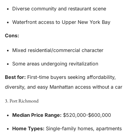
Diverse community and restaurant scene
Waterfront access to Upper New York Bay
Cons:
Mixed residential/commercial character
Some areas undergoing revitalization
Best for:
First-time buyers seeking affordability,
diversity, and easy Manhattan access without a car
3. Port Richmond
Median Price Range:
$520,000-$600,000
Home Types:
Single-family homes, apartments