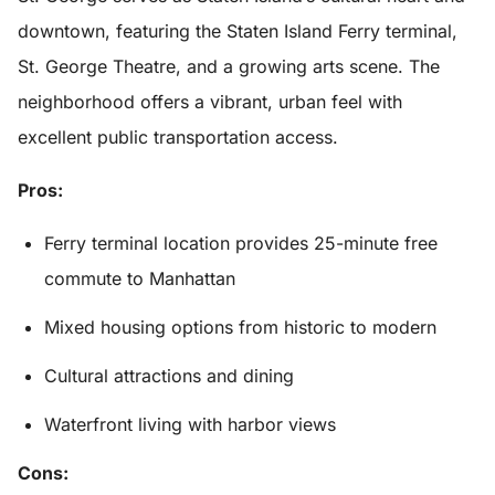
downtown, featuring the Staten Island Ferry terminal,
St. George Theatre, and a growing arts scene. The
neighborhood offers a vibrant, urban feel with
excellent public transportation access.
Pros:
Ferry terminal location provides 25-minute free
commute to Manhattan
Mixed housing options from historic to modern
Cultural attractions and dining
Waterfront living with harbor views
Cons: