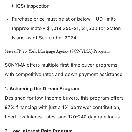
(HQS) inspection
Purchase price must be at or below HUD limits
(approximately $1,018,350-$1,131,500 for Staten
Island as of September 2024)
State of New York Mortgage Agency (SONYMA) Programs
SONYMA
offers multiple first-time buyer programs
with competitive rates and down payment assistance:
1. Achieving the Dream Program
Designed for low-income buyers, this program offers
97% financing with just a 1% borrower contribution,
fixed low interest rates, and 120-240 day rate locks.
2. Low Interest Rate Program