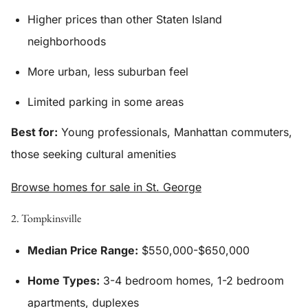
Higher prices than other Staten Island
neighborhoods
More urban, less suburban feel
Limited parking in some areas
Best for:
Young professionals, Manhattan commuters,
those seeking cultural amenities
Browse homes for sale in St. George
2. Tompkinsville
Median Price Range:
$550,000-$650,000
Home Types:
3-4 bedroom homes, 1-2 bedroom
apartments, duplexes