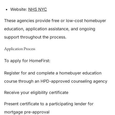
Website:
NHS NYC
These agencies provide free or low-cost homebuyer
education, application assistance, and ongoing
support throughout the process.
Application Process
To apply for HomeFirst:
Register for and complete a homebuyer education
course through an HPD-approved counseling agency
Receive your eligibility certificate
Present certificate to a participating lender for
mortgage pre-approval