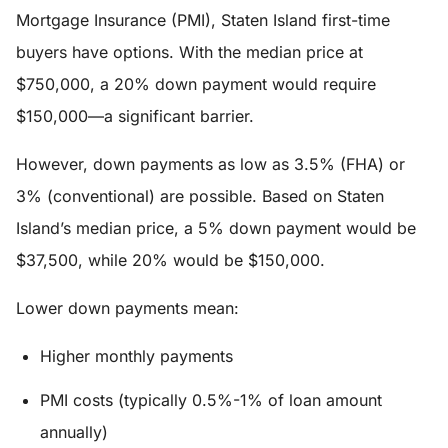
Mortgage Insurance (PMI), Staten Island first-time
buyers have options. With the median price at
$750,000, a 20% down payment would require
$150,000—a significant barrier.
However, down payments as low as 3.5% (FHA) or
3% (conventional) are possible. Based on Staten
Island’s median price, a 5% down payment would be
$37,500, while 20% would be $150,000.
Lower down payments mean:
Higher monthly payments
PMI costs (typically 0.5%-1% of loan amount
annually)