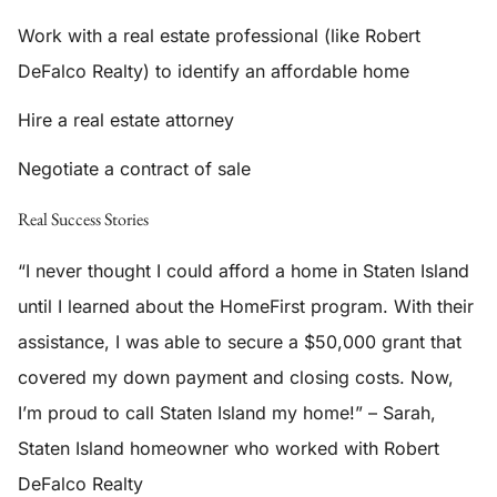
Work with a real estate professional (like Robert
DeFalco Realty) to identify an affordable home
Hire a real estate attorney
Negotiate a contract of sale
Real Success Stories
“I never thought I could afford a home in Staten Island
until I learned about the HomeFirst program. With their
assistance, I was able to secure a $50,000 grant that
covered my down payment and closing costs. Now,
I’m proud to call Staten Island my home!” – Sarah,
Staten Island homeowner who worked with Robert
DeFalco Realty