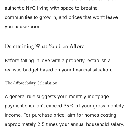
authentic NYC living with space to breathe,
communities to grow in, and prices that won’t leave
you house-poor.
Determining What You Can Afford
Before falling in love with a property, establish a
realistic budget based on your financial situation.
The Affordability Calculation
A general rule suggests your monthly mortgage
payment shouldn’t exceed 35% of your gross monthly
income. For purchase price, aim for homes costing
approximately 2.5 times your annual household salary.