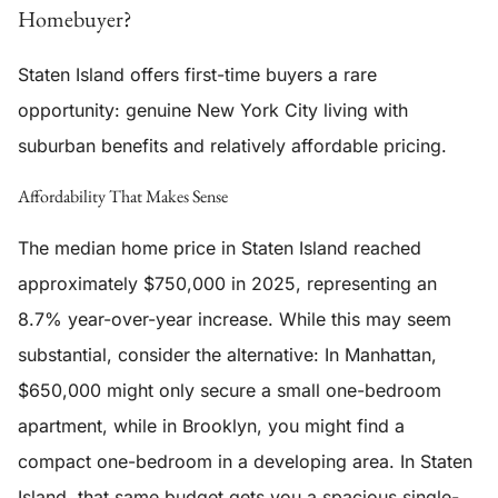
Homebuyer?
Staten Island offers first-time buyers a rare
opportunity: genuine New York City living with
suburban benefits and relatively affordable pricing.
Affordability That Makes Sense
The median home price in Staten Island reached
approximately $750,000 in 2025, representing an
8.7% year-over-year increase. While this may seem
substantial, consider the alternative: In Manhattan,
$650,000 might only secure a small one-bedroom
apartment, while in Brooklyn, you might find a
compact one-bedroom in a developing area. In Staten
Island, that same budget gets you a spacious single-