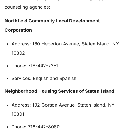
counseling agencies:
Northfield Community Local Development
Corporation
Address: 160 Heberton Avenue, Staten Island, NY
10302
Phone: 718-442-7351
Services: English and Spanish
Neighborhood Housing Services of Staten Island
Address: 192 Corson Avenue, Staten Island, NY
10301
Phone: 718-442-8080