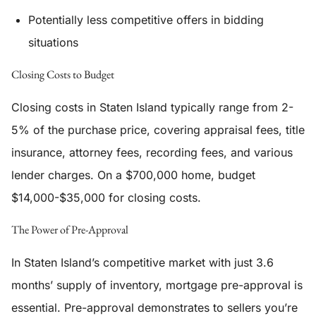
Potentially less competitive offers in bidding
situations
Closing Costs to Budget
Closing costs in Staten Island typically range from 2-
5% of the purchase price, covering appraisal fees, title
insurance, attorney fees, recording fees, and various
lender charges. On a $700,000 home, budget
$14,000-$35,000 for closing costs.
The Power of Pre-Approval
In Staten Island’s competitive market with just 3.6
months’ supply of inventory, mortgage pre-approval is
essential. Pre-approval demonstrates to sellers you’re