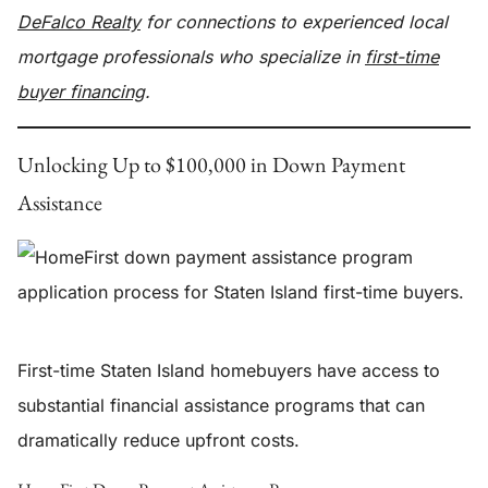
DeFalco Realty
for connections to experienced local
mortgage professionals who specialize in
first-time
buyer financing
.
Unlocking Up to $100,000 in Down Payment
Assistance
First-time Staten Island homebuyers have access to
substantial financial assistance programs that can
dramatically reduce upfront costs.