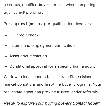
a serious, qualified buyer—crucial when competing
against multiple offers.
Pre-approval (not just pre-qualification) involves:
Full credit check
Income and employment verification
Asset documentation
Conditional approval for a specific loan amount
Work with local lenders familiar with Staten Island
market conditions and first-time buyer programs. Your
real estate agent can provide trusted lender referrals.
Ready to explore your buying power? Contact
Robert