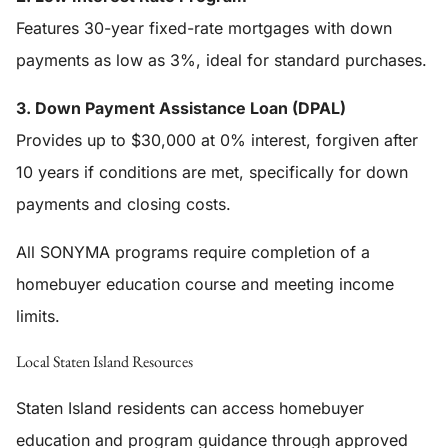
Features 30-year fixed-rate mortgages with down
payments as low as 3%, ideal for standard purchases.
3. Down Payment Assistance Loan (DPAL)
Provides up to $30,000 at 0% interest, forgiven after
10 years if conditions are met, specifically for down
payments and closing costs.
All SONYMA programs require completion of a
homebuyer education course and meeting income
limits.
Local Staten Island Resources
Staten Island residents can access homebuyer
education and program guidance through approved