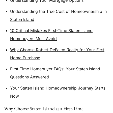
Understanding Your Mortgage Options
Understanding the True Cost of Homeownership in
Staten Island
10 Critical Mistakes First-Time Staten Island
Homebuyers Must Avoid
Why Choose Robert DeFalco Realty for Your First
Home Purchase
First-Time Homebuyer FAQs: Your Staten Island
Questions Answered
Your Staten Island Homeownership Journey Starts
Now
Why Choose Staten Island as a First-Time