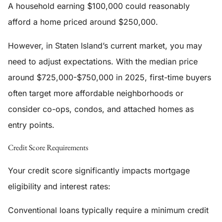
A household earning $100,000 could reasonably
afford a home priced around $250,000.
However, in Staten Island’s current market, you may
need to adjust expectations. With the median price
around $725,000-$750,000 in 2025, first-time buyers
often target more affordable neighborhoods or
consider co-ops, condos, and attached homes as
entry points.
Credit Score Requirements
Your credit score significantly impacts mortgage
eligibility and interest rates:
Conventional loans typically require a minimum credit