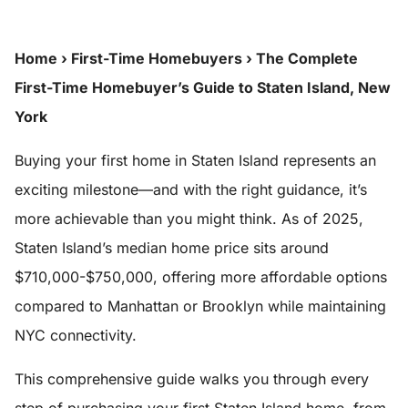
Home
›
First-Time Homebuyers
›
The Complete
First-Time Homebuyer’s Guide to Staten Island, New
York
Buying your first home in Staten Island represents an
exciting milestone—and with the right guidance, it’s
more achievable than you might think. As of 2025,
Staten Island’s median home price sits around
$710,000-$750,000, offering more affordable options
compared to Manhattan or Brooklyn while maintaining
NYC connectivity.
This comprehensive guide walks you through every