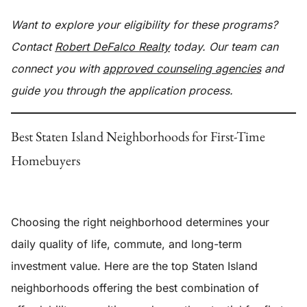
Want to explore your eligibility for these programs?
Contact
Robert DeFalco Realty
today. Our team can
connect you with
approved counseling agencies
and
guide you through the application process.
Best Staten Island Neighborhoods for First-Time
Homebuyers
Choosing the right neighborhood determines your
daily quality of life, commute, and long-term
investment value. Here are the top Staten Island
neighborhoods offering the best combination of