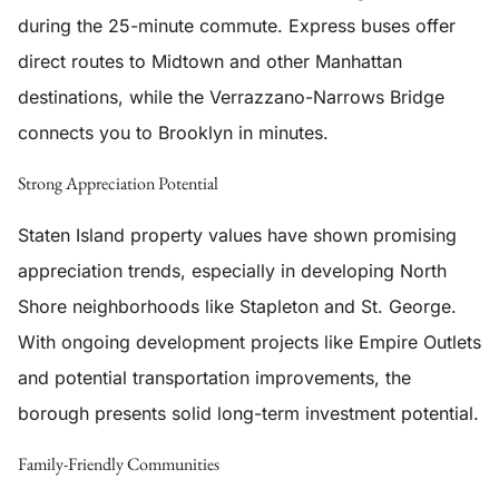
during the 25-minute commute. Express buses offer
direct routes to Midtown and other Manhattan
destinations, while the Verrazzano-Narrows Bridge
connects you to Brooklyn in minutes.
Strong Appreciation Potential
Staten Island property values have shown promising
appreciation trends, especially in developing North
Shore neighborhoods like Stapleton and St. George.
With ongoing development projects like Empire Outlets
and potential transportation improvements, the
borough presents solid long-term investment potential.
Family-Friendly Communities