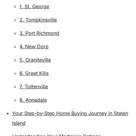
1. St. George
2. Tompkinsville
3. Port Richmond
4. New Dorp
5. Graniteville
6. Great Kills
7. Tottenville
8. Annadale
Your Step-by-Step Home Buying Journey in Staten
Island