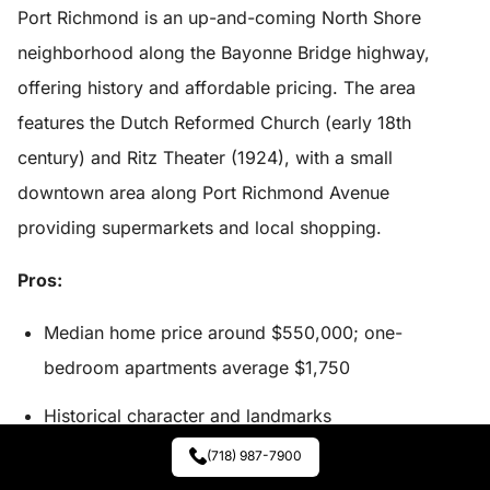
Port Richmond is an up-and-coming North Shore
neighborhood along the Bayonne Bridge highway,
offering history and affordable pricing. The area
features the Dutch Reformed Church (early 18th
century) and Ritz Theater (1924), with a small
downtown area along Port Richmond Avenue
providing supermarkets and local shopping.
Pros:
Median home price around $550,000; one-
bedroom apartments average $1,750
Historical character and landmarks
(718) 987-7900
Local and express bus options throughout the