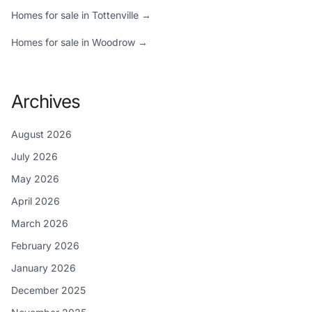
Homes for sale in Tottenville →
Homes for sale in Woodrow →
Archives
August 2026
July 2026
May 2026
April 2026
March 2026
February 2026
January 2026
December 2025