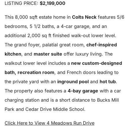
LISTING PRICE:
$2,199,000
This 8,000 sqft estate home in
Colts Neck
features 5/6
bedrooms, 5 1/2 baths, a 4-car garage, and an
additional 2,000 sq ft finished walk-out lower level.
The grand foyer, palatial great room,
chef-inspired
kitchen
, and
master suite
offer luxury living. The
walkout lower level includes a
new custom-designed
bath,
recreation room
, and French doors leading to
the private yard with an
inground pool
and
hot tub
.
The property also features a
4-bay garage
with a car
charging station and is a short distance to Bucks Mill
Park and Cedar Drive Middle School
.
Click Here to View 4 Meadows Run Drive