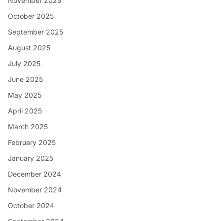
November 2025
October 2025
September 2025
August 2025
July 2025
June 2025
May 2025
April 2025
March 2025
February 2025
January 2025
December 2024
November 2024
October 2024