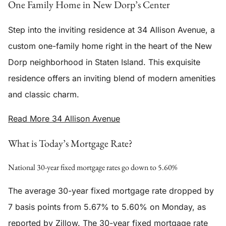
One Family Home in New Dorp’s Center
Step into the inviting residence at 34 Allison Avenue, a
custom one-family home right in the heart of the New
Dorp neighborhood in Staten Island. This exquisite
residence offers an inviting blend of modern amenities
and classic charm.
Read More 34 Allison Avenue
What is Today’s Mortgage Rate?
National 30-year fixed mortgage rates go down to 5.60%
The average 30-year fixed mortgage rate dropped by
7 basis points from 5.67% to 5.60% on Monday, as
reported by Zillow. The 30-year fixed mortgage rate