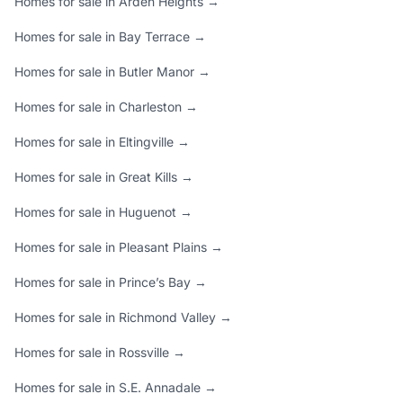
Homes for sale in Arden Heights →
Homes for sale in Bay Terrace →
Homes for sale in Butler Manor →
Homes for sale in Charleston →
Homes for sale in Eltingville →
Homes for sale in Great Kills →
Homes for sale in Huguenot →
Homes for sale in Pleasant Plains →
Homes for sale in Prince’s Bay →
Homes for sale in Richmond Valley →
Homes for sale in Rossville →
Homes for sale in S.E. Annadale →