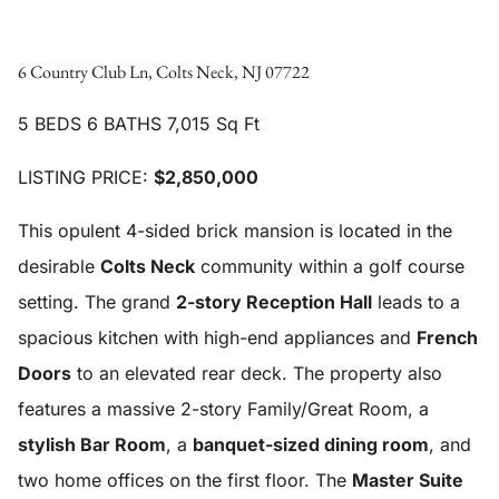
6 Country Club Ln, Colts Neck, NJ 07722
5 BEDS 6 BATHS 7,015 Sq Ft
LISTING PRICE:
$2,850,000
This opulent 4-sided brick mansion is located in the
desirable
Colts Neck
community within a golf course
setting. The grand
2-story Reception Hall
leads to a
spacious kitchen with high-end appliances and
French
Doors
to an elevated rear deck. The property also
features a massive 2-story Family/Great Room, a
stylish Bar Room
, a
banquet-sized dining room
, and
two home offices on the first floor. The
Master Suite