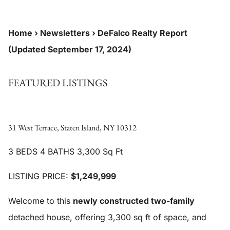
Home
›
Newsletters
›
DeFalco Realty Report
(Updated September 17, 2024)
FEATURED LISTINGS
31 West Terrace, Staten Island, NY 10312
3 BEDS 4 BATHS 3,300 Sq Ft
LISTING PRICE:
$1,249,999
Welcome to this
newly constructed two-family
detached house, offering 3,300 sq ft of space, and