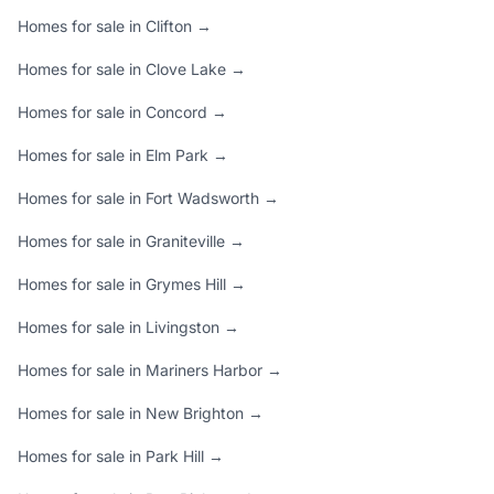
Homes for sale in Clifton →
Homes for sale in Clove Lake →
Homes for sale in Concord →
Homes for sale in Elm Park →
Homes for sale in Fort Wadsworth →
Homes for sale in Graniteville →
Homes for sale in Grymes Hill →
Homes for sale in Livingston →
Homes for sale in Mariners Harbor →
Homes for sale in New Brighton →
Homes for sale in Park Hill →