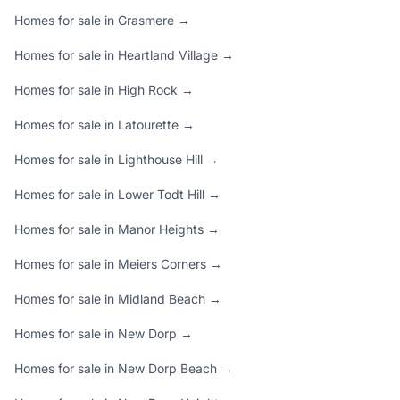
Homes for sale in Grasmere →
Homes for sale in Heartland Village →
Homes for sale in High Rock →
Homes for sale in Latourette →
Homes for sale in Lighthouse Hill →
Homes for sale in Lower Todt Hill →
Homes for sale in Manor Heights →
Homes for sale in Meiers Corners →
Homes for sale in Midland Beach →
Homes for sale in New Dorp →
Homes for sale in New Dorp Beach →