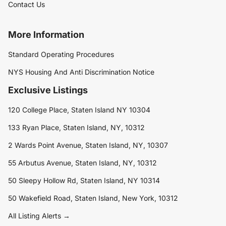
Contact Us
More Information
Standard Operating Procedures
NYS Housing And Anti Discrimination Notice
Exclusive Listings
120 College Place, Staten Island NY 10304
133 Ryan Place, Staten Island, NY, 10312
2 Wards Point Avenue, Staten Island, NY, 10307
55 Arbutus Avenue, Staten Island, NY, 10312
50 Sleepy Hollow Rd, Staten Island, NY 10314
50 Wakefield Road, Staten Island, New York, 10312
All Listing Alerts →