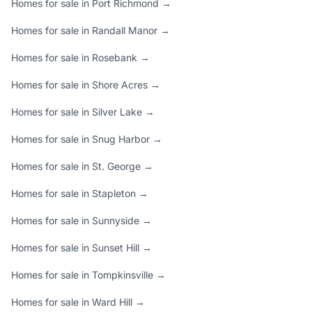
Homes for sale in Port Richmond →
Homes for sale in Randall Manor →
Homes for sale in Rosebank →
Homes for sale in Shore Acres →
Homes for sale in Silver Lake →
Homes for sale in Snug Harbor →
Homes for sale in St. George →
Homes for sale in Stapleton →
Homes for sale in Sunnyside →
Homes for sale in Sunset Hill →
Homes for sale in Tompkinsville →
Homes for sale in Ward Hill →