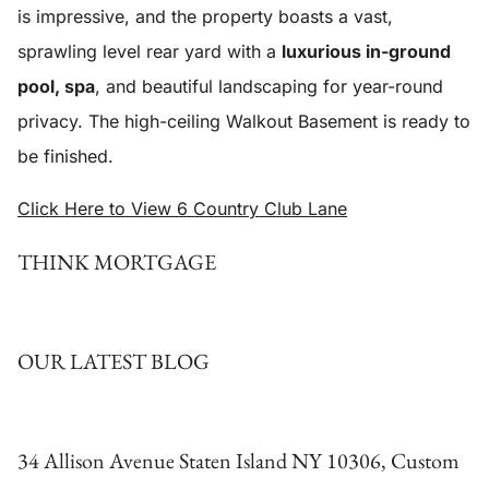
is impressive, and the property boasts a vast,
sprawling level rear yard with a
luxurious in-ground
pool, spa
, and beautiful landscaping for year-round
privacy. The high-ceiling Walkout Basement is ready to
be finished.
Click Here to View 6 Country Club Lane
THINK MORTGAGE
OUR LATEST BLOG
34 Allison Avenue Staten Island NY 10306, Custom