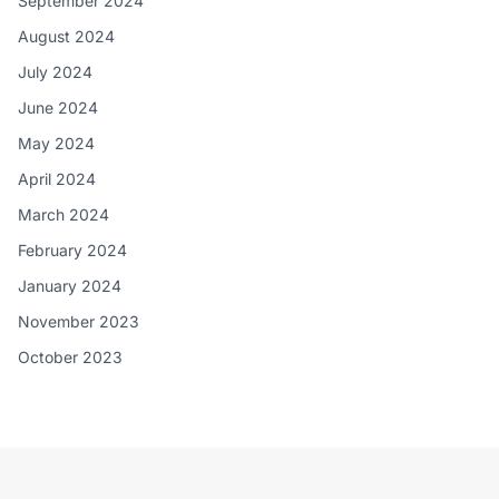
September 2024
August 2024
July 2024
June 2024
May 2024
April 2024
March 2024
February 2024
January 2024
November 2023
October 2023