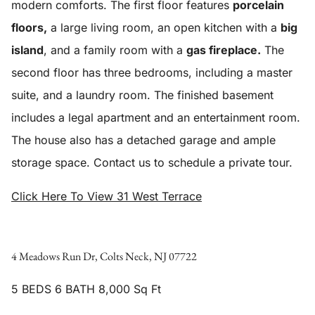
modern comforts. The first floor features
porcelain
floors,
a large living room, an open kitchen with a
big
island
, and a family room with a
gas fireplace.
The
second floor has three bedrooms, including a master
suite, and a laundry room. The finished basement
includes a legal apartment and an entertainment room.
The house also has a detached garage and ample
storage space. Contact us to schedule a private tour.
Click Here To View 31 West Terrace
4 Meadows Run Dr, Colts Neck, NJ 07722
5 BEDS 6 BATH 8,000 Sq Ft