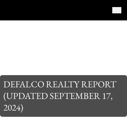
Skip to content
DEFALCO REALTY REPORT
(UPDATED SEPTEMBER 17,
2024)