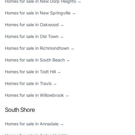
Homes for sale in New Dorp Heights →
Homes for sale in New Springville →
Homes for sale in Oakwood →
Homes for sale in Old Town →
Homes for sale in Richmondtown →
Homes for sale in South Beach →
Homes for sale in Todt Hill →
Homes for sale in Travis →
Homes for sale in Willowbrook →
South Shore
Homes for sale in Annadale →