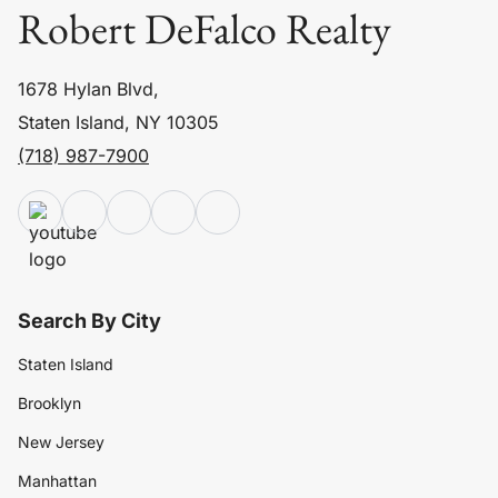
Robert DeFalco Realty
1678 Hylan Blvd,
Staten Island, NY 10305
(718) 987-7900
Search By City
Staten Island
Brooklyn
New Jersey
Manhattan