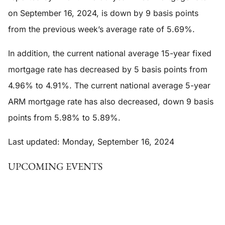
on September 16, 2024, is down by 9 basis points
from the previous week’s average rate of 5.69%.
In addition, the current national average 15-year fixed
mortgage rate has decreased by 5 basis points from
4.96% to 4.91%. The current national average 5-year
ARM mortgage rate has also decreased, down 9 basis
points from 5.98% to 5.89%.
Last updated: Monday, September 16, 2024
UPCOMING EVENTS