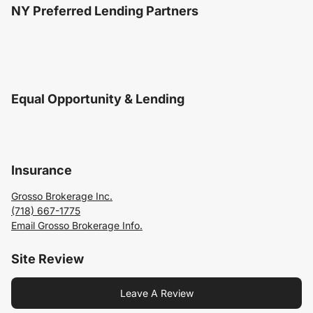
NY Preferred Lending Partners
Equal Opportunity & Lending
Insurance
Grosso Brokerage Inc.
(718) 667-1775
Email Grosso Brokerage Info.
Site Review
Leave A Review