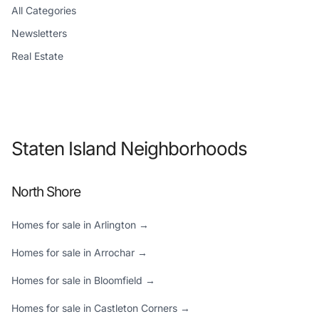
All Categories
Newsletters
Real Estate
Staten Island Neighborhoods
North Shore
Homes for sale in Arlington →
Homes for sale in Arrochar →
Homes for sale in Bloomfield →
Homes for sale in Castleton Corners →