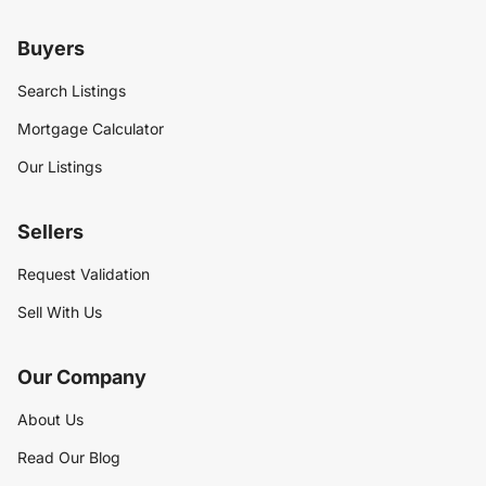
Buyers
Search Listings
Mortgage Calculator
Our Listings
Sellers
Request Validation
Sell With Us
Our Company
About Us
Read Our Blog