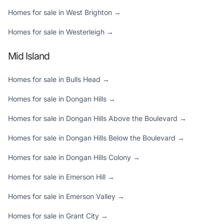
Homes for sale in West Brighton →
Homes for sale in Westerleigh →
Mid Island
Homes for sale in Bulls Head →
Homes for sale in Dongan Hills →
Homes for sale in Dongan Hills Above the Boulevard →
Homes for sale in Dongan Hills Below the Boulevard →
Homes for sale in Dongan Hills Colony →
Homes for sale in Emerson Hill →
Homes for sale in Emerson Valley →
Homes for sale in Grant City →