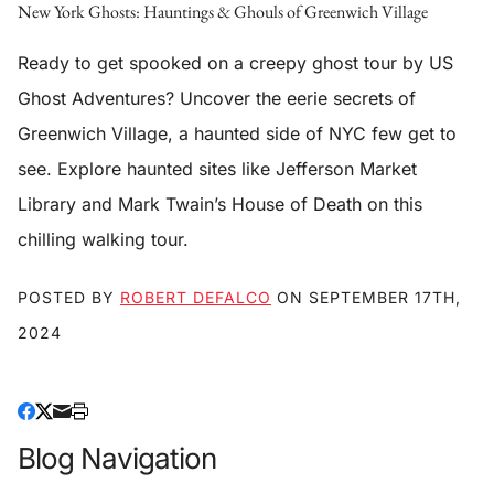
New York Ghosts: Hauntings & Ghouls of Greenwich Village
Ready to get spooked on a creepy ghost tour by US
Ghost Adventures? Uncover the eerie secrets of
Greenwich Village, a haunted side of NYC few get to
see. Explore haunted sites like Jefferson Market
Library and Mark Twain’s House of Death on this
chilling walking tour.
POSTED BY
ROBERT DEFALCO
ON
SEPTEMBER 17TH,
2024
Blog Navigation