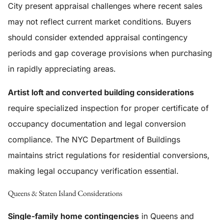
City present appraisal challenges where recent sales
may not reflect current market conditions. Buyers
should consider extended appraisal contingency
periods and gap coverage provisions when purchasing
in rapidly appreciating areas.
Artist loft and converted building considerations
require specialized inspection for proper certificate of
occupancy documentation and legal conversion
compliance. The NYC Department of Buildings
maintains strict regulations for residential conversions,
making legal occupancy verification essential.
Queens & Staten Island Considerations
Single-family home contingencies
in Queens and