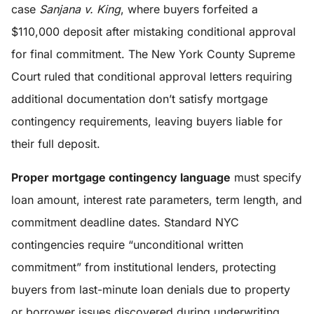
case
Sanjana v. King
, where buyers forfeited a
$110,000 deposit after mistaking conditional approval
for final commitment. The New York County Supreme
Court ruled that conditional approval letters requiring
additional documentation don’t satisfy mortgage
contingency requirements, leaving buyers liable for
their full deposit.
Proper mortgage contingency language
must specify
loan amount, interest rate parameters, term length, and
commitment deadline dates. Standard NYC
contingencies require “unconditional written
commitment” from institutional lenders, protecting
buyers from last-minute loan denials due to property
or borrower issues discovered during underwriting.