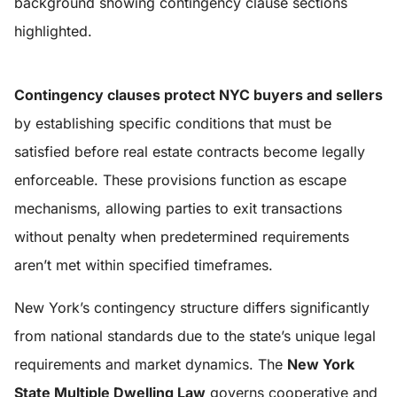
Contingency clauses protect NYC buyers and sellers
by establishing specific conditions that must be
satisfied before real estate contracts become legally
enforceable. These provisions function as escape
mechanisms, allowing parties to exit transactions
without penalty when predetermined requirements
aren’t met within specified timeframes.
New York’s contingency structure differs significantly
from national standards due to the state’s unique legal
requirements and market dynamics. The
New York
State Multiple Dwelling Law
governs cooperative and