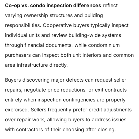
Co-op vs. condo inspection differences
reflect
varying ownership structures and building
responsibilities. Cooperative buyers typically inspect
individual units and review building-wide systems
through financial documents, while condominium
purchasers can inspect both unit interiors and common
area infrastructure directly.
Buyers discovering major defects can request seller
repairs, negotiate price reductions, or exit contracts
entirely when inspection contingencies are properly
exercised. Sellers frequently prefer credit adjustments
over repair work, allowing buyers to address issues
with contractors of their choosing after closing.