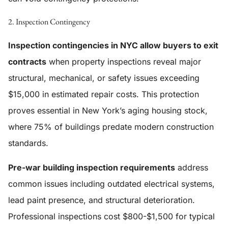
2. Inspection Contingency
Inspection contingencies in NYC allow buyers to exit
contracts
when property inspections reveal major
structural, mechanical, or safety issues exceeding
$15,000 in estimated repair costs. This protection
proves essential in New York’s aging housing stock,
where 75% of buildings predate modern construction
standards.
Pre-war building inspection requirements
address
common issues including outdated electrical systems,
lead paint presence, and structural deterioration.
Professional inspections cost $800-$1,500 for typical