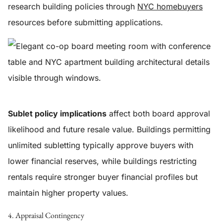
research building policies through
NYC homebuyers
resources before submitting applications.
Sublet policy implications
affect both board approval
likelihood and future resale value. Buildings permitting
unlimited subletting typically approve buyers with
lower financial reserves, while buildings restricting
rentals require stronger buyer financial profiles but
maintain higher property values.
4. Appraisal Contingency