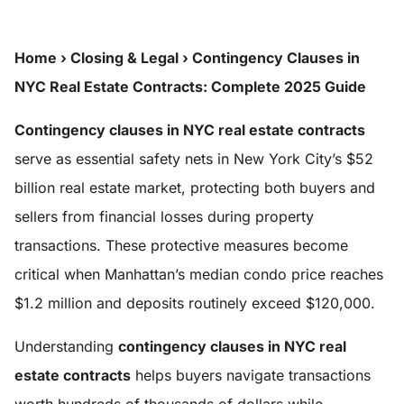
Home
›
Closing & Legal
›
Contingency Clauses in
NYC Real Estate Contracts: Complete 2025 Guide
Contingency clauses in NYC real estate contracts
serve as essential safety nets in New York City’s $52
billion real estate market, protecting both buyers and
sellers from financial losses during property
transactions. These protective measures become
critical when Manhattan’s median condo price reaches
$1.2 million and deposits routinely exceed $120,000.
Understanding
contingency clauses in NYC real
estate contracts
helps buyers navigate transactions