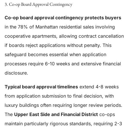
3. Co-op Board Approval Contingency
Co-op board approval contingency protects buyers
in the 78% of Manhattan residential sales involving
cooperative apartments, allowing contract cancellation
if boards reject applications without penalty. This
safeguard becomes essential when application
processes require 6-10 weeks and extensive financial
disclosure.
Typical board approval timelines
extend 4-8 weeks
from application submission to final decision, with
luxury buildings often requiring longer review periods.
The
Upper East Side and Financial District
co-ops
maintain particularly rigorous standards, requiring 2-3