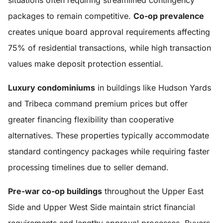
situations often requiring streamlined contingency
packages to remain competitive.
Co-op prevalence
creates unique board approval requirements affecting
75% of residential transactions, while high transaction
values make deposit protection essential.
Luxury condominiums
in buildings like Hudson Yards
and Tribeca command premium prices but offer
greater financing flexibility than cooperative
alternatives. These properties typically accommodate
standard contingency packages while requiring faster
processing timelines due to seller demand.
Pre-war co-op buildings
throughout the Upper East
Side and Upper West Side maintain strict financial