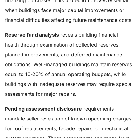
finalizing purchases. This protection proves essential
when buildings face major capital improvements or
financial difficulties affecting future maintenance costs.
Reserve fund analysis
reveals building financial
health through examination of collected reserves,
planned improvements, and deferred maintenance
obligations. Well-managed buildings maintain reserves
equal to 10-20% of annual operating budgets, while
buildings with inadequate reserves may require special
assessments for major repairs.
Pending assessment disclosure
requirements
mandate seller revelation of known upcoming charges
for roof replacements, facade repairs, or mechanical