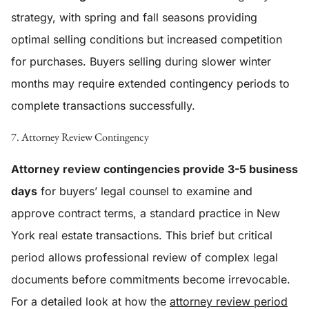
strategy, with spring and fall seasons providing
optimal selling conditions but increased competition
for purchases. Buyers selling during slower winter
months may require extended contingency periods to
complete transactions successfully.
7. Attorney Review Contingency
Attorney review contingencies provide 3-5 business
days
for buyers’ legal counsel to examine and
approve contract terms, a standard practice in New
York real estate transactions. This brief but critical
period allows professional review of complex legal
documents before commitments become irrevocable.
For a detailed look at how the
attorney review period