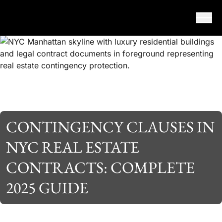
Skip to content
CONTINGENCY CLAUSES IN
NYC REAL ESTATE
CONTRACTS: COMPLETE
2025 GUIDE