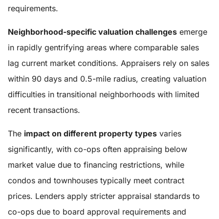
requirements.
Neighborhood-specific valuation challenges
emerge
in rapidly gentrifying areas where comparable sales
lag current market conditions. Appraisers rely on sales
within 90 days and 0.5-mile radius, creating valuation
difficulties in transitional neighborhoods with limited
recent transactions.
The
impact on different property types
varies
significantly, with co-ops often appraising below
market value due to financing restrictions, while
condos and townhouses typically meet contract
prices. Lenders apply stricter appraisal standards to
co-ops due to board approval requirements and