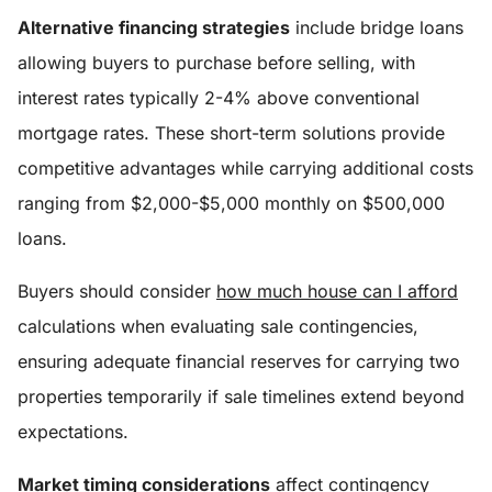
Alternative financing strategies
include bridge loans
allowing buyers to purchase before selling, with
interest rates typically 2-4% above conventional
mortgage rates. These short-term solutions provide
competitive advantages while carrying additional costs
ranging from $2,000-$5,000 monthly on $500,000
loans.
Buyers should consider
how much house can I afford
calculations when evaluating sale contingencies,
ensuring adequate financial reserves for carrying two
properties temporarily if sale timelines extend beyond
expectations.
Market timing considerations
affect contingency