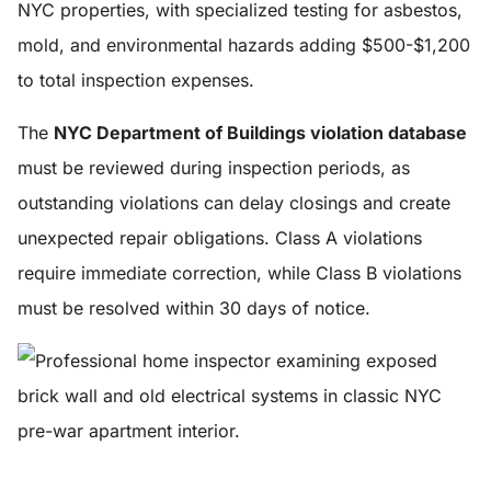
NYC properties, with specialized testing for asbestos,
mold, and environmental hazards adding $500-$1,200
to total inspection expenses.
The
NYC Department of Buildings violation database
must be reviewed during inspection periods, as
outstanding violations can delay closings and create
unexpected repair obligations. Class A violations
require immediate correction, while Class B violations
must be resolved within 30 days of notice.