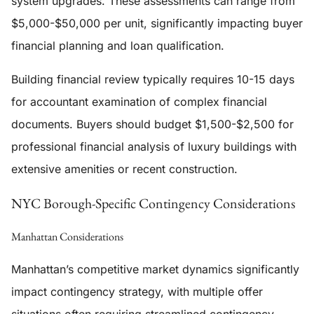
system upgrades. These assessments can range from
$5,000-$50,000 per unit, significantly impacting buyer
financial planning and loan qualification.
Building financial review typically requires 10-15 days
for accountant examination of complex financial
documents. Buyers should budget $1,500-$2,500 for
professional financial analysis of luxury buildings with
extensive amenities or recent construction.
NYC Borough-Specific Contingency Considerations
Manhattan Considerations
Manhattan’s competitive market dynamics significantly
impact contingency strategy, with multiple offer