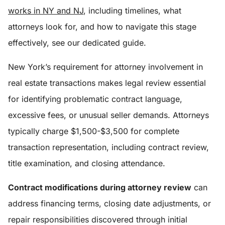
works in NY and NJ
, including timelines, what
attorneys look for, and how to navigate this stage
effectively, see our dedicated guide.
New York’s requirement for attorney involvement in
real estate transactions makes legal review essential
for identifying problematic contract language,
excessive fees, or unusual seller demands. Attorneys
typically charge $1,500-$3,500 for complete
transaction representation, including contract review,
title examination, and closing attendance.
Contract modifications during attorney review
can
address financing terms, closing date adjustments, or
repair responsibilities discovered through initial