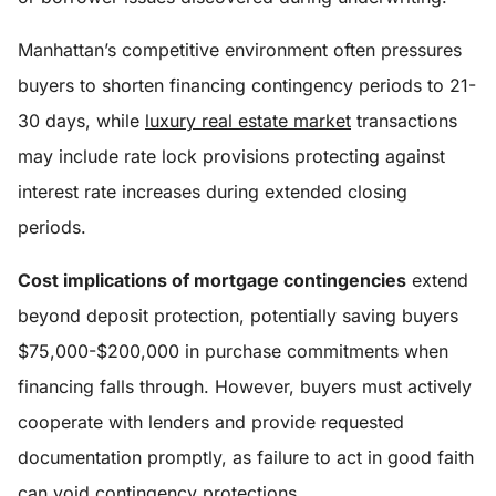
Manhattan’s competitive environment often pressures
buyers to shorten financing contingency periods to 21-
30 days, while
luxury real estate market
transactions
may include rate lock provisions protecting against
interest rate increases during extended closing
periods.
Cost implications of mortgage contingencies
extend
beyond deposit protection, potentially saving buyers
$75,000-$200,000 in purchase commitments when
financing falls through. However, buyers must actively
cooperate with lenders and provide requested
documentation promptly, as failure to act in good faith
can void contingency protections.