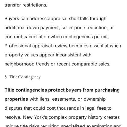
transfer restrictions.
Buyers can address appraisal shortfalls through
additional down payment, seller price reduction, or
contract cancellation when contingencies permit.
Professional appraisal review becomes essential when
property values appear inconsistent with
neighborhood trends or recent comparable sales.
5. Title Contingency
Title contingencies protect buyers from purchasing
properties
with liens, easements, or ownership
disputes that could cost thousands in legal fees to
resolve. New York’s complex property history creates
unique title risks requiring specialized examination and