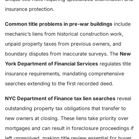
insurance protection.
Common title problems in pre-war buildings
include
mechanic’s liens from historical construction work,
unpaid property taxes from previous owners, and
boundary disputes from inaccurate surveys. The
New
York Department of Financial Services
regulates title
insurance requirements, mandating comprehensive
searches extending to the first recorded deed.
NYC Department of Finance tax lien searches
reveal
outstanding property tax obligations that transfer to
new owners at closing. These liens take priority over
mortgages and can result in foreclosure proceedings if
left unresolved, making title review essential for buyer