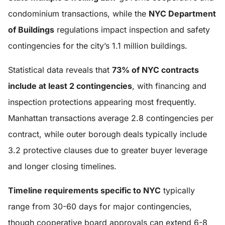
condominium transactions, while the
NYC Department
of Buildings
regulations impact inspection and safety
contingencies for the city’s 1.1 million buildings.
Statistical data reveals that
73% of NYC contracts
include at least 2 contingencies
, with financing and
inspection protections appearing most frequently.
Manhattan transactions average 2.8 contingencies per
contract, while outer borough deals typically include
3.2 protective clauses due to greater buyer leverage
and longer closing timelines.
Timeline requirements specific to NYC
typically
range from 30-60 days for major contingencies,
though cooperative board approvals can extend 6-8