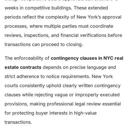
weeks in competitive buildings. These extended
periods reflect the complexity of New York’s approval
processes, where multiple parties must coordinate
reviews, inspections, and financial verifications before
transactions can proceed to closing.
The enforceability of
contingency clauses in NYC real
estate contracts
depends on precise language and
strict adherence to notice requirements. New York
courts consistently uphold clearly written contingency
clauses while rejecting vague or improperly executed
provisions, making professional legal review essential
for protecting buyer interests in high-value
transactions.