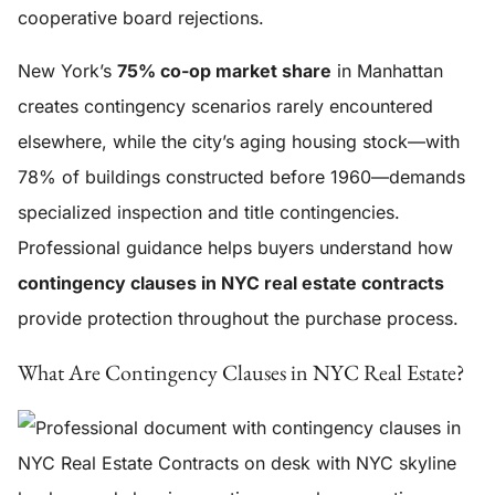
cooperative board rejections.
New York’s
75% co-op market share
in Manhattan
creates contingency scenarios rarely encountered
elsewhere, while the city’s aging housing stock—with
78% of buildings constructed before 1960—demands
specialized inspection and title contingencies.
Professional guidance helps buyers understand how
contingency clauses in NYC real estate contracts
provide protection throughout the purchase process.
What Are Contingency Clauses in NYC Real Estate?