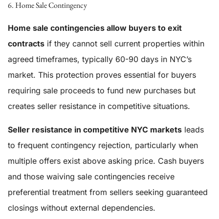
6. Home Sale Contingency
Home sale contingencies allow buyers to exit
contracts
if they cannot sell current properties within
agreed timeframes, typically 60-90 days in NYC’s
market. This protection proves essential for buyers
requiring sale proceeds to fund new purchases but
creates seller resistance in competitive situations.
Seller resistance in competitive NYC markets
leads
to frequent contingency rejection, particularly when
multiple offers exist above asking price. Cash buyers
and those waiving sale contingencies receive
preferential treatment from sellers seeking guaranteed
closings without external dependencies.