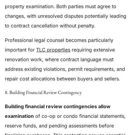
property examination. Both parties must agree to
changes, with unresolved disputes potentially leading
to contract cancellation without penalty.
Professional legal counsel becomes particularly
important for
TLC properties
requiring extensive
renovation work, where contract language must
address existing violations, permit requirements, and
repair cost allocations between buyers and sellers.
8. Building Financial Review Contingency
Building financial review contingencies allow
examination
of co-op or condo financial statements,
reserve funds, and pending assessments before