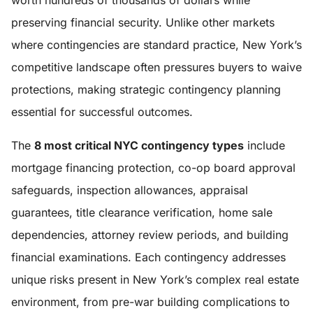
worth hundreds of thousands of dollars while
preserving financial security. Unlike other markets
where contingencies are standard practice, New York’s
competitive landscape often pressures buyers to waive
protections, making strategic contingency planning
essential for successful outcomes.
The
8 most critical NYC contingency types
include
mortgage financing protection, co-op board approval
safeguards, inspection allowances, appraisal
guarantees, title clearance verification, home sale
dependencies, attorney review periods, and building
financial examinations. Each contingency addresses
unique risks present in New York’s complex real estate
environment, from pre-war building complications to