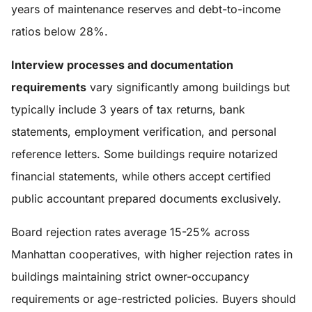
years of maintenance reserves and debt-to-income
ratios below 28%.
Interview processes and documentation
requirements
vary significantly among buildings but
typically include 3 years of tax returns, bank
statements, employment verification, and personal
reference letters. Some buildings require notarized
financial statements, while others accept certified
public accountant prepared documents exclusively.
Board rejection rates average 15-25% across
Manhattan cooperatives, with higher rejection rates in
buildings maintaining strict owner-occupancy
requirements or age-restricted policies. Buyers should