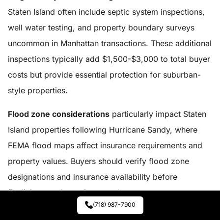
Staten Island often include septic system inspections,
well water testing, and property boundary surveys
uncommon in Manhattan transactions. These additional
inspections typically add $1,500-$3,000 to total buyer
costs but provide essential protection for suburban-
style properties.
Flood zone considerations
particularly impact Staten
Island properties following Hurricane Sandy, where
FEMA flood maps affect insurance requirements and
property values. Buyers should verify flood zone
designations and insurance availability before
finalizing purchases in coastal areas.
(718) 987-7900
Staten Island properties
often provide greater