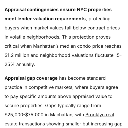
Appraisal contingencies ensure NYC properties
meet lender valuation requirements
, protecting
buyers when market values fall below contract prices
in volatile neighborhoods. This protection proves
critical when Manhattan’s median condo price reaches
$1.2 million and neighborhood valuations fluctuate 15-
25% annually.
Appraisal gap coverage
has become standard
practice in competitive markets, where buyers agree
to pay specific amounts above appraised value to
secure properties. Gaps typically range from
$25,000-$75,000 in Manhattan, with
Brooklyn real
estate
transactions showing smaller but increasing gap