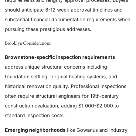
requirements and lengthy approval processes. Buyers
should anticipate 8-12 week approval timelines and
substantial financial documentation requirements when
pursuing these prestigious addresses.
Brooklyn Considerations
Brownstone-specific inspection requirements
address unique structural concerns including
foundation settling, original heating systems, and
historical renovation quality. Professional inspections
often require structural engineers for 19th-century
construction evaluation, adding $1,000-$2,000 to
standard inspection costs.
Emerging neighborhoods
like Gowanus and Industry