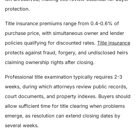
protection.
Title insurance premiums range from 0.4-0.6% of
purchase price, with simultaneous owner and lender
policies qualifying for discounted rates.
Title insurance
protects against fraud, forgery, and undisclosed heirs
claiming ownership rights after closing.
Professional title examination typically requires 2-3
weeks, during which attorneys review public records,
court documents, and property indexes. Buyers should
allow sufficient time for title clearing when problems
emerge, as resolution can extend closing dates by
several weeks.