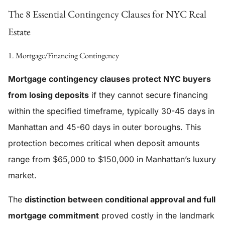
The 8 Essential Contingency Clauses for NYC Real
Estate
1. Mortgage/Financing Contingency
Mortgage contingency clauses protect NYC buyers
from losing deposits
if they cannot secure financing
within the specified timeframe, typically 30-45 days in
Manhattan and 45-60 days in outer boroughs. This
protection becomes critical when deposit amounts
range from $65,000 to $150,000 in Manhattan’s luxury
market.
The
distinction between conditional approval and full
mortgage commitment
proved costly in the landmark