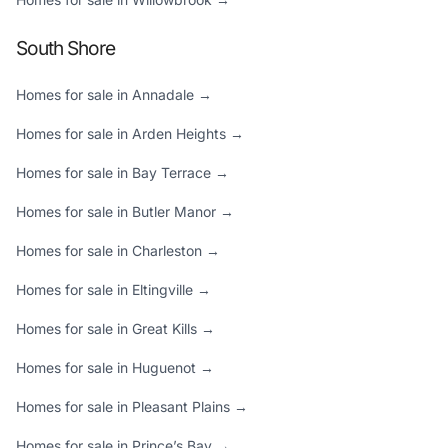
South Shore
Homes for sale in Annadale →
Homes for sale in Arden Heights →
Homes for sale in Bay Terrace →
Homes for sale in Butler Manor →
Homes for sale in Charleston →
Homes for sale in Eltingville →
Homes for sale in Great Kills →
Homes for sale in Huguenot →
Homes for sale in Pleasant Plains →
Homes for sale in Prince’s Bay →