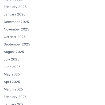
February 2026
January 2026
December 2025
November 2025
October 2025
September 2025
August 2025
July 2025
June 2025
May 2025
April 2025
March 2025
February 2025
January 2025