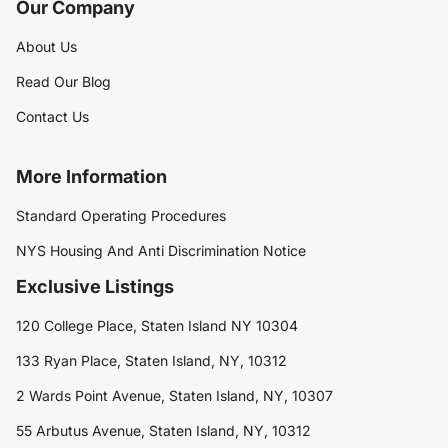
Our Company
About Us
Read Our Blog
Contact Us
More Information
Standard Operating Procedures
NYS Housing And Anti Discrimination Notice
Exclusive Listings
120 College Place, Staten Island NY 10304
133 Ryan Place, Staten Island, NY, 10312
2 Wards Point Avenue, Staten Island, NY, 10307
55 Arbutus Avenue, Staten Island, NY, 10312