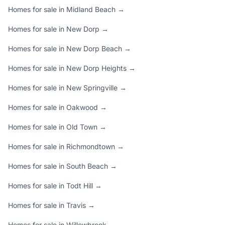
Homes for sale in Midland Beach →
Homes for sale in New Dorp →
Homes for sale in New Dorp Beach →
Homes for sale in New Dorp Heights →
Homes for sale in New Springville →
Homes for sale in Oakwood →
Homes for sale in Old Town →
Homes for sale in Richmondtown →
Homes for sale in South Beach →
Homes for sale in Todt Hill →
Homes for sale in Travis →
Homes for sale in Willowbrook →