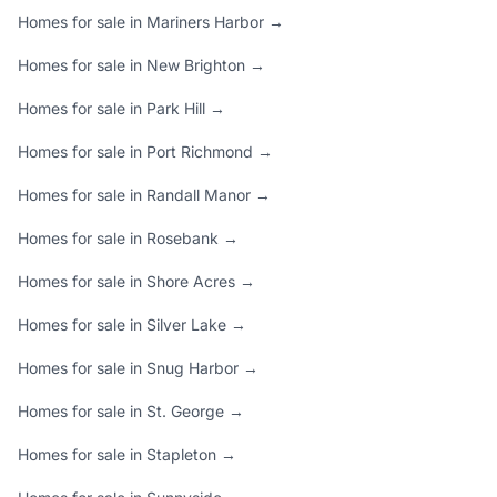
Homes for sale in Mariners Harbor →
Homes for sale in New Brighton →
Homes for sale in Park Hill →
Homes for sale in Port Richmond →
Homes for sale in Randall Manor →
Homes for sale in Rosebank →
Homes for sale in Shore Acres →
Homes for sale in Silver Lake →
Homes for sale in Snug Harbor →
Homes for sale in St. George →
Homes for sale in Stapleton →