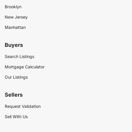
Brooklyn
New Jersey
Manhattan
Buyers
Search Listings
Mortgage Calculator
Our Listings
Sellers
Request Validation
Sell With Us