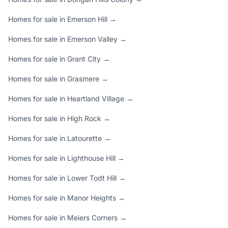
Homes for sale in Emerson Hill →
Homes for sale in Emerson Valley →
Homes for sale in Grant City →
Homes for sale in Grasmere →
Homes for sale in Heartland Village →
Homes for sale in High Rock →
Homes for sale in Latourette →
Homes for sale in Lighthouse Hill →
Homes for sale in Lower Todt Hill →
Homes for sale in Manor Heights →
Homes for sale in Meiers Corners →