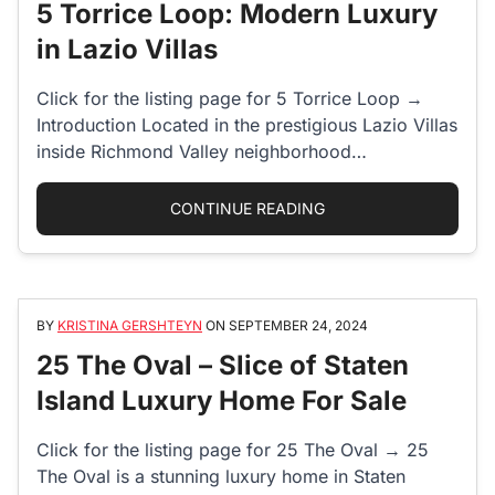
5 Torrice Loop: Modern Luxury
in Lazio Villas
Click for the listing page for 5 Torrice Loop →
Introduction Located in the prestigious Lazio Villas
inside Richmond Valley neighborhood…
“5 TORRICE LOOP: MO
CONTINUE READING
BY
KRISTINA GERSHTEYN
ON
SEPTEMBER 24, 2024
25 The Oval – Slice of Staten
Island Luxury Home For Sale
Click for the listing page for 25 The Oval → 25
The Oval is a stunning luxury home in Staten