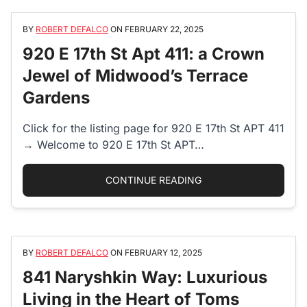
BY
ROBERT DEFALCO
ON
FEBRUARY 22, 2025
920 E 17th St Apt 411: a Crown
Jewel of Midwood’s Terrace
Gardens
Click for the listing page for 920 E 17th St APT 411
→ Welcome to 920 E 17th St APT…
“920 E 17TH ST APT 
CONTINUE READING
BY
ROBERT DEFALCO
ON
FEBRUARY 12, 2025
841 Naryshkin Way: Luxurious
Living in the Heart of Toms