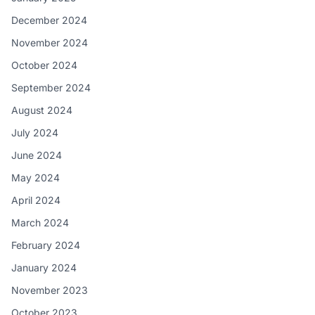
December 2024
November 2024
October 2024
September 2024
August 2024
July 2024
June 2024
May 2024
April 2024
March 2024
February 2024
January 2024
November 2023
October 2023