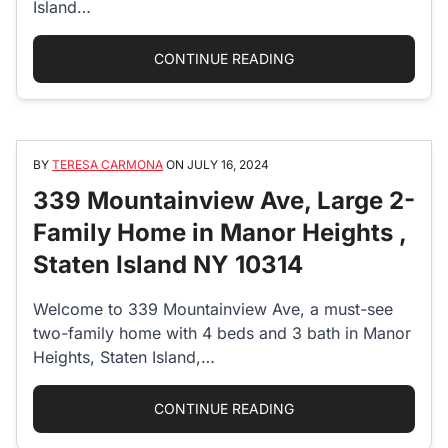
Island…
“25 THE OVAL – SLIC
CONTINUE READING
BY
TERESA CARMONA
ON
JULY 16, 2024
339 Mountainview Ave, Large 2-
Family Home in Manor Heights ,
Staten Island NY 10314
Welcome to 339 Mountainview Ave, a must-see
two-family home with 4 beds and 3 bath in Manor
Heights, Staten Island,…
“339 MOUNTAINVIEW A
CONTINUE READING