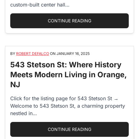
custom-built center hall…
“78 ELEANOR STREET
CONTINUE READING
BY
ROBERT DEFALCO
ON
JANUARY 16, 2025
543 Stetson St: Where History
Meets Modern Living in Orange,
NJ
Click for the listing page for 543 Stetson St →
Welcome to 543 Stetson St, a charming property
nestled in…
“543 STETSON ST: WH
CONTINUE READING