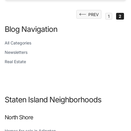
Posts
PREV
1
2
pagination
Blog Navigation
All Categories
Newsletters
Real Estate
Staten Island Neighborhoods
North Shore
Homes for sale in Arlington →