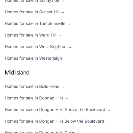
Homes for sale in Sunnyside →
Homes for sale in Sunset Hill →
Homes for sale in Tompkinsville →
Homes for sale in Ward Hill →
Homes for sale in West Brighton →
Homes for sale in Westerleigh →
Mid Island
Homes for sale in Bulls Head →
Homes for sale in Dongan Hills →
Homes for sale in Dongan Hills Above the Boulevard →
Homes for sale in Dongan Hills Below the Boulevard →
Homes for sale in Dongan Hills Colony →