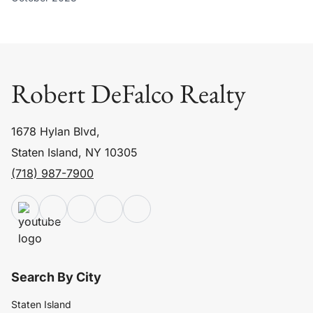
Robert DeFalco Realty
1678 Hylan Blvd,
Staten Island, NY 10305
(718) 987-7900
Search By City
Staten Island