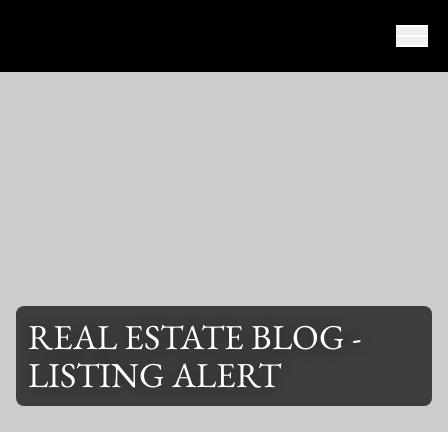
Skip to content
REAL ESTATE BLOG -
LISTING ALERT