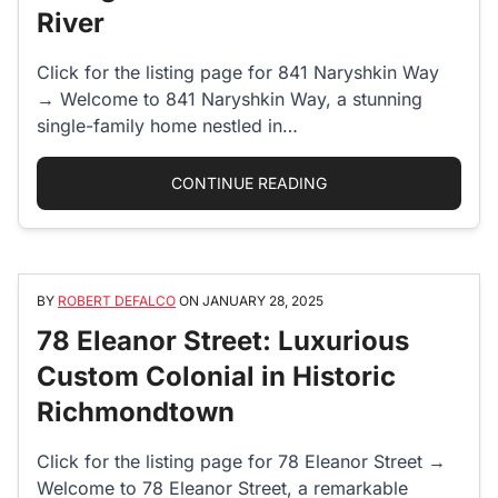
River
Click for the listing page for 841 Naryshkin Way
→ Welcome to 841 Naryshkin Way, a stunning
single-family home nestled in…
“841 NARYSHKIN WAY:
CONTINUE READING
BY
ROBERT DEFALCO
ON
JANUARY 28, 2025
78 Eleanor Street: Luxurious
Custom Colonial in Historic
Richmondtown
Click for the listing page for 78 Eleanor Street →
Welcome to 78 Eleanor Street, a remarkable