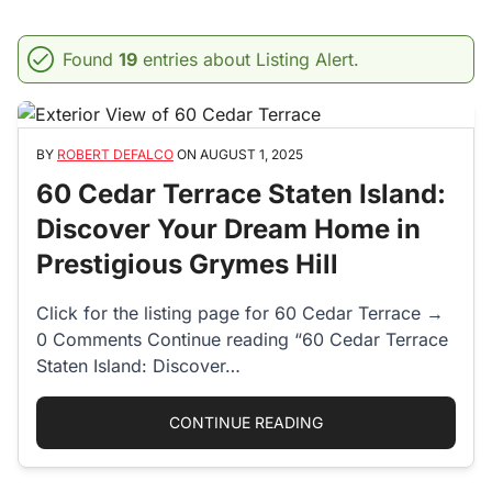
Found
19
entries about Listing Alert.
BY
ROBERT DEFALCO
ON
AUGUST 1, 2025
60 Cedar Terrace Staten Island:
Discover Your Dream Home in
Prestigious Grymes Hill
Click for the listing page for 60 Cedar Terrace →
0 Comments Continue reading “60 Cedar Terrace
Staten Island: Discover…
“60 CEDAR TERRACE 
CONTINUE READING