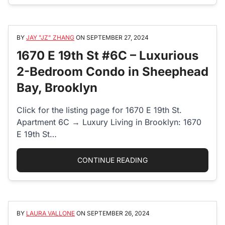
BY
JAY "JZ" ZHANG
ON
SEPTEMBER 27, 2024
1670 E 19th St #6C – Luxurious
2-Bedroom Condo in Sheephead
Bay, Brooklyn
Click for the listing page for 1670 E 19th St.
Apartment 6C → Luxury Living in Brooklyn: 1670
E 19th St…
“1670 E 19TH ST #6
CONTINUE READING
BY
LAURA VALLONE
ON
SEPTEMBER 26, 2024