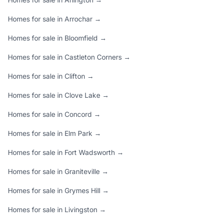
Homes for sale in Arrochar →
Homes for sale in Bloomfield →
Homes for sale in Castleton Corners →
Homes for sale in Clifton →
Homes for sale in Clove Lake →
Homes for sale in Concord →
Homes for sale in Elm Park →
Homes for sale in Fort Wadsworth →
Homes for sale in Graniteville →
Homes for sale in Grymes Hill →
Homes for sale in Livingston →