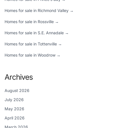
Homes for sale in Richmond Valley →
Homes for sale in Rossville →
Homes for sale in S.E. Annadale →
Homes for sale in Tottenville →
Homes for sale in Woodrow →
Archives
August 2026
July 2026
May 2026
April 2026
March 2026