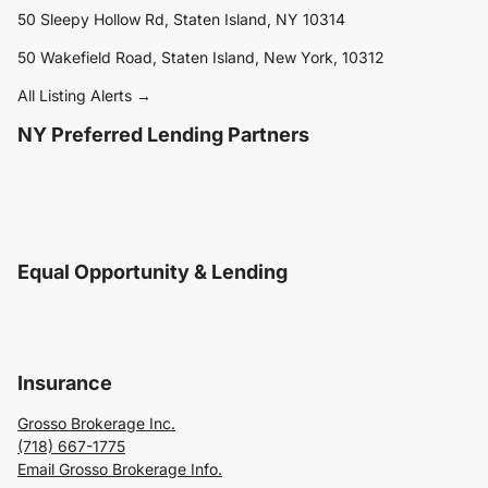
50 Sleepy Hollow Rd, Staten Island, NY 10314
50 Wakefield Road, Staten Island, New York, 10312
All Listing Alerts →
NY Preferred Lending Partners
Equal Opportunity & Lending
Insurance
Grosso Brokerage Inc.
(718) 667-1775
Email Grosso Brokerage Info.