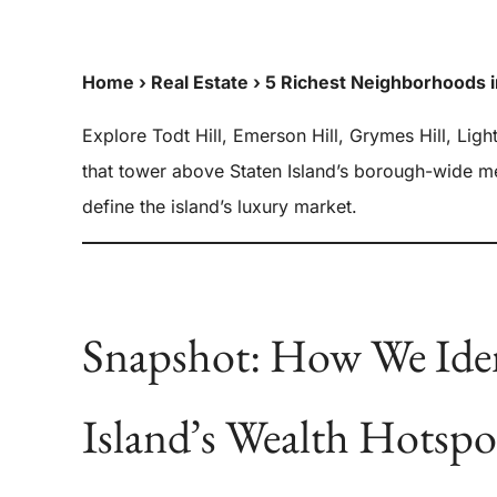
Home
›
Real Estate
›
5 Richest Neighborhoods i
Explore Todt Hill, Emerson Hill, Grymes Hill, Ligh
that tower above Staten Island’s borough-wide 
define the island’s luxury market.
Snapshot: How We Iden
Island’s Wealth Hotspo