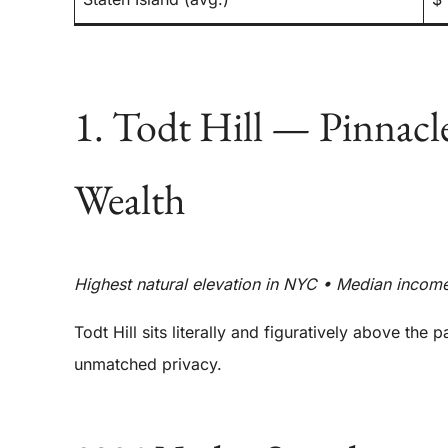
1. Todt Hill — Pinnac
Wealth
Highest natural elevation in NYC • Median incom
Todt Hill sits literally and figuratively above the
unmatched privacy.