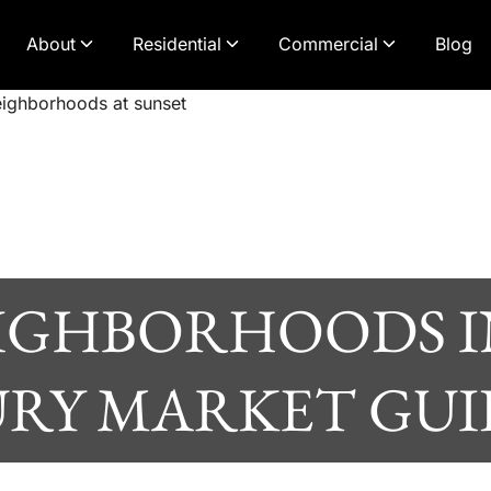
About
Residential
Commercial
Blog
EIGHBORHOODS I
RY MARKET GUID