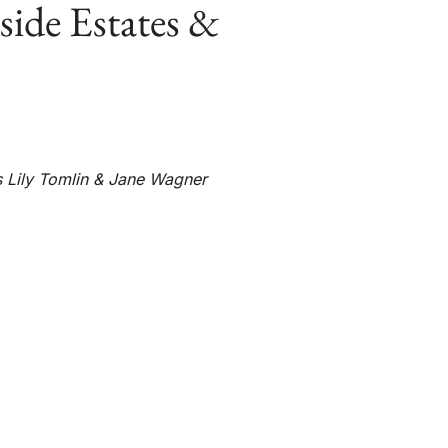
side Estates &
ts Lily Tomlin & Jane Wagner