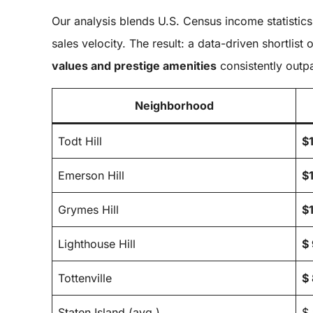
Our analysis blends U.S. Census income statistics
sales velocity. The result: a data-driven shortli
values and prestige amenities
consistently outpa
Neighborhood
Todt Hill
$
Emerson Hill
$
Grymes Hill
$
Lighthouse Hill
$
Tottenville
$
Staten Island (avg.)
$