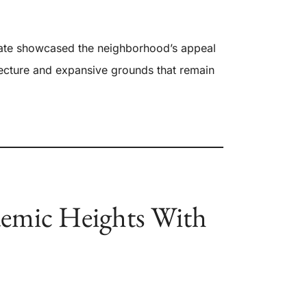
ate showcased the neighborhood’s appeal
itecture and expansive grounds that remain
emic Heights With