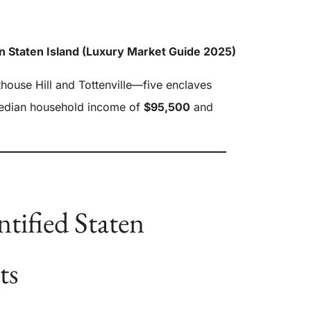
n Staten Island (Luxury Market Guide 2025)
thouse Hill and Tottenville—five enclaves
median household income of
$95,500
and
tified Staten
ts