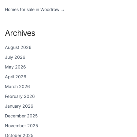
Homes for sale in Woodrow →
Archives
August 2026
July 2026
May 2026
April 2026
March 2026
February 2026
January 2026
December 2025
November 2025
October 2025