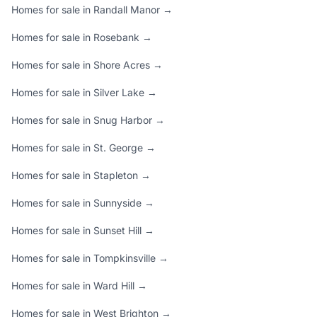
Homes for sale in Randall Manor →
Homes for sale in Rosebank →
Homes for sale in Shore Acres →
Homes for sale in Silver Lake →
Homes for sale in Snug Harbor →
Homes for sale in St. George →
Homes for sale in Stapleton →
Homes for sale in Sunnyside →
Homes for sale in Sunset Hill →
Homes for sale in Tompkinsville →
Homes for sale in Ward Hill →
Homes for sale in West Brighton →