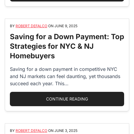
BY
ROBERT DEFALCO
ON
JUNE 9, 2025
Saving for a Down Payment: Top
Strategies for NYC & NJ
Homebuyers
Saving for a down payment in competitive NYC
and NJ markets can feel daunting, yet thousands
succeed each year. This…
“SAVING FOR A DOWN
CONTINUE READING
BY
ROBERT DEFALCO
ON
JUNE 3, 2025