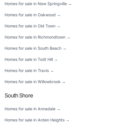
Homes for sale in New Springville →
Homes for sale in Oakwood →
Homes for sale in Old Town →
Homes for sale in Richmondtown →
Homes for sale in South Beach →
Homes for sale in Todt Hill →
Homes for sale in Travis →
Homes for sale in Willowbrook →
South Shore
Homes for sale in Annadale →
Homes for sale in Arden Heights →