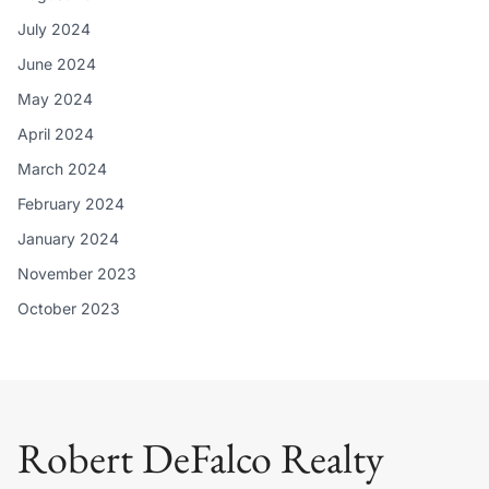
July 2024
June 2024
May 2024
April 2024
March 2024
February 2024
January 2024
November 2023
October 2023
Robert DeFalco Realty