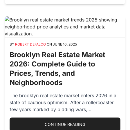
BY
ROBERT DEFALCO
ON
JUNE 10, 2025
Brooklyn Real Estate Market
2026: Complete Guide to
Prices, Trends, and
Neighborhoods
The brooklyn real estate market enters 2026 in a
state of cautious optimism. After a rollercoaster
few years marked by bidding wars,…
“BROOKLYN REAL EST
CONTINUE READING