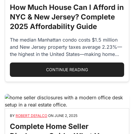
How Much House Can I Afford in
NYC & New Jersey? Complete
2025 Affordability Guide
The median Manhattan condo costs $1.5 million
and New Jersey property taxes average 2.23%—
the highest in the United States—making home…
“HOW MUCH HOUSE CA
CONTINUE READING
BY
ROBERT DEFALCO
ON
JUNE 2, 2025
Complete Home Seller