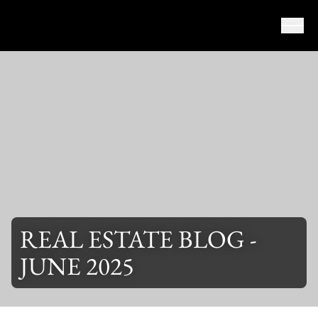
Skip to content
REAL ESTATE BLOG -
JUNE 2025