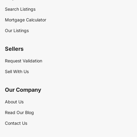
Search Listings
Mortgage Calculator
Our Listings
Sellers
Request Validation
Sell With Us
Our Company
About Us
Read Our Blog
Contact Us