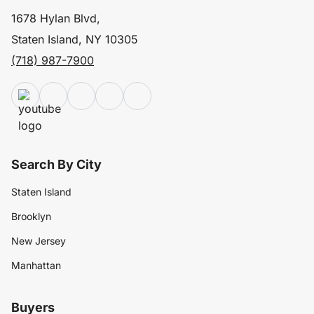
1678 Hylan Blvd,
Staten Island, NY 10305
(718) 987-7900
Search By City
Staten Island
Brooklyn
New Jersey
Manhattan
Buyers