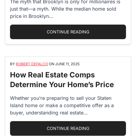
The myth that Brooklyn is only for millionaires is
just that—a myth. While the median home sold
price in Brooklyn…
“5 MOST AFFORDABL
CONTINUE READING
BY
ROBERT DEFALCO
ON
JUNE 11, 2025
How Real Estate Comps
Determine Your Home’s Price
Whether you’re preparing to sell your Staten
Island home or make a competitive offer as a
buyer, understanding real estate…
“HOW REAL ESTATE C
CONTINUE READING