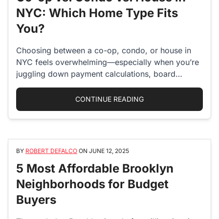
NYC: Which Home Type Fits
You?
Choosing between a co-op, condo, or house in
NYC feels overwhelming—especially when you’re
juggling down payment calculations, board
approval anxieties,…
“CO-OP VS. CONDO VS
CONTINUE READING
BY
ROBERT DEFALCO
ON
JUNE 12, 2025
5 Most Affordable Brooklyn
Neighborhoods for Budget
Buyers