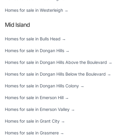
Homes for sale in Westerleigh →
Mid Island
Homes for sale in Bulls Head →
Homes for sale in Dongan Hills →
Homes for sale in Dongan Hills Above the Boulevard →
Homes for sale in Dongan Hills Below the Boulevard →
Homes for sale in Dongan Hills Colony →
Homes for sale in Emerson Hill →
Homes for sale in Emerson Valley →
Homes for sale in Grant City →
Homes for sale in Grasmere →