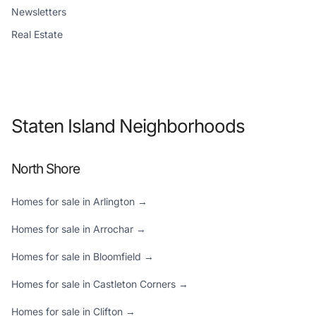
Newsletters
Real Estate
Staten Island Neighborhoods
North Shore
Homes for sale in Arlington →
Homes for sale in Arrochar →
Homes for sale in Bloomfield →
Homes for sale in Castleton Corners →
Homes for sale in Clifton →