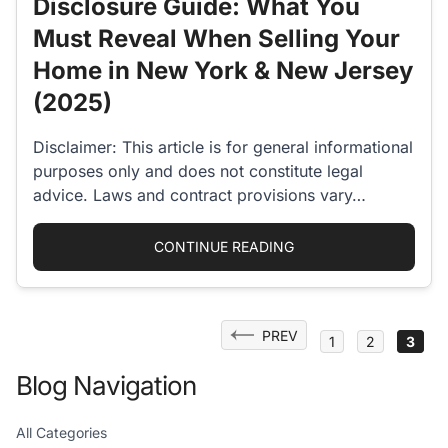
Disclosure Guide: What You
Must Reveal When Selling Your
Home in New York & New Jersey
(2025)
Disclaimer: This article is for general informational
purposes only and does not constitute legal
advice. Laws and contract provisions vary…
“COMPLETE HOME SEL
CONTINUE READING
Posts
PREV
1
2
3
pagination
Blog Navigation
All Categories