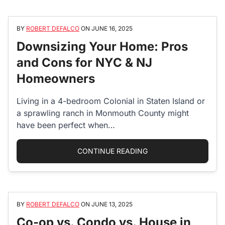
BY
ROBERT DEFALCO
ON
JUNE 16, 2025
Downsizing Your Home: Pros
and Cons for NYC & NJ
Homeowners
Living in a 4-bedroom Colonial in Staten Island or
a sprawling ranch in Monmouth County might
have been perfect when…
“DOWNSIZING YOUR 
CONTINUE READING
BY
ROBERT DEFALCO
ON
JUNE 13, 2025
Co-op vs. Condo vs. House in