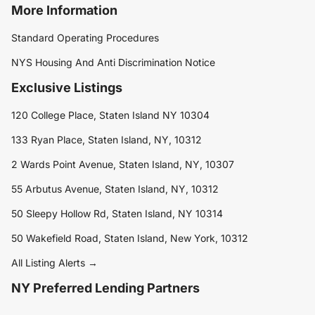
More Information
Standard Operating Procedures
NYS Housing And Anti Discrimination Notice
Exclusive Listings
120 College Place, Staten Island NY 10304
133 Ryan Place, Staten Island, NY, 10312
2 Wards Point Avenue, Staten Island, NY, 10307
55 Arbutus Avenue, Staten Island, NY, 10312
50 Sleepy Hollow Rd, Staten Island, NY 10314
50 Wakefield Road, Staten Island, New York, 10312
All Listing Alerts →
NY Preferred Lending Partners