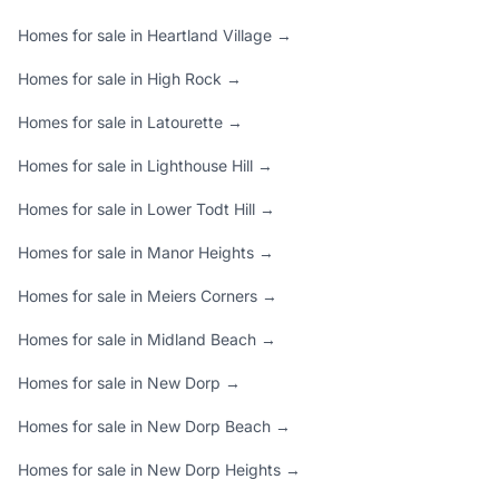
Homes for sale in Heartland Village →
Homes for sale in High Rock →
Homes for sale in Latourette →
Homes for sale in Lighthouse Hill →
Homes for sale in Lower Todt Hill →
Homes for sale in Manor Heights →
Homes for sale in Meiers Corners →
Homes for sale in Midland Beach →
Homes for sale in New Dorp →
Homes for sale in New Dorp Beach →
Homes for sale in New Dorp Heights →