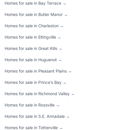
Homes for sale in Bay Terrace →
Homes for sale in Butler Manor →
Homes for sale in Charleston →
Homes for sale in Eltingville →
Homes for sale in Great Kills →
Homes for sale in Huguenot →
Homes for sale in Pleasant Plains →
Homes for sale in Prince’s Bay →
Homes for sale in Richmond Valley →
Homes for sale in Rossville →
Homes for sale in S.E. Annadale →
Homes for sale in Tottenville →