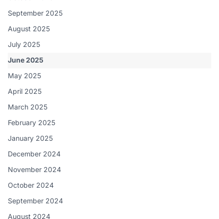
September 2025
August 2025
July 2025
June 2025
May 2025
April 2025
March 2025
February 2025
January 2025
December 2024
November 2024
October 2024
September 2024
August 2024