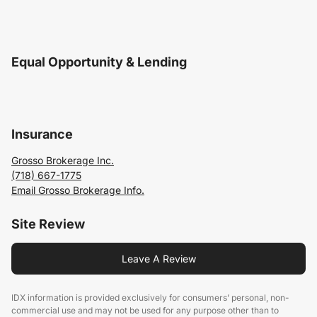
Equal Opportunity & Lending
Insurance
Grosso Brokerage Inc.
(718) 667-1775
Email Grosso Brokerage Info.
Site Review
Leave A Review
IDX information is provided exclusively for consumers’ personal, non-
commercial use and may not be used for any purpose other than to