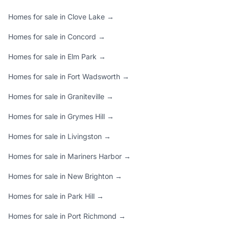
Homes for sale in Clove Lake →
Homes for sale in Concord →
Homes for sale in Elm Park →
Homes for sale in Fort Wadsworth →
Homes for sale in Graniteville →
Homes for sale in Grymes Hill →
Homes for sale in Livingston →
Homes for sale in Mariners Harbor →
Homes for sale in New Brighton →
Homes for sale in Park Hill →
Homes for sale in Port Richmond →