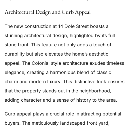
Architectural Design and Curb Appeal
The
new construction
at 14 Dole Street boasts a
stunning architectural design, highlighted by its
full
stone front
. This feature not only adds a touch of
durability but also elevates the home’s aesthetic
appeal. The
Colonial style
architecture exudes timeless
elegance, creating a harmonious blend of classic
charm and modern luxury. This distinctive look ensures
that the property stands out in the neighborhood,
adding character and a sense of history to the area.
Curb appeal plays a crucial role in attracting potential
buyers. The meticulously landscaped front yard,