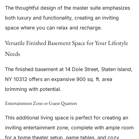
The thoughtful design of the master suite emphasizes
both luxury and functionality, creating an inviting
space where you can relax and recharge.
Versatile Finished Basement Space for Your Lifestyle
Needs
The
finished basement
at 14 Dole Street, Staten Island,
NY 10312 offers an expansive 900 sq. ft. area
brimming with potential.
Entertainment Zone or Guest Quarters
This additional living space is perfect for creating an
inviting entertainment zone, complete with ample room
for a home theater setup, game tables, and cozy