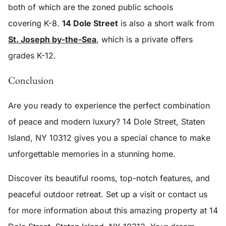
both of which are the zoned public schools
covering K-8.
14 Dole Street
is also a short walk from
St. Joseph by-the-Sea
, which is a private offers
grades K-12.
Conclusion
Are you ready to experience the perfect combination
of peace and modern luxury?
14 Dole Street, Staten
Island, NY 10312
gives you a special chance to make
unforgettable memories in a stunning home.
Discover its beautiful rooms, top-notch features, and
peaceful outdoor retreat. Set up a visit or contact us
for more information about this amazing property at
14