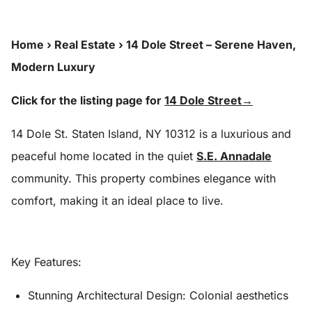
Home
›
Real Estate
›
14 Dole Street – Serene Haven,
Modern Luxury
Click for the listing page for
14 Dole Street→
14 Dole St. Staten Island, NY 10312 is a luxurious and
peaceful home located in the quiet
S.E. Annadale
community. This property combines elegance with
comfort, making it an ideal place to live.
Key Features:
Stunning Architectural Design:
Colonial aesthetics