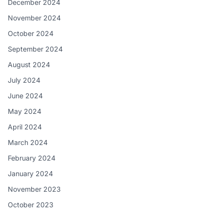
December 2024
November 2024
October 2024
September 2024
August 2024
July 2024
June 2024
May 2024
April 2024
March 2024
February 2024
January 2024
November 2023
October 2023