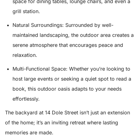
space for dining tables, lounge chairs, and even a
grill station.
Natural Surroundings
: Surrounded by well-
maintained landscaping, the outdoor area creates a
serene atmosphere that encourages peace and
relaxation.
Multi-Functional Space
: Whether you’re looking to
host large events or seeking a quiet spot to read a
book, this outdoor oasis adapts to your needs
effortlessly.
The backyard at 14 Dole Street isn’t just an extension
of the home; it’s an inviting retreat where lasting
memories are made.