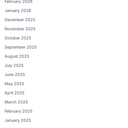
February 2026
January 2026
December 2025
November 2025
October 2025
September 2025
August 2025
July 2025
June 2025
May 2025
April 2025
March 2025
February 2025
January 2025