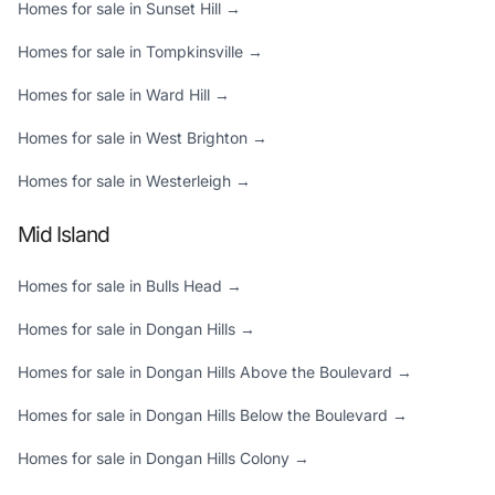
Homes for sale in Sunset Hill →
Homes for sale in Tompkinsville →
Homes for sale in Ward Hill →
Homes for sale in West Brighton →
Homes for sale in Westerleigh →
Mid Island
Homes for sale in Bulls Head →
Homes for sale in Dongan Hills →
Homes for sale in Dongan Hills Above the Boulevard →
Homes for sale in Dongan Hills Below the Boulevard →
Homes for sale in Dongan Hills Colony →