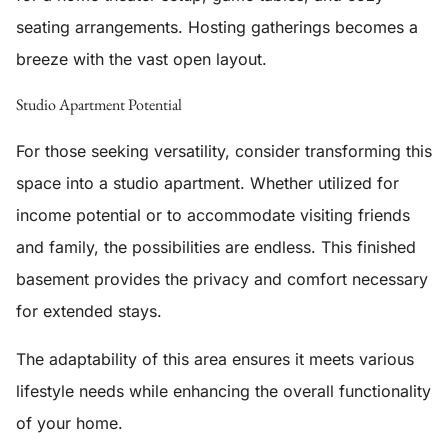
seating arrangements. Hosting gatherings becomes a
breeze with the vast open layout.
Studio Apartment Potential
For those seeking versatility, consider transforming this
space into a
studio apartment
. Whether utilized for
income potential or to accommodate visiting friends
and family, the possibilities are endless. This finished
basement provides the privacy and comfort necessary
for extended stays.
The adaptability of this area ensures it meets various
lifestyle needs while enhancing the overall functionality
of your home.