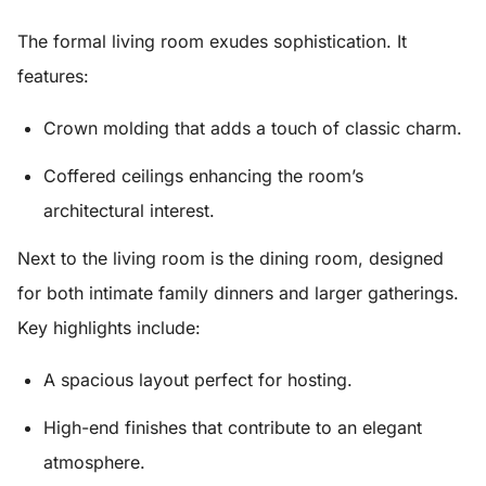
The
formal living room
exudes sophistication. It
features:
Crown molding
that adds a touch of classic charm.
Coffered ceilings
enhancing the room’s
architectural interest.
Next to the living room is the
dining room
, designed
for both intimate family dinners and larger gatherings.
Key highlights include:
A spacious layout perfect for hosting.
High-end finishes that contribute to an elegant
atmosphere.