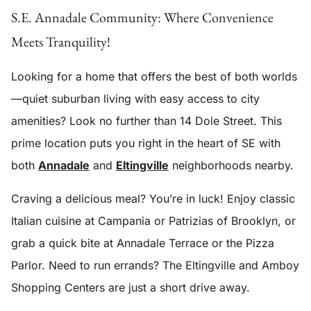
S.E. Annadale Community: Where Convenience
Meets Tranquility!
Looking for a home that offers the best of both worlds
—quiet suburban living with easy access to city
amenities? Look no further than 14 Dole Street. This
prime location puts you right in the heart of SE with
both
Annadale
and
Eltingville
neighborhoods nearby.
Craving a delicious meal? You’re in luck! Enjoy classic
Italian cuisine at Campania or Patrizias of Brooklyn, or
grab a quick bite at Annadale Terrace or the Pizza
Parlor. Need to run errands? The Eltingville and Amboy
Shopping Centers are just a short drive away.