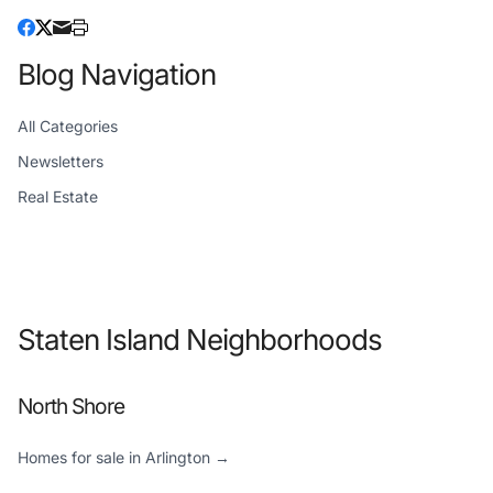
Blog Navigation
All Categories
Newsletters
Real Estate
Staten Island Neighborhoods
North Shore
Homes for sale in Arlington →