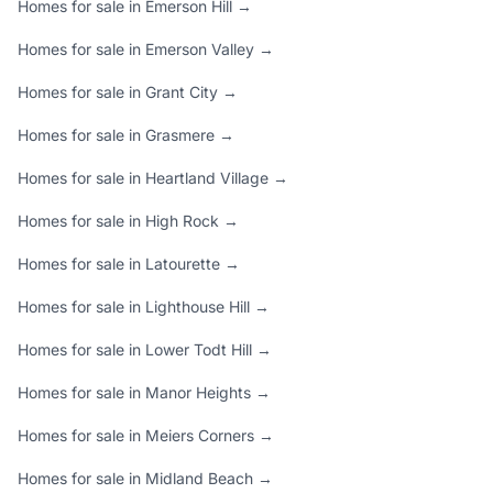
Homes for sale in Emerson Hill →
Homes for sale in Emerson Valley →
Homes for sale in Grant City →
Homes for sale in Grasmere →
Homes for sale in Heartland Village →
Homes for sale in High Rock →
Homes for sale in Latourette →
Homes for sale in Lighthouse Hill →
Homes for sale in Lower Todt Hill →
Homes for sale in Manor Heights →
Homes for sale in Meiers Corners →
Homes for sale in Midland Beach →