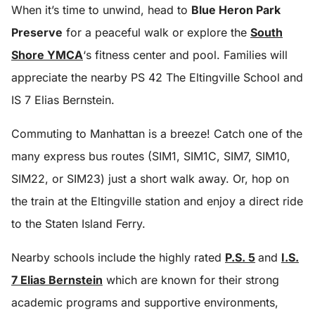
When it’s time to unwind, head to
Blue Heron Park
Preserve
for a peaceful walk or explore the
South
Shore YMCA
‘s fitness center and pool. Families will
appreciate the nearby PS 42 The Eltingville School and
IS 7 Elias Bernstein.
Commuting to Manhattan is a breeze! Catch one of the
many express bus routes (SIM1, SIM1C, SIM7, SIM10,
SIM22, or SIM23) just a short walk away. Or, hop on
the train at the Eltingville station and enjoy a direct ride
to the Staten Island Ferry.
Nearby schools include the highly rated
P.S. 5
and
I.S.
7 Elias Bernstein
which are known for their strong
academic programs and supportive environments,