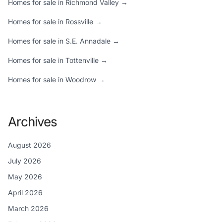
Homes for sale in Richmond Valley →
Homes for sale in Rossville →
Homes for sale in S.E. Annadale →
Homes for sale in Tottenville →
Homes for sale in Woodrow →
Archives
August 2026
July 2026
May 2026
April 2026
March 2026