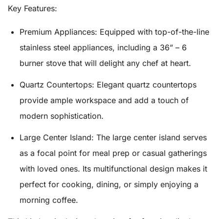
Key Features:
Premium Appliances:
Equipped with top-of-the-line
stainless steel appliances, including a
36” – 6
burner stove
that will delight any chef at heart.
Quartz Countertops:
Elegant quartz countertops
provide ample workspace and add a touch of
modern sophistication.
Large Center Island:
The large center island serves
as a focal point for meal prep or casual gatherings
with loved ones. Its multifunctional design makes it
perfect for cooking, dining, or simply enjoying a
morning coffee.