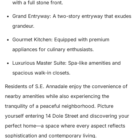
with a full stone front.
Grand Entryway:
A two-story entryway that exudes
grandeur.
Gourmet Kitchen:
Equipped with premium
appliances for culinary enthusiasts.
Luxurious Master Suite:
Spa-like amenities and
spacious walk-in closets.
Residents of S.E. Annadale enjoy the convenience of
nearby amenities while also experiencing the
tranquility of a peaceful neighborhood. Picture
yourself entering 14 Dole Street and discovering your
perfect home—a space where every aspect reflects
sophistication and contemporary living.