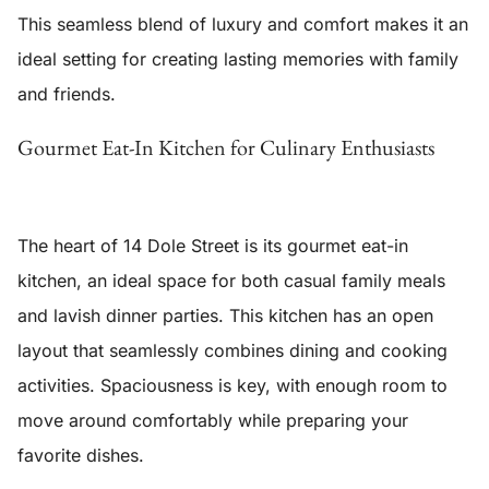
This seamless blend of luxury and comfort makes it an
ideal setting for creating lasting memories with family
and friends.
Gourmet Eat-In Kitchen for Culinary Enthusiasts
The heart of 14 Dole Street is its
gourmet eat-in
kitchen
, an ideal space for both casual family meals
and lavish dinner parties. This kitchen has an open
layout that seamlessly combines dining and cooking
activities. Spaciousness is key, with enough room to
move around comfortably while preparing your
favorite dishes.