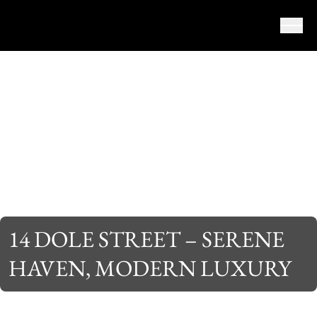
Skip to content
14 DOLE STREET – SERENE
HAVEN, MODERN LUXURY