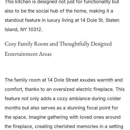
This kitchen is designed not just for functionality but
also to be the social hub of the home, making it a
standout feature in luxury living at 14 Dole St. Staten
Island, NY 10312.
Cozy Family Room and Thoughtfully Designed
Entertainment Areas
The family room at 14 Dole Street exudes warmth and
comfort, thanks to an
oversized electric fireplace
. This
feature not only adds a cozy ambiance during colder
months but also serves as a stunning focal point for
the space. Imagine gathering with loved ones around
the fireplace, creating cherished memories in a setting