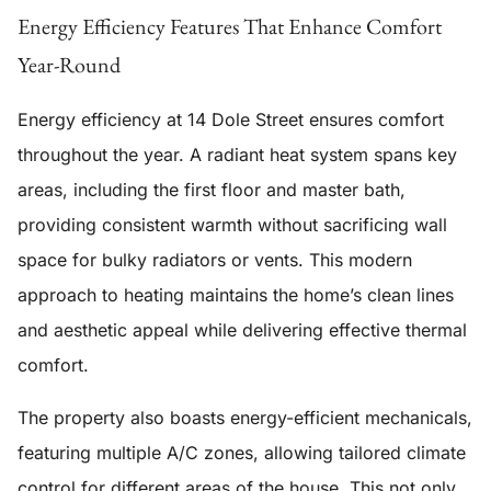
Energy Efficiency Features That Enhance Comfort
Year-Round
Energy efficiency at 14 Dole Street ensures comfort
throughout the year. A
radiant heat system
spans key
areas, including the first floor and master bath,
providing consistent warmth without sacrificing wall
space for bulky radiators or vents. This modern
approach to heating maintains the home’s clean lines
and aesthetic appeal while delivering effective thermal
comfort.
The property also boasts
energy-efficient mechanicals
,
featuring multiple A/C zones, allowing tailored climate
control for different areas of the house. This not only