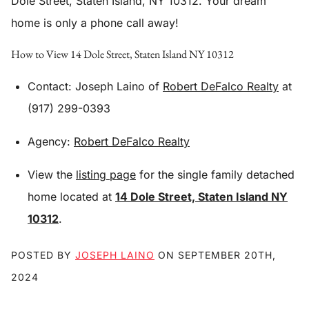
Dole Street, Staten Island, NY 10312
. Your dream
home is only a phone call away!
How to View 14 Dole Street, Staten Island NY 10312
Contact: Joseph Laino of
Robert DeFalco Realty
at
(917) 299-0393
Agency:
Robert DeFalco Realty
View the
listing page
for the single family detached
home located at
14 Dole Street, Staten Island NY
10312
.
POSTED BY
JOSEPH LAINO
ON
SEPTEMBER 20TH,
2024