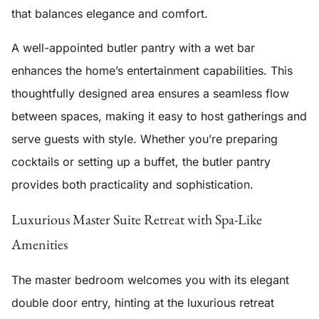
that balances elegance and comfort.
A well-appointed
butler pantry
with a wet bar
enhances the home’s entertainment capabilities. This
thoughtfully designed area ensures a seamless flow
between spaces, making it easy to host gatherings and
serve guests with style. Whether you’re preparing
cocktails or setting up a buffet, the butler pantry
provides both practicality and sophistication.
Luxurious Master Suite Retreat with Spa-Like
Amenities
The master bedroom welcomes you with its elegant
double door entry, hinting at the luxurious retreat