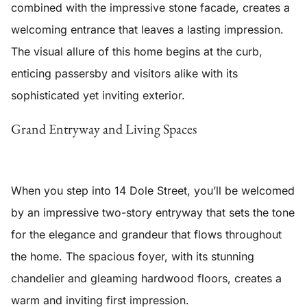
combined with the impressive stone facade, creates a
welcoming entrance that leaves a lasting impression.
The visual allure of this home begins at the curb,
enticing passersby and visitors alike with its
sophisticated yet inviting exterior.
Grand Entryway and Living Spaces
When you step into 14 Dole Street, you’ll be welcomed
by an
impressive two-story entryway
that sets the tone
for the elegance and grandeur that flows throughout
the home. The spacious foyer, with its stunning
chandelier and gleaming hardwood floors, creates a
warm and inviting first impression.