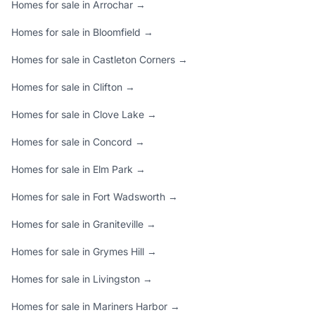
Homes for sale in Arrochar →
Homes for sale in Bloomfield →
Homes for sale in Castleton Corners →
Homes for sale in Clifton →
Homes for sale in Clove Lake →
Homes for sale in Concord →
Homes for sale in Elm Park →
Homes for sale in Fort Wadsworth →
Homes for sale in Graniteville →
Homes for sale in Grymes Hill →
Homes for sale in Livingston →
Homes for sale in Mariners Harbor →