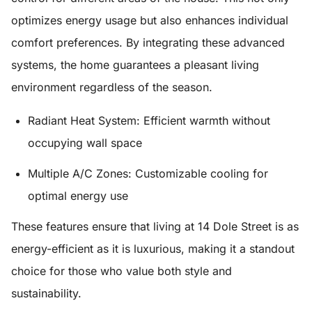
optimizes energy usage but also enhances individual
comfort preferences. By integrating these advanced
systems, the home guarantees a pleasant living
environment regardless of the season.
Radiant Heat System:
Efficient warmth without
occupying wall space
Multiple A/C Zones:
Customizable cooling for
optimal energy use
These features ensure that living at 14 Dole Street is as
energy-efficient as it is luxurious, making it a standout
choice for those who value both style and
sustainability.