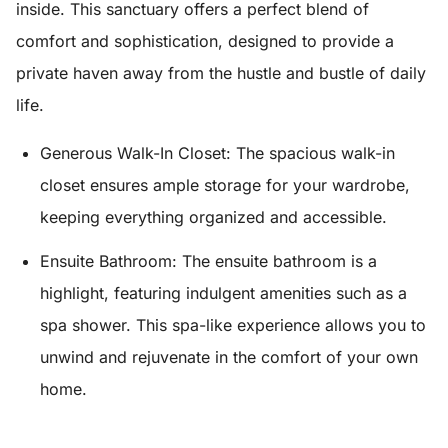
inside. This sanctuary offers a perfect blend of
comfort and sophistication, designed to provide a
private haven away from the hustle and bustle of daily
life.
Generous Walk-In Closet:
The spacious walk-in
closet ensures ample storage for your wardrobe,
keeping everything organized and accessible.
Ensuite Bathroom:
The ensuite bathroom is a
highlight, featuring indulgent amenities such as a
spa shower. This spa-like experience allows you to
unwind and rejuvenate in the comfort of your own
home.