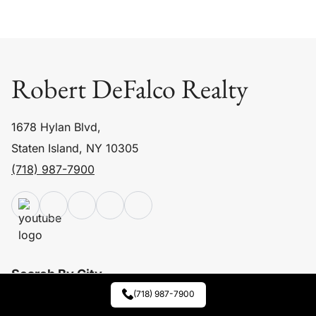
Robert DeFalco Realty
1678 Hylan Blvd,
Staten Island, NY 10305
(718) 987-7900
Search By City
(718) 987-7900
Staten Island