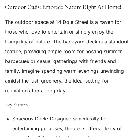
Outdoor Oasis: Embrace Nature Right At Home!
The outdoor space at 14 Dole Street is a haven for
those who love to entertain or simply enjoy the
tranquility of nature. The
backyard deck
is a standout
feature, providing ample room for hosting summer
barbecues or casual gatherings with friends and
family. Imagine spending warm evenings unwinding
amidst the lush greenery, the ideal setting for
relaxation after a long day.
Key Features
Spacious Deck
: Designed specifically for
entertaining purposes, the deck offers plenty of