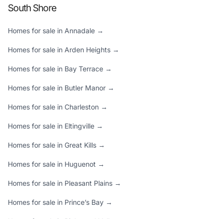
South Shore
Homes for sale in Annadale →
Homes for sale in Arden Heights →
Homes for sale in Bay Terrace →
Homes for sale in Butler Manor →
Homes for sale in Charleston →
Homes for sale in Eltingville →
Homes for sale in Great Kills →
Homes for sale in Huguenot →
Homes for sale in Pleasant Plains →
Homes for sale in Prince’s Bay →