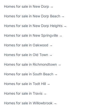
Homes for sale in New Dorp →
Homes for sale in New Dorp Beach →
Homes for sale in New Dorp Heights →
Homes for sale in New Springville →
Homes for sale in Oakwood →
Homes for sale in Old Town →
Homes for sale in Richmondtown →
Homes for sale in South Beach →
Homes for sale in Todt Hill →
Homes for sale in Travis →
Homes for sale in Willowbrook →