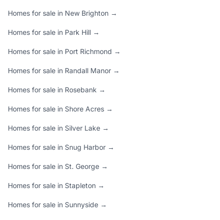
Homes for sale in New Brighton →
Homes for sale in Park Hill →
Homes for sale in Port Richmond →
Homes for sale in Randall Manor →
Homes for sale in Rosebank →
Homes for sale in Shore Acres →
Homes for sale in Silver Lake →
Homes for sale in Snug Harbor →
Homes for sale in St. George →
Homes for sale in Stapleton →
Homes for sale in Sunnyside →