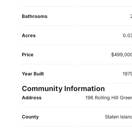
Bathrooms
Acres
0.0
Price
$499,00
Year Built
197
Community Information
Address
196 Rolling Hill Gree
County
Staten Islan