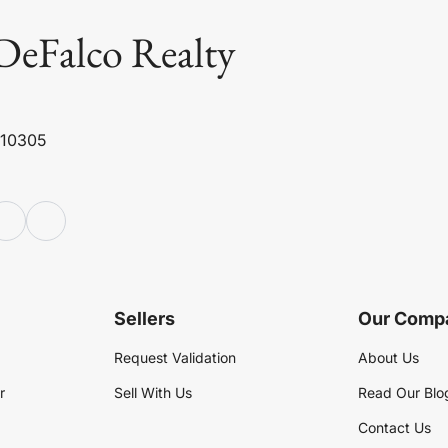
DeFalco Realty
 10305
Sellers
Our Comp
Request Validation
About Us
r
Sell With Us
Read Our Blo
Contact Us