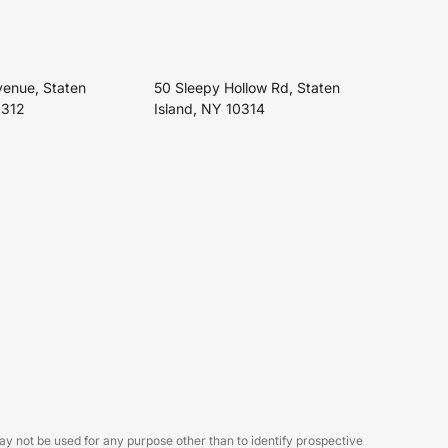
venue, Staten
50 Sleepy Hollow Rd, Staten
0312
Island, NY 10314
 not be used for any purpose other than to identify prospective