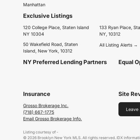
Manhattan
Exclusive Listings
120 College Place, Staten Island
133 Ryan Place, Sta
NY 10304
NY, 10312
50 Wakefield Road, Staten
All Listing Alerts →
Island, New York, 10312
NY Preferred Lending Partners
Equal O
Insurance
Site Re
Grosso Brokerage Inc.
Leave 
(718) 667-1775
Email Grosso Brokerage Info.
Listing courtesy of -
© 2026 Brooklyn New York MLS. All rights reserved. IDX informati