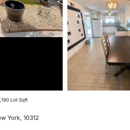
1,190 Lot Sqft
New York, 10312