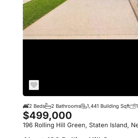
2 Beds
2 Bathrooms
1,441 Building Sqft
$499,000
196 Rolling Hill Green, Staten Island, 