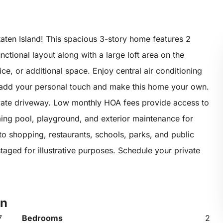
aten Island! This spacious 3-story home features 2
tional layout along with a large loft area on the
ice, or additional space. Enjoy central air conditioning
 add your personal touch and make this home your own.
vate driveway. Low monthly HOA fees provide access to
ing pool, playground, and exterior maintenance for
o shopping, restaurants, schools, parks, and public
taged for illustrative purposes. Schedule your private
en
7
Bedrooms
2