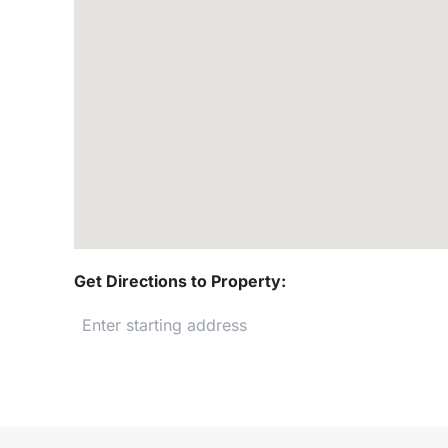
Get Directions to Property: