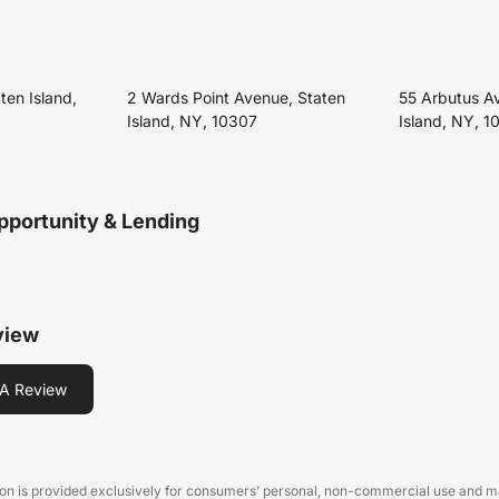
ten Island,
2 Wards Point Avenue, Staten
55 Arbutus A
Island, NY, 10307
Island, NY, 1
pportunity & Lending
view
A Review
on is provided exclusively for consumers’ personal, non-commercial use and may