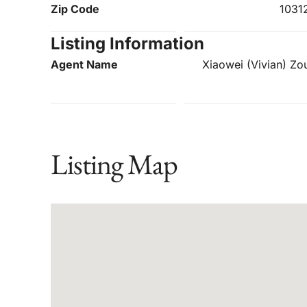
Zip Code
1031
Listing Information
Agent Name
Xiaowei (Vivian) Zo
Listing Map