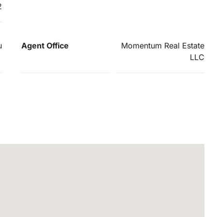
2
u
Agent Office
Momentum Real Estate
LLC