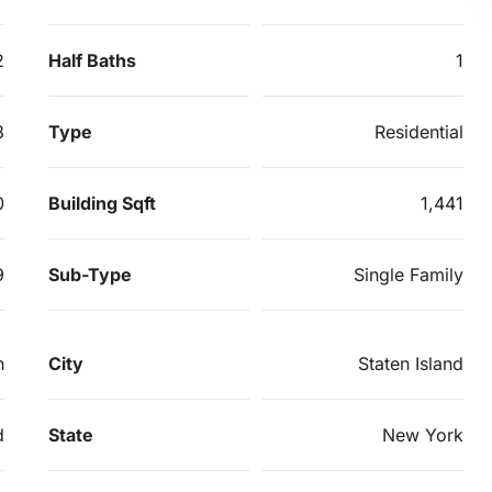
2
Half Baths
1
3
Type
Residential
0
Building Sqft
1,441
9
Sub-Type
Single Family
n
City
Staten Island
d
State
New York