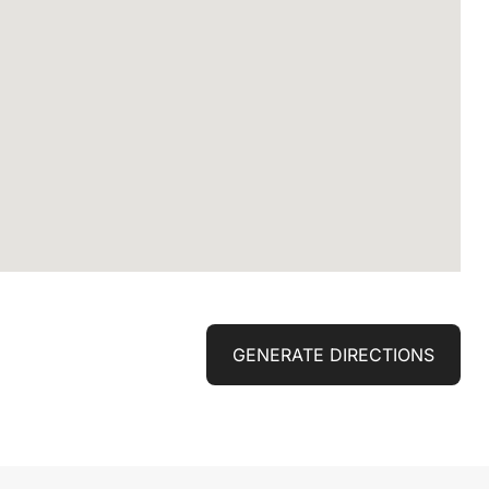
GENERATE DIRECTIONS