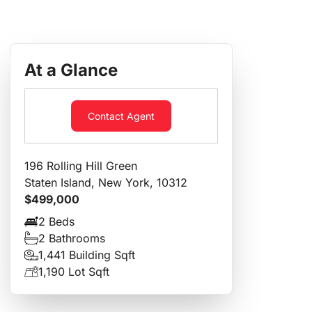
At a Glance
Contact Agent
196 Rolling Hill Green
Staten Island, New York, 10312
$499,000
2 Beds
2 Bathrooms
1,441 Building Sqft
1,190 Lot Sqft