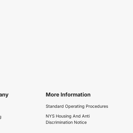
any
More Information
Standard Operating Procedures
NYS Housing And Anti
g
Discrimination Notice