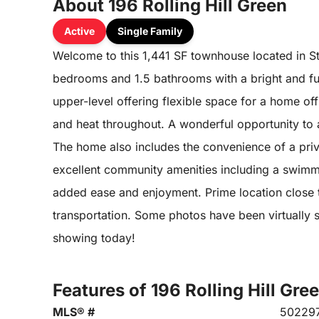
About 196 Rolling Hill Green
Active
Single Family
Welcome to this 1,441 SF townhouse located in St
bedrooms and 1.5 bathrooms with a bright and func
upper-level offering flexible space for a home off
and heat throughout. A wonderful opportunity to
The home also includes the convenience of a pri
excellent community amenities including a swimm
added ease and enjoyment. Prime location close t
transportation. Some photos have been virtually s
showing today!
Features of 196 Rolling Hill Gre
MLS® #
50229