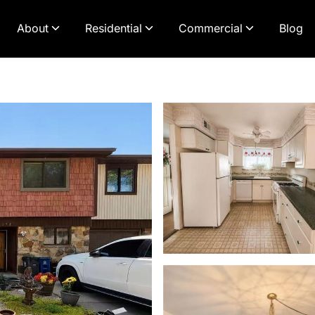
About
Residential
Commercial
Blog