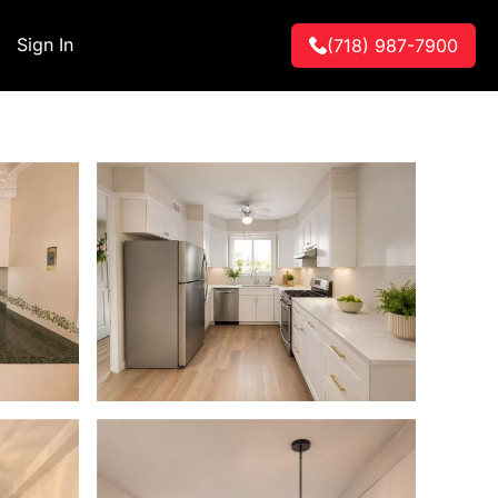
Sign In
(718) 987-7900