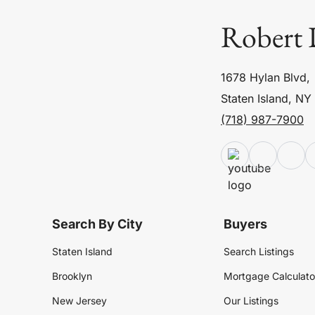
Robert 
1678 Hylan Blvd,
Staten Island, NY
(718) 987-7900
Search By City
Buyers
Staten Island
Search Listings
Brooklyn
Mortgage Calculato
New Jersey
Our Listings