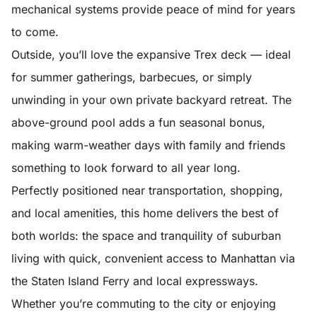
mechanical systems provide peace of mind for years
to come.
Outside, you’ll love the expansive Trex deck — ideal
for summer gatherings, barbecues, or simply
unwinding in your own private backyard retreat. The
above-ground pool adds a fun seasonal bonus,
making warm-weather days with family and friends
something to look forward to all year long.
Perfectly positioned near transportation, shopping,
and local amenities, this home delivers the best of
both worlds: the space and tranquility of suburban
living with quick, convenient access to Manhattan via
the Staten Island Ferry and local expressways.
Whether you’re commuting to the city or enjoying