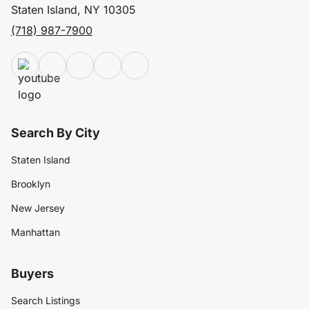
Staten Island, NY 10305
(718) 987-7900
Search By City
Staten Island
Brooklyn
New Jersey
Manhattan
Buyers
Search Listings