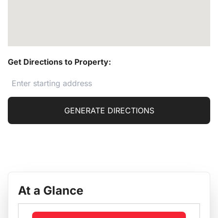
Get Directions to Property:
GENERATE DIRECTIONS
At a Glance