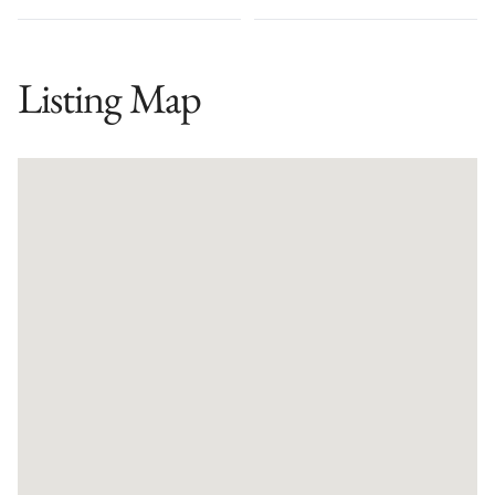
Listing Map