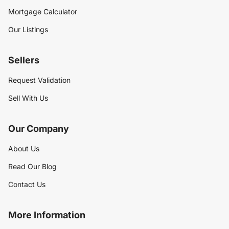
Mortgage Calculator
Our Listings
Sellers
Request Validation
Sell With Us
Our Company
About Us
Read Our Blog
Contact Us
More Information