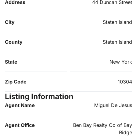
Address
44 Duncan Street
City
Staten Island
County
Staten Island
State
New York
Zip Code
10304
Listing Information
Agent Name
Miguel De Jesus
Agent Office
Ben Bay Realty Co of Bay
Ridge