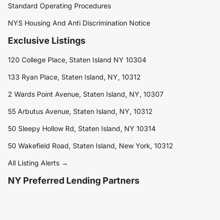
Standard Operating Procedures
NYS Housing And Anti Discrimination Notice
Exclusive Listings
120 College Place, Staten Island NY 10304
133 Ryan Place, Staten Island, NY, 10312
2 Wards Point Avenue, Staten Island, NY, 10307
55 Arbutus Avenue, Staten Island, NY, 10312
50 Sleepy Hollow Rd, Staten Island, NY 10314
50 Wakefield Road, Staten Island, New York, 10312
All Listing Alerts →
NY Preferred Lending Partners