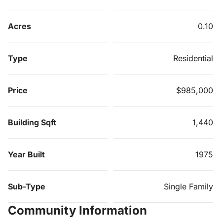
Acres
0.10
Type
Residential
Price
$985,000
Building Sqft
1,440
Year Built
1975
Sub-Type
Single Family
Community Information