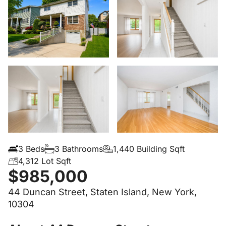
3 Beds
3 Bathrooms
1,440 Building Sqft
4,312 Lot Sqft
$985,000
44 Duncan Street, Staten Island, New York,
10304