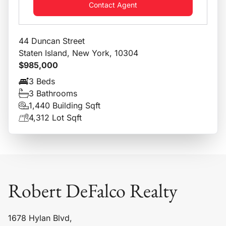
Contact Agent
44 Duncan Street
Staten Island, New York, 10304
$985,000
3 Beds
3 Bathrooms
1,440 Building Sqft
4,312 Lot Sqft
Robert DeFalco Realty
1678 Hylan Blvd,