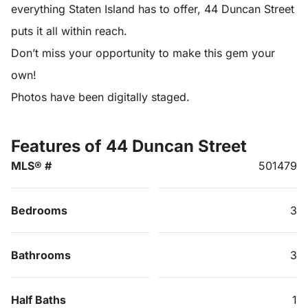
everything Staten Island has to offer, 44 Duncan Street
puts it all within reach.
Don’t miss your opportunity to make this gem your
own!
Photos have been digitally staged.
Features of 44 Duncan Street
MLS® #
501479
Bedrooms
3
Bathrooms
3
Half Baths
1