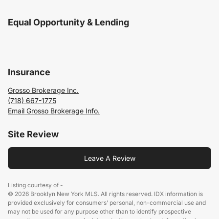
Equal Opportunity & Lending
Insurance
Grosso Brokerage Inc.
(718) 667-1775
Email Grosso Brokerage Info.
Site Review
Leave A Review
Listing courtesy of -
© 2026 Brooklyn New York MLS. All rights reserved. IDX information is
provided exclusively for consumers’ personal, non-commercial use and
may not be used for any purpose other than to identify prospective