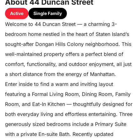
About 44 Duncan Street
Active
Single Family
Welcome to 44 Duncan Street — a charming 3-
bedroom home nestled in the heart of Staten Island’s
sought-after Dongan Hills Colony neighborhood. This
well-maintained property offers a perfect blend of
comfort, functionality, and outdoor enjoyment, all just
a short distance from the energy of Manhattan.
Enter inside to find a warm and inviting layout
featuring a Formal Living Room, Dining Room, Family
Room, and Eat-In Kitchen — thoughtfully designed for
both everyday living and effortless entertaining. Three
generously sized bedrooms include a Primary Suite
with a private En-suite Bath. Recently updated