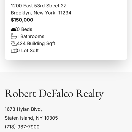
1200 East 53rd Street 2Z
Brooklyn, New York, 11234
$150,000
0 Beds
1 Bathrooms
424 Building Sqft
0 Lot Sqft
Robert DeFalco Realty
1678 Hylan Blvd,
Staten Island, NY 10305
(718) 987-7900