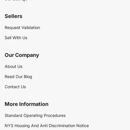
Sellers
Request Validation
Sell With Us
Our Company
About Us
Read Our Blog
Contact Us
More Information
Standard Operating Procedures
NYS Housing And Anti Discrimination Notice