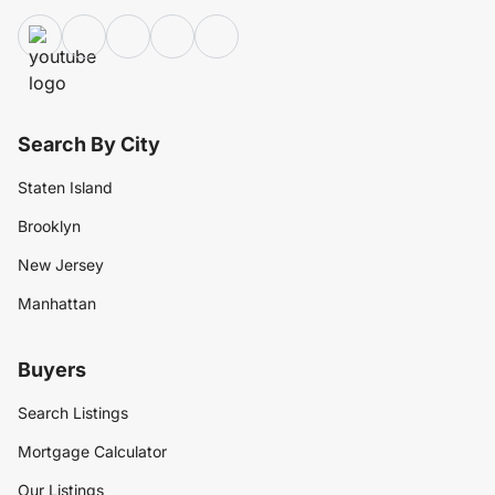
Search By City
Staten Island
Brooklyn
New Jersey
Manhattan
Buyers
Search Listings
Mortgage Calculator
Our Listings