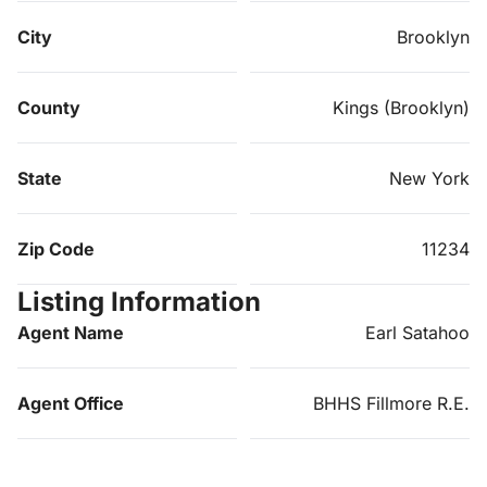
City
Brooklyn
County
Kings (Brooklyn)
State
New York
Zip Code
11234
Listing Information
Agent Name
Earl Satahoo
Agent Office
BHHS Fillmore R.E.