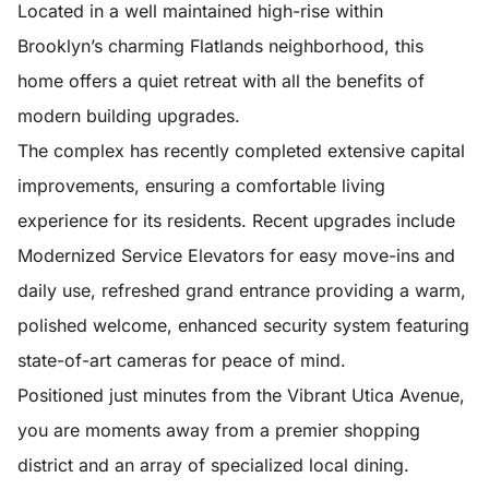
Located in a well maintained high-rise within
Brooklyn’s charming Flatlands neighborhood, this
home offers a quiet retreat with all the benefits of
modern building upgrades.
The complex has recently completed extensive capital
improvements, ensuring a comfortable living
experience for its residents. Recent upgrades include
Modernized Service Elevators for easy move-ins and
daily use, refreshed grand entrance providing a warm,
polished welcome, enhanced security system featuring
state-of-art cameras for peace of mind.
Positioned just minutes from the Vibrant Utica Avenue,
you are moments away from a premier shopping
district and an array of specialized local dining.