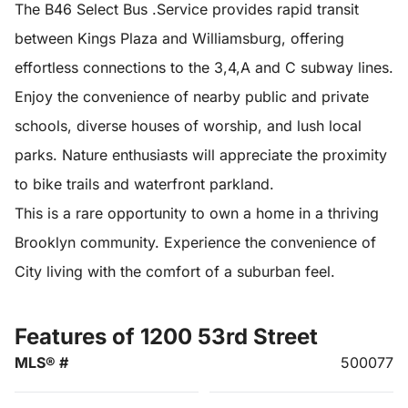
The B46 Select Bus .Service provides rapid transit
between Kings Plaza and Williamsburg, offering
effortless connections to the 3,4,A and C subway lines.
Enjoy the convenience of nearby public and private
schools, diverse houses of worship, and lush local
parks. Nature enthusiasts will appreciate the proximity
to bike trails and waterfront parkland.
This is a rare opportunity to own a home in a thriving
Brooklyn community. Experience the convenience of
City living with the comfort of a suburban feel.
Features of 1200 53rd Street
MLS® #
500077