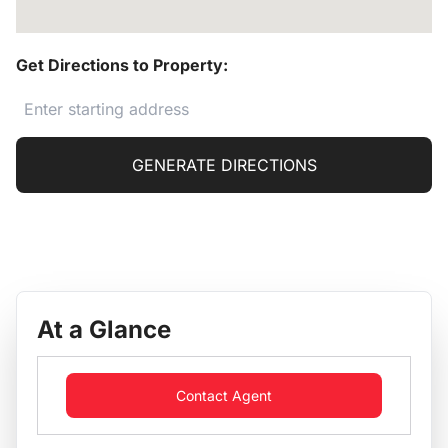
Get Directions to Property:
GENERATE DIRECTIONS
At a Glance
Contact Agent