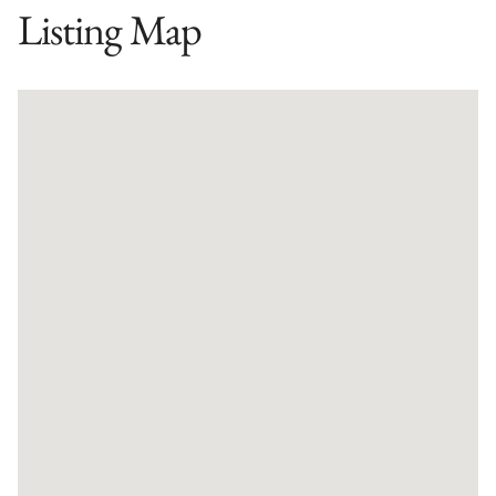
Listing Map