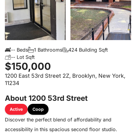
-- Beds
1 Bathrooms
424 Building Sqft
-- Lot Sqft
$150,000
1200 East 53rd Street 2Z, Brooklyn, New York,
11234
About 1200 53rd Street
Active
Coop
Discover the perfect blend of affordability and
accessibility in this spacious second floor studio.