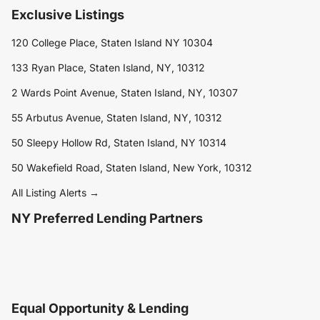
Exclusive Listings
120 College Place, Staten Island NY 10304
133 Ryan Place, Staten Island, NY, 10312
2 Wards Point Avenue, Staten Island, NY, 10307
55 Arbutus Avenue, Staten Island, NY, 10312
50 Sleepy Hollow Rd, Staten Island, NY 10314
50 Wakefield Road, Staten Island, New York, 10312
All Listing Alerts →
NY Preferred Lending Partners
Equal Opportunity & Lending