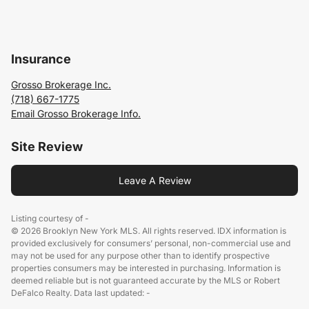
Insurance
Grosso Brokerage Inc.
(718) 667-1775
Email Grosso Brokerage Info.
Site Review
Leave A Review
Listing courtesy of -
© 2026 Brooklyn New York MLS. All rights reserved. IDX information is
provided exclusively for consumers’ personal, non-commercial use and
may not be used for any purpose other than to identify prospective
properties consumers may be interested in purchasing. Information is
deemed reliable but is not guaranteed accurate by the MLS or Robert
DeFalco Realty. Data last updated: -