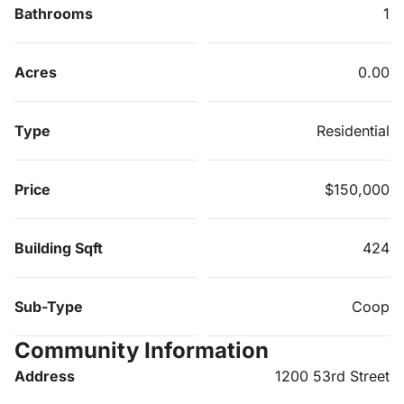
Bathrooms
1
Acres
0.00
Type
Residential
Price
$150,000
Building Sqft
424
Sub-Type
Coop
Community Information
Address
1200 53rd Street