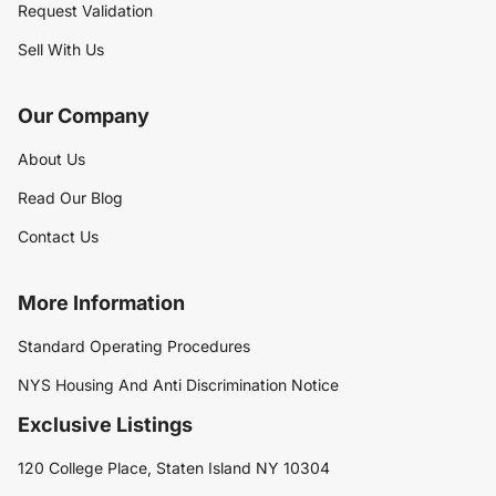
Request Validation
Sell With Us
Our Company
About Us
Read Our Blog
Contact Us
More Information
Standard Operating Procedures
NYS Housing And Anti Discrimination Notice
Exclusive Listings
120 College Place, Staten Island NY 10304