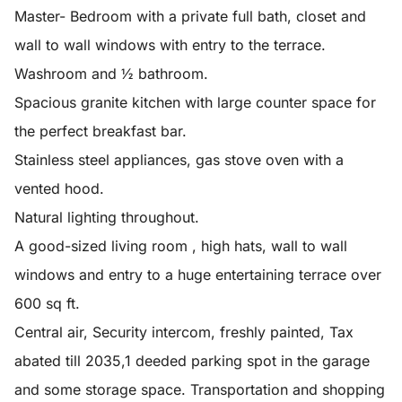
Master- Bedroom with a private full bath, closet and
wall to wall windows with entry to the terrace.
Washroom and ½ bathroom.
Spacious granite kitchen with large counter space for
the perfect breakfast bar.
Stainless steel appliances, gas stove oven with a
vented hood.
Natural lighting throughout.
A good-sized living room , high hats, wall to wall
windows and entry to a huge entertaining terrace over
600 sq ft.
Central air, Security intercom, freshly painted, Tax
abated till 2035,1 deeded parking spot in the garage
and some storage space. Transportation and shopping