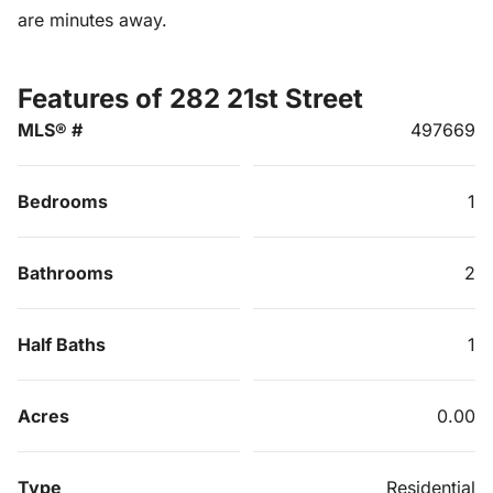
are minutes away.
Features of 282 21st Street
MLS® #
497669
Bedrooms
1
Bathrooms
2
Half Baths
1
Acres
0.00
Type
Residential