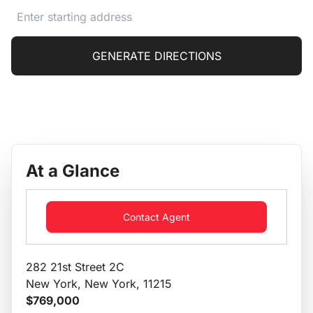
GENERATE DIRECTIONS
At a Glance
Contact Agent
282 21st Street 2C
New York, New York, 11215
$769,000