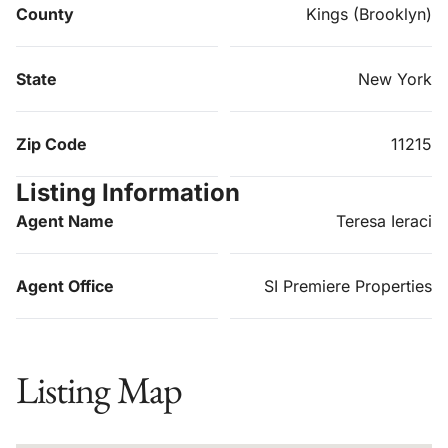
County
Kings (Brooklyn)
State
New York
Zip Code
11215
Listing Information
Agent Name
Teresa Ieraci
Agent Office
SI Premiere Properties
Listing Map