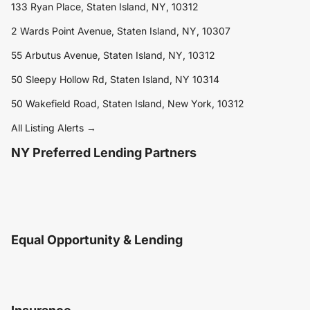
133 Ryan Place, Staten Island, NY, 10312
2 Wards Point Avenue, Staten Island, NY, 10307
55 Arbutus Avenue, Staten Island, NY, 10312
50 Sleepy Hollow Rd, Staten Island, NY 10314
50 Wakefield Road, Staten Island, New York, 10312
All Listing Alerts →
NY Preferred Lending Partners
Equal Opportunity & Lending