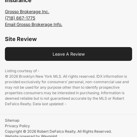
Insurance
Grosso Brokerage Inc.
(718) 667-1775
Email Grosso Brokerage Info.
Site Review
Leave A Review
Listing courtesy of -
© 2026 Brooklyn New York MLS. All rights reserved. IDX information is
provided exclusively for consumers’ personal, non-commercial use and
may not be used for any purpose other than to identify prospective
properties consumers may be interested in purchasing. Information is
deemed reliable but is not guaranteed accurate by the MLS or Robert
DeFalco Realty. Data last updated: -
Sitemap
Privacy Policy
Copyright © 2026 Robert DeFalco Realty. All Rights Reserved.
Website powered by
Waypoint