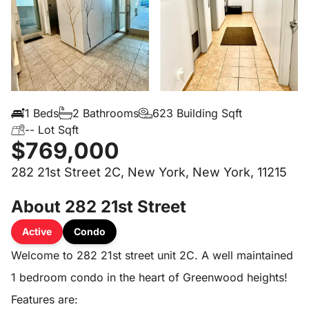
1 Beds
2 Bathrooms
623 Building Sqft
-- Lot Sqft
$769,000
282 21st Street 2C, New York, New York, 11215
About 282 21st Street
Active
Condo
Welcome to 282 21st street unit 2C. A well maintained
1 bedroom condo in the heart of Greenwood heights!
Features are: