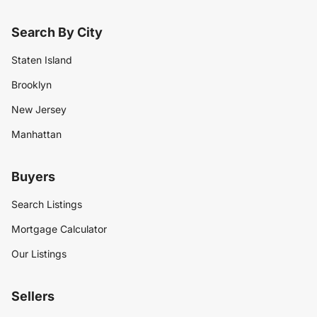
Search By City
Staten Island
Brooklyn
New Jersey
Manhattan
Buyers
Search Listings
Mortgage Calculator
Our Listings
Sellers