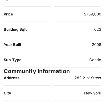
Price
$769,000
Building Sqft
623
Year Built
2008
Sub-Type
Condo
Community Information
Address
282 21st Street
City
New york