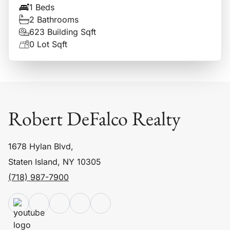
1 Beds
2 Bathrooms
623 Building Sqft
0 Lot Sqft
Robert DeFalco Realty
1678 Hylan Blvd,
Staten Island, NY 10305
(718) 987-7900