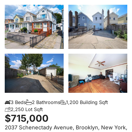
3 Beds
2 Bathrooms
1,200 Building Sqft
2,250 Lot Sqft
$715,000
2037 Schenectady Avenue, Brooklyn, New York,