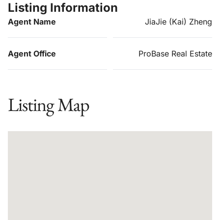
Listing Information
Agent Name
JiaJie (Kai) Zheng
Agent Office
ProBase Real Estate
Listing Map