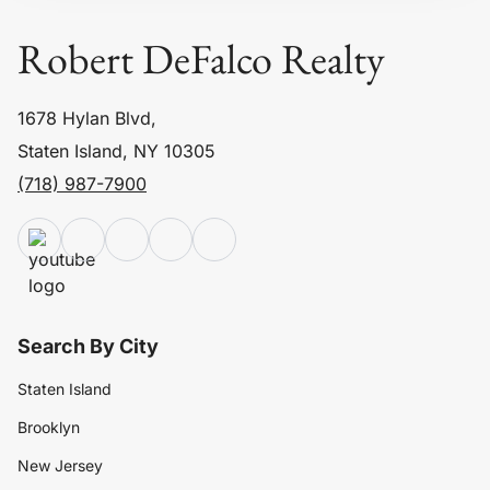
Robert DeFalco Realty
1678 Hylan Blvd,
Staten Island, NY 10305
(718) 987-7900
Search By City
Staten Island
Brooklyn
New Jersey