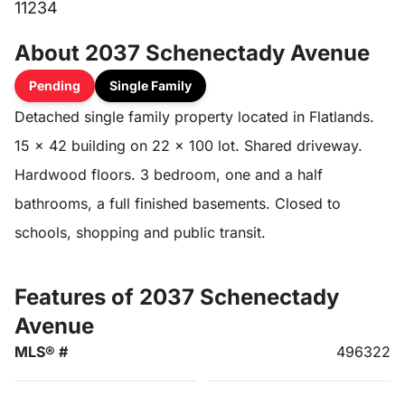
11234
About 2037 Schenectady Avenue
Pending
Single Family
Detached single family property located in Flatlands.
15 x 42 building on 22 x 100 lot. Shared driveway.
Hardwood floors. 3 bedroom, one and a half
bathrooms, a full finished basements. Closed to
schools, shopping and public transit.
Features of 2037 Schenectady
Avenue
MLS® #
496322