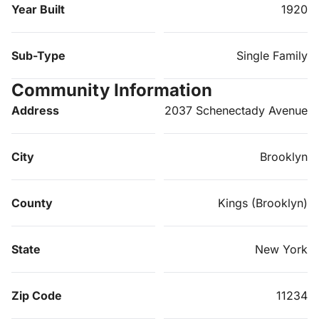
Year Built
1920
Sub-Type
Single Family
Community Information
Address
2037 Schenectady Avenue
City
Brooklyn
County
Kings (Brooklyn)
State
New York
Zip Code
11234