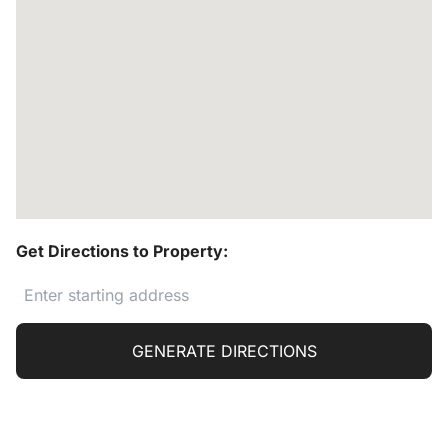
Get Directions to Property:
GENERATE DIRECTIONS