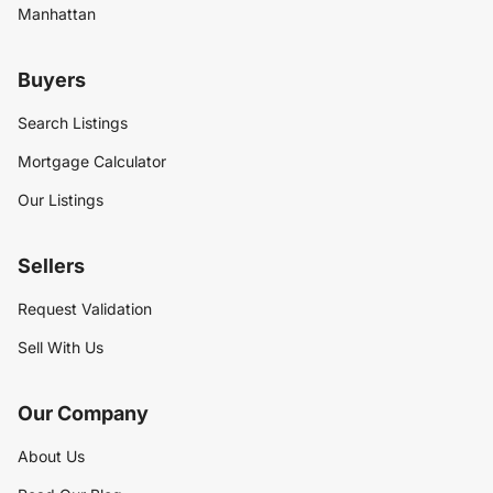
Manhattan
Buyers
Search Listings
Mortgage Calculator
Our Listings
Sellers
Request Validation
Sell With Us
Our Company
About Us