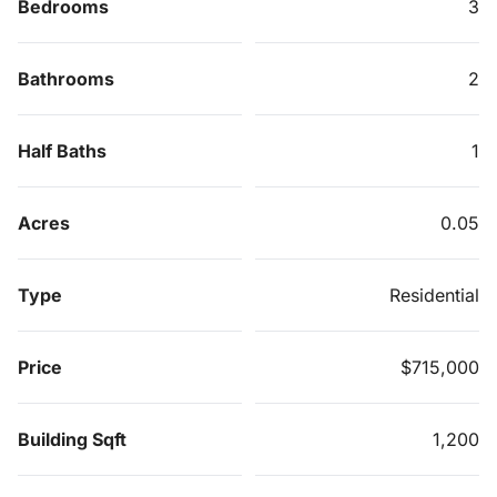
Bedrooms
3
Bathrooms
2
Half Baths
1
Acres
0.05
Type
Residential
Price
$715,000
Building Sqft
1,200