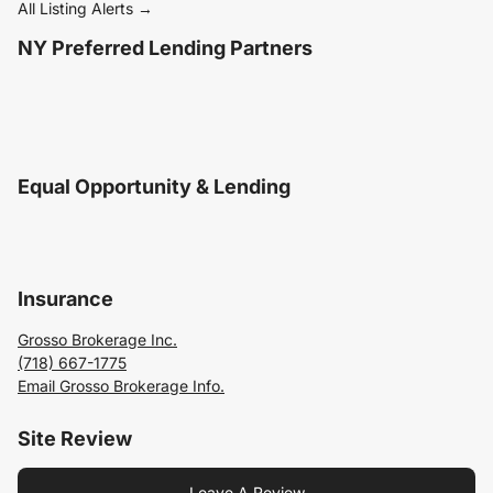
All Listing Alerts →
NY Preferred Lending Partners
Equal Opportunity & Lending
Insurance
Grosso Brokerage Inc.
(718) 667-1775
Email Grosso Brokerage Info.
Site Review
Leave A Review