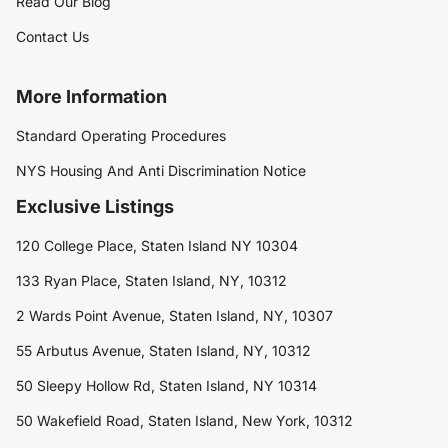
Read Our Blog
Contact Us
More Information
Standard Operating Procedures
NYS Housing And Anti Discrimination Notice
Exclusive Listings
120 College Place, Staten Island NY 10304
133 Ryan Place, Staten Island, NY, 10312
2 Wards Point Avenue, Staten Island, NY, 10307
55 Arbutus Avenue, Staten Island, NY, 10312
50 Sleepy Hollow Rd, Staten Island, NY 10314
50 Wakefield Road, Staten Island, New York, 10312