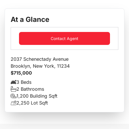
At a Glance
Contact Agent
2037 Schenectady Avenue
Brooklyn, New York, 11234
$715,000
3 Beds
2 Bathrooms
1,200 Building Sqft
2,250 Lot Sqft