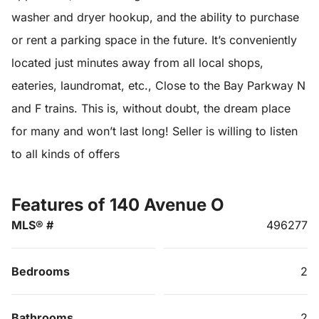
washer and dryer hookup, and the ability to purchase
or rent a parking space in the future. It’s conveniently
located just minutes away from all local shops,
eateries, laundromat, etc., Close to the Bay Parkway N
and F trains. This is, without doubt, the dream place
for many and won’t last long! Seller is willing to listen
to all kinds of offers
Features of 140 Avenue O
MLS® #
496277
Bedrooms
2
Bathrooms
2