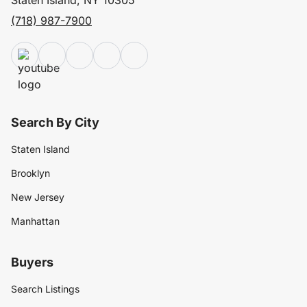
Staten Island, NY 10305
(718) 987-7900
Search By City
Staten Island
Brooklyn
New Jersey
Manhattan
Buyers
Search Listings