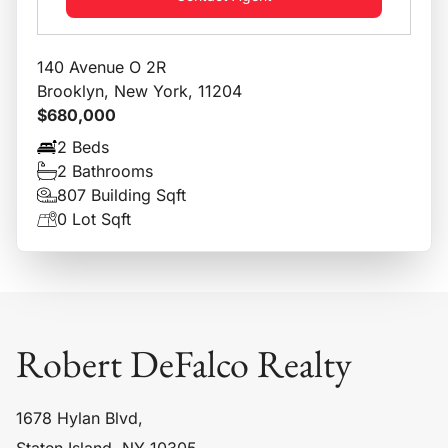
140 Avenue O 2R
Brooklyn, New York, 11204
$680,000
2 Beds
2 Bathrooms
807 Building Sqft
0 Lot Sqft
Robert DeFalco Realty
1678 Hylan Blvd,