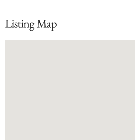
Listing Map