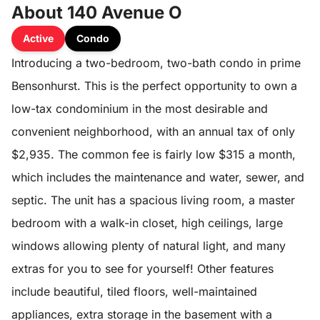
About 140 Avenue O
Active
Condo
Introducing a two-bedroom, two-bath condo in prime
Bensonhurst. This is the perfect opportunity to own a
low-tax condominium in the most desirable and
convenient neighborhood, with an annual tax of only
$2,935. The common fee is fairly low $315 a month,
which includes the maintenance and water, sewer, and
septic. The unit has a spacious living room, a master
bedroom with a walk-in closet, high ceilings, large
windows allowing plenty of natural light, and many
extras for you to see for yourself! Other features
include beautiful, tiled floors, well-maintained
appliances, extra storage in the basement with a