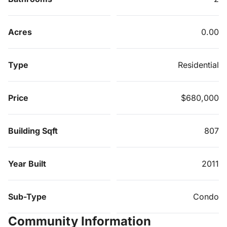
Acres
0.00
Type
Residential
Price
$680,000
Building Sqft
807
Year Built
2011
Sub-Type
Condo
Community Information