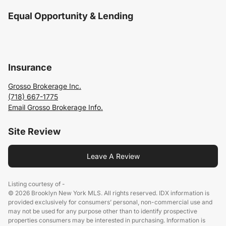
Equal Opportunity & Lending
Insurance
Grosso Brokerage Inc.
(718) 667-1775
Email Grosso Brokerage Info.
Site Review
Leave A Review
Listing courtesy of -
© 2026 Brooklyn New York MLS. All rights reserved. IDX information is
provided exclusively for consumers’ personal, non-commercial use and
may not be used for any purpose other than to identify prospective
properties consumers may be interested in purchasing. Information is