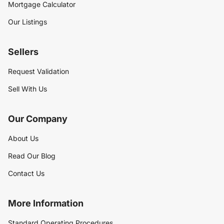
Mortgage Calculator
Our Listings
Sellers
Request Validation
Sell With Us
Our Company
About Us
Read Our Blog
Contact Us
More Information
Standard Operating Procedures