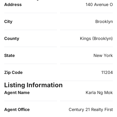
Address
140 Avenue O
City
Brooklyn
County
Kings (Brooklyn)
State
New York
Zip Code
11204
Listing Information
Agent Name
Karla Ng Mok
Agent Office
Century 21 Realty First