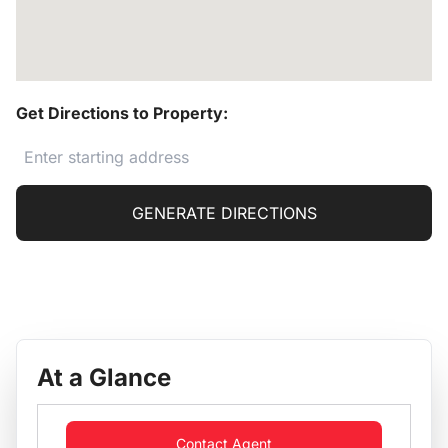
Get Directions to Property:
GENERATE DIRECTIONS
At a Glance
Contact Agent