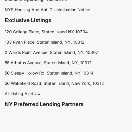
NYS Housing And Anti Discrimination Notice
Exclusive Listings
120 College Place, Staten Island NY 10304
133 Ryan Place, Staten Island, NY, 10312
2 Wards Point Avenue, Staten Island, NY, 10307
55 Arbutus Avenue, Staten Island, NY, 10312
50 Sleepy Hollow Rd, Staten Island, NY 10314
50 Wakefield Road, Staten Island, New York, 10312
All Listing Alerts →
NY Preferred Lending Partners