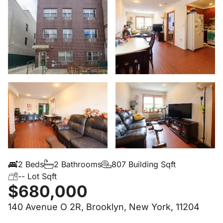
2 Beds
2 Bathrooms
807 Building Sqft
-- Lot Sqft
$680,000
140 Avenue O 2R, Brooklyn, New York, 11204