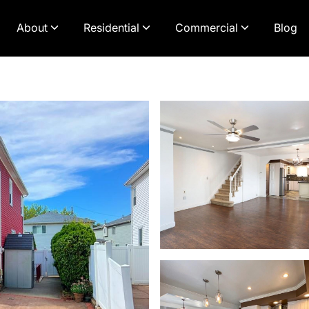
About
Residential
Commercial
Blog