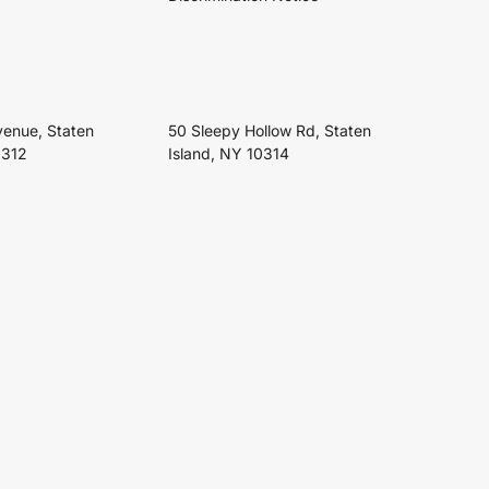
venue, Staten
50 Sleepy Hollow Rd, Staten
0312
Island, NY 10314