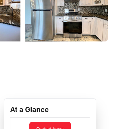
At a Glance
Contact Agent