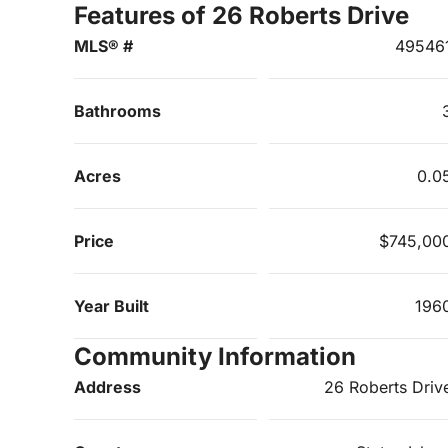
Features of 26 Roberts Drive
MLS® #
49546
Bathrooms
Acres
0.0
Price
$745,00
Year Built
196
Community Information
Address
26 Roberts Driv