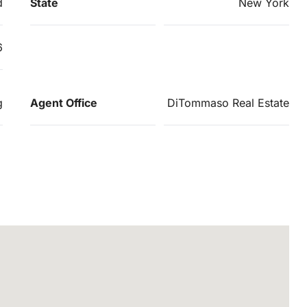
d
State
New York
6
g
Agent Office
DiTommaso Real Estate