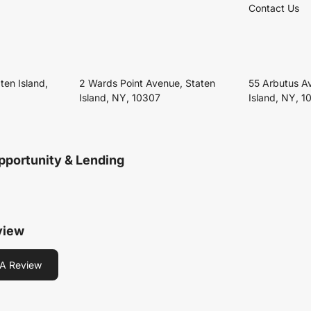
Contact Us
ten Island,
2 Wards Point Avenue, Staten
55 Arbutus A
Island, NY, 10307
Island, NY, 1
pportunity & Lending
view
A Review