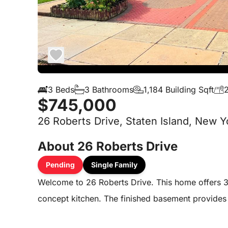
3 Beds
3 Bathrooms
1,184 Building Sqft
2
$745,000
26 Roberts Drive, Staten Island, New Y
About 26 Roberts Drive
Pending
Single Family
Welcome to 26 Roberts Drive. This home offers 
concept kitchen. The finished basement provides e