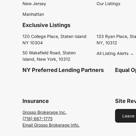
New Jersey
Our Listings
Manhattan
Exclusive Listings
120 College Place, Staten Island
133 Ryan Place, Sta
NY 10304
NY, 10312
50 Wakefield Road, Staten
All Listing Alerts →
Island, New York, 10312
NY Preferred Lending Partners
Equal O
Insurance
Site Re
Grosso Brokerage Inc.
Leave 
(718) 667-1775
Email Grosso Brokerage Info.