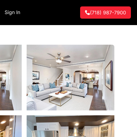
Sign In
(718) 987-7900