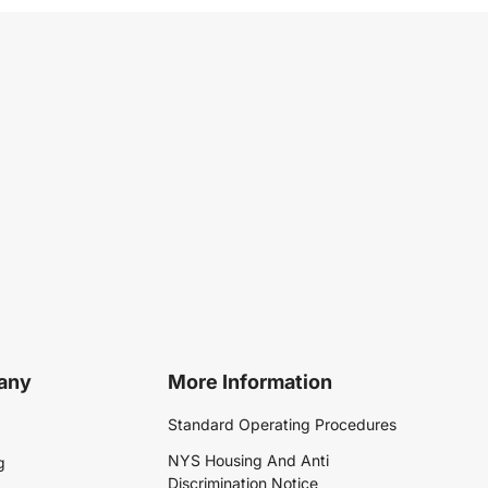
any
More Information
Standard Operating Procedures
NYS Housing And Anti
g
Discrimination Notice