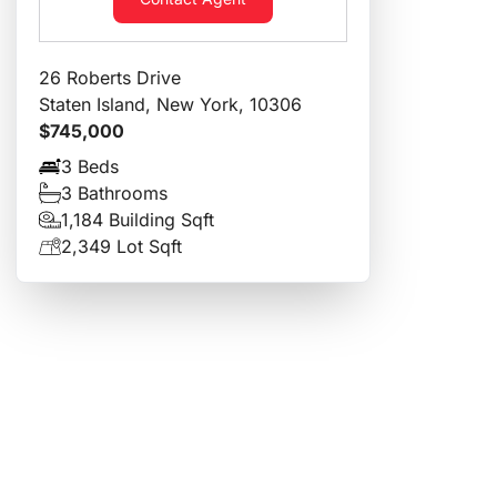
26 Roberts Drive
Staten Island, New York, 10306
$745,000
3 Beds
3 Bathrooms
1,184 Building Sqft
2,349 Lot Sqft