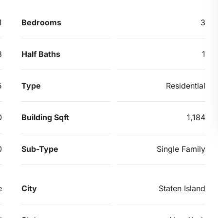
1
Bedrooms
3
3
Half Baths
1
5
Type
Residential
0
Building Sqft
1,184
0
Sub-Type
Single Family
e
City
Staten Island