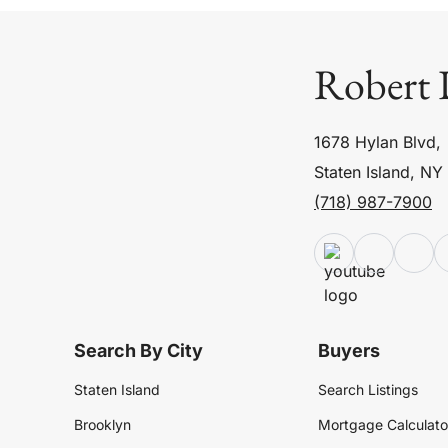
Robert 
1678 Hylan Blvd,
Staten Island, NY
(718) 987-7900
Search By City
Buyers
Staten Island
Search Listings
Brooklyn
Mortgage Calculato