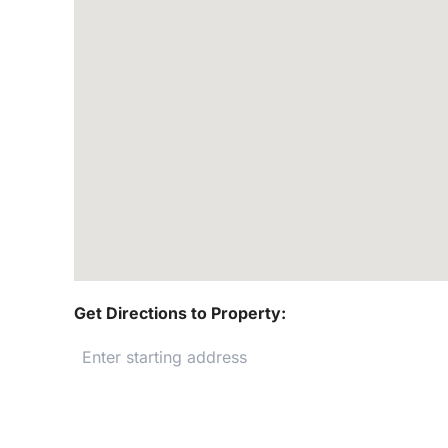
Get Directions to Property: