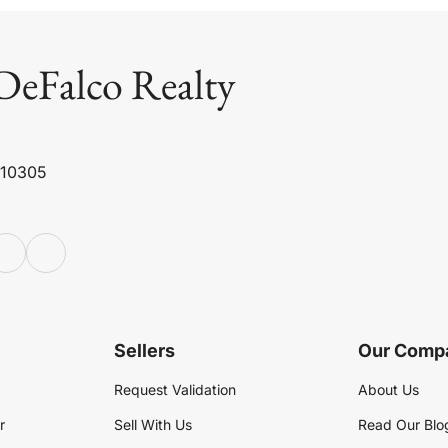
DeFalco Realty
 10305
Sellers
Our Comp
Request Validation
About Us
r
Sell With Us
Read Our Blo