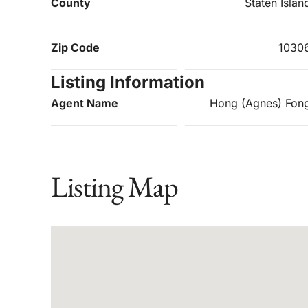
County
Staten Islan
Zip Code
1030
Listing Information
Agent Name
Hong (Agnes) Fon
Listing Map