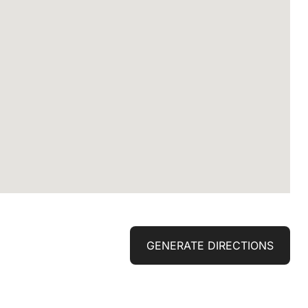
GENERATE DIRECTIONS