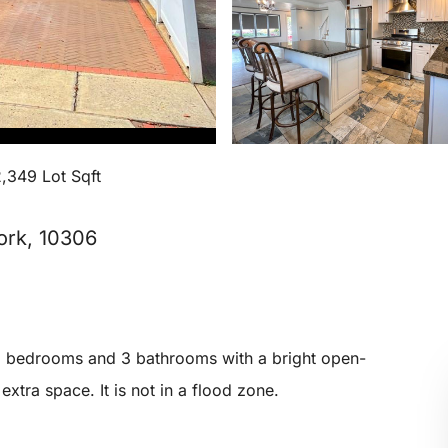
,349 Lot Sqft
ork, 10306
3 bedrooms and 3 bathrooms with a bright open-
xtra space. It is not in a flood zone.