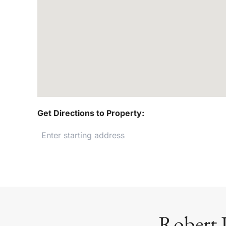
Get Directions to Property:
Robert 