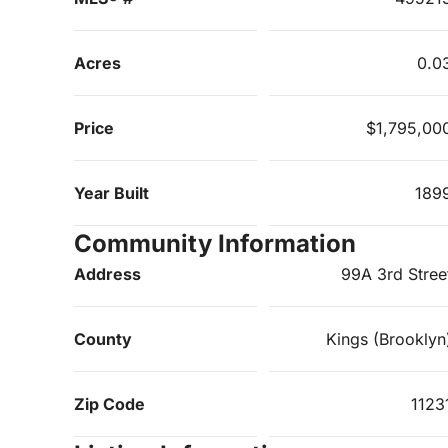
Acres
0.0
Price
$1,795,00
Year Built
189
Community Information
Address
99A 3rd Stree
County
Kings (Brooklyn
Zip Code
1123