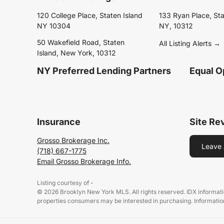
120 College Place, Staten Island
133 Ryan Place, Sta
NY 10304
NY, 10312
50 Wakefield Road, Staten
All Listing Alerts →
Island, New York, 10312
NY Preferred Lending Partners
Equal O
Insurance
Site Re
Grosso Brokerage Inc.
Leave 
(718) 667-1775
Email Grosso Brokerage Info.
Listing courtesy of -
© 2026 Brooklyn New York MLS. All rights reserved. IDX informati
properties consumers may be interested in purchasing. Information