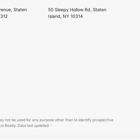
venue, Staten
50 Sleepy Hollow Rd, Staten
0312
Island, NY 10314
 not be used for any purpose other than to identify prospective
o Realty. Data last updated: -