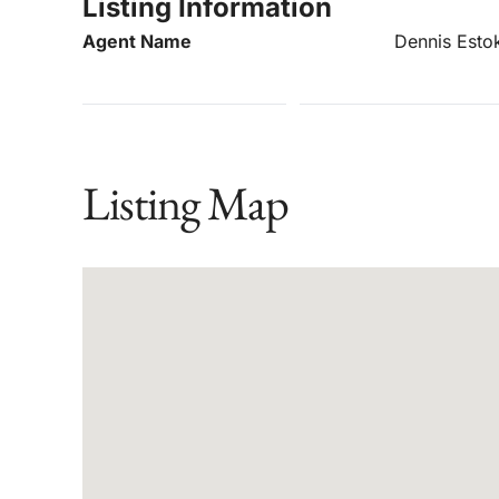
Listing Information
Agent Name
Dennis Esto
Listing Map