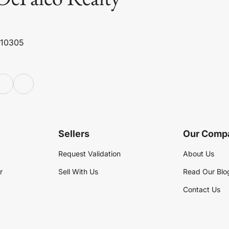
 10305
Sellers
Our Comp
Request Validation
About Us
r
Sell With Us
Read Our Blo
Contact Us