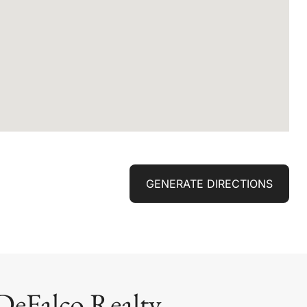
GENERATE DIRECTIONS
DeFalco Realty