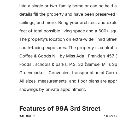
into a single or two-family home or can be held 
details fill the property and have been preserved
ceilings, and more. Bring your architect and expl
feet of total possible living space and a 600+ sq
The property’s location on extra-wide Third Street
south-facing exposures. The property is central 
Coffee & Goods Nili by Miss Ada , Frankie’s 457 
Foods ; schools & parks: P.S. 32 (Samuel Mills S
Greenmarket . Convenient transportation at Carro
All sizes, measurements, and floor plans are appr
showings by private appointment.
Features of 99A 3rd Street
MLS® #
49521