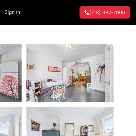
Sign In
(718) 987-7900