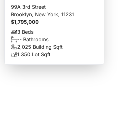
99A 3rd Street
Brooklyn, New York, 11231
$1,795,000
3 Beds
-- Bathrooms
2,025 Building Sqft
1,350 Lot Sqft