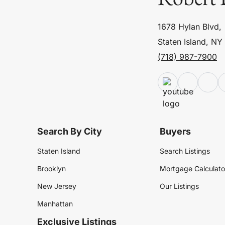
1678 Hylan Blvd,
Staten Island, NY
(718) 987-7900
Search By City
Buyers
Staten Island
Search Listings
Brooklyn
Mortgage Calculato
New Jersey
Our Listings
Manhattan
Exclusive Listings