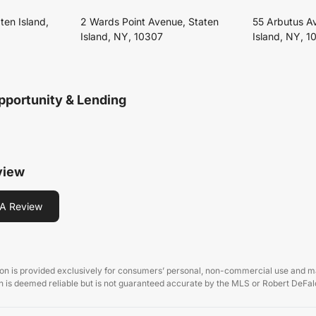
ten Island,
2 Wards Point Avenue, Staten
55 Arbutus A
Island, NY, 10307
Island, NY, 1
pportunity & Lending
view
A Review
on is provided exclusively for consumers’ personal, non-commercial use and may
 is deemed reliable but is not guaranteed accurate by the MLS or Robert DeFalc