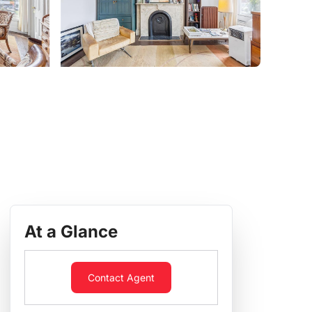
At a Glance
Contact Agent