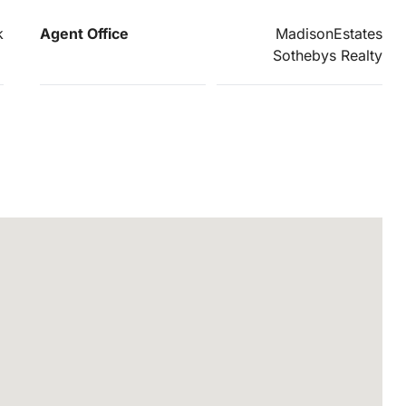
k
Agent Office
MadisonEstates
Sothebys Realty