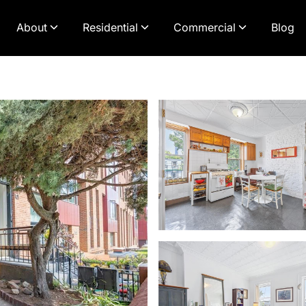
About
Residential
Commercial
Blog