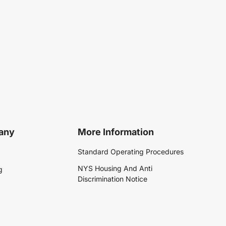
any
More Information
Standard Operating Procedures
NYS Housing And Anti
g
Discrimination Notice