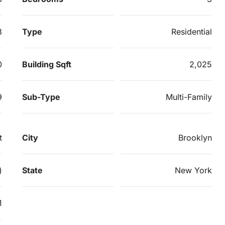
3
Type
Residential
0
Building Sqft
2,025
9
Sub-Type
Multi-Family
t
City
Brooklyn
)
State
New York
1