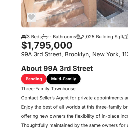
3 Beds
-- Bathrooms
2,025 Building Sqft
$1,795,000
99A 3rd Street, Brooklyn, New York, 11
About 99A 3rd Street
Pending
Multi-Family
Three-Family Townhouse
Contact Seller’s Agent for private appointments 
Enjoy the best of all worlds at this three-famil
offering new owners the flexibility of in-place i
Thoughtfully maintained by the same owners for o