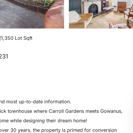
1,350 Lot Sqft
231
and most up-to-date information.
y brick townhouse where Carroll Gardens meets Gowanus,
ncome while designing their dream home!
ver 30 years, the property is primed for conversion