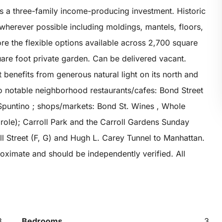
as a three-family income-producing investment. Historic
 wherever possible including moldings, mantels, floors,
ore the flexible options available across 2,700 square
uare foot private garden. Can be delivered vacant.
 benefits from generous natural light on its north and
to notable neighborhood restaurants/cafes: Bond Street
Spuntino ; shops/markets: Bond St. Wines , Whole
prole); Carroll Park and the Carroll Gardens Sunday
ll Street (F, G) and Hugh L. Carey Tunnel to Manhattan.
oximate and should be independently verified. All
3
Bedrooms
3