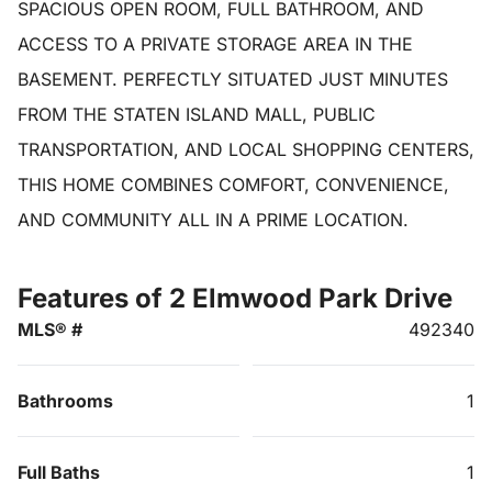
SPACIOUS OPEN ROOM, FULL BATHROOM, AND
ACCESS TO A PRIVATE STORAGE AREA IN THE
BASEMENT. PERFECTLY SITUATED JUST MINUTES
FROM THE STATEN ISLAND MALL, PUBLIC
TRANSPORTATION, AND LOCAL SHOPPING CENTERS,
THIS HOME COMBINES COMFORT, CONVENIENCE,
AND COMMUNITY ALL IN A PRIME LOCATION.
Features of 2 Elmwood Park Drive
MLS® #
492340
Bathrooms
1
Full Baths
1