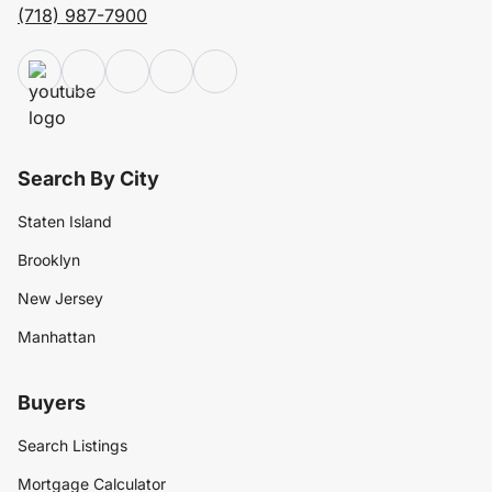
(718) 987-7900
Search By City
Staten Island
Brooklyn
New Jersey
Manhattan
Buyers
Search Listings
Mortgage Calculator