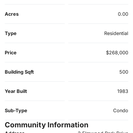
Acres
0.00
Type
Residential
Price
$268,000
Building Sqft
500
Year Built
1983
Sub-Type
Condo
Community Information