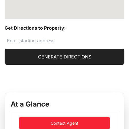
Get Directions to Property:
GENERATE DIRECTIONS
At a Glance
Contact Agent