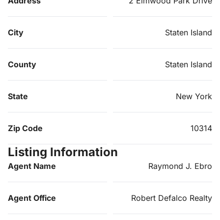
Address
2 Elmwood Park Drive
City
Staten Island
County
Staten Island
State
New York
Zip Code
10314
Listing Information
Agent Name
Raymond J. Ebro
Agent Office
Robert Defalco Realty