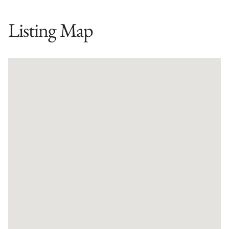
Listing Map