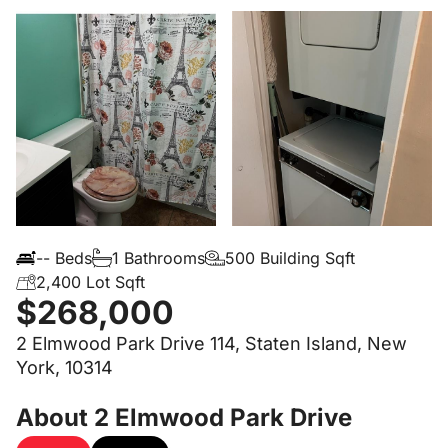
-- Beds
1 Bathrooms
500 Building Sqft
2,400 Lot Sqft
$268,000
2 Elmwood Park Drive 114, Staten Island, New
York, 10314
About 2 Elmwood Park Drive