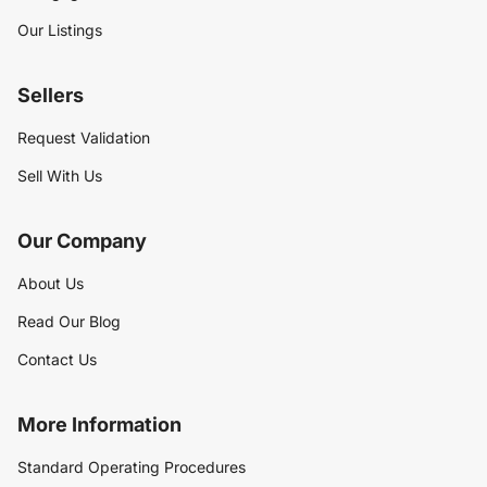
Our Listings
Sellers
Request Validation
Sell With Us
Our Company
About Us
Read Our Blog
Contact Us
More Information
Standard Operating Procedures