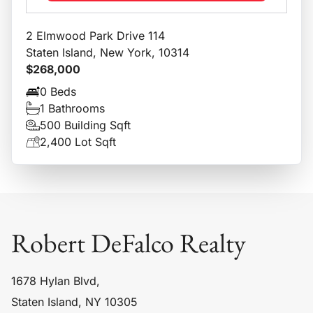
2 Elmwood Park Drive 114
Staten Island, New York, 10314
$268,000
0 Beds
1 Bathrooms
500 Building Sqft
2,400 Lot Sqft
Robert DeFalco Realty
1678 Hylan Blvd,
Staten Island, NY 10305