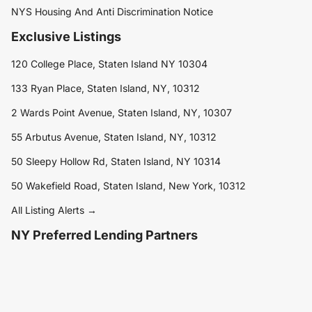
NYS Housing And Anti Discrimination Notice
Exclusive Listings
120 College Place, Staten Island NY 10304
133 Ryan Place, Staten Island, NY, 10312
2 Wards Point Avenue, Staten Island, NY, 10307
55 Arbutus Avenue, Staten Island, NY, 10312
50 Sleepy Hollow Rd, Staten Island, NY 10314
50 Wakefield Road, Staten Island, New York, 10312
All Listing Alerts →
NY Preferred Lending Partners