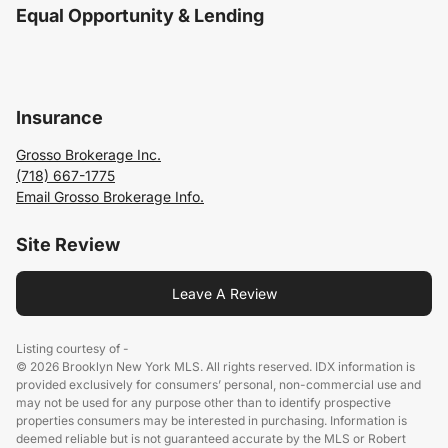
Equal Opportunity & Lending
Insurance
Grosso Brokerage Inc.
(718) 667-1775
Email Grosso Brokerage Info.
Site Review
Leave A Review
Listing courtesy of -
© 2026 Brooklyn New York MLS. All rights reserved. IDX information is
provided exclusively for consumers’ personal, non-commercial use and
may not be used for any purpose other than to identify prospective
properties consumers may be interested in purchasing. Information is
deemed reliable but is not guaranteed accurate by the MLS or Robert