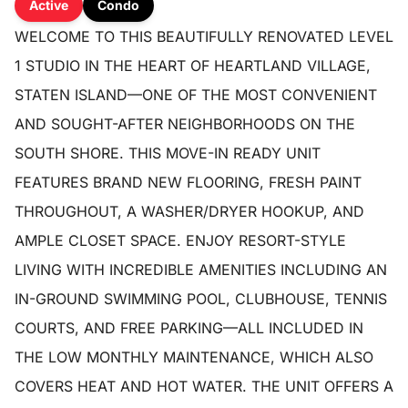
Active
Condo
WELCOME TO THIS BEAUTIFULLY RENOVATED LEVEL
1 STUDIO IN THE HEART OF HEARTLAND VILLAGE,
STATEN ISLAND—ONE OF THE MOST CONVENIENT
AND SOUGHT-AFTER NEIGHBORHOODS ON THE
SOUTH SHORE. THIS MOVE-IN READY UNIT
FEATURES BRAND NEW FLOORING, FRESH PAINT
THROUGHOUT, A WASHER/DRYER HOOKUP, AND
AMPLE CLOSET SPACE. ENJOY RESORT-STYLE
LIVING WITH INCREDIBLE AMENITIES INCLUDING AN
IN-GROUND SWIMMING POOL, CLUBHOUSE, TENNIS
COURTS, AND FREE PARKING—ALL INCLUDED IN
THE LOW MONTHLY MAINTENANCE, WHICH ALSO
COVERS HEAT AND HOT WATER. THE UNIT OFFERS A