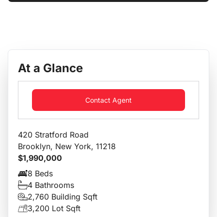
At a Glance
Contact Agent
420 Stratford Road
Brooklyn, New York, 11218
$1,990,000
8 Beds
4 Bathrooms
2,760 Building Sqft
3,200 Lot Sqft