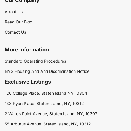
Our Company
About Us
Read Our Blog
Contact Us
More Information
Standard Operating Procedures
NYS Housing And Anti Discrimination Notice
Exclusive Listings
120 College Place, Staten Island NY 10304
133 Ryan Place, Staten Island, NY, 10312
2 Wards Point Avenue, Staten Island, NY, 10307
55 Arbutus Avenue, Staten Island, NY, 10312