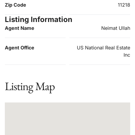
Zip Code
11218
Listing Information
Agent Name
Neimat Ullah
Agent Office
US National Real Estate
Inc
Listing Map