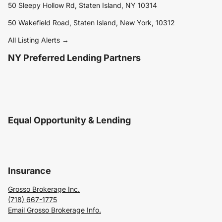
50 Sleepy Hollow Rd, Staten Island, NY 10314
50 Wakefield Road, Staten Island, New York, 10312
All Listing Alerts →
NY Preferred Lending Partners
Equal Opportunity & Lending
Insurance
Grosso Brokerage Inc.
(718) 667-1775
Email Grosso Brokerage Info.