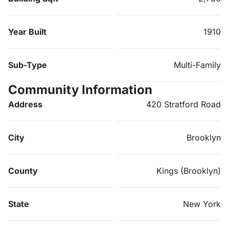
Year Built
1910
Sub-Type
Multi-Family
Community Information
Address
420 Stratford Road
City
Brooklyn
County
Kings (Brooklyn)
State
New York