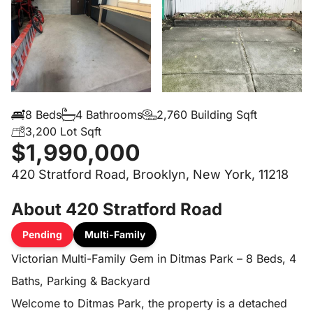
8 Beds
4 Bathrooms
2,760 Building Sqft
3,200 Lot Sqft
$1,990,000
420 Stratford Road, Brooklyn, New York, 11218
About 420 Stratford Road
Pending
Multi-Family
Victorian Multi-Family Gem in Ditmas Park – 8 Beds, 4
Baths, Parking & Backyard
Welcome to Ditmas Park, the property is a detached