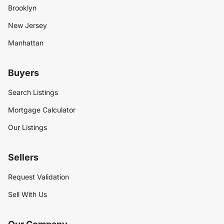
Brooklyn
New Jersey
Manhattan
Buyers
Search Listings
Mortgage Calculator
Our Listings
Sellers
Request Validation
Sell With Us