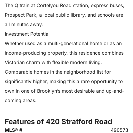
The Q train at Cortelyou Road station, express buses,
Prospect Park, a local public library, and schools are
all minutes away.
Investment Potential
Whether used as a multi-generational home or as an
income-producing property, this residence combines
Victorian charm with flexible modern living.
Comparable homes in the neighborhood list for
significantly higher, making this a rare opportunity to
own in one of Brooklyn’s most desirable and up-and-
coming areas.
Features of 420 Stratford Road
MLS® #
490573