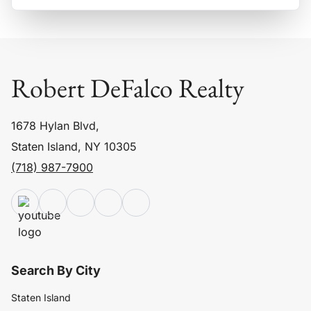
Robert DeFalco Realty
1678 Hylan Blvd,
Staten Island, NY 10305
(718) 987-7900
Search By City
Staten Island