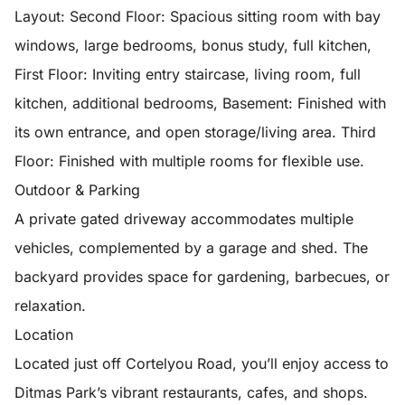
Layout: Second Floor: Spacious sitting room with bay
windows, large bedrooms, bonus study, full kitchen,
First Floor: Inviting entry staircase, living room, full
kitchen, additional bedrooms, Basement: Finished with
its own entrance, and open storage/living area. Third
Floor: Finished with multiple rooms for flexible use.
Outdoor & Parking
A private gated driveway accommodates multiple
vehicles, complemented by a garage and shed. The
backyard provides space for gardening, barbecues, or
relaxation.
Location
Located just off Cortelyou Road, you’ll enjoy access to
Ditmas Park’s vibrant restaurants, cafes, and shops.