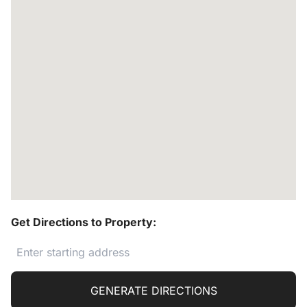
Get Directions to Property:
GENERATE DIRECTIONS