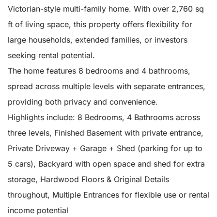
Victorian-style multi-family home. With over 2,760 sq
ft of living space, this property offers flexibility for
large households, extended families, or investors
seeking rental potential.
The home features 8 bedrooms and 4 bathrooms,
spread across multiple levels with separate entrances,
providing both privacy and convenience.
Highlights include: 8 Bedrooms, 4 Bathrooms across
three levels, Finished Basement with private entrance,
Private Driveway + Garage + Shed (parking for up to
5 cars), Backyard with open space and shed for extra
storage, Hardwood Floors & Original Details
throughout, Multiple Entrances for flexible use or rental
income potential