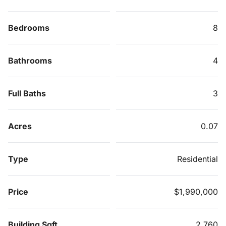
Bedrooms
8
Bathrooms
4
Full Baths
3
Acres
0.07
Type
Residential
Price
$1,990,000
Building Sqft
2,760