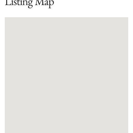
Listing Map