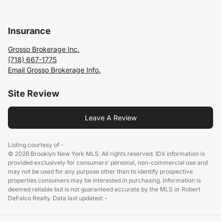
Insurance
Grosso Brokerage Inc.
(718) 667-1775
Email Grosso Brokerage Info.
Site Review
Leave A Review
Listing courtesy of -
© 2026 Brooklyn New York MLS. All rights reserved. IDX information is
provided exclusively for consumers’ personal, non-commercial use and
may not be used for any purpose other than to identify prospective
properties consumers may be interested in purchasing. Information is
deemed reliable but is not guaranteed accurate by the MLS or Robert
DeFalco Realty. Data last updated: -