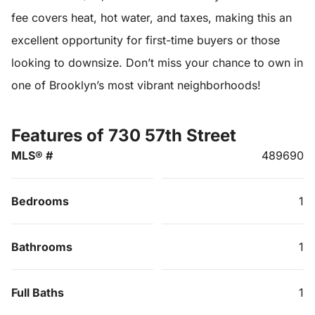
fee covers heat, hot water, and taxes, making this an
excellent opportunity for first-time buyers or those
looking to downsize. Don’t miss your chance to own in
one of Brooklyn’s most vibrant neighborhoods!
Features of 730 57th Street
MLS® #
489690
Bedrooms
1
Bathrooms
1
Full Baths
1