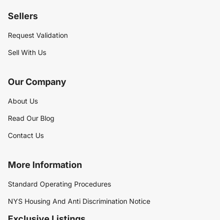
Sellers
Request Validation
Sell With Us
Our Company
About Us
Read Our Blog
Contact Us
More Information
Standard Operating Procedures
NYS Housing And Anti Discrimination Notice
Exclusive Listings