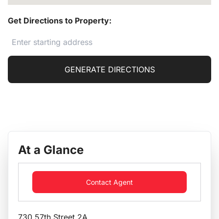
Get Directions to Property:
GENERATE DIRECTIONS
At a Glance
Contact Agent
730 57th Street 2A