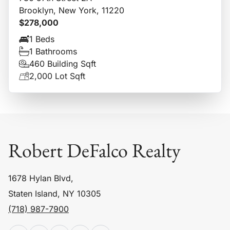
Brooklyn, New York, 11220
$278,000
1 Beds
1 Bathrooms
460 Building Sqft
2,000 Lot Sqft
Robert DeFalco Realty
1678 Hylan Blvd,
Staten Island, NY 10305
(718) 987-7900