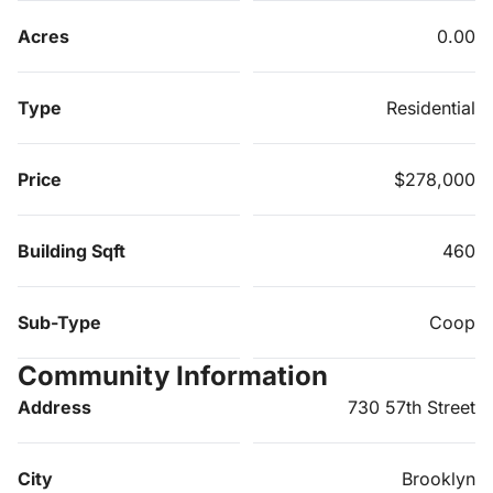
Acres
0.00
Type
Residential
Price
$278,000
Building Sqft
460
Sub-Type
Coop
Community Information
Address
730 57th Street
City
Brooklyn