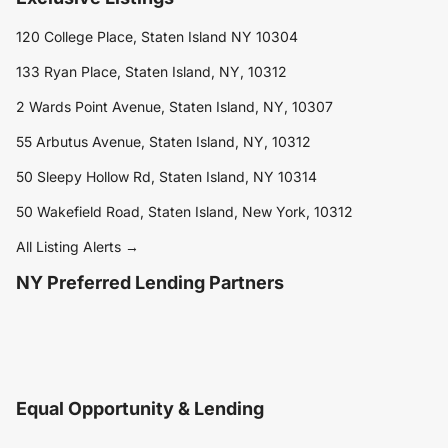
120 College Place, Staten Island NY 10304
133 Ryan Place, Staten Island, NY, 10312
2 Wards Point Avenue, Staten Island, NY, 10307
55 Arbutus Avenue, Staten Island, NY, 10312
50 Sleepy Hollow Rd, Staten Island, NY 10314
50 Wakefield Road, Staten Island, New York, 10312
All Listing Alerts →
NY Preferred Lending Partners
Equal Opportunity & Lending