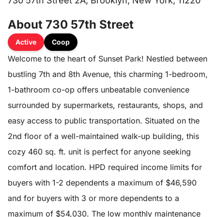
730 57th Street 2A, Brooklyn, New York, 11220
About 730 57th Street
Active
Coop
Welcome to the heart of Sunset Park! Nestled between
bustling 7th and 8th Avenue, this charming 1-bedroom,
1-bathroom co-op offers unbeatable convenience
surrounded by supermarkets, restaurants, shops, and
easy access to public transportation. Situated on the
2nd floor of a well-maintained walk-up building, this
cozy 460 sq. ft. unit is perfect for anyone seeking
comfort and location. HPD required income limits for
buyers with 1-2 dependents a maximum of $46,590
and for buyers with 3 or more dependents to a
maximum of $54,030. The low monthly maintenance