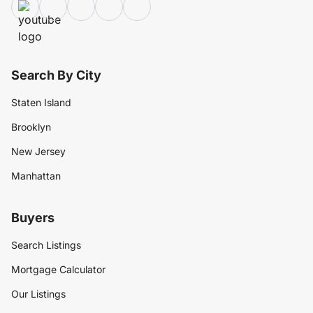
Search By City
Staten Island
Brooklyn
New Jersey
Manhattan
Buyers
Search Listings
Mortgage Calculator
Our Listings