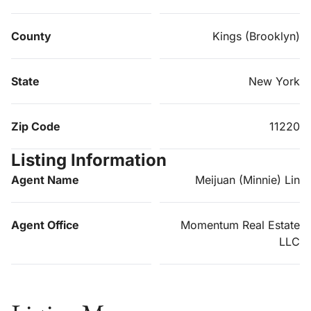
County
Kings (Brooklyn)
State
New York
Zip Code
11220
Listing Information
Agent Name
Meijuan (Minnie) Lin
Agent Office
Momentum Real Estate
LLC