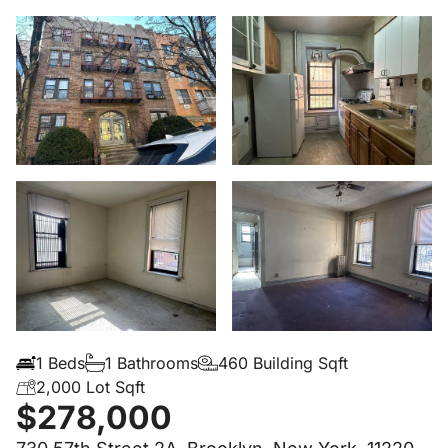
1 Beds
1 Bathrooms
460 Building Sqft
2,000 Lot Sqft
$278,000