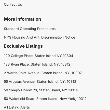
Contact Us
More Information
Standard Operating Procedures
NYS Housing And Anti Discrimination Notice
Exclusive Listings
120 College Place, Staten Island NY 10304
133 Ryan Place, Staten Island, NY, 10312
2 Wards Point Avenue, Staten Island, NY, 10307
55 Arbutus Avenue, Staten Island, NY, 10312
50 Sleepy Hollow Rd, Staten Island, NY 10314
50 Wakefield Road, Staten Island, New York, 10312
All Listing Alerts →