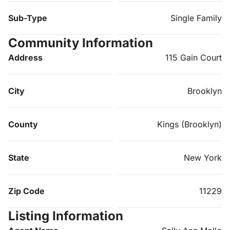
Sub-Type
Single Family
Community Information
Address
115 Gain Court
City
Brooklyn
County
Kings (Brooklyn)
State
New York
Zip Code
11229
Listing Information