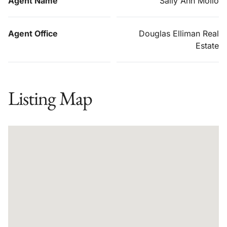
Agent Name
Sally Ann Mollo
Agent Office
Douglas Elliman Real
Estate
Listing Map