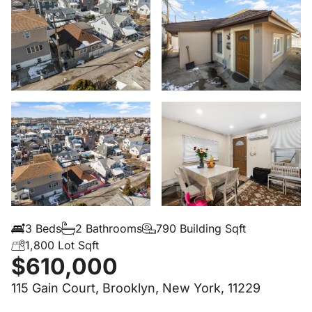
3 Beds
2 Bathrooms
790 Building Sqft
1,800 Lot Sqft
$610,000
115 Gain Court, Brooklyn, New York, 11229