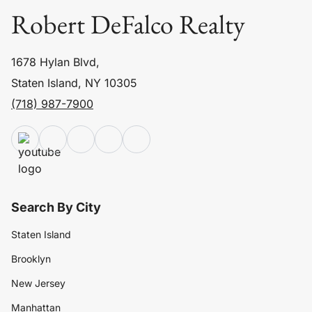
Robert DeFalco Realty
1678 Hylan Blvd,
Staten Island, NY 10305
(718) 987-7900
Search By City
Staten Island
Brooklyn
New Jersey
Manhattan