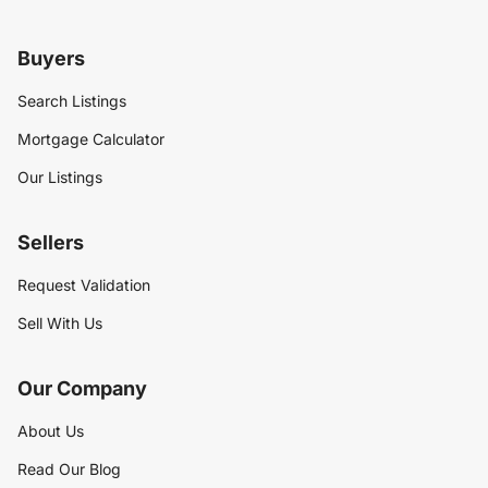
Buyers
Search Listings
Mortgage Calculator
Our Listings
Sellers
Request Validation
Sell With Us
Our Company
About Us
Read Our Blog