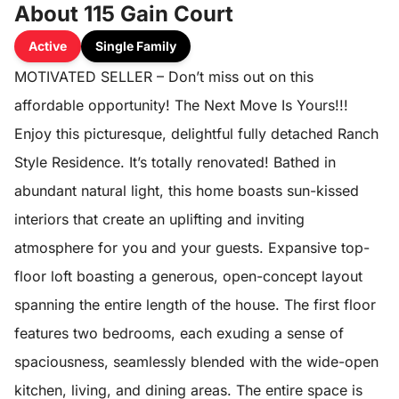
About 115 Gain Court
Active
Single Family
MOTIVATED SELLER – Don’t miss out on this
affordable opportunity! The Next Move Is Yours!!!
Enjoy this picturesque, delightful fully detached Ranch
Style Residence. It’s totally renovated! Bathed in
abundant natural light, this home boasts sun-kissed
interiors that create an uplifting and inviting
atmosphere for you and your guests. Expansive top-
floor loft boasting a generous, open-concept layout
spanning the entire length of the house. The first floor
features two bedrooms, each exuding a sense of
spaciousness, seamlessly blended with the wide-open
kitchen, living, and dining areas. The entire space is