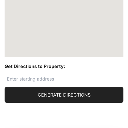
Get Directions to Property:
GENERATE DIRECTIONS