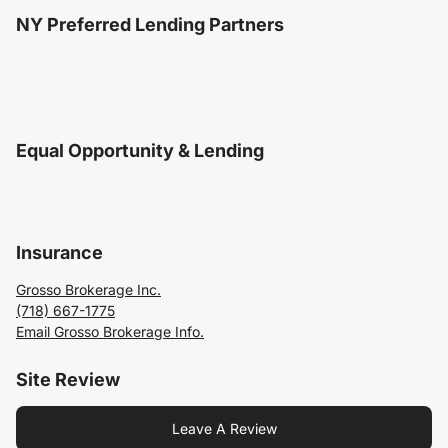
NY Preferred Lending Partners
Equal Opportunity & Lending
Insurance
Grosso Brokerage Inc.
(718) 667-1775
Email Grosso Brokerage Info.
Site Review
Leave A Review