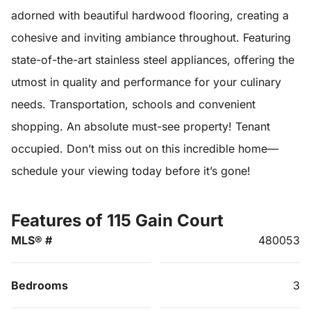
adorned with beautiful hardwood flooring, creating a
cohesive and inviting ambiance throughout. Featuring
state-of-the-art stainless steel appliances, offering the
utmost in quality and performance for your culinary
needs. Transportation, schools and convenient
shopping. An absolute must-see property! Tenant
occupied. Don’t miss out on this incredible home—
schedule your viewing today before it’s gone!
Features of 115 Gain Court
MLS® #
480053
Bedrooms
3