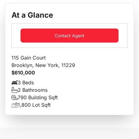
At a Glance
Contact Agent
115 Gain Court
Brooklyn, New York, 11229
$610,000
3 Beds
2 Bathrooms
790 Building Sqft
1,800 Lot Sqft