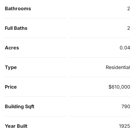
Bathrooms
2
Full Baths
2
Acres
0.04
Type
Residential
Price
$610,000
Building Sqft
790
Year Built
1925