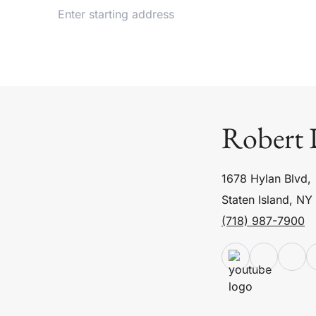
Robert 
1678 Hylan Blvd,
Staten Island, NY
(718) 987-7900