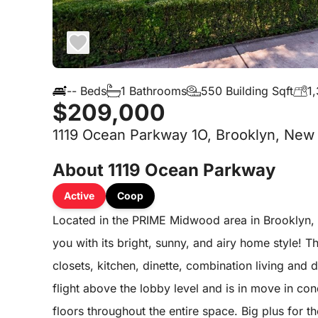
-- Beds
1 Bathrooms
550 Building Sqft
1,
$209,000
1119 Ocean Parkway 1O, Brooklyn, New 
About 1119 Ocean Parkway
Active
Coop
Located in the PRIME Midwood area in Brooklyn, 
you with its bright, sunny, and airy home style! 
closets, kitchen, dinette, combination living and 
flight above the lobby level and is in move in co
floors throughout the entire space. Big plus for 