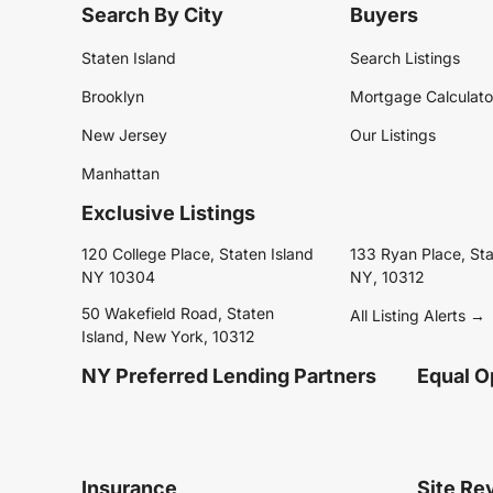
Search By City
Buyers
Staten Island
Search Listings
Brooklyn
Mortgage Calculato
New Jersey
Our Listings
Manhattan
Exclusive Listings
120 College Place, Staten Island
133 Ryan Place, Sta
NY 10304
NY, 10312
50 Wakefield Road, Staten
All Listing Alerts →
Island, New York, 10312
NY Preferred Lending Partners
Equal O
Insurance
Site Re