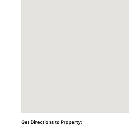
Get Directions to Property: