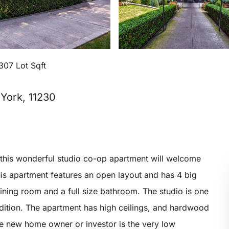
307 Lot Sqft
York, 11230
this wonderful studio co-op apartment will welcome
This apartment features an open layout and has 4 big
dining room and a full size bathroom. The studio is one
ndition. The apartment has high ceilings, and hardwood
the new home owner or investor is the very low