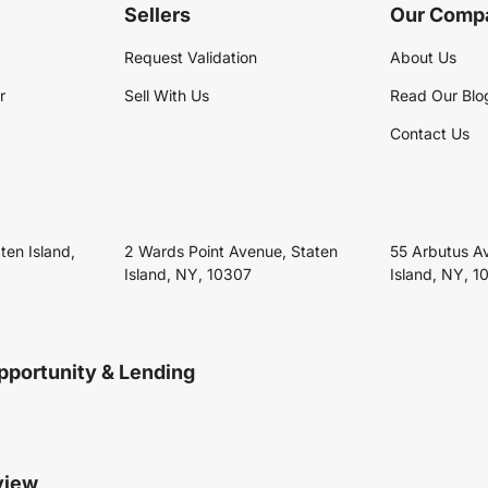
Sellers
Our Comp
Request Validation
About Us
r
Sell With Us
Read Our Blo
Contact Us
ten Island,
2 Wards Point Avenue, Staten
55 Arbutus A
Island, NY, 10307
Island, NY, 1
pportunity & Lending
view