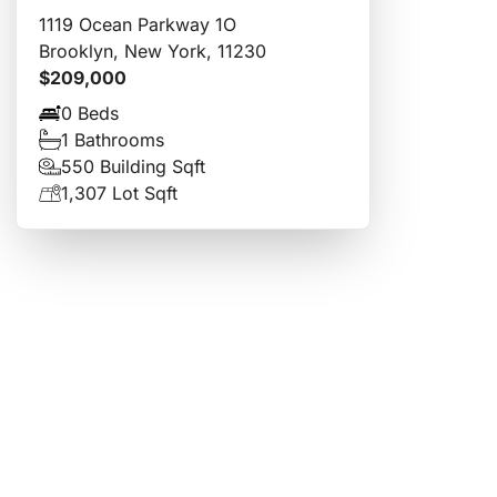
1119 Ocean Parkway 1O
Brooklyn, New York, 11230
$209,000
0 Beds
1 Bathrooms
550 Building Sqft
1,307 Lot Sqft