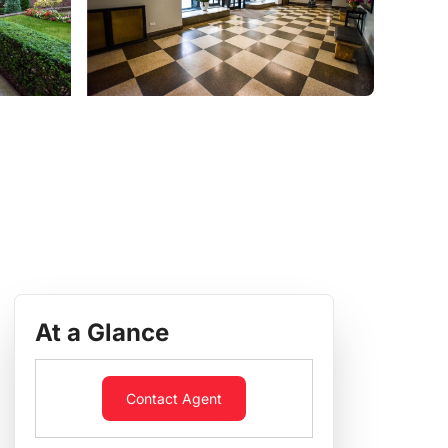
At a Glance
Contact Agent