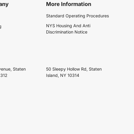
any
More Information
Standard Operating Procedures
NYS Housing And Anti
g
Discrimination Notice
venue, Staten
50 Sleepy Hollow Rd, Staten
0312
Island, NY 10314