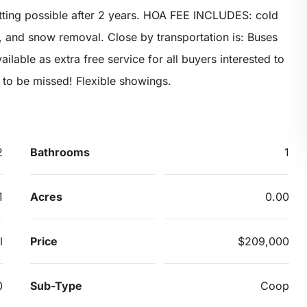
ting possible after 2 years. HOA FEE INCLUDES: cold
, and snow removal. Close by transportation is: Buses
ilable as extra free service for all buyers interested to
 to be missed! Flexible showings.
2
Bathrooms
1
1
Acres
0.00
l
Price
$209,000
0
Sub-Type
Coop