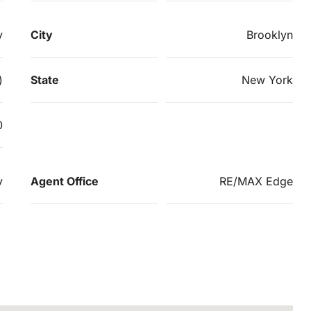
y
City
Brooklyn
)
State
New York
0
v
Agent Office
RE/MAX Edge