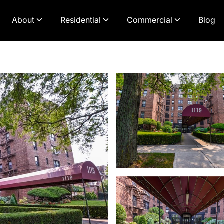
About
Residential
Commercial
Blog