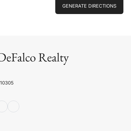
GENERATE DIRECTIONS
DeFalco Realty
 10305