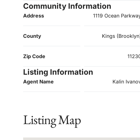
Community Information
Address
1119 Ocean Parkwa
County
Kings (Brooklyn
Zip Code
1123
Listing Information
Agent Name
Kalin Ivano
Listing Map