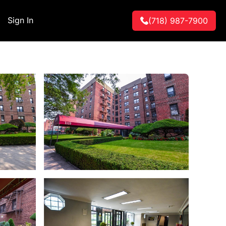
Sign In
(718) 987-7900