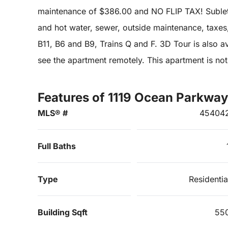
maintenance of $386.00 and NO FLIP TAX! Sublet
and hot water, sewer, outside maintenance, taxes
B11, B6 and B9, Trains Q and F. 3D Tour is also ava
see the apartment remotely. This apartment is not
Features of 1119 Ocean Parkway
MLS® #
45404
Full Baths
Type
Residentia
Building Sqft
55