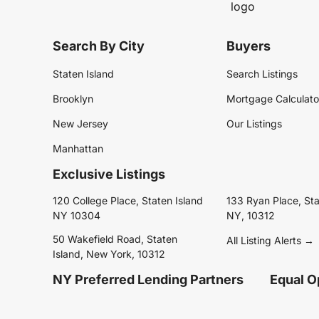
Search By City
Buyers
Staten Island
Search Listings
Brooklyn
Mortgage Calculato
New Jersey
Our Listings
Manhattan
Exclusive Listings
120 College Place, Staten Island
133 Ryan Place, Sta
NY 10304
NY, 10312
50 Wakefield Road, Staten
All Listing Alerts →
Island, New York, 10312
NY Preferred Lending Partners
Equal O