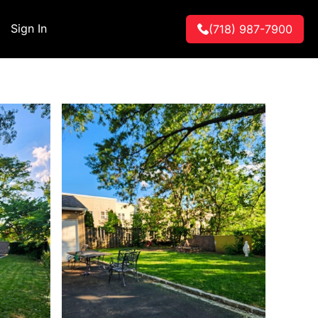
Sign In
(718) 987-7900