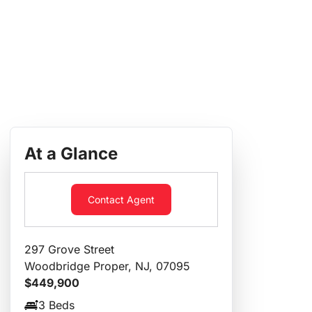
At a Glance
Contact Agent
297 Grove Street
Woodbridge Proper, NJ, 07095
$449,900
3 Beds