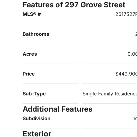
Features of 297 Grove Street
MLS® #
2617527
Bathrooms
Acres
0.0
Price
$449,90
Sub-Type
Single Family Residenc
Additional Features
Subdivision
n
Exterior