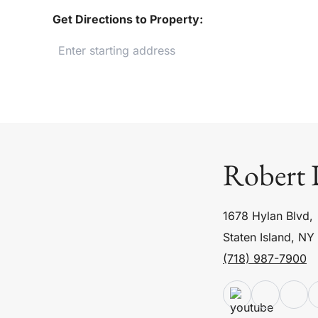
Get Directions to Property:
Robert 
1678 Hylan Blvd,
Staten Island, NY
(718) 987-7900