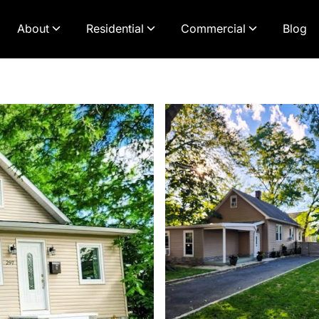
About
Residential
Commercial
Blog