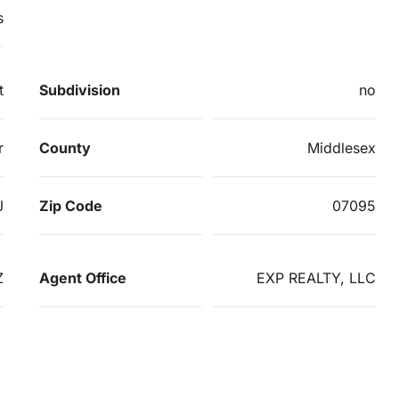
s
t
Subdivision
no
r
County
Middlesex
J
Zip Code
07095
Z
Agent Office
EXP REALTY, LLC