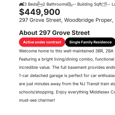
3 Beds
2 Bathrooms
-- Building Sqft
-- L
$449,900
297 Grove Street, Woodbridge Proper,
About 297 Grove Street
Active under contract
Single Family Residence
Welcome home to this well-maintained 3BR, 2BA 
Featuring a bright living/dining combo, functional
incredible value. The full basement provides endl
1-car detached garage is perfect for car enthusi
are just minutes away from the NJ Transit train s
schools/shopping. Enjoy everything Middlesex Cou
must-see charmer!