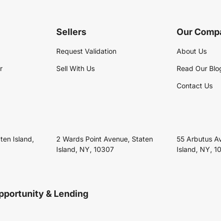
Sellers
Our Comp
Request Validation
About Us
r
Sell With Us
Read Our Blo
Contact Us
ten Island,
2 Wards Point Avenue, Staten
55 Arbutus A
Island, NY, 10307
Island, NY, 1
pportunity & Lending