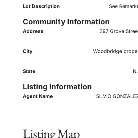
Lot Description
See Remark
Community Information
Address
297 Grove Stree
City
Woodbridge prope
State
N
Listing Information
Agent Name
SILVIO GONZALE
Listing Map