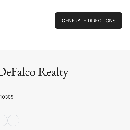
GENERATE DIRECTIONS
DeFalco Realty
 10305