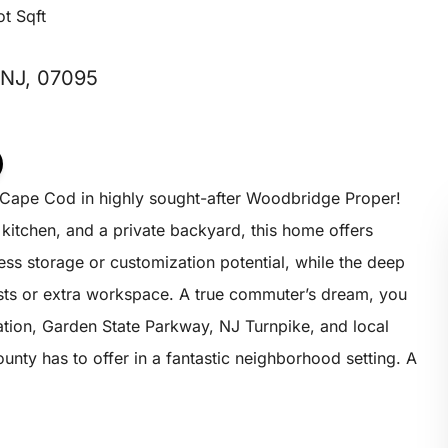
ot Sqft
 NJ, 07095
Cape Cod in highly sought-after Woodbridge Proper!
 kitchen, and a private backyard, this home offers
ess storage or customization potential, while the deep
asts or extra workspace. A true commuter’s dream, you
tation, Garden State Parkway, NJ Turnpike, and local
nty has to offer in a fantastic neighborhood setting. A