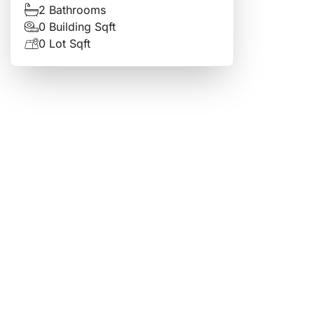
2 Bathrooms
0 Building Sqft
0 Lot Sqft