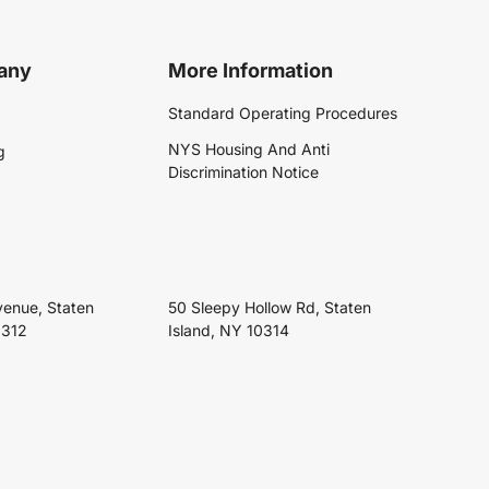
any
More Information
Standard Operating Procedures
NYS Housing And Anti
g
Discrimination Notice
venue, Staten
50 Sleepy Hollow Rd, Staten
0312
Island, NY 10314