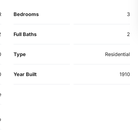
R
Bedrooms
3
2
Full Baths
2
0
Type
Residential
0
Year Built
1910
e
o