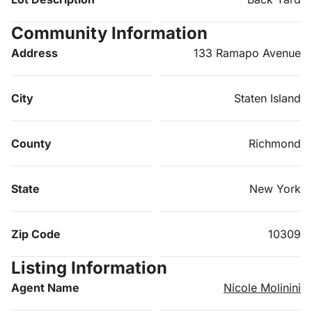
Community Information
Address
133 Ramapo Avenue
City
Staten Island
County
Richmond
State
New York
Zip Code
10309
Listing Information
Agent Name
Nicole Molinini