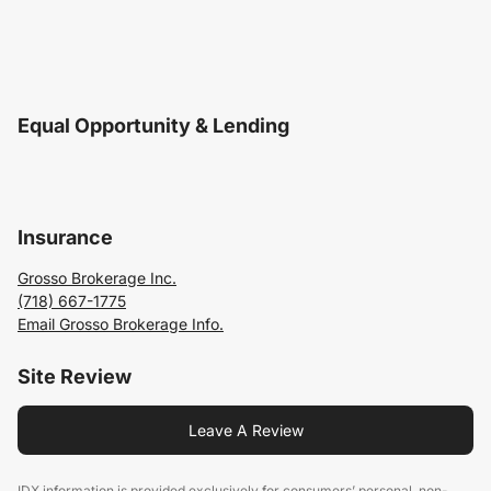
Equal Opportunity & Lending
Insurance
Grosso Brokerage Inc.
(718) 667-1775
Email Grosso Brokerage Info.
Site Review
Leave A Review
IDX information is provided exclusively for consumers’ personal, non-