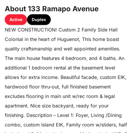
About 133 Ramapo Avenue
Active
Duplex
NEW CONSTRUCTION! Custom 2 Family Side Hall
Colonial in the heart of Huguenot, This home boast
quality craftsmanship and well appointed amenities.
The main house features 4 bedroom, and 4 baths. An
additional 1 bedroom rental at the basement level
allows for extra income. Beautiful facade, custom EIK,
hardwood floor thru-out, full finished basement
excludes flooring in main unit w/rec room & legal
apartment. Nice size backyard, ready for your
finishing. Description – Level 1: Foyer, Living /Dining
combo, custom Island EIK, Family room w/sliders, half