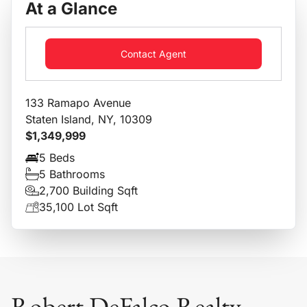
At a Glance
Contact Agent
133 Ramapo Avenue
Staten Island, NY, 10309
$1,349,999
5 Beds
5 Bathrooms
2,700 Building Sqft
35,100 Lot Sqft
Robert DeFalco Realty