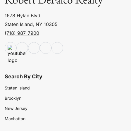
1678 Hylan Blvd,
Staten Island, NY 10305
(718) 987-7900
Search By City
Staten Island
Brooklyn
New Jersey
Manhattan