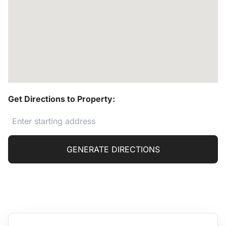
Get Directions to Property:
GENERATE DIRECTIONS