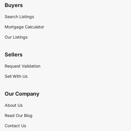
Buyers
Search Listings
Mortgage Calculator
Our Listings
Sellers
Request Validation
Sell With Us
Our Company
About Us
Read Our Blog
Contact Us