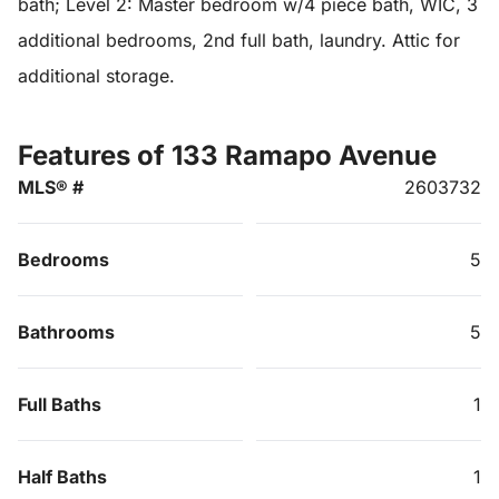
bath; Level 2: Master bedroom w/4 piece bath, WIC, 3
additional bedrooms, 2nd full bath, laundry. Attic for
additional storage.
Features of 133 Ramapo Avenue
MLS® #
2603732
Bedrooms
5
Bathrooms
5
Full Baths
1
Half Baths
1