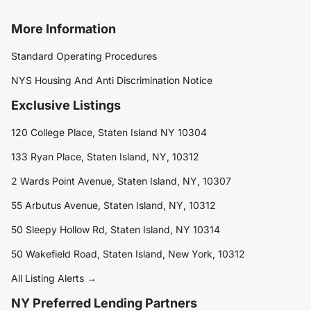
More Information
Standard Operating Procedures
NYS Housing And Anti Discrimination Notice
Exclusive Listings
120 College Place, Staten Island NY 10304
133 Ryan Place, Staten Island, NY, 10312
2 Wards Point Avenue, Staten Island, NY, 10307
55 Arbutus Avenue, Staten Island, NY, 10312
50 Sleepy Hollow Rd, Staten Island, NY 10314
50 Wakefield Road, Staten Island, New York, 10312
All Listing Alerts →
NY Preferred Lending Partners