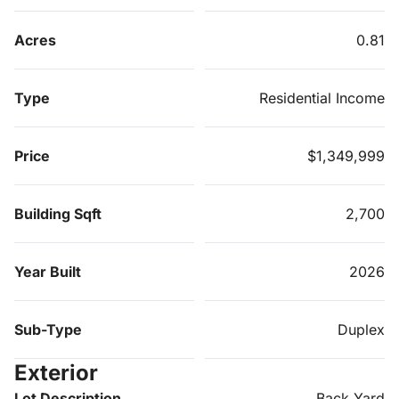
Acres
0.81
Type
Residential Income
Price
$1,349,999
Building Sqft
2,700
Year Built
2026
Sub-Type
Duplex
Exterior
Lot Description
Back Yard