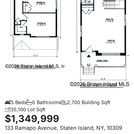
5 Beds
5 Bathrooms
2,700 Building Sqft
35,100 Lot Sqft
$1,349,999
133 Ramapo Avenue, Staten Island, NY, 10309