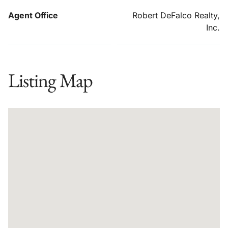
Agent Office
Robert DeFalco Realty,
Inc.
Listing Map