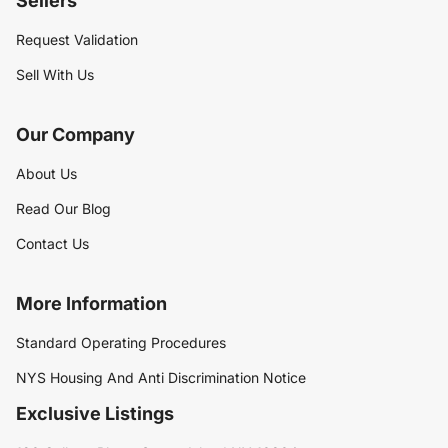
Sellers
Request Validation
Sell With Us
Our Company
About Us
Read Our Blog
Contact Us
More Information
Standard Operating Procedures
NYS Housing And Anti Discrimination Notice
Exclusive Listings