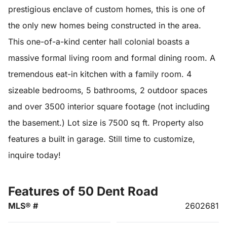
prestigious enclave of custom homes, this is one of
the only new homes being constructed in the area.
This one-of-a-kind center hall colonial boasts a
massive formal living room and formal dining room. A
tremendous eat-in kitchen with a family room. 4
sizeable bedrooms, 5 bathrooms, 2 outdoor spaces
and over 3500 interior square footage (not including
the basement.) Lot size is 7500 sq ft. Property also
features a built in garage. Still time to customize,
inquire today!
Features of 50 Dent Road
MLS® #
2602681