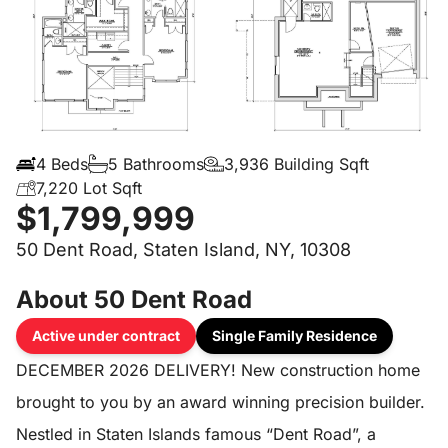
4 Beds
5 Bathrooms
3,936 Building Sqft
7,220 Lot Sqft
$1,799,999
50 Dent Road, Staten Island, NY, 10308
About 50 Dent Road
Active under contract
Single Family Residence
DECEMBER 2026 DELIVERY! New construction home
brought to you by an award winning precision builder.
Nestled in Staten Islands famous “Dent Road”, a