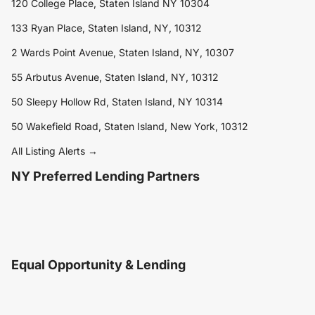
120 College Place, Staten Island NY 10304
133 Ryan Place, Staten Island, NY, 10312
2 Wards Point Avenue, Staten Island, NY, 10307
55 Arbutus Avenue, Staten Island, NY, 10312
50 Sleepy Hollow Rd, Staten Island, NY 10314
50 Wakefield Road, Staten Island, New York, 10312
All Listing Alerts →
NY Preferred Lending Partners
Equal Opportunity & Lending