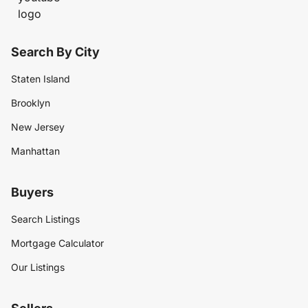
Search By City
Staten Island
Brooklyn
New Jersey
Manhattan
Buyers
Search Listings
Mortgage Calculator
Our Listings