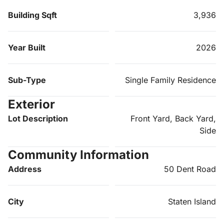
Building Sqft
3,936
Year Built
2026
Sub-Type
Single Family Residence
Exterior
Lot Description
Front Yard, Back Yard,
Side
Community Information
Address
50 Dent Road
City
Staten Island