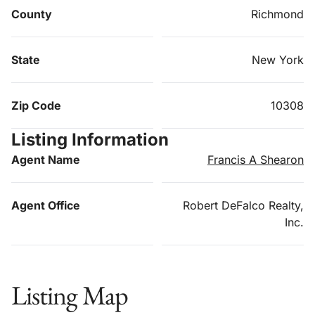
County
Richmond
State
New York
Zip Code
10308
Listing Information
Agent Name
Francis A Shearon
Agent Office
Robert DeFalco Realty,
Inc.
Listing Map