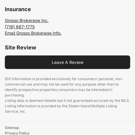
Insurance
Grosso Brokerage Inc.
(718) 667-1775
Email Grosso Brokerage Info.
Site Review
Leave A Review
IDX information is provided exclusively for consumers’ personal, non-
commercial use and may not be used for any purpose other than to
identify prospective properties consumers may be interested in
purchasing.
Listing data is deemed reliable but it not guaranteed accurate by the MLS.
Listing information is provided by the Staten Island Multiple Listing
Service, Inc.
Sitemap
Privacy Policy