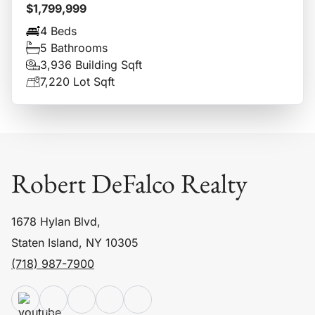
$1,799,999
4 Beds
5 Bathrooms
3,936 Building Sqft
7,220 Lot Sqft
Robert DeFalco Realty
1678 Hylan Blvd,
Staten Island, NY 10305
(718) 987-7900