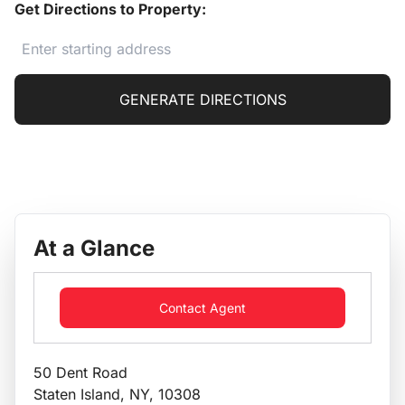
Get Directions to Property:
GENERATE DIRECTIONS
At a Glance
Contact Agent
50 Dent Road
Staten Island, NY, 10308