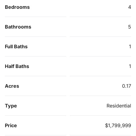
Bedrooms
4
Bathrooms
5
Full Baths
1
Half Baths
1
Acres
0.17
Type
Residential
Price
$1,799,999