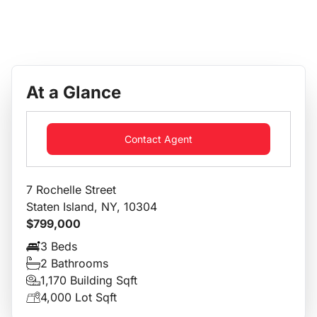
At a Glance
Contact Agent
7 Rochelle Street
Staten Island, NY, 10304
$799,000
3 Beds
2 Bathrooms
1,170 Building Sqft
4,000 Lot Sqft