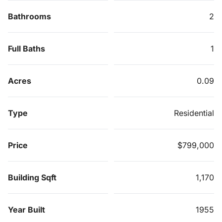
Bathrooms
2
Full Baths
1
Acres
0.09
Type
Residential
Price
$799,000
Building Sqft
1,170
Year Built
1955