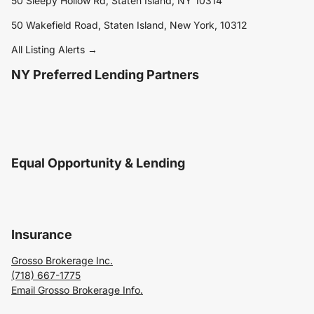
50 Sleepy Hollow Rd, Staten Island, NY 10314
50 Wakefield Road, Staten Island, New York, 10312
All Listing Alerts →
NY Preferred Lending Partners
Equal Opportunity & Lending
Insurance
Grosso Brokerage Inc.
(718) 667-1775
Email Grosso Brokerage Info.