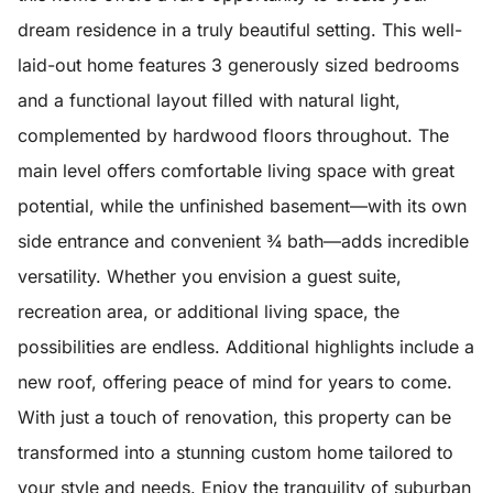
dream residence in a truly beautiful setting. This well-
laid-out home features 3 generously sized bedrooms
and a functional layout filled with natural light,
complemented by hardwood floors throughout. The
main level offers comfortable living space with great
potential, while the unfinished basement—with its own
side entrance and convenient ¾ bath—adds incredible
versatility. Whether you envision a guest suite,
recreation area, or additional living space, the
possibilities are endless. Additional highlights include a
new roof, offering peace of mind for years to come.
With just a touch of renovation, this property can be
transformed into a stunning custom home tailored to
your style and needs. Enjoy the tranquility of suburban