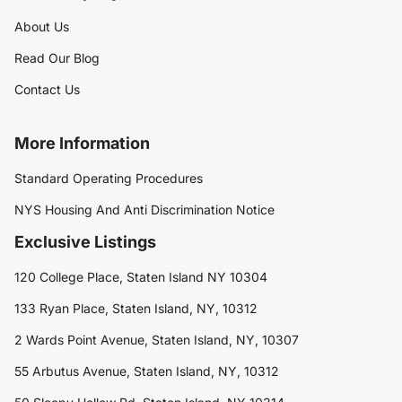
About Us
Read Our Blog
Contact Us
More Information
Standard Operating Procedures
NYS Housing And Anti Discrimination Notice
Exclusive Listings
120 College Place, Staten Island NY 10304
133 Ryan Place, Staten Island, NY, 10312
2 Wards Point Avenue, Staten Island, NY, 10307
55 Arbutus Avenue, Staten Island, NY, 10312