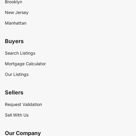
Brooklyn
New Jersey
Manhattan
Buyers
Search Listings
Mortgage Calculator
Our Listings
Sellers
Request Validation
Sell With Us
Our Company