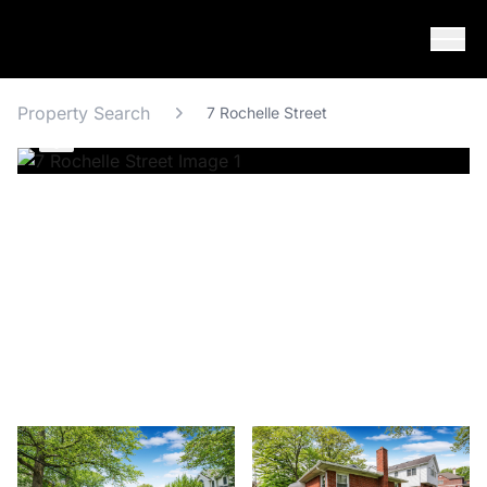
Skip to content
Property Search
7 Rochelle Street