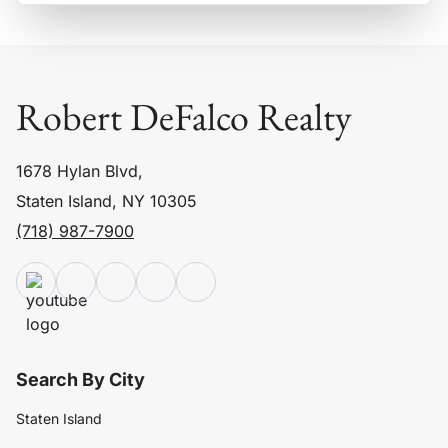
Robert DeFalco Realty
1678 Hylan Blvd,
Staten Island, NY 10305
(718) 987-7900
Search By City
Staten Island