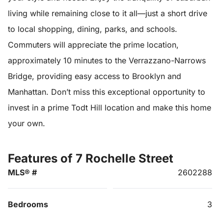
living while remaining close to it all—just a short drive
to local shopping, dining, parks, and schools.
Commuters will appreciate the prime location,
approximately 10 minutes to the Verrazzano-Narrows
Bridge, providing easy access to Brooklyn and
Manhattan. Don’t miss this exceptional opportunity to
invest in a prime Todt Hill location and make this home
your own.
Features of 7 Rochelle Street
MLS® #
2602288
Bedrooms
3