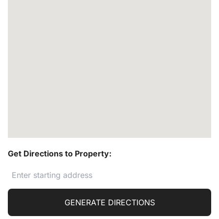
Get Directions to Property:
GENERATE DIRECTIONS