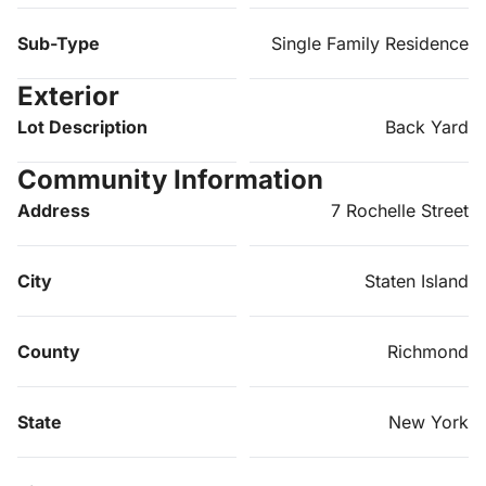
Sub-Type
Single Family Residence
Exterior
Lot Description
Back Yard
Community Information
Address
7 Rochelle Street
City
Staten Island
County
Richmond
State
New York