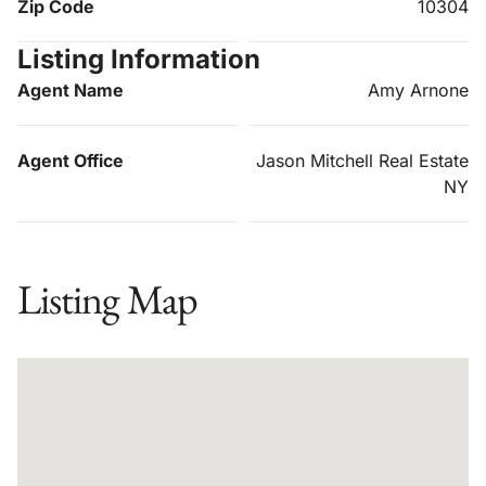
Zip Code
10304
Listing Information
Agent Name
Amy Arnone
Agent Office
Jason Mitchell Real Estate
NY
Listing Map