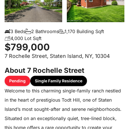
3 Beds
2 Bathrooms
1,170 Building Sqft
4,000 Lot Sqft
$799,000
7 Rochelle Street, Staten Island, NY, 10304
About 7 Rochelle Street
Pending
Single Family Residence
Welcome to this charming single-family ranch nestled
in the heart of prestigious Todt Hill, one of Staten
Island’s most sought-after and serene neighborhoods.
Situated on an exceptionally quiet, tree-lined block,
this home offers a rare opportunity to create your