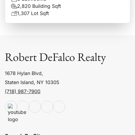
2,820 Building Sqft
1,307 Lot Sqft
Robert DeFalco Realty
1678 Hylan Blvd,
Staten Island, NY 10305
(718) 987-7900