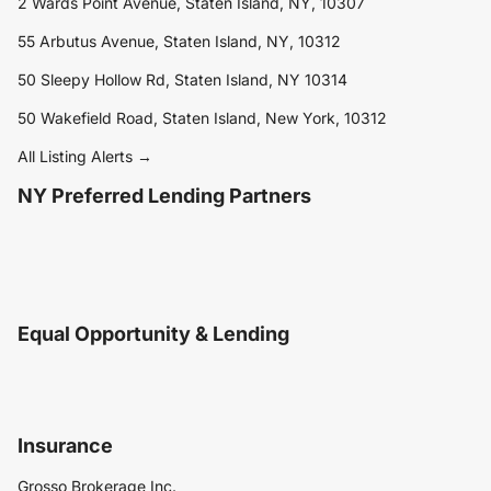
2 Wards Point Avenue, Staten Island, NY, 10307
55 Arbutus Avenue, Staten Island, NY, 10312
50 Sleepy Hollow Rd, Staten Island, NY 10314
50 Wakefield Road, Staten Island, New York, 10312
All Listing Alerts →
NY Preferred Lending Partners
Equal Opportunity & Lending
Insurance
Grosso Brokerage Inc.