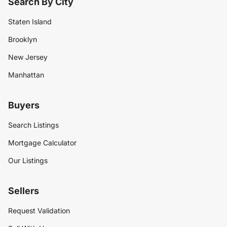
Search By City
Staten Island
Brooklyn
New Jersey
Manhattan
Buyers
Search Listings
Mortgage Calculator
Our Listings
Sellers
Request Validation