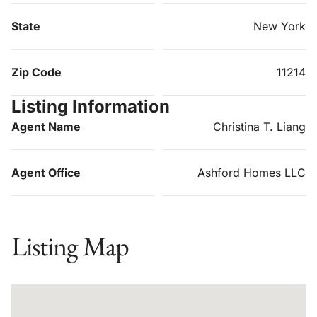
State
New York
Zip Code
11214
Listing Information
Agent Name
Christina T. Liang
Agent Office
Ashford Homes LLC
Listing Map