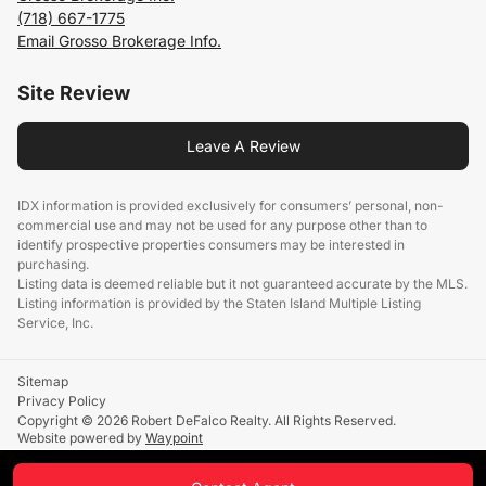
(718) 667-1775
Email Grosso Brokerage Info.
Site Review
Leave A Review
IDX information is provided exclusively for consumers’ personal, non-
commercial use and may not be used for any purpose other than to
identify prospective properties consumers may be interested in
purchasing.
Listing data is deemed reliable but it not guaranteed accurate by the MLS.
Listing information is provided by the Staten Island Multiple Listing
Service, Inc.
Sitemap
Privacy Policy
Copyright © 2026 Robert DeFalco Realty. All Rights Reserved.
Website powered by
Waypoint