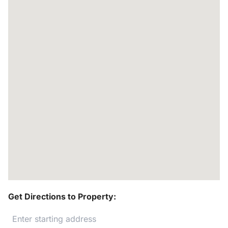
Get Directions to Property: