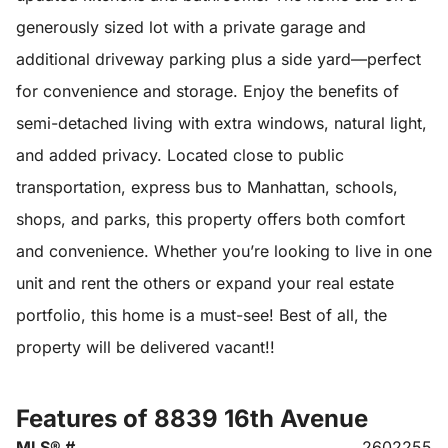
generously sized lot with a private garage and
additional driveway parking plus a side yard—perfect
for convenience and storage. Enjoy the benefits of
semi-detached living with extra windows, natural light,
and added privacy. Located close to public
transportation, express bus to Manhattan, schools,
shops, and parks, this property offers both comfort
and convenience. Whether you’re looking to live in one
unit and rent the others or expand your real estate
portfolio, this home is a must-see! Best of all, the
property will be delivered vacant!!
Features of 8839 16th Avenue
MLS® #
2602255