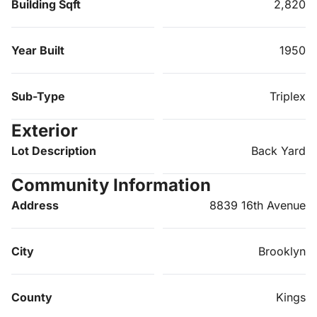
Building Sqft
2,820
Year Built
1950
Sub-Type
Triplex
Exterior
Lot Description
Back Yard
Community Information
Address
8839 16th Avenue
City
Brooklyn
County
Kings