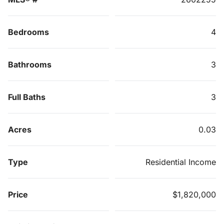
Bedrooms
4
Bathrooms
3
Full Baths
3
Acres
0.03
Type
Residential Income
Price
$1,820,000