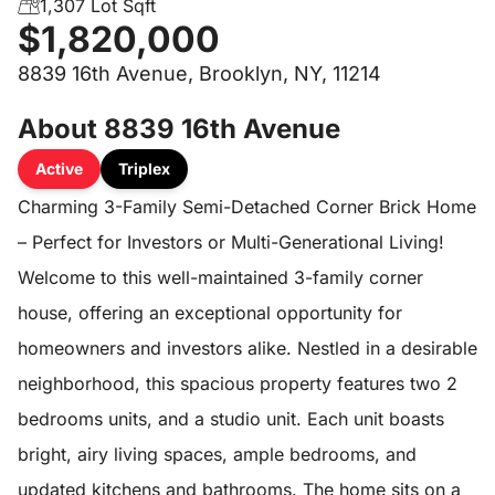
1,307 Lot Sqft
$1,820,000
8839 16th Avenue, Brooklyn, NY, 11214
About 8839 16th Avenue
Active
Triplex
Charming 3-Family Semi-Detached Corner Brick Home
– Perfect for Investors or Multi-Generational Living!
Welcome to this well-maintained 3-family corner
house, offering an exceptional opportunity for
homeowners and investors alike. Nestled in a desirable
neighborhood, this spacious property features two 2
bedrooms units, and a studio unit. Each unit boasts
bright, airy living spaces, ample bedrooms, and
updated kitchens and bathrooms. The home sits on a