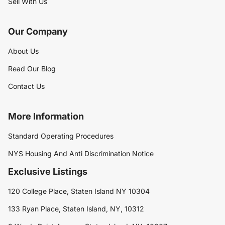
Sell With Us
Our Company
About Us
Read Our Blog
Contact Us
More Information
Standard Operating Procedures
NYS Housing And Anti Discrimination Notice
Exclusive Listings
120 College Place, Staten Island NY 10304
133 Ryan Place, Staten Island, NY, 10312