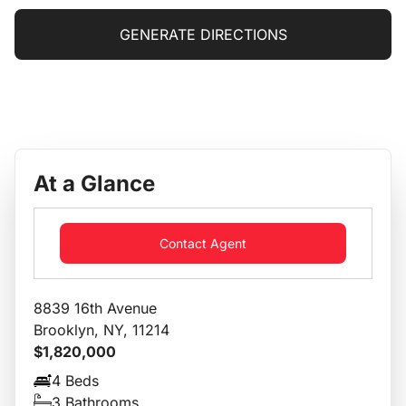
GENERATE DIRECTIONS
At a Glance
Contact Agent
8839 16th Avenue
Brooklyn, NY, 11214
$1,820,000
4 Beds
3 Bathrooms