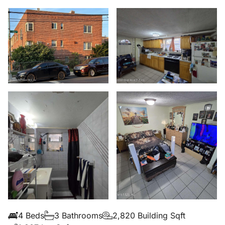
4 Beds
3 Bathrooms
2,820 Building Sqft