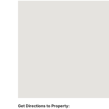
Get Directions to Property: