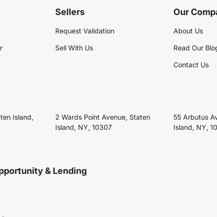
Sellers
Our Comp
Request Validation
About Us
r
Sell With Us
Read Our Blo
Contact Us
ten Island,
2 Wards Point Avenue, Staten
55 Arbutus A
Island, NY, 10307
Island, NY, 1
pportunity & Lending