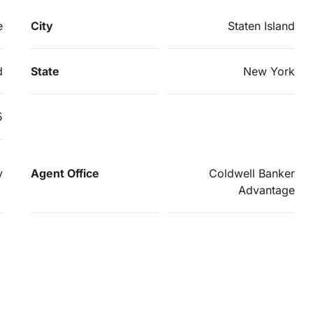
e
City
Staten Island
d
State
New York
5
y
Agent Office
Coldwell Banker
Advantage