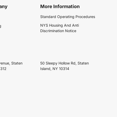
any
More Information
Standard Operating Procedures
NYS Housing And Anti
g
Discrimination Notice
venue, Staten
50 Sleepy Hollow Rd, Staten
0312
Island, NY 10314