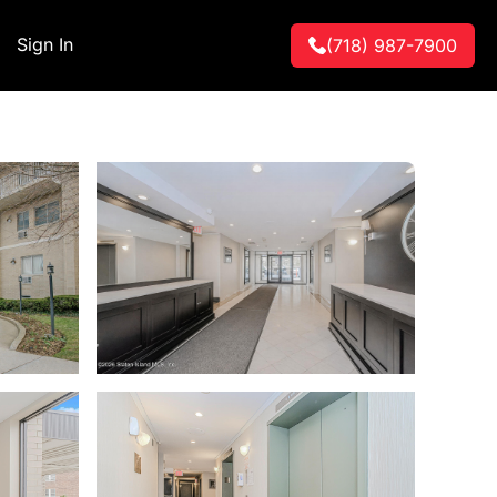
Sign In
(718) 987-7900