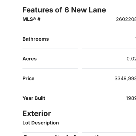
Features of 6 New Lane
MLS® #
260220
Bathrooms
Acres
0.0
Price
$349,99
Year Built
198
Exterior
Lot Description