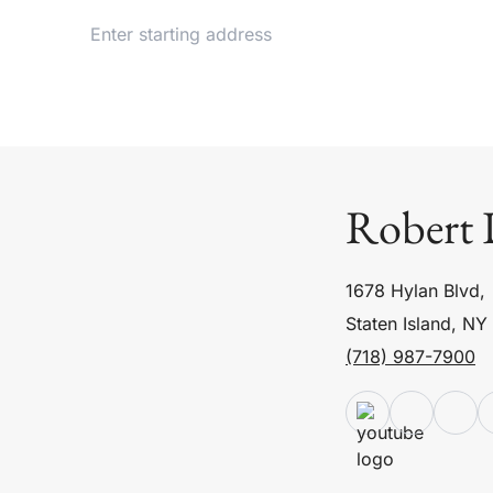
Robert 
1678 Hylan Blvd,
Staten Island, NY
(718) 987-7900