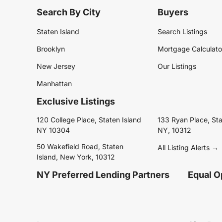
Search By City
Buyers
Staten Island
Search Listings
Brooklyn
Mortgage Calculato
New Jersey
Our Listings
Manhattan
Exclusive Listings
120 College Place, Staten Island
133 Ryan Place, Sta
NY 10304
NY, 10312
50 Wakefield Road, Staten
All Listing Alerts →
Island, New York, 10312
NY Preferred Lending Partners
Equal O