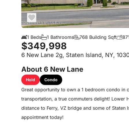
1 Beds
1 Bathrooms
768 Building Sqft
871
$349,998
6 New Lane 2g, Staten Island, NY, 103
About 6 New Lane
Hold
Condo
Great opportunity to own a 1 bedroom condo in co
transportation, a true commuters delight! Lower 
distance to Ferry, VZ bridge and some of Staten 
appointment today!