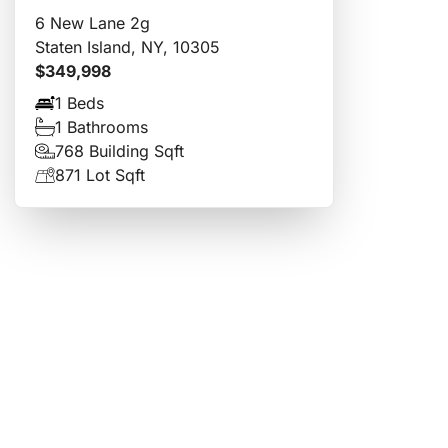
6 New Lane 2g
Staten Island, NY, 10305
$349,998
1 Beds
1 Bathrooms
768 Building Sqft
871 Lot Sqft