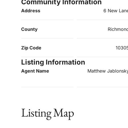
Community Information
Address
6 New Lan
County
Richmon
Zip Code
1030
Listing Information
Agent Name
Matthew Jablonsk
Listing Map