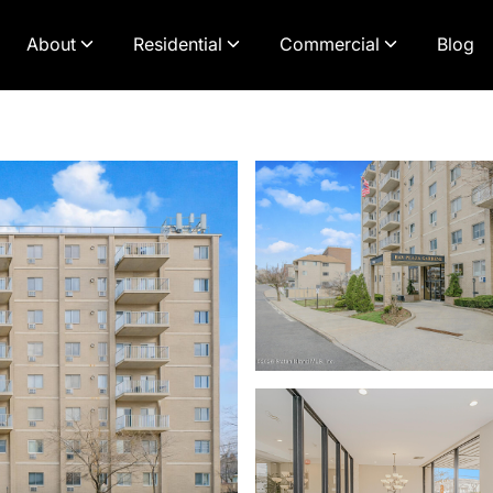
About
Residential
Commercial
Blog