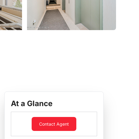
At a Glance
Contact Agent