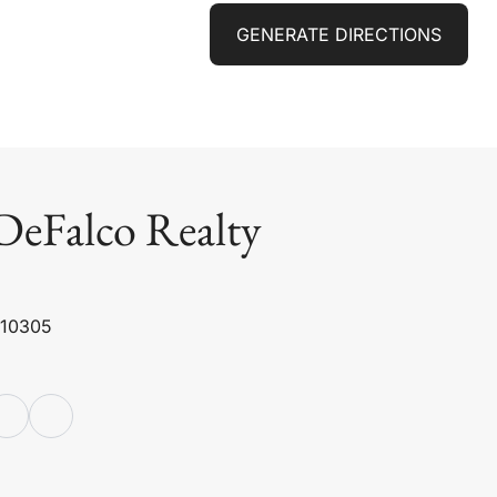
GENERATE DIRECTIONS
DeFalco Realty
 10305