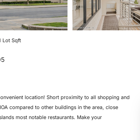
 Lot Sqft
05
nvenient location! Short proximity to all shopping and
HOA compared to other buildings in the area, close
Islands most notable restaurants. Make your