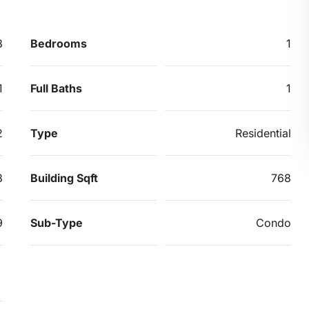
8
Bedrooms
1
1
Full Baths
1
2
Type
Residential
8
Building Sqft
768
9
Sub-Type
Condo