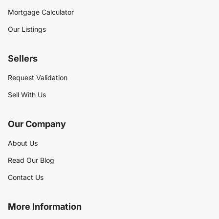
Mortgage Calculator
Our Listings
Sellers
Request Validation
Sell With Us
Our Company
About Us
Read Our Blog
Contact Us
More Information