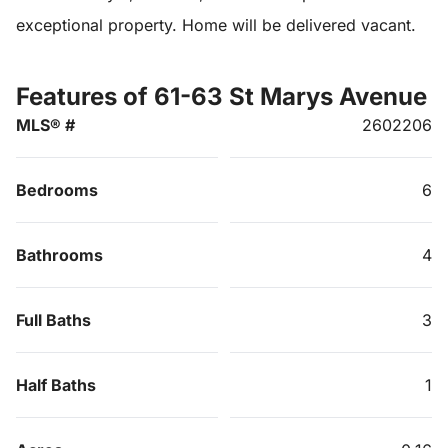
exceptional property. Home will be delivered vacant.
Features of 61-63 St Marys Avenue
MLS® #
2602206
Bedrooms
6
Bathrooms
4
Full Baths
3
Half Baths
1