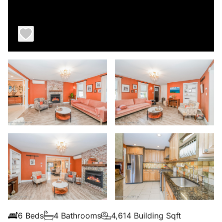
6 Beds
4 Bathrooms
4,614 Building Sqft