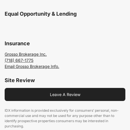
Equal Opportunity & Lending
Insurance
Grosso Brokerage Inc.
(718) 667-1775
Email Grosso Brokerage Info.
Site Review
Leave A Review
IDX information is provided exclusively for consumers’ personal, non-
commercial use and may not be used for any purpose other than to
identify prospective properties consumers may be interested in
purchasing.