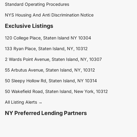
Standard Operating Procedures
NYS Housing And Anti Discrimination Notice
Exclusive Listings
120 College Place, Staten Island NY 10304
133 Ryan Place, Staten Island, NY, 10312
2 Wards Point Avenue, Staten Island, NY, 10307
55 Arbutus Avenue, Staten Island, NY, 10312
50 Sleepy Hollow Rd, Staten Island, NY 10314
50 Wakefield Road, Staten Island, New York, 10312
All Listing Alerts →
NY Preferred Lending Partners