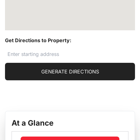
Get Directions to Property:
GENERATE DIRECTIONS
At a Glance