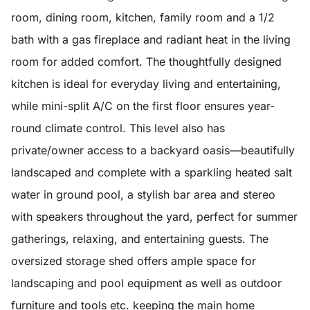
room, dining room, kitchen, family room and a 1/2
bath with a gas fireplace and radiant heat in the living
room for added comfort. The thoughtfully designed
kitchen is ideal for everyday living and entertaining,
while mini-split A/C on the first floor ensures year-
round climate control. This level also has
private/owner access to a backyard oasis—beautifully
landscaped and complete with a sparkling heated salt
water in ground pool, a stylish bar area and stereo
with speakers throughout the yard, perfect for summer
gatherings, relaxing, and entertaining guests. The
oversized storage shed offers ample space for
landscaping and pool equipment as well as outdoor
furniture and tools etc. keeping the main home