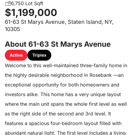
6,750 Lot Sqft
$1,199,000
61-63 St Marys Avenue, Staten Island, NY,
10305
About 61-63 St Marys Avenue
Active
Triplex
Welcome to this well-maintained three-family home in
the highly desirable neighborhood in Rosebank —an
exceptional opportunity for both homeowners and
investors alike. This home has a very unique layout
where the main unit spans the whole first level as well
as the right side of the second and 3rd level. It
features a spacious four-bedroom layout filled with
abundant natural light. The first level includes a living