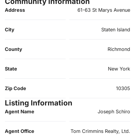
Community Information
Address
61-63 St Marys Avenue
City
Staten Island
County
Richmond
State
New York
Zip Code
10305
Listing Information
Agent Name
Joseph Schiro
Agent Office
Tom Crimmins Realty, Ltd.