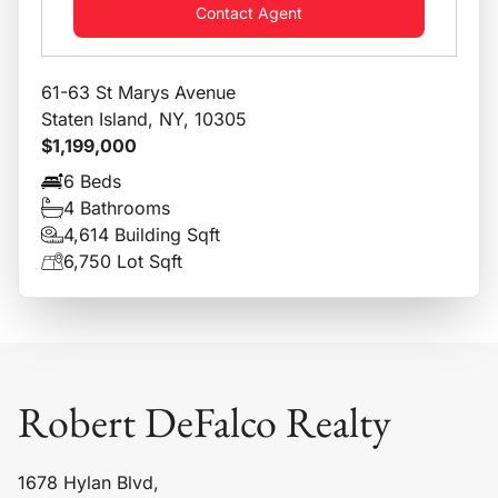
Contact Agent
61-63 St Marys Avenue
Staten Island, NY, 10305
$1,199,000
6 Beds
4 Bathrooms
4,614 Building Sqft
6,750 Lot Sqft
Robert DeFalco Realty
1678 Hylan Blvd,