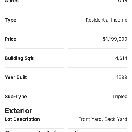
Acres
0.16
Type
Residential Income
Price
$1,199,000
Building Sqft
4,614
Year Built
1899
Sub-Type
Triplex
Exterior
Lot Description
Front Yard, Back Yard