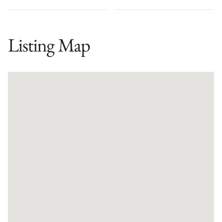
Listing Map