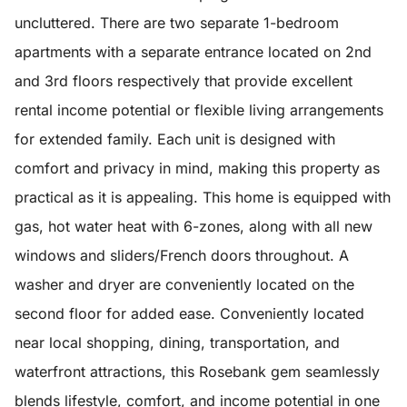
uncluttered. There are two separate 1-bedroom
apartments with a separate entrance located on 2nd
and 3rd floors respectively that provide excellent
rental income potential or flexible living arrangements
for extended family. Each unit is designed with
comfort and privacy in mind, making this property as
practical as it is appealing. This home is equipped with
gas, hot water heat with 6-zones, along with all new
windows and sliders/French doors throughout. A
washer and dryer are conveniently located on the
second floor for added ease. Conveniently located
near local shopping, dining, transportation, and
waterfront attractions, this Rosebank gem seamlessly
blends lifestyle, comfort, and income potential in one