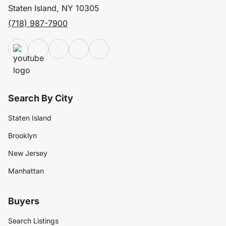
Staten Island, NY 10305
(718) 987-7900
Search By City
Staten Island
Brooklyn
New Jersey
Manhattan
Buyers
Search Listings