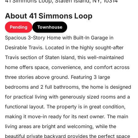
41 Simmons Loop, Staten Island, NY, 10314
About 41 Simmons Loop
Pending
Townhouse
Spacious 3-Story Home with Built-In Garage in
Desirable Travis. Located in the highly sought-after
Travis section of Staten Island, this well-maintained
home offers space, convenience, and comfort across
three stories above ground. Featuring 3 large
bedrooms and 2 full bathrooms, the home is designed
for practical living with generously sized rooms and a
functional layout. The property is in great condition,
making it move-in ready for its next owner. The main
living areas are bright and welcoming, while the
beautiful private backyard provides the perfect space