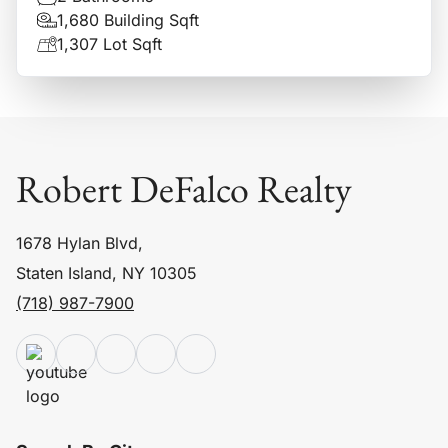
1,680 Building Sqft
1,307 Lot Sqft
Robert DeFalco Realty
1678 Hylan Blvd,
Staten Island, NY 10305
(718) 987-7900