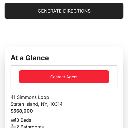
GENERATE DIRECTIONS
At a Glance
Contact Agent
41 Simmons Loop
Staten Island, NY, 10314
$568,000
3 Beds
2 Bathrooms