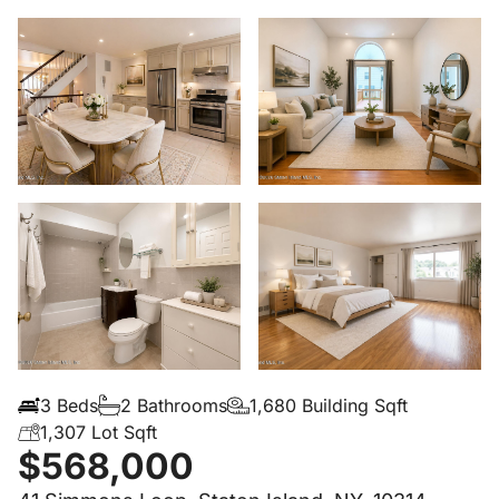
3 Beds
2 Bathrooms
1,680 Building Sqft
1,307 Lot Sqft
$568,000