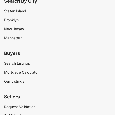
Search By City
Staten Island
Brooklyn
New Jersey
Manhattan
Buyers
Search Listings
Mortgage Calculator
Our Listings
Sellers
Request Validation