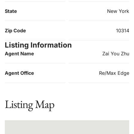
State
New York
Zip Code
10314
Listing Information
Agent Name
Zai You Zhu
Agent Office
Re/Max Edge
Listing Map