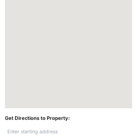
Get Directions to Property: