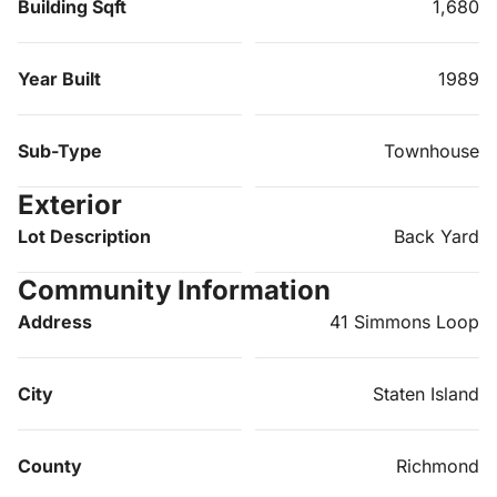
Building Sqft
1,680
Year Built
1989
Sub-Type
Townhouse
Exterior
Lot Description
Back Yard
Community Information
Address
41 Simmons Loop
City
Staten Island
County
Richmond