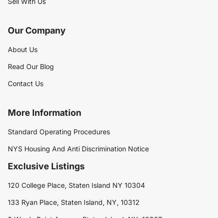
Sell With Us
Our Company
About Us
Read Our Blog
Contact Us
More Information
Standard Operating Procedures
NYS Housing And Anti Discrimination Notice
Exclusive Listings
120 College Place, Staten Island NY 10304
133 Ryan Place, Staten Island, NY, 10312