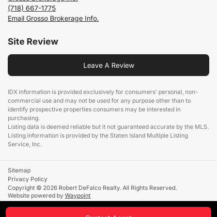
(718) 667-1775
Email Grosso Brokerage Info.
Site Review
Leave A Review
IDX information is provided exclusively for consumers’ personal, non-
commercial use and may not be used for any purpose other than to
identify prospective properties consumers may be interested in
purchasing.
Listing data is deemed reliable but it not guaranteed accurate by the MLS.
Listing information is provided by the Staten Island Multiple Listing
Service, Inc.
Sitemap
Privacy Policy
Copyright © 2026 Robert DeFalco Realty. All Rights Reserved.
Website powered by
Waypoint