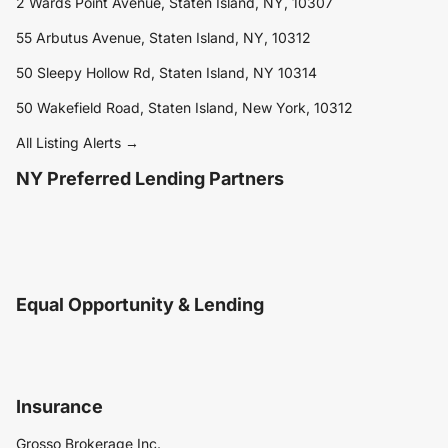
2 Wards Point Avenue, Staten Island, NY, 10307
55 Arbutus Avenue, Staten Island, NY, 10312
50 Sleepy Hollow Rd, Staten Island, NY 10314
50 Wakefield Road, Staten Island, New York, 10312
All Listing Alerts →
NY Preferred Lending Partners
Equal Opportunity & Lending
Insurance
Grosso Brokerage Inc.