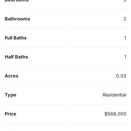
Bathrooms
2
Full Baths
1
Half Baths
1
Acres
0.03
Type
Residential
Price
$568,000