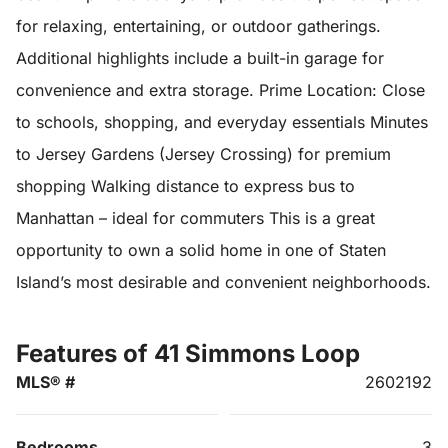
for relaxing, entertaining, or outdoor gatherings.
Additional highlights include a built-in garage for
convenience and extra storage. Prime Location: Close
to schools, shopping, and everyday essentials Minutes
to Jersey Gardens (Jersey Crossing) for premium
shopping Walking distance to express bus to
Manhattan – ideal for commuters This is a great
opportunity to own a solid home in one of Staten
Island’s most desirable and convenient neighborhoods.
Features of 41 Simmons Loop
MLS® #
2602192
Bedrooms
3