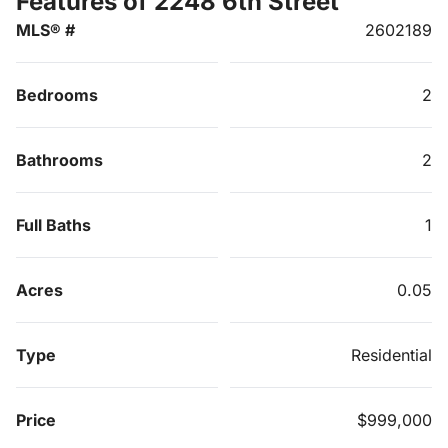
Features of 2248 6th Street
MLS® #
2602189
Bedrooms
2
Bathrooms
2
Full Baths
1
Acres
0.05
Type
Residential
Price
$999,000