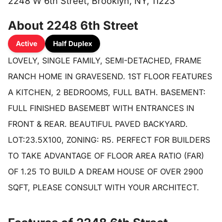
2248 W 6th Street, Brooklyn, NY, 11223
About 2248 6th Street
Active
Half Duplex
LOVELY, SINGLE FAMILY, SEMI-DETACHED, FRAME
RANCH HOME IN GRAVESEND. 1ST FLOOR FEATURES
A KITCHEN, 2 BEDROOMS, FULL BATH. BASEMENT:
FULL FINISHED BASEMEBT WITH ENTRANCES IN
FRONT & REAR. BEAUTIFUL PAVED BACKYARD.
LOT:23.5X100, ZONING: R5. PERFECT FOR BUILDERS
TO TAKE ADVANTAGE OF FLOOR AREA RATIO (FAR)
OF 1.25 TO BUILD A DREAM HOUSE OF OVER 2900
SQFT, PLEASE CONSULT WITH YOUR ARCHITECT.