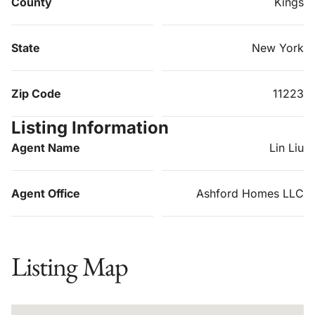
County
Kings
State
New York
Zip Code
11223
Listing Information
Agent Name
Lin Liu
Agent Office
Ashford Homes LLC
Listing Map