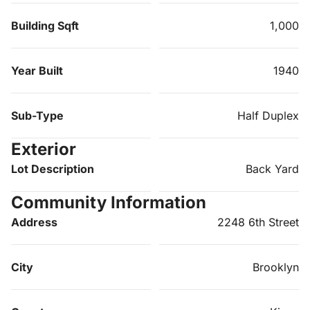
Building Sqft
1,000
Year Built
1940
Sub-Type
Half Duplex
Exterior
Lot Description
Back Yard
Community Information
Address
2248 6th Street
City
Brooklyn