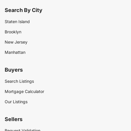
Search By City
Staten Island
Brooklyn
New Jersey
Manhattan
Buyers
Search Listings
Mortgage Calculator
Our Listings
Sellers
Request Validation