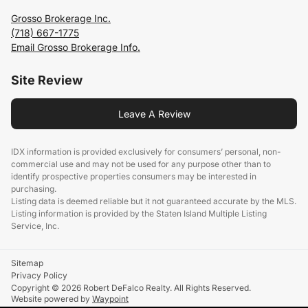
Grosso Brokerage Inc.
(718) 667-1775
Email Grosso Brokerage Info.
Site Review
Leave A Review
IDX information is provided exclusively for consumers’ personal, non-
commercial use and may not be used for any purpose other than to
identify prospective properties consumers may be interested in
purchasing.
Listing data is deemed reliable but it not guaranteed accurate by the MLS.
Listing information is provided by the Staten Island Multiple Listing
Service, Inc.
Sitemap
Privacy Policy
Copyright © 2026 Robert DeFalco Realty. All Rights Reserved.
Website powered by
Waypoint