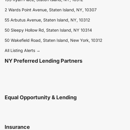
2 Wards Point Avenue, Staten Island, NY, 10307
55 Arbutus Avenue, Staten Island, NY, 10312
50 Sleepy Hollow Rd, Staten Island, NY 10314
50 Wakefield Road, Staten Island, New York, 10312
All Listing Alerts →
NY Preferred Lending Partners
Equal Opportunity & Lending
Insurance