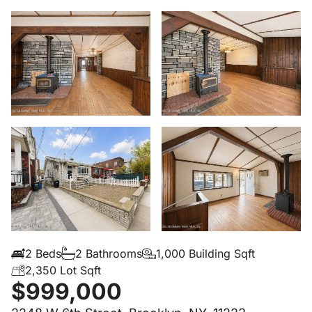
2 Beds
2 Bathrooms
1,000 Building Sqft
2,350 Lot Sqft
$999,000