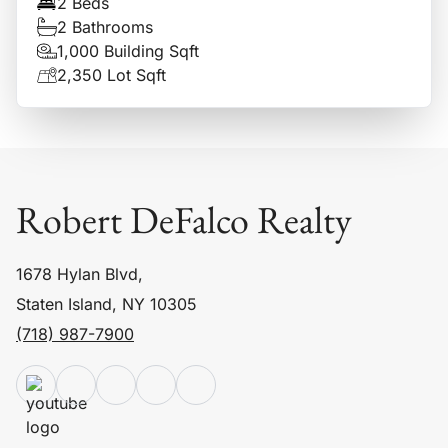
2 Beds
2 Bathrooms
1,000 Building Sqft
2,350 Lot Sqft
Robert DeFalco Realty
1678 Hylan Blvd,
Staten Island, NY 10305
(718) 987-7900