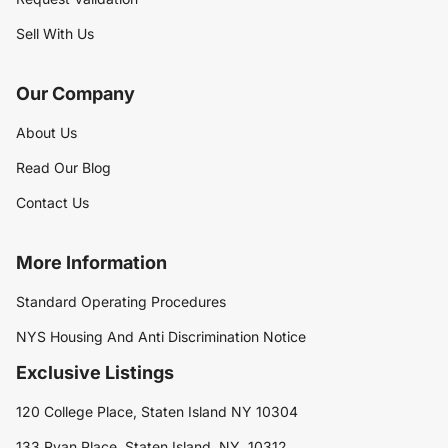
Sell With Us
Our Company
About Us
Read Our Blog
Contact Us
More Information
Standard Operating Procedures
NYS Housing And Anti Discrimination Notice
Exclusive Listings
120 College Place, Staten Island NY 10304
133 Ryan Place, Staten Island, NY, 10312