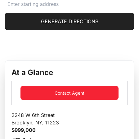
GENERATE DIRECTIONS
At a Glance
Contact Agent
2248 W 6th Street
Brooklyn, NY, 11223
$999,000