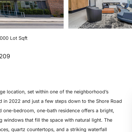
,000 Lot Sqft
1209
ge location, set within one of the neighborhood’s
d in 2022 and just a few steps down to the Shore Road
d one-bedroom, one-bath residence offers a bright,
windows that fill the space with natural light. The
es, quartz countertops, and a striking waterfall