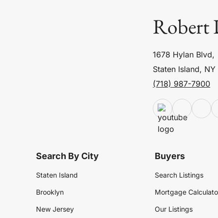
Robert 
1678 Hylan Blvd,
Staten Island, NY
(718) 987-7900
Search By City
Buyers
Staten Island
Search Listings
Brooklyn
Mortgage Calculato
New Jersey
Our Listings