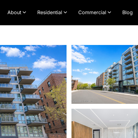
About
Residential
Commercial
Blog