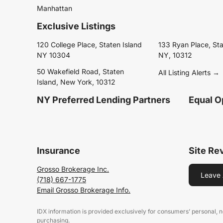
Manhattan
Exclusive Listings
120 College Place, Staten Island
133 Ryan Place, Sta
NY 10304
NY, 10312
50 Wakefield Road, Staten
All Listing Alerts →
Island, New York, 10312
NY Preferred Lending Partners
Equal O
Insurance
Site Re
Grosso Brokerage Inc.
Leave 
(718) 667-1775
Email Grosso Brokerage Info.
IDX information is provided exclusively for consumers’ personal,
purchasing.