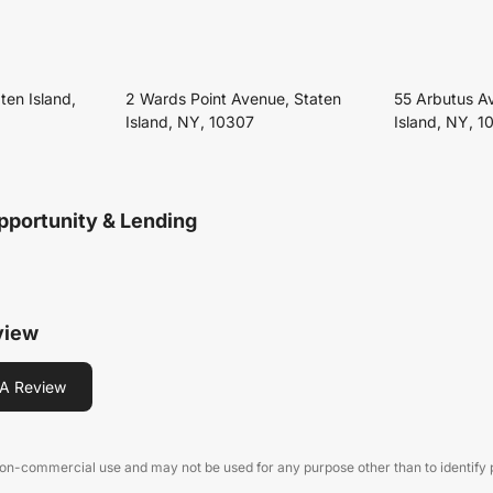
ten Island,
2 Wards Point Avenue, Staten
55 Arbutus A
Island, NY, 10307
Island, NY, 1
pportunity & Lending
view
A Review
 non-commercial use and may not be used for any purpose other than to identify