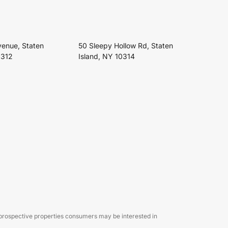
venue, Staten
50 Sleepy Hollow Rd, Staten
0312
Island, NY 10314
 prospective properties consumers may be interested in