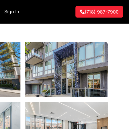
Sign In
(718) 987-7900