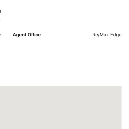
9
e
Agent Office
Re/Max Edge