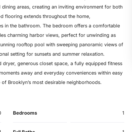
d dining areas, creating an inviting environment for both
od flooring extends throughout the home,
es in the bathroom. The bedroom offers a comfortable
ides charming harbor views, perfect for unwinding as
stunning rooftop pool with sweeping panoramic views of
onal setting for sunsets and summer relaxation.
d dryer, generous closet space, a fully equipped fitness
st moments away and everyday conveniences within easy
one of Brooklyn’s most desirable neighborhoods.
0
Bedrooms
1
1
Full Baths
1