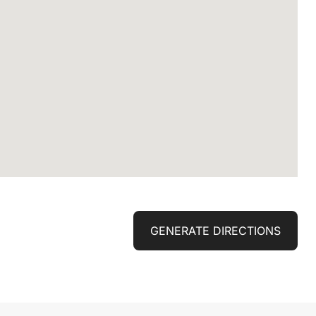
GENERATE DIRECTIONS