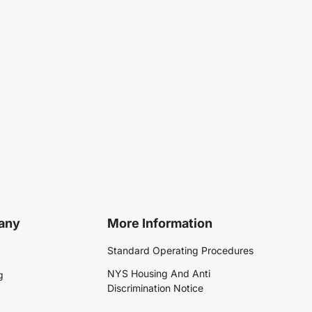
any
More Information
Standard Operating Procedures
NYS Housing And Anti
g
Discrimination Notice