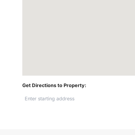
Get Directions to Property: