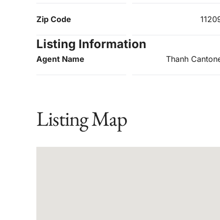
Zip Code
1120
Listing Information
Agent Name
Thanh Canton
Listing Map