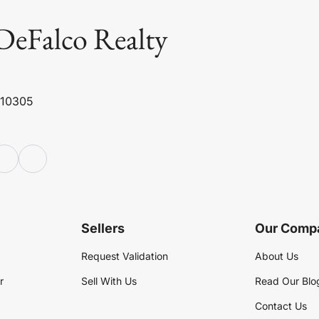
DeFalco Realty
 10305
Sellers
Our Comp
Request Validation
About Us
r
Sell With Us
Read Our Blo
Contact Us