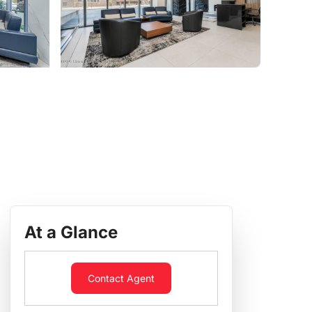
At a Glance
Contact Agent