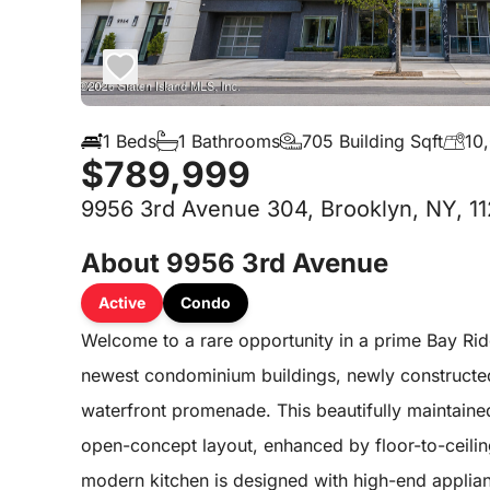
1 Beds
1 Bathrooms
705 Building Sqft
10
$789,999
9956 3rd Avenue 304, Brooklyn, NY, 1
About 9956 3rd Avenue
Active
Condo
Welcome to a rare opportunity in a prime Bay Rid
newest condominium buildings, newly constructe
waterfront promenade. This beautifully maintaine
open-concept layout, enhanced by floor-to-ceiling 
modern kitchen is designed with high-end applianc