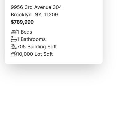
9956 3rd Avenue 304
Brooklyn, NY, 11209
$789,999
1 Beds
1 Bathrooms
705 Building Sqft
10,000 Lot Sqft