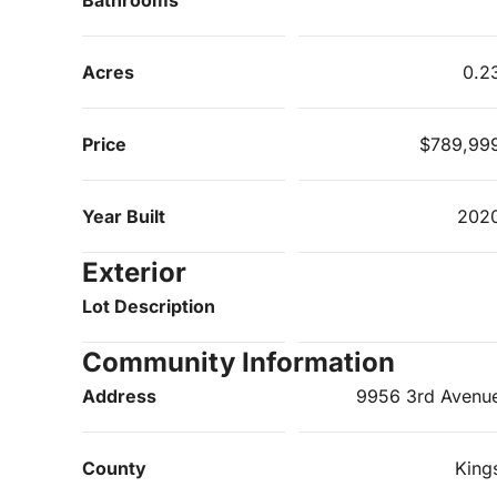
Acres
0.2
Price
$789,99
Year Built
202
Exterior
Lot Description
Community Information
Address
9956 3rd Avenu
County
King