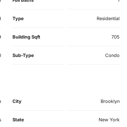
3
Type
Residential
9
Building Sqft
705
0
Sub-Type
Condo
e
City
Brooklyn
s
State
New York