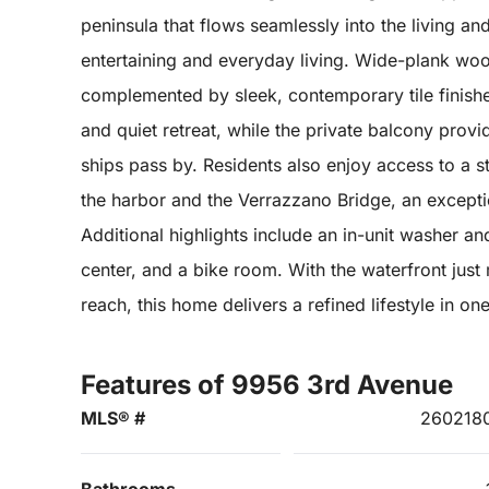
peninsula that flows seamlessly into the living an
entertaining and everyday living. Wide-plank wo
complemented by sleek, contemporary tile finish
and quiet retreat, while the private balcony prov
ships pass by. Residents also enjoy access to a 
the harbor and the Verrazzano Bridge, an excepti
Additional highlights include an in-unit washer an
center, and a bike room. With the waterfront ju
reach, this home delivers a refined lifestyle in 
Features of 9956 3rd Avenue
MLS® #
260218
Bathrooms