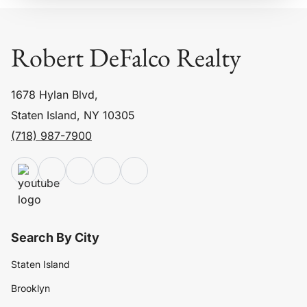
Robert DeFalco Realty
1678 Hylan Blvd,
Staten Island, NY 10305
(718) 987-7900
Search By City
Staten Island
Brooklyn