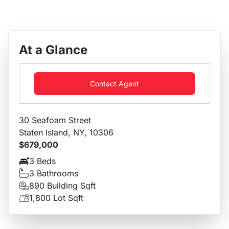
At a Glance
Contact Agent
30 Seafoam Street
Staten Island, NY, 10306
$679,000
3 Beds
3 Bathrooms
890 Building Sqft
1,800 Lot Sqft