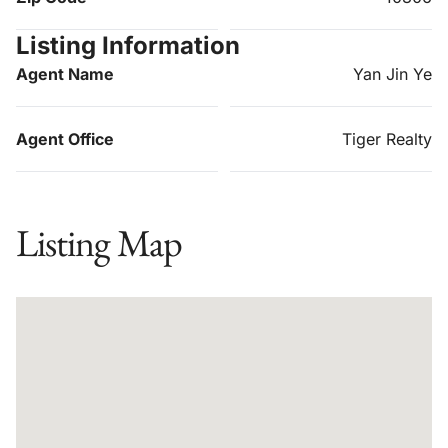
Listing Information
Agent Name
Yan Jin Ye
Agent Office
Tiger Realty
Listing Map