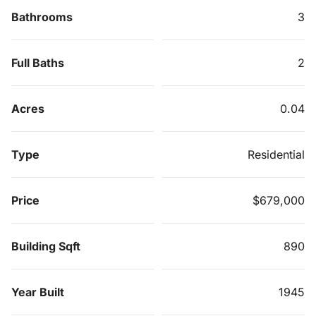
Bathrooms
3
Full Baths
2
Acres
0.04
Type
Residential
Price
$679,000
Building Sqft
890
Year Built
1945