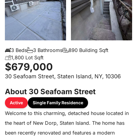
3 Beds
3 Bathrooms
890 Building Sqft
1,800 Lot Sqft
$679,000
30 Seafoam Street, Staten Island, NY, 10306
About 30 Seafoam Street
Active
Single Family Residence
Welcome to this charming, detached house located in
the heart of New Dorp, Staten Island. The home has
been recently renovated and features a modern