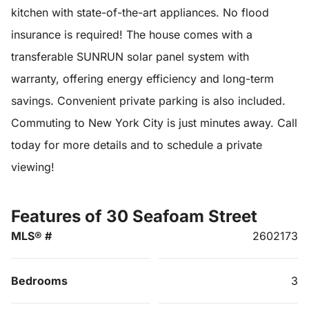
kitchen with state-of-the-art appliances. No flood
insurance is required! The house comes with a
transferable SUNRUN solar panel system with
warranty, offering energy efficiency and long-term
savings. Convenient private parking is also included.
Commuting to New York City is just minutes away. Call
today for more details and to schedule a private
viewing!
Features of 30 Seafoam Street
MLS® #
2602173
Bedrooms
3