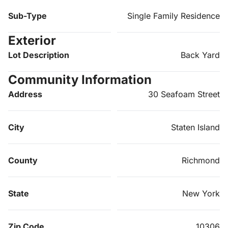
Sub-Type
Single Family Residence
Exterior
Lot Description
Back Yard
Community Information
Address
30 Seafoam Street
City
Staten Island
County
Richmond
State
New York
Zip Code
10306