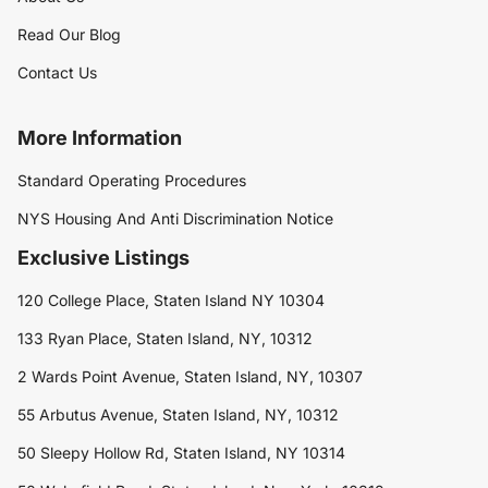
Read Our Blog
Contact Us
More Information
Standard Operating Procedures
NYS Housing And Anti Discrimination Notice
Exclusive Listings
120 College Place, Staten Island NY 10304
133 Ryan Place, Staten Island, NY, 10312
2 Wards Point Avenue, Staten Island, NY, 10307
55 Arbutus Avenue, Staten Island, NY, 10312
50 Sleepy Hollow Rd, Staten Island, NY 10314