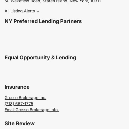
50 Wakefield Road, Staten Island, New York, 10312
All Listing Alerts →
NY Preferred Lending Partners
Equal Opportunity & Lending
Insurance
Grosso Brokerage Inc.
(718) 667-1775
Email Grosso Brokerage Info.
Site Review