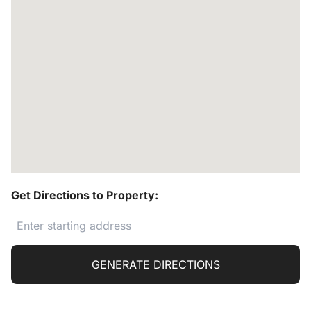
Get Directions to Property:
GENERATE DIRECTIONS