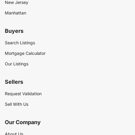
New Jersey
Manhattan
Buyers
Search Listings
Mortgage Calculator
Our Listings
Sellers
Request Validation
Sell With Us
Our Company
About Us