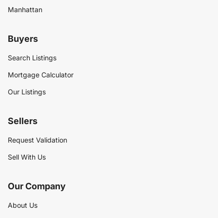
Manhattan
Buyers
Search Listings
Mortgage Calculator
Our Listings
Sellers
Request Validation
Sell With Us
Our Company
About Us