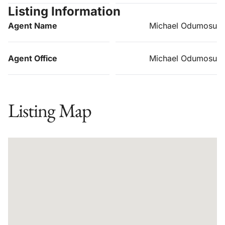
Listing Information
Agent Name
Michael Odumosu
Agent Office
Michael Odumosu
Listing Map