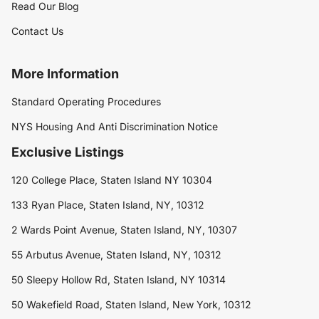
Read Our Blog
Contact Us
More Information
Standard Operating Procedures
NYS Housing And Anti Discrimination Notice
Exclusive Listings
120 College Place, Staten Island NY 10304
133 Ryan Place, Staten Island, NY, 10312
2 Wards Point Avenue, Staten Island, NY, 10307
55 Arbutus Avenue, Staten Island, NY, 10312
50 Sleepy Hollow Rd, Staten Island, NY 10314
50 Wakefield Road, Staten Island, New York, 10312