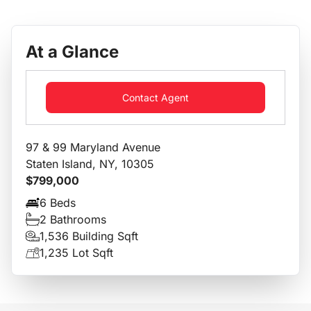
At a Glance
Contact Agent
97 & 99 Maryland Avenue
Staten Island, NY, 10305
$799,000
6 Beds
2 Bathrooms
1,536 Building Sqft
1,235 Lot Sqft