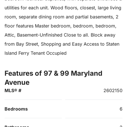
utilities for each unit. Wood floors, closest, large living
room, separate dining room and partial basements, 2
floor features Master bedroom, bedroom, bedroom,
Attic, Basement-Unfinished Close to all. Block away
from Bay Street, Shopping and Easy Access to Staten
Island Ferry Tenant Occupied
Features of 97 & 99 Maryland
Avenue
MLS® #
2602150
Bedrooms
6