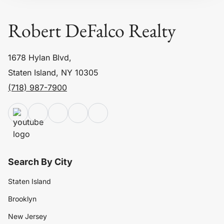
Robert DeFalco Realty
1678 Hylan Blvd,
Staten Island, NY 10305
(718) 987-7900
Search By City
Staten Island
Brooklyn
New Jersey