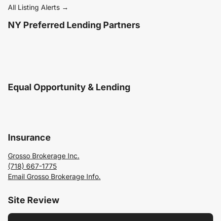
All Listing Alerts →
NY Preferred Lending Partners
Equal Opportunity & Lending
Insurance
Grosso Brokerage Inc.
(718) 667-1775
Email Grosso Brokerage Info.
Site Review