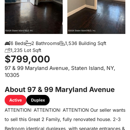
6 Beds
2 Bathrooms
1,536 Building Sqft
1,235 Lot Sqft
$799,000
97 & 99 Maryland Avenue, Staten Island, NY,
10305
About 97 & 99 Maryland Avenue
Active
Duplex
ATTENTION: ATTENTION: ATTENTION Our seller wants
to sell this Great 2 Family, fully renovated house. 2-3
Bedroom identical duplexes, with separate entrances &