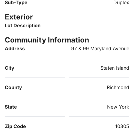
Sub-Type
Duplex
Exterior
Lot Description
Community Information
Address
97 & 99 Maryland Avenue
City
Staten Island
County
Richmond
State
New York
Zip Code
10305