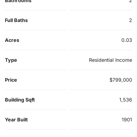
Bathrooms
2
Full Baths
2
Acres
0.03
Type
Residential Income
Price
$799,000
Building Sqft
1,536
Year Built
1901