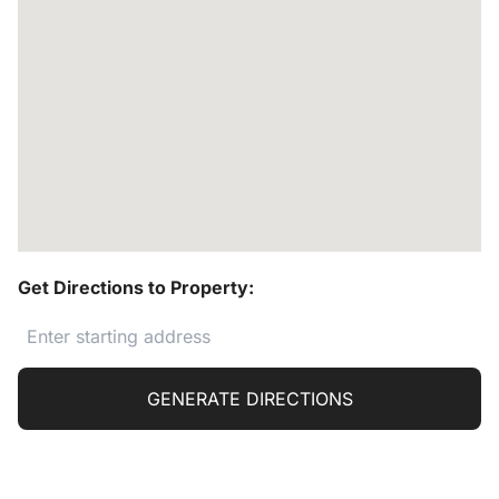
Get Directions to Property:
GENERATE DIRECTIONS