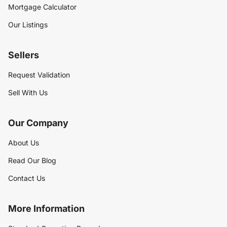
Mortgage Calculator
Our Listings
Sellers
Request Validation
Sell With Us
Our Company
About Us
Read Our Blog
Contact Us
More Information