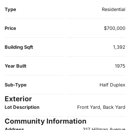
Type
Residential
Price
$700,000
Building Sqft
1,392
Year Built
1975
Sub-Type
Half Duplex
Exterior
Lot Description
Front Yard, Back Yard
Community Information
Address
317 Hillman Avenue