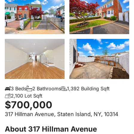
3 Beds
2 Bathrooms
1,392 Building Sqft
2,100 Lot Sqft
$700,000
317 Hillman Avenue, Staten Island, NY, 10314
About 317 Hillman Avenue