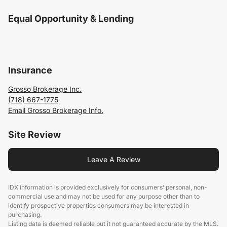
Equal Opportunity & Lending
Insurance
Grosso Brokerage Inc.
(718) 667-1775
Email Grosso Brokerage Info.
Site Review
Leave A Review
IDX information is provided exclusively for consumers’ personal, non-
commercial use and may not be used for any purpose other than to
identify prospective properties consumers may be interested in
purchasing.
Listing data is deemed reliable but it not guaranteed accurate by the MLS.