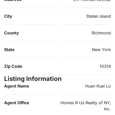
City
Staten Island
County
Richmond
State
New York
Zip Code
10314
Listing Information
Agent Name
Huan Kuei Lo
Agent Office
Homes R Us Realty of NY,
Inc.