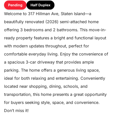
Pending
Half Duplex
Welcome to 317 Hillman Ave, Staten Island—a
beautifully renovated (2026) semi-attached home
offering 3 bedrooms and 2 bathrooms. This move-in-
ready property features a bright and functional layout
with modern updates throughout, perfect for
comfortable everyday living. Enjoy the convenience of
a spacious 3-car driveway that provides ample
parking. The home offers a generous living space,
ideal for both relaxing and entertaining. Conveniently
located near shopping, dining, schools, and
transportation, this home presents a great opportunity
for buyers seeking style, space, and convenience.
Don’t miss it!