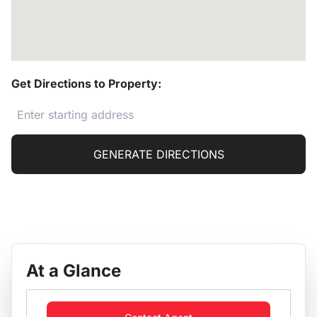
Get Directions to Property:
GENERATE DIRECTIONS
At a Glance