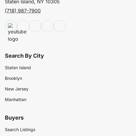
Staten Island, NY 10305
(718) 987-7900
Search By City
Staten Island
Brooklyn
New Jersey
Manhattan
Buyers
Search Listings