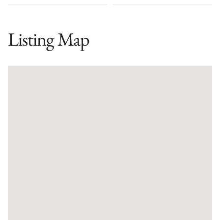
Listing Map