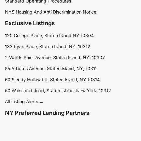
Standard Operating Procedures
NYS Housing And Anti Discrimination Notice
Exclusive Listings
120 College Place, Staten Island NY 10304
133 Ryan Place, Staten Island, NY, 10312
2 Wards Point Avenue, Staten Island, NY, 10307
55 Arbutus Avenue, Staten Island, NY, 10312
50 Sleepy Hollow Rd, Staten Island, NY 10314
50 Wakefield Road, Staten Island, New York, 10312
All Listing Alerts →
NY Preferred Lending Partners