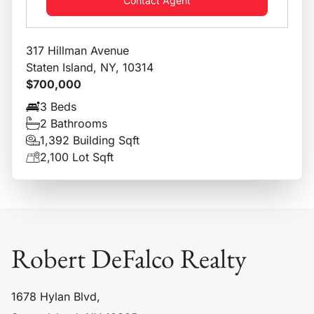
Contact Agent
317 Hillman Avenue
Staten Island, NY, 10314
$700,000
3 Beds
2 Bathrooms
1,392 Building Sqft
2,100 Lot Sqft
Robert DeFalco Realty
1678 Hylan Blvd,