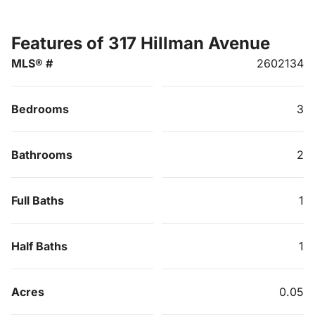
Features of 317 Hillman Avenue
MLS® #
2602134
Bedrooms
3
Bathrooms
2
Full Baths
1
Half Baths
1
Acres
0.05