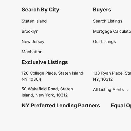
Search By City
Buyers
Staten Island
Search Listings
Brooklyn
Mortgage Calculato
New Jersey
Our Listings
Manhattan
Exclusive Listings
120 College Place, Staten Island
133 Ryan Place, Sta
NY 10304
NY, 10312
50 Wakefield Road, Staten
All Listing Alerts →
Island, New York, 10312
NY Preferred Lending Partners
Equal O