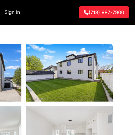
Sign In
(718) 987-7900