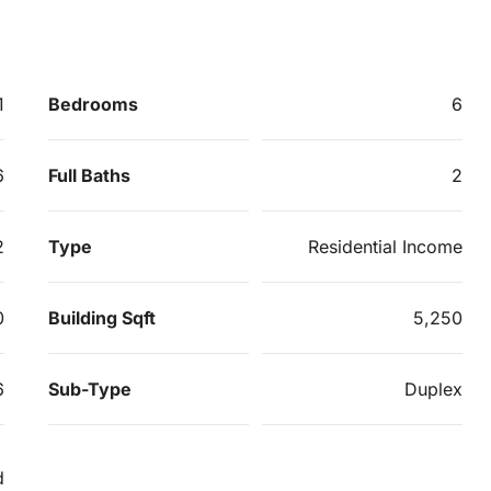
1
Bedrooms
6
6
Full Baths
2
2
Type
Residential Income
0
Building Sqft
5,250
6
Sub-Type
Duplex
d