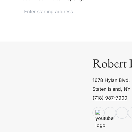
Robert 
1678 Hylan Blvd,
Staten Island, NY
(718) 987-7900