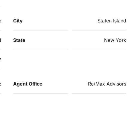
e
City
Staten Island
d
State
New York
2
e
Agent Office
Re/Max Advisors