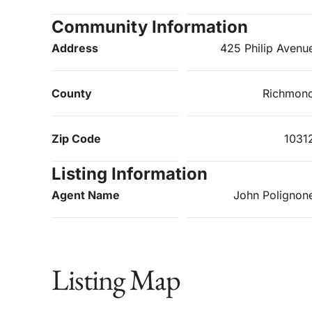
Community Information
Address
425 Philip Avenu
County
Richmon
Zip Code
1031
Listing Information
Agent Name
John Polignon
Listing Map