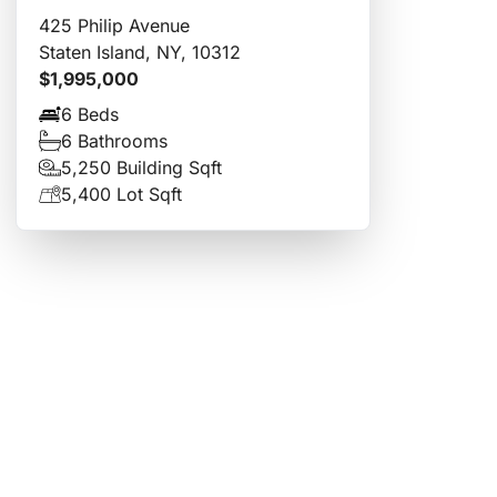
425 Philip Avenue
Staten Island, NY, 10312
$1,995,000
6 Beds
6 Bathrooms
5,250 Building Sqft
5,400 Lot Sqft