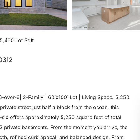
5,400 Lot Sqft
10312
-over-6| 2-Family | 60’x100′ Lot | Living Space: 5,250
private street just half a block from the ocean, this
six offers approximately 5,250 square feet of total
2 private basements. From the moment you arrive, the
dth, refined curb appeal, and balanced design. From