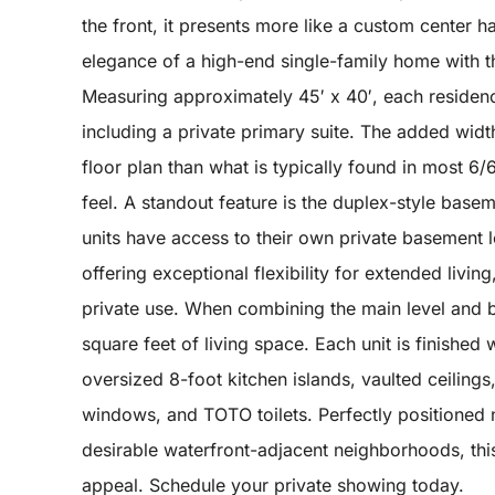
the front, it presents more like a custom center hal
elegance of a high-end single-family home with the
Measuring approximately 45′ x 40′, each residen
including a private primary suite. The added wid
floor plan than what is typically found in most 6
feel. A standout feature is the duplex-style basem
units have access to their own private basement 
offering exceptional flexibility for extended livi
private use. When combining the main level and 
square feet of living space. Each unit is finished
oversized 8-foot kitchen islands, vaulted ceilings
windows, and TOTO toilets. Perfectly positioned n
desirable waterfront-adjacent neighborhoods, this r
appeal. Schedule your private showing today.