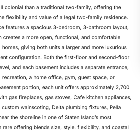
l colonial than a traditional two-family, offering the
 flexibility and value of a legal two-family residence.
ce features a spacious 3-bedroom, 3-bathroom layout,
th creates a more open, functional, and comfortable
/6 homes, giving both units a larger and more luxurious
ent configuration. Both the first-floor and second-floor
level, and each basement includes a separate entrance,
ng, recreation, a home office, gym, guest space, or
basement portion, each unit offers approximately 2,700
 with gas fireplaces, gas stoves, Cafe kitchen appliances,
, custom wainscoting, Delta plumbing fixtures, Pella
ear the shoreline in one of Staten Island’s most
are offering blends size, style, flexibility, and coastal