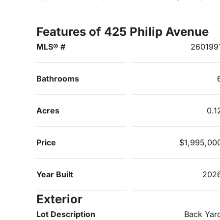
Features of 425 Philip Avenue
MLS® #
260199
Bathrooms
Acres
0.1
Price
$1,995,00
Year Built
202
Exterior
Lot Description
Back Yar