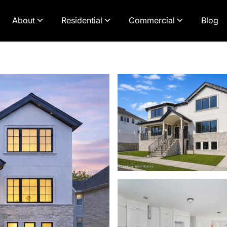
About
Residential
Commercial
Blog