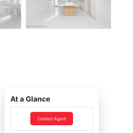
At a Glance
Contact Agent