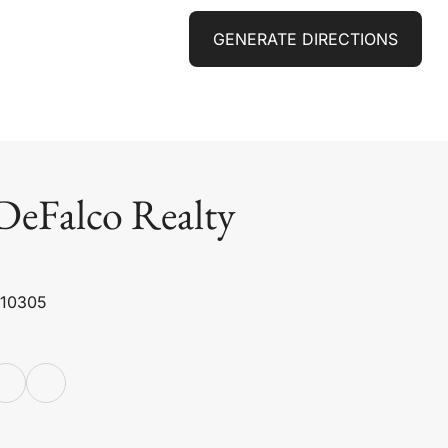
GENERATE DIRECTIONS
DeFalco Realty
 10305