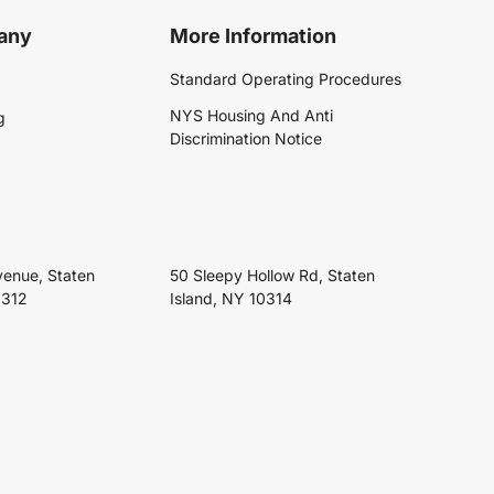
any
More Information
Standard Operating Procedures
NYS Housing And Anti
g
Discrimination Notice
venue, Staten
50 Sleepy Hollow Rd, Staten
0312
Island, NY 10314