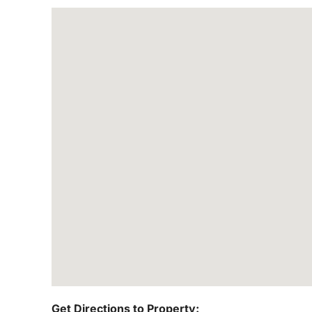
Get Directions to Property: