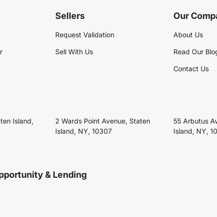
Sellers
Our Comp
Request Validation
About Us
r
Sell With Us
Read Our Blo
Contact Us
ten Island,
2 Wards Point Avenue, Staten
55 Arbutus A
Island, NY, 10307
Island, NY, 1
pportunity & Lending