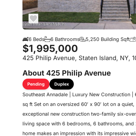
6 Beds
6 Bathrooms
5,250 Building Sqft
$1,995,000
425 Philip Avenue, Staten Island, NY, 
About 425 Philip Avenue
Pending
Duplex
Southeast Annadale | Luxury New Construction | 6
sq ft Set on an oversized 60′ x 90′ lot on a quiet, 
exceptional new construction two-family six-over-
living space with 6 bedrooms, 6 bathrooms, and 
home makes an impression with its impressive wi