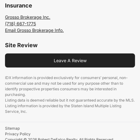
Insurance
Grosso Brokerage Inc.
(718) 667-1775
Email Grosso Brokerage Info.
Site Review
Leave A Review
IDX information is provided exclusively for consumers’ personal, non-
commercial use and may not be used for any purpose other than to
identify prospective properties consumers may be interested in
purchasing.
Listing data is deemed reliable but it not guaranteed accurate by the MLS.
Listing information is provided by the Staten Island Multiple Listing
Service, Inc.
Sitemap
Privacy Policy
Copyright © 2026 Robert DeFalco Realty. All Rights Reserved.