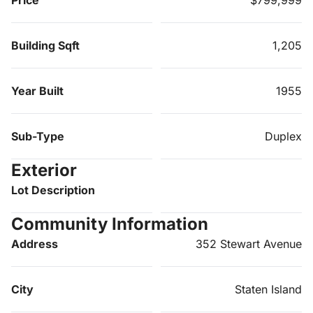
Building Sqft
1,205
Year Built
1955
Sub-Type
Duplex
Exterior
Lot Description
Community Information
Address
352 Stewart Avenue
City
Staten Island