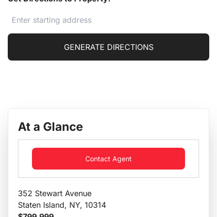
GENERATE DIRECTIONS
At a Glance
Contact Agent
352 Stewart Avenue
Staten Island, NY, 10314
$799,999