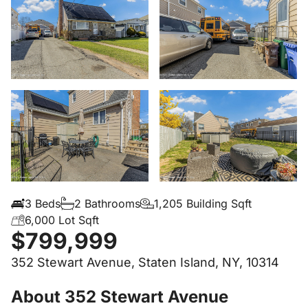
3 Beds
2 Bathrooms
1,205 Building Sqft
6,000 Lot Sqft
$799,999
352 Stewart Avenue, Staten Island, NY, 10314
About 352 Stewart Avenue