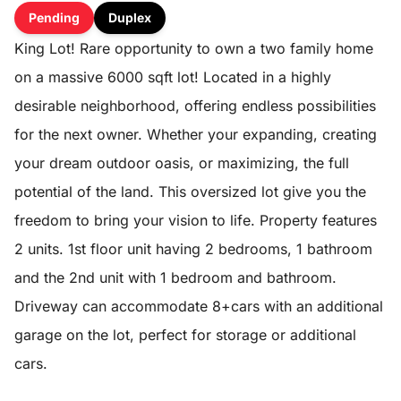
Pending
Duplex
King Lot! Rare opportunity to own a two family home
on a massive 6000 sqft lot! Located in a highly
desirable neighborhood, offering endless possibilities
for the next owner. Whether your expanding, creating
your dream outdoor oasis, or maximizing, the full
potential of the land. This oversized lot give you the
freedom to bring your vision to life. Property features
2 units. 1st floor unit having 2 bedrooms, 1 bathroom
and the 2nd unit with 1 bedroom and bathroom.
Driveway can accommodate 8+cars with an additional
garage on the lot, perfect for storage or additional
cars.