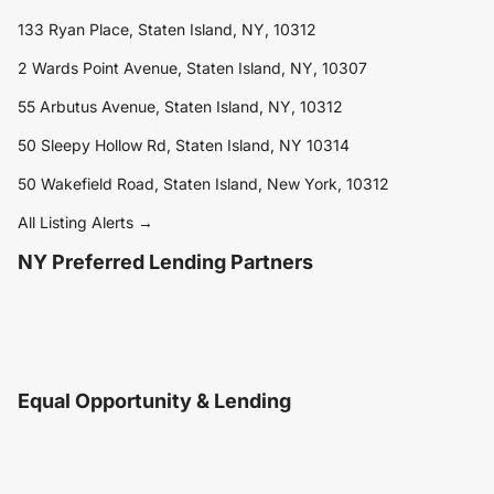
133 Ryan Place, Staten Island, NY, 10312
2 Wards Point Avenue, Staten Island, NY, 10307
55 Arbutus Avenue, Staten Island, NY, 10312
50 Sleepy Hollow Rd, Staten Island, NY 10314
50 Wakefield Road, Staten Island, New York, 10312
All Listing Alerts →
NY Preferred Lending Partners
Equal Opportunity & Lending