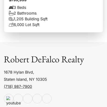
3 Beds
2 Bathrooms
1,205 Building Sqft
6,000 Lot Sqft
Robert DeFalco Realty
1678 Hylan Blvd,
Staten Island, NY 10305
(718) 987-7900