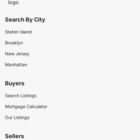
Search By City
Staten Island
Brooklyn
New Jersey
Manhattan
Buyers
Search Listings
Mortgage Calculator
Our Listings
Sellers