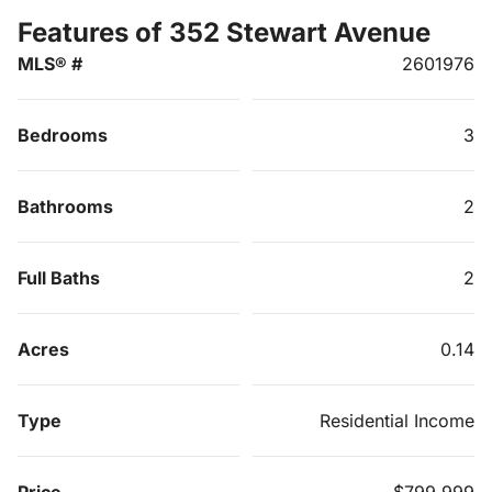
Features of 352 Stewart Avenue
MLS® #
2601976
Bedrooms
3
Bathrooms
2
Full Baths
2
Acres
0.14
Type
Residential Income
Price
$799,999