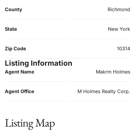
County
Richmond
State
New York
Zip Code
10314
Listing Information
Agent Name
Makrm Holmes
Agent Office
M Holmes Realty Corp.
Listing Map