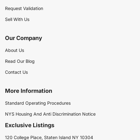
Request Validation
Sell With Us
Our Company
About Us
Read Our Blog
Contact Us
More Information
Standard Operating Procedures
NYS Housing And Anti Discrimination Notice
Exclusive Listings
120 College Place, Staten Island NY 10304